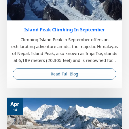
Island Peak Climbing In September
Climbing Island Peak in September offers an
exhilarating adventure amidst the majestic Himalayas
of Nepal. Island Peak, also known as Imja Tse, stands
at 6,189 meters (20,305 feet) and is renowned for...
Read Full Blog
Apr
14