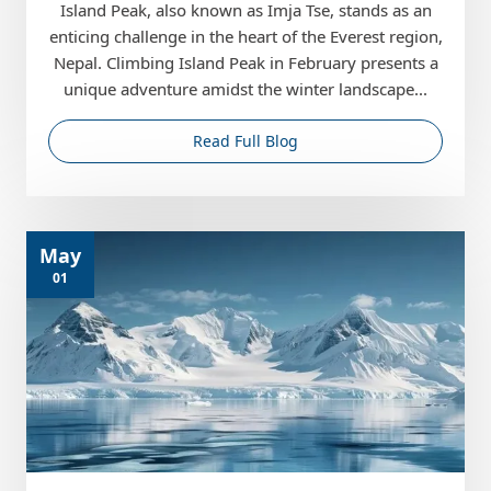
Island Peak, also known as Imja Tse, stands as an
enticing challenge in the heart of the Everest region,
Nepal. Climbing Island Peak in February presents a
unique adventure amidst the winter landscape...
Read Full Blog
May
01