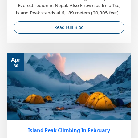
Everest region in Nepal. Also known as Imja Tse,
Island Peak stands at 6,189 meters (20,305 feet)...
Read Full Blog
Apr
30
Island Peak Climbing In February