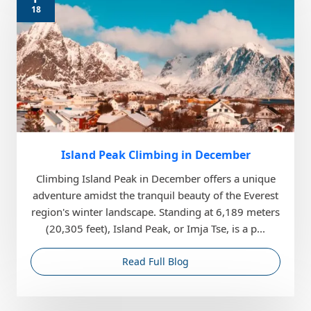
18
Island Peak Climbing in December
Climbing Island Peak in December offers a unique
adventure amidst the tranquil beauty of the Everest
region's winter landscape. Standing at 6,189 meters
(20,305 feet), Island Peak, or Imja Tse, is a p...
Read Full Blog