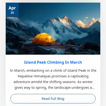
Apr
25
Island Peak Climbing In March
In March, embarking on a climb of Island Peak in the
Nepalese Himalayas promises a captivating
adventure amidst the shifting seasons. As winter
gives way to spring, the landscape undergoes a
gradual t...
Read Full Blog