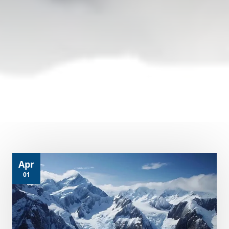
Apr
01