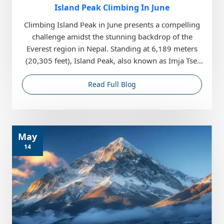
Island Peak Climbing In June
Climbing Island Peak in June presents a compelling
challenge amidst the stunning backdrop of the
Everest region in Nepal. Standing at 6,189 meters
(20,305 feet), Island Peak, also known as Imja Tse,
o...
Read Full Blog
May
14