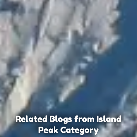
Related Blogs from Island
Peak Category