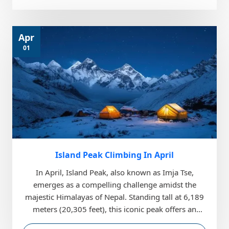
Apr
01
Island Peak Climbing In April
In April, Island Peak, also known as Imja Tse,
emerges as a compelling challenge amidst the
majestic Himalayas of Nepal. Standing tall at 6,189
meters (20,305 feet), this iconic peak offers an
exhilar...