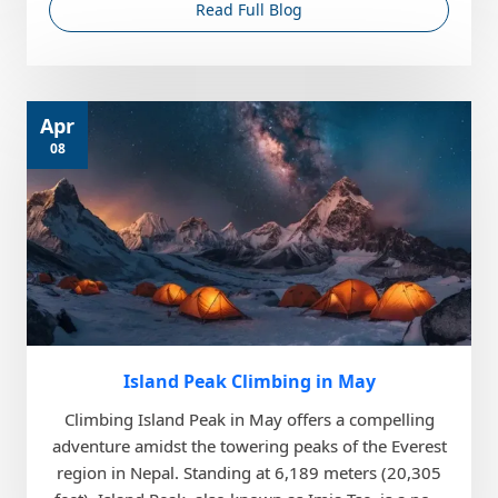
Read Full Blog
Apr
08
Island Peak Climbing in May
Climbing Island Peak in May offers a compelling
adventure amidst the towering peaks of the Everest
region in Nepal. Standing at 6,189 meters (20,305