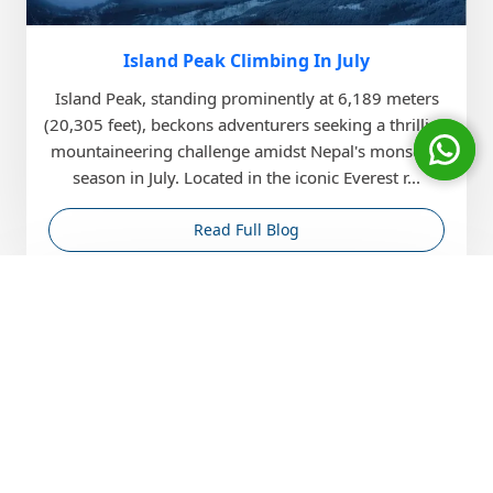
Island Peak Climbing In July
Island Peak, standing prominently at 6,189 meters
(20,305 feet), beckons adventurers seeking a thrilling
mountaineering challenge amidst Nepal's monsoon
season in July. Located in the iconic Everest r...
Read Full Blog
May
22