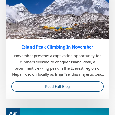
Island Peak Climbing In November
November presents a captivating opportunity for
climbers seeking to conquer Island Peak, a
prominent trekking peak in the Everest region of
Nepal. Known locally as Imja Tse, this majestic peak
stands...
Read Full Blog
Apr