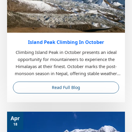
Island Peak Climbing In October
Climbing Island Peak in October presents an ideal
opportunity for mountaineers to experience the
Himalayas at their finest. October marks the post-
monsoon season in Nepal, offering stable weather,
cle...
Read Full Blog
Apr
18