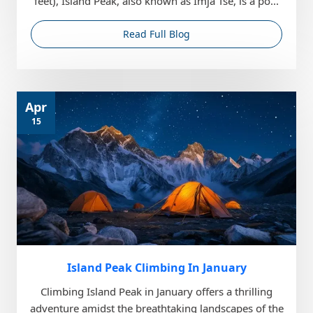
feet), Island Peak, also known as Imja Tse, is a po...
Read Full Blog
Apr
15
Island Peak Climbing In January
Climbing Island Peak in January offers a thrilling
adventure amidst the breathtaking landscapes of the