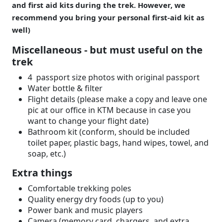
and first aid kits during the trek. However, we
recommend you bring your personal first-aid kit as
well)
Miscellaneous - but must useful on the
trek
4 passport size photos with original passport
Water bottle & filter
Flight details (please make a copy and leave one
pic at our office in KTM because in case you
want to change your flight date)
Bathroom kit (conform, should be included
toilet paper, plastic bags, hand wipes, towel, and
soap, etc.)
Extra things
Comfortable trekking poles
Quality energy dry foods (up to you)
Power bank and music players
Camera (memory card, chargers, and extra