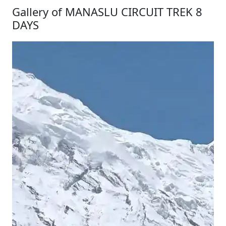
Gallery of MANASLU CIRCUIT TREK 8
DAYS