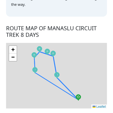
the way.
ROUTE MAP OF MANASLU CIRCUIT
TREK 8 DAYS
+
−
Leaflet