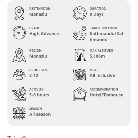
DESTINATION
DURATION
Manaslu
8 Days
GRADE
START/END POINT
High Advance
Kathmandu/Kat
hmandu
REGION
MAX ALTITUDE
Manaslu
5,106m
GROUP SIZE
MEAL
2-12
All inclusive
ACTIVITY
ACCOMMODATION
5-6 hours
Hotel/Teahouse
SEASON
All season