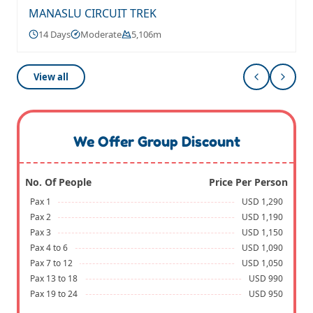
MANASLU CIRCUIT TREK
14 Days
Moderate
5,106m
View all
We Offer Group Discount
No. Of People
Price Per Person
Pax 1
USD 1,290
Pax 2
USD 1,190
Pax 3
USD 1,150
Pax 4 to 6
USD 1,090
Pax 7 to 12
USD 1,050
Pax 13 to 18
USD 990
Pax 19 to 24
USD 950