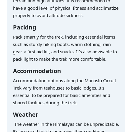
terrain and high altitudes. It is recommended to
have a good level of physical fitness and acclimatize
properly to avoid altitude sickness.
Packing
Pack smartly for the trek, including essential items
such as sturdy hiking boots, warm clothing, rain
gear, a first aid kit, and snacks. It's also advisable to
pack light to make the trek more comfortable.
Accommodation
Accommodation options along the Manaslu Circuit
Trek vary from teahouses to basic lodges. It's
essential to be prepared for basic amenities and
shared facilities during the trek.
Weather
The weather in the Himalayas can be unpredictable.
Be prepared for changing weather conditions,