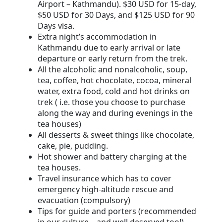
Airport – Kathmandu). $30 USD for 15-day,
$50 USD for 30 Days, and $125 USD for 90
Days visa.
Extra night’s accommodation in
Kathmandu due to early arrival or late
departure or early return from the trek.
All the alcoholic and nonalcoholic, soup,
tea, coffee, hot chocolate, cocoa, mineral
water, extra food, cold and hot drinks on
trek ( i.e. those you choose to purchase
along the way and during evenings in the
tea houses)
All desserts & sweet things like chocolate,
cake, pie, pudding.
Hot shower and battery charging at the
tea houses.
Travel insurance which has to cover
emergency high-altitude rescue and
evacuation (compulsory)
Tips for guide and porters (recommended
in our culture – and well deserved too!)