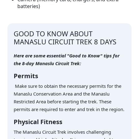
batteries)
GOOD TO KNOW ABOUT
MANASLU CIRCUIT TREK 8 DAYS
Here are some essential "Good to Know" tips for
the 8-day Manaslu Circuit Trek:
Permits
Make sure to obtain the necessary permits for the
Manaslu Conservation Area and the Manaslu
Restricted Area before starting the trek. These
permits are required to enter and trek in the region.
Physical Fitness
The Manaslu Circuit Trek involves challenging