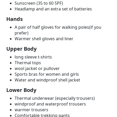
Sunscreen (35 to 60 SPF)
Headlamp and an extra set of batteries
Hands
A pair of half gloves for walking poles(if you
prefer)
Warmer shell gloves and liner
Upper Body
long sleeve t-shirts
Thermal tops
wool jacket or pullover
Sports bras for women and girls
Water and windproof shell jacket
Lower Body
Thermal underwear (especially trousers)
windproof and waterproof trousers
warmer trousers
Comfortable trekking pants