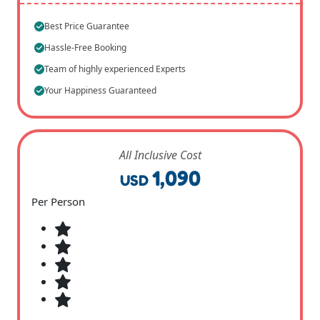
Best Price Guarantee
Hassle-Free Booking
Team of highly experienced Experts
Your Happiness Guaranteed
All Inclusive Cost
1,090
USD
Per Person