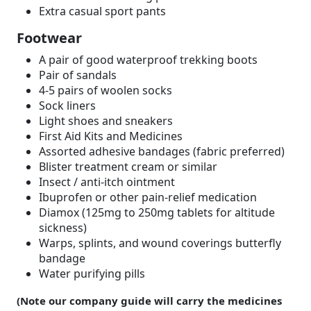
Extra casual sport pants
Footwear
A pair of good waterproof trekking boots
Pair of sandals
4-5 pairs of woolen socks
Sock liners
Light shoes and sneakers
First Aid Kits and Medicines
Assorted adhesive bandages (fabric preferred)
Blister treatment cream or similar
Insect / anti-itch ointment
Ibuprofen or other pain-relief medication
Diamox (125mg to 250mg tablets for altitude
sickness)
Warps, splints, and wound coverings butterfly
bandage
Water purifying pills
(Note our company guide will carry the medicines