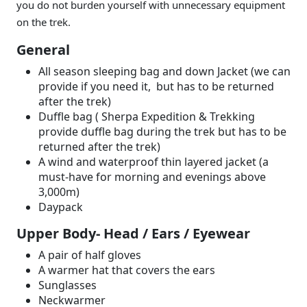
you do not burden yourself with unnecessary equipment
on the trek.
General
All season sleeping bag and down Jacket (we can
provide if you need it, but has to be returned
after the trek)
Duffle bag ( Sherpa Expedition & Trekking
provide duffle bag during the trek but has to be
returned after the trek)
A wind and waterproof thin layered jacket (a
must-have for morning and evenings above
3,000m)
Daypack
Upper Body- Head / Ears / Eyewear
A pair of half gloves
A warmer hat that covers the ears
Sunglasses
Neckwarmer