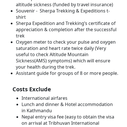
altitude sickness (funded by travel insurance)
Souvenir - Sherpa Trekking & Expeditions t-
shirt
Sherpa Expedition and Trekking’s certificate of
appreciation & completion after the successful
trek
Oxygen meter to check your pulse and oxygen
saturation and heart rate twice daily (Very
useful to check Altitude Mountain
Sickness(AMS) symptoms) which will ensure
your health during the trek.
Assistant guide for groups of 8 or more people.
Costs Exclude
International airfares
Lunch and dinner & Hotel accommodation
in Kathmandu
Nepal entry visa fee (easy to obtain the visa
on arrival at Tribhuvan International