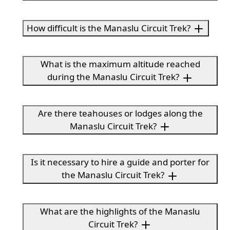
How difficult is the Manaslu Circuit Trek?
What is the maximum altitude reached
during the Manaslu Circuit Trek?
Are there teahouses or lodges along the
Manaslu Circuit Trek?
Is it necessary to hire a guide and porter for
the Manaslu Circuit Trek?
What are the highlights of the Manaslu
Circuit Trek?