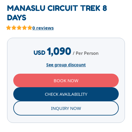
MANASLU CIRCUIT TREK 8
DAYS
0 reviews
Highlights
Overview
Itinerary
Services
E
1,090
USD
/ Per Person
See group discount
BOOK NOW
CHECK AVAILABILITY
INQUIRY NOW