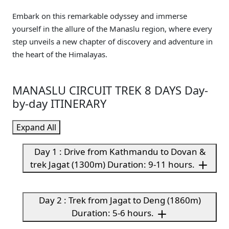
Embark on this remarkable odyssey and immerse
yourself in the allure of the Manaslu region, where every
step unveils a new chapter of discovery and adventure in
the heart of the Himalayas.
MANASLU CIRCUIT TREK 8 DAYS Day-
by-day ITINERARY
Expand All
Day 1 : Drive from Kathmandu to Dovan &
trek Jagat (1300m) Duration: 9-11 hours.
Day 2 : Trek from Jagat to Deng (1860m)
Duration: 5-6 hours.