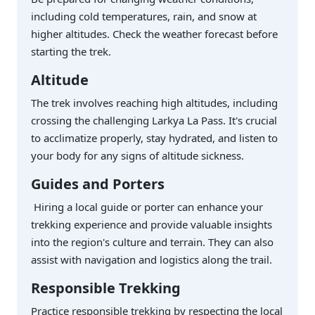
including cold temperatures, rain, and snow at
higher altitudes. Check the weather forecast before
starting the trek.
Altitude
The trek involves reaching high altitudes, including
crossing the challenging Larkya La Pass. It's crucial
to acclimatize properly, stay hydrated, and listen to
your body for any signs of altitude sickness.
Guides and Porters
Hiring a local guide or porter can enhance your
trekking experience and provide valuable insights
into the region's culture and terrain. They can also
assist with navigation and logistics along the trail.
Responsible Trekking
Practice responsible trekking by respecting the local