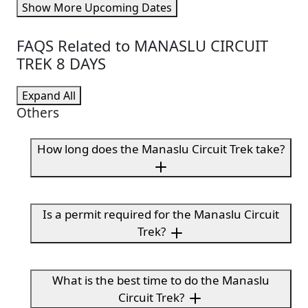
Show More Upcoming Dates
FAQS Related to MANASLU CIRCUIT
TREK 8 DAYS
Expand All
Others
How long does the Manaslu Circuit Trek take?
Is a permit required for the Manaslu Circuit
Trek?
What is the best time to do the Manaslu
Circuit Trek?