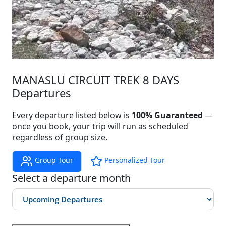
MANASLU CIRCUIT TREK 8 DAYS
Departures
Every departure listed below is
100% Guaranteed
—
once you book, your trip will run as scheduled
regardless of group size.
Group Tour
Personalized Tour
Select a departure month