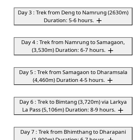
Day 3 : Trek from Deng to Namrung (2630m)
Duration: 5-6 hours.
Day 4 : Trek from Namrung to Samagaon,
(3,530m) Duration: 6-7 hours.
Day 5 : Trek from Samagaon to Dharamsala
(4,460m) Duration 4-5 hours.
Day 6 : Trek to Bimtang (3,720m) via Larkya
La Pass (5,106m) Duration: 8-9 hours.
Day 7 : Trek from Bhimthang to Dharapani
(1,900m) Duration: 6-7 hours.