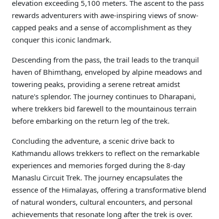
elevation exceeding 5,100 meters. The ascent to the pass
rewards adventurers with awe-inspiring views of snow-
capped peaks and a sense of accomplishment as they
conquer this iconic landmark.
Descending from the pass, the trail leads to the tranquil
haven of Bhimthang, enveloped by alpine meadows and
towering peaks, providing a serene retreat amidst
nature's splendor. The journey continues to Dharapani,
where trekkers bid farewell to the mountainous terrain
before embarking on the return leg of the trek.
Concluding the adventure, a scenic drive back to
Kathmandu allows trekkers to reflect on the remarkable
experiences and memories forged during the 8-day
Manaslu Circuit Trek. The journey encapsulates the
essence of the Himalayas, offering a transformative blend
of natural wonders, cultural encounters, and personal
achievements that resonate long after the trek is over.