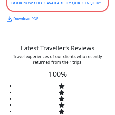
BOOK NOW
CHECK AVAILABILITY
QUICK ENQUIRY
Download PDF
Latest Traveller’s Reviews
Travel experiences of our clients who recently
returned from their trips.
100%