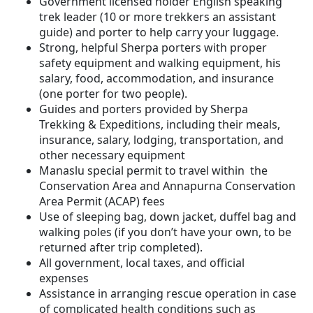
Government licensed holder English speaking
trek leader (10 or more trekkers an assistant
guide) and porter to help carry your luggage.
Strong, helpful Sherpa porters with proper
safety equipment and walking equipment, his
salary, food, accommodation, and insurance
(one porter for two people).
Guides and porters provided by Sherpa
Trekking & Expeditions, including their meals,
insurance, salary, lodging, transportation, and
other necessary equipment
Manaslu special permit to travel within the
Conservation Area and Annapurna Conservation
Area Permit (ACAP) fees
Use of sleeping bag, down jacket, duffel bag and
walking poles (if you don’t have your own, to be
returned after trip completed).
All government, local taxes, and official
expenses
Assistance in arranging rescue operation in case
of complicated health conditions such as