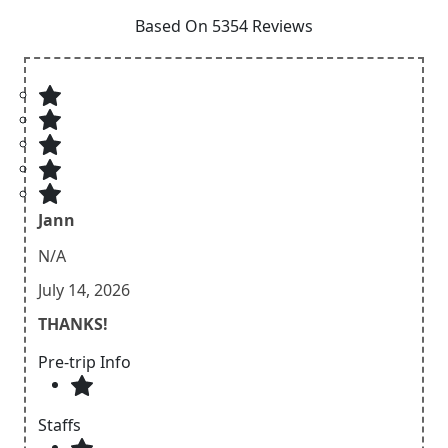
Based On 5354 Reviews
Jann
N/A
July 14, 2026
THANKS!
Pre-trip Info
Staffs