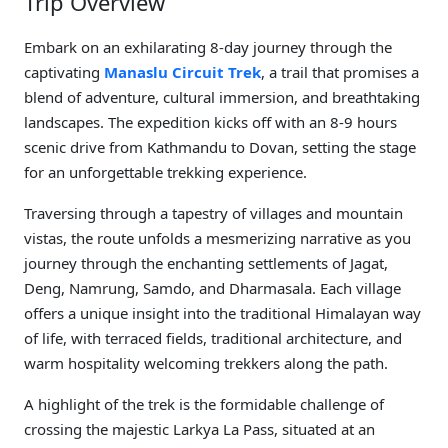
Trip Overview
Embark on an exhilarating 8-day journey through the
captivating
Manaslu Circuit Trek
, a trail that promises a
blend of adventure, cultural immersion, and breathtaking
landscapes. The expedition kicks off with an 8-9 hours
scenic drive from Kathmandu to Dovan, setting the stage
for an unforgettable trekking experience.
Traversing through a tapestry of villages and mountain
vistas, the route unfolds a mesmerizing narrative as you
journey through the enchanting settlements of Jagat,
Deng, Namrung, Samdo, and Dharmasala. Each village
offers a unique insight into the traditional Himalayan way
of life, with terraced fields, traditional architecture, and
warm hospitality welcoming trekkers along the path.
A highlight of the trek is the formidable challenge of
crossing the majestic Larkya La Pass, situated at an