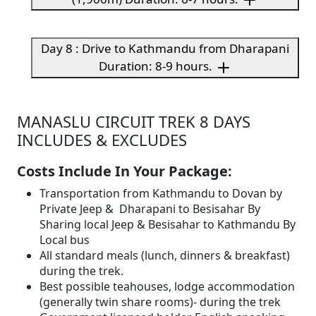
Day 8 : Drive to Kathmandu from Dharapani
Duration: 8-9 hours.
MANASLU CIRCUIT TREK 8 DAYS
INCLUDES & EXCLUDES
Costs Include In Your Package:
Transportation from Kathmandu to Dovan by
Private Jeep & Dharapani to Besisahar By
Sharing local Jeep & Besisahar to Kathmandu By
Local bus
All standard meals (lunch, dinners & breakfast)
during the trek.
Best possible teahouses, lodge accommodation
(generally twin share rooms)- during the trek