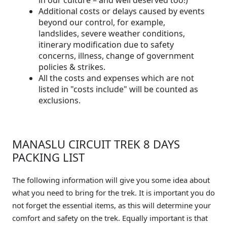
Additional costs or delays caused by events
beyond our control, for example,
landslides, severe weather conditions,
itinerary modification due to safety
concerns, illness, change of government
policies & strikes.
All the costs and expenses which are not
listed in "costs include" will be counted as
exclusions.
MANASLU CIRCUIT TREK 8 DAYS
PACKING LIST
The following information will give you some idea about
what you need to bring for the trek. It is important you do
not forget the essential items, as this will determine your
comfort and safety on the trek. Equally important is that