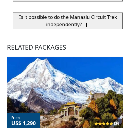
Is it possible to do the Manaslu Circuit Trek
independently?
RELATED PACKAGES
From
US$ 1,290
126