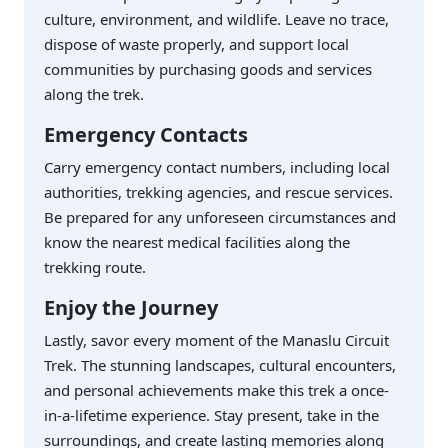
culture, environment, and wildlife. Leave no trace,
dispose of waste properly, and support local
communities by purchasing goods and services
along the trek.
Emergency Contacts
Carry emergency contact numbers, including local
authorities, trekking agencies, and rescue services.
Be prepared for any unforeseen circumstances and
know the nearest medical facilities along the
trekking route.
Enjoy the Journey
Lastly, savor every moment of the Manaslu Circuit
Trek. The stunning landscapes, cultural encounters,
and personal achievements make this trek a once-
in-a-lifetime experience. Stay present, take in the
surroundings, and create lasting memories along