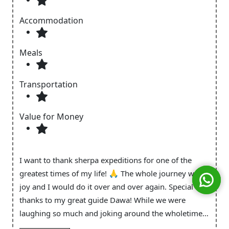
Accommodation
Meals
Transportation
Value for Money
I want to thank sherpa expeditions for one of the
greatest times of my life! 🙏 The whole journey was a
joy and I would do it over and over again. Special
thanks to my great guide Dawa! While we were
laughing so much and joking around the wholetime I
always had the feeling of safetiness and that you take