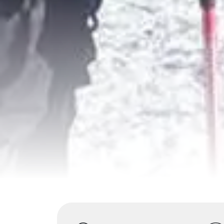
Highlights
Overview
Itinerary
S