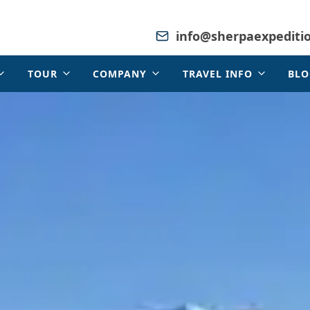
info@sherpaexpediti
TOUR
COMPANY
TRAVEL INFO
BLO