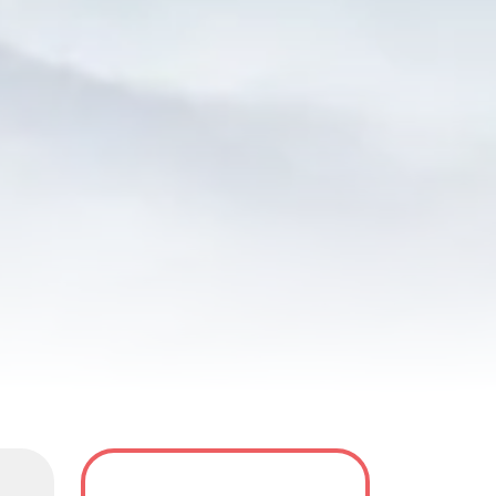
y
Tour Dates
FAQS
Reviews(4)