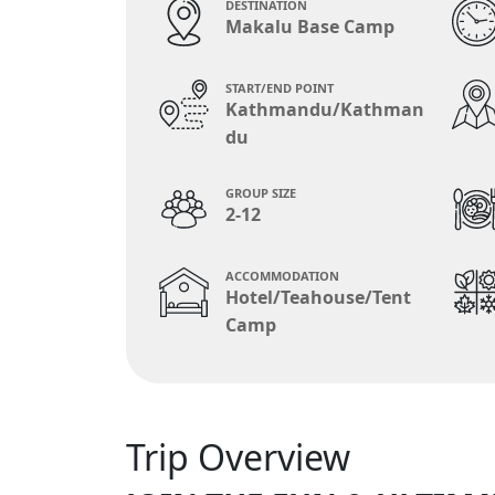
DESTINATION
Makalu Base Camp
START/END POINT
Kathmandu/Kathman
du
GROUP SIZE
2-12
ACCOMMODATION
Hotel/Teahouse/Tent
Camp
Trip Overview