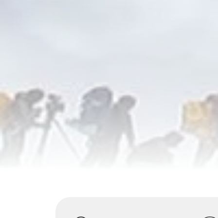
Highlights
Overview
Itinerary
S