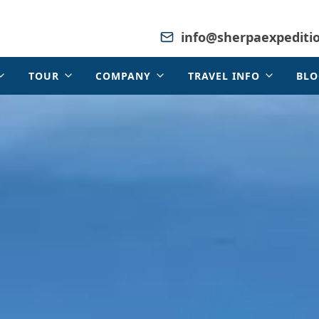
info@sherpaexpediti
TOUR
COMPANY
TRAVEL INFO
BLO