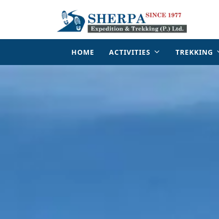
HOME
ACTIVITIES
TREKKING