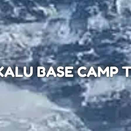
ALU BASE CAMP 