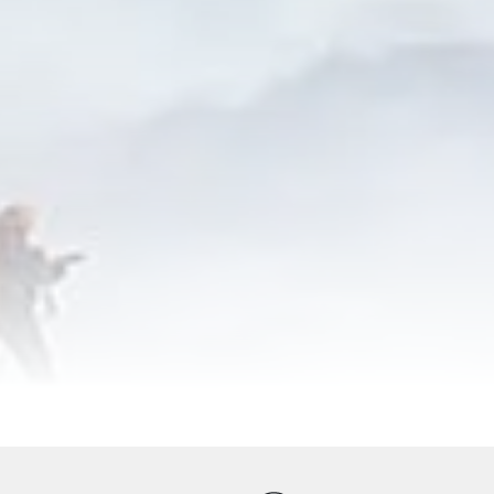
ervices
Equipments
Good to Know
Map
Galler