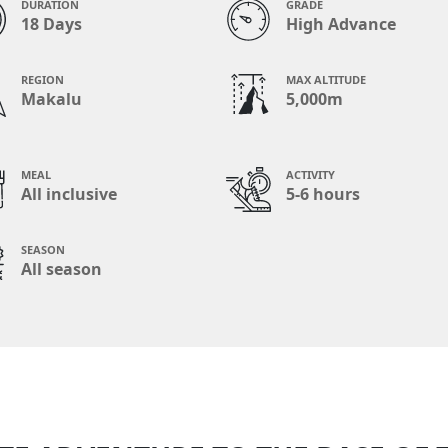
DURATION
GRADE
18 Days
High Advance
REGION
MAX ALTITUDE
Makalu
5,000m
MEAL
ACTIVITY
All inclusive
5-6 hours
SEASON
All season