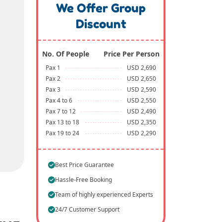
We Offer Group
Discount
No. Of People
Price Per Person
Pax 1
USD 2,690
Pax 2
USD 2,650
Pax 3
USD 2,590
Pax 4 to 6
USD 2,550
Pax 7 to 12
USD 2,490
Pax 13 to 18
USD 2,350
Pax 19 to 24
USD 2,290
Best Price Guarantee
Hassle-Free Booking
Team of highly experienced Experts
24/7 Customer Support