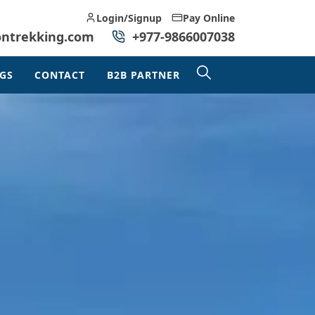
Login/Signup
Pay Online
ontrekking.com
+977-9866007038
GS
CONTACT
B2B PARTNER