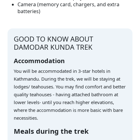
Camera (memory card, chargers, and extra
batteries)
GOOD TO KNOW ABOUT
DAMODAR KUNDA TREK
Accommodation
You will be accommodated in 3-star hotels in
Kathmandu. During the trek, we will be staying at
lodges/ teahouses. You may find comfort and better
quality teahouses - having attached bathroom at
lower levels- until you reach higher elevations,
where the accommodation is more basic with bare
necessities.
Meals during the trek