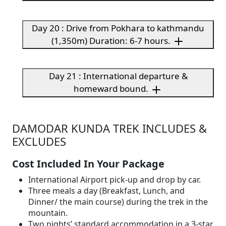
Day 20 : Drive from Pokhara to kathmandu
(1,350m) Duration: 6-7 hours.
Day 21 : International departure &
homeward bound.
DAMODAR KUNDA TREK INCLUDES &
EXCLUDES
Cost Included In Your Package
International Airport pick-up and drop by car.
Three meals a day (Breakfast, Lunch, and
Dinner/ the main course) during the trek in the
mountain.
Two nights’ standard accommodation in a 3-star