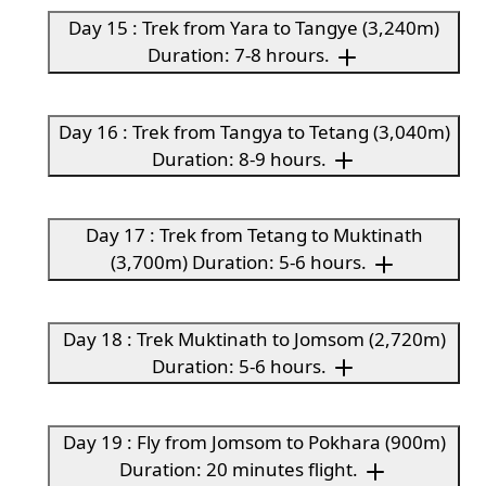
Day 15 : Trek from Yara to Tangye (3,240m)
Duration: 7-8 hrours.
Day 16 : Trek from Tangya to Tetang (3,040m)
Duration: 8-9 hours.
Day 17 : Trek from Tetang to Muktinath
(3,700m) Duration: 5-6 hours.
Day 18 : Trek Muktinath to Jomsom (2,720m)
Duration: 5-6 hours.
Day 19 : Fly from Jomsom to Pokhara (900m)
Duration: 20 minutes flight.