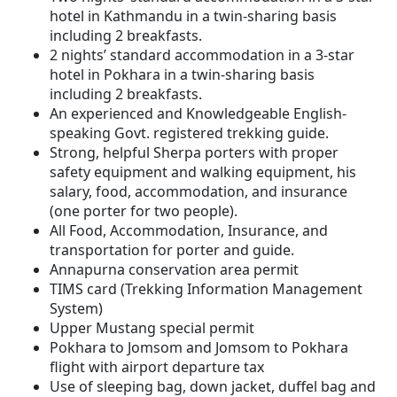
hotel in Kathmandu in a twin-sharing basis
including 2 breakfasts.
2 nights’ standard accommodation in a 3-star
hotel in Pokhara in a twin-sharing basis
including 2 breakfasts.
An experienced and Knowledgeable English-
speaking Govt. registered trekking guide.
Strong, helpful Sherpa porters with proper
safety equipment and walking equipment, his
salary, food, accommodation, and insurance
(one porter for two people).
All Food, Accommodation, Insurance, and
transportation for porter and guide.
Annapurna conservation area permit
TIMS card (Trekking Information Management
System)
Upper Mustang special permit
Pokhara to Jomsom and Jomsom to Pokhara
flight with airport departure tax
Use of sleeping bag, down jacket, duffel bag and