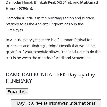
Damodar Himal, Bhrikuti Peak (6364m), and
Muktinath
Himal (6706m).
Damodar Kunda is in the Mustang region and is often
referred to as the Ancient Kingdom of Lo in the
Himalayas.
In August every year, there is a full moon festival for
Buddhists and Hindus (Purnima Nepali) that would be
great fun if your schedule allows. The ideal time to do this
trek is between the months of April and September.
DAMODAR KUNDA TREK Day-by-day
ITINERARY
Expand All
Day 1 : Arrive at Tribhuwan International