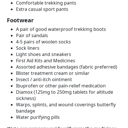
Comfortable trekking pants
Extra casual sport pants
Footwear
A pair of good waterproof trekking boots
Pair of sandals
4-5 pairs of woolen socks
Sock liners
Light shoes and sneakers
First Aid Kits and Medicines
Assorted adhesive bandages (fabric preferred)
Blister treatment cream or similar
Insect / anti-itch ointment
Ibuprofen or other pain-relief medication
Diamox (125mg to 250mg tablets for altitude
sickness)
Warps, splints, and wound coverings butterfly
bandage
Water purifying pills