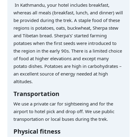
In Kathmandu, your hotel includes breakfast,
whereas all meals (breakfast, lunch, and dinner) will
be provided during the trek. A staple food of these
regions is potatoes, oats, buckwheat, Sherpa stew
and Tibetan bread. Sherpa’s’ started farming
potatoes when the first seeds were introduced to
the region in the early 90s. There is a limited choice
of food at higher elevations and except many
potato dishes. Potatoes are high in carbohydrates –
an excellent source of energy needed at high
altitudes.
Transportation
We use a private car for sightseeing and for the
airport to hotel pick and drop off. We use public
transportation or local buses during the trek.
Physical fitness