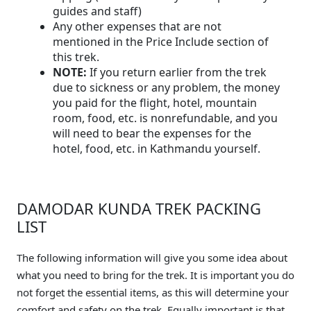
guides and staff)
Any other expenses that are not
mentioned in the Price Include section of
this trek.
NOTE:
If you return earlier from the trek
due to sickness or any problem, the money
you paid for the flight, hotel, mountain
room, food, etc. is nonrefundable, and you
will need to bear the expenses for the
hotel, food, etc. in Kathmandu yourself.
DAMODAR KUNDA TREK PACKING
LIST
The following information will give you some idea about
what you need to bring for the trek. It is important you do
not forget the essential items, as this will determine your
comfort and safety on the trek. Equally important is that