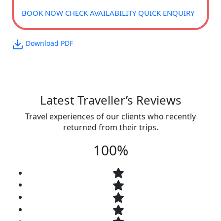
BOOK NOW
CHECK AVAILABILITY
QUICK ENQUIRY
Download PDF
Latest Traveller’s Reviews
Travel experiences of our clients who recently
returned from their trips.
100%