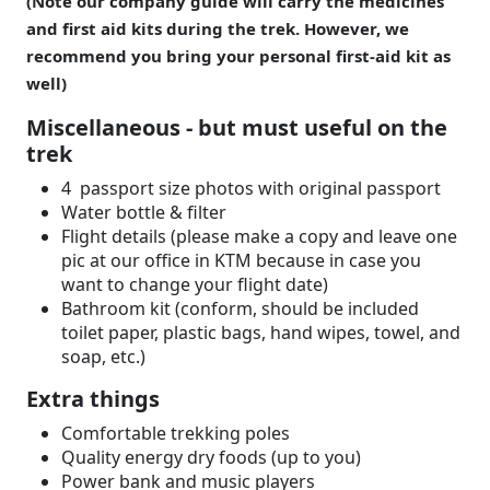
(Note our company guide will carry the medicines
and first aid kits during the trek. However, we
recommend you bring your personal first-aid kit as
well)
Miscellaneous - but must useful on the
trek
4 passport size photos with original passport
Water bottle & filter
Flight details (please make a copy and leave one
pic at our office in KTM because in case you
want to change your flight date)
Bathroom kit (conform, should be included
toilet paper, plastic bags, hand wipes, towel, and
soap, etc.)
Extra things
Comfortable trekking poles
Quality energy dry foods (up to you)
Power bank and music players