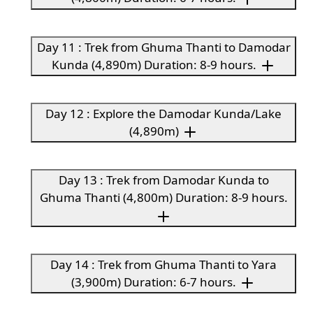
Day 11 : Trek from Ghuma Thanti to Damodar
Kunda (4,890m) Duration: 8-9 hours.
Day 12 : Explore the Damodar Kunda/Lake
(4,890m)
Day 13 : Trek from Damodar Kunda to
Ghuma Thanti (4,800m) Duration: 8-9 hours.
Day 14 : Trek from Ghuma Thanti to Yara
(3,900m) Duration: 6-7 hours.