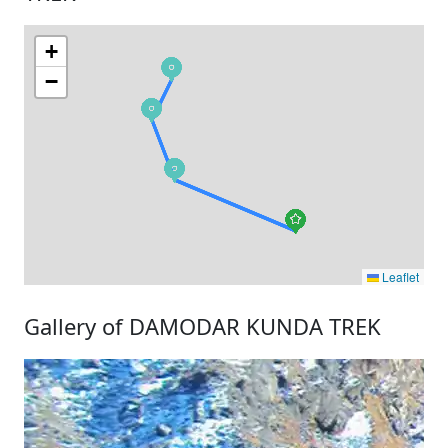
+
−
Leaflet
Gallery of DAMODAR KUNDA TREK