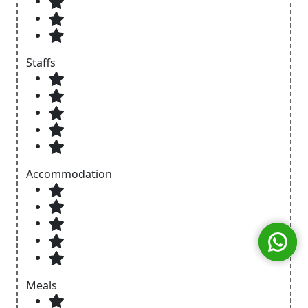
Staffs
Accommodation
Meals