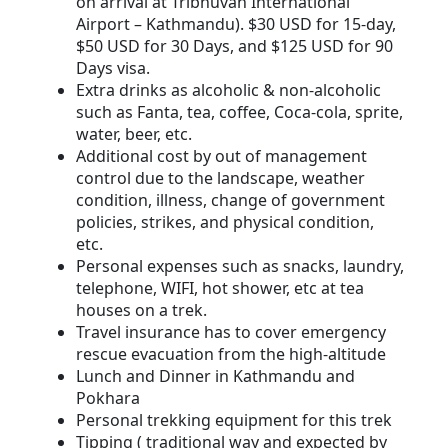
on arrival at Tribhuvan International
Airport – Kathmandu). $30 USD for 15-day,
$50 USD for 30 Days, and $125 USD for 90
Days visa.
Extra drinks as alcoholic & non-alcoholic
such as Fanta, tea, coffee, Coca-cola, sprite,
water, beer, etc.
Additional cost by out of management
control due to the landscape, weather
condition, illness, change of government
policies, strikes, and physical condition,
etc.
Personal expenses such as snacks, laundry,
telephone, WIFI, hot shower, etc at tea
houses on a trek.
Travel insurance has to cover emergency
rescue evacuation from the high-altitude
Lunch and Dinner in Kathmandu and
Pokhara
Personal trekking equipment for this trek
Tipping ( traditional way and expected by