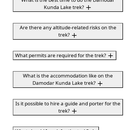
Kunda Lake trek?
Are there any altitude-related risks on the
trek?
What permits are required for the trek?
What is the accommodation like on the
Damodar Kunda Lake trek?
Is it possible to hire a guide and porter for the
trek?