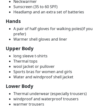
Neckwarmer
Sunscreen (35 to 60 SPF)
Headlamp and an extra set of batteries
Hands
A pair of half gloves for walking poles(if you
prefer)
Warmer shell gloves and liner
Upper Body
long sleeve t-shirts
Thermal tops
wool jacket or pullover
Sports bras for women and girls
Water and windproof shell jacket
Lower Body
Thermal underwear (especially trousers)
windproof and waterproof trousers
warmer trousers