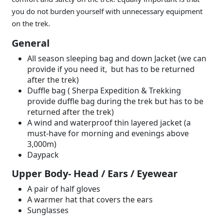
you do not burden yourself with unnecessary equipment
on the trek.
General
All season sleeping bag and down Jacket (we can
provide if you need it, but has to be returned
after the trek)
Duffle bag ( Sherpa Expedition & Trekking
provide duffle bag during the trek but has to be
returned after the trek)
A wind and waterproof thin layered jacket (a
must-have for morning and evenings above
3,000m)
Daypack
Upper Body- Head / Ears / Eyewear
A pair of half gloves
A warmer hat that covers the ears
Sunglasses