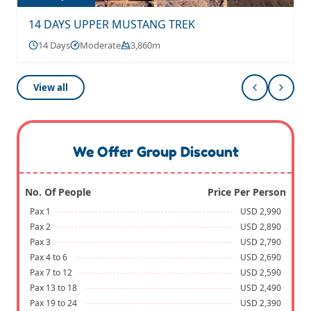
14 DAYS UPPER MUSTANG TREK
14 Days
Moderate
3,860m
View all
We Offer Group Discount
No. Of People
Price Per Person
Pax 1
USD 2,990
Pax 2
USD 2,890
Pax 3
USD 2,790
Pax 4 to 6
USD 2,690
Pax 7 to 12
USD 2,590
Pax 13 to 18
USD 2,490
Pax 19 to 24
USD 2,390