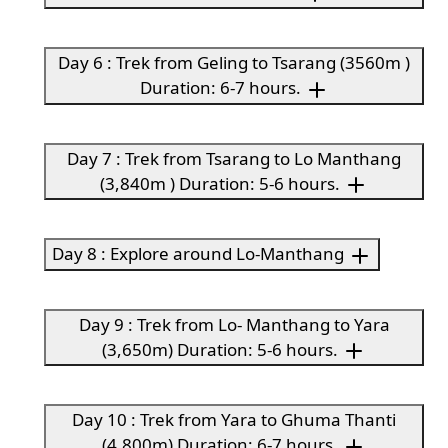
Day 6 : Trek from Geling to Tsarang (3560m )
Duration: 6-7 hours.
Day 7 : Trek from Tsarang to Lo Manthang
(3,840m ) Duration: 5-6 hours.
Day 8 : Explore around Lo-Manthang
Day 9 : Trek from Lo- Manthang to Yara
(3,650m) Duration: 5-6 hours.
Day 10 : Trek from Yara to Ghuma Thanti
(4,800m) Duration: 6-7 hours.