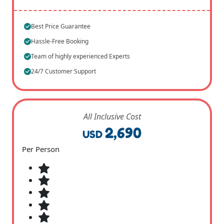
Best Price Guarantee
Hassle-Free Booking
Team of highly experienced Experts
24/7 Customer Support
All Inclusive Cost
2,690
USD
Per Person