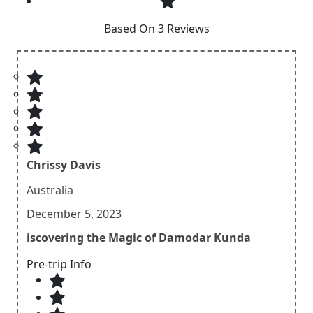
Based On 3 Reviews
Chrissy Davis
Australia
December 5, 2023
iscovering the Magic of Damodar Kunda
Pre-trip Info