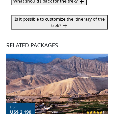
What should I pack for the trek?
Is it possible to customize the itinerary of the
trek?
RELATED PACKAGES
From
US$ 2,190
8