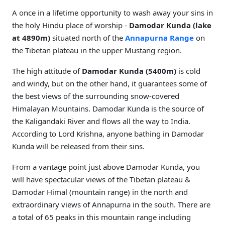
A once in a lifetime opportunity to wash away your sins in
the holy Hindu place of worship -
Damodar Kunda (lake
at 4890m)
situated north of the
Annapurna Range
on
the Tibetan plateau in the upper Mustang region.
The high attitude of
Damodar Kunda (5400m)
is cold
and windy, but on the other hand, it guarantees some of
the best views of the surrounding snow-covered
Himalayan Mountains. Damodar Kunda is the source of
the Kaligandaki River and flows all the way to India.
According to Lord Krishna, anyone bathing in Damodar
Kunda will be released from their sins.
From a vantage point just above Damodar Kunda, you
will have spectacular views of the Tibetan plateau &
Damodar Himal (mountain range) in the north and
extraordinary views of Annapurna in the south. There are
a total of 65 peaks in this mountain range including