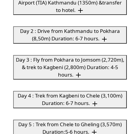
Airport (TIA) Kathmandu (1350m) &transfer
to hotel.
Day 2 : Drive from Kathmandu to Pokhara
(8,50m) Duration: 6-7 hours.
Day 3 : Fly from Pokhara to Jomsom (2,720m),
& trek to Kagbeni (2,800m) Duration: 4-5
hours.
Day 4 : Trek from Kagbeni to Chele (3,100m)
Duration: 6-7 hours.
Day 5 : Trek from Chele to Gheling (3,570m)
Duration:5-6 hours.