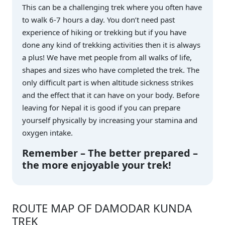
This can be a challenging trek where you often have
to walk 6-7 hours a day. You don’t need past
experience of hiking or trekking but if you have
done any kind of trekking activities then it is always
a plus! We have met people from all walks of life,
shapes and sizes who have completed the trek. The
only difficult part is when altitude sickness strikes
and the effect that it can have on your body. Before
leaving for Nepal it is good if you can prepare
yourself physically by increasing your stamina and
oxygen intake.
Remember – The better prepared –
the more enjoyable your trek!
ROUTE MAP OF DAMODAR KUNDA
TREK