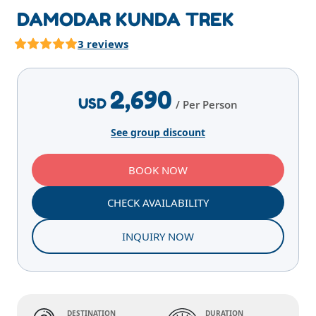
DAMODAR KUNDA TREK
3 reviews
Highlights
Overview
Itinerary
Services
E
2,690
USD
/ Per Person
See group discount
BOOK NOW
CHECK AVAILABILITY
INQUIRY NOW
DESTINATION
DURATION