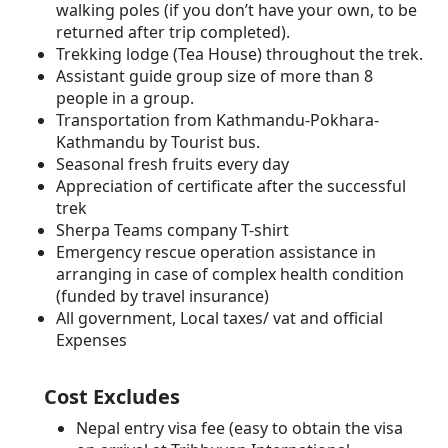
walking poles (if you don’t have your own, to be
returned after trip completed).
Trekking lodge (Tea House) throughout the trek.
Assistant guide group size of more than 8
people in a group.
Transportation from Kathmandu-Pokhara-
Kathmandu by Tourist bus.
Seasonal fresh fruits every day
Appreciation of certificate after the successful
trek
Sherpa Teams company T-shirt
Emergency rescue operation assistance in
arranging in case of complex health condition
(funded by travel insurance)
All government, Local taxes/ vat and official
Expenses
Cost Excludes
Nepal entry visa fee (easy to obtain the visa