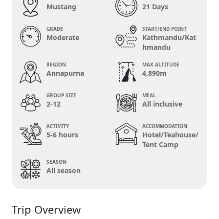
Mustang
21 Days
GRADE
START/END POINT
Moderate
Kathmandu/Kat
hmandu
REGION
MAX ALTITUDE
Annapurna
4,890m
GROUP SIZE
MEAL
2-12
All inclusive
ACTIVITY
ACCOMMODATION
5-6 hours
Hotel/Teahouse/
Tent Camp
SEASON
All season
Trip Overview