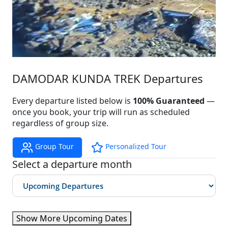
DAMODAR KUNDA TREK Departures
Every departure listed below is
100% Guaranteed
—
once you book, your trip will run as scheduled
regardless of group size.
Group Tour
Personalized Tour
Select a departure month
Show More Upcoming Dates