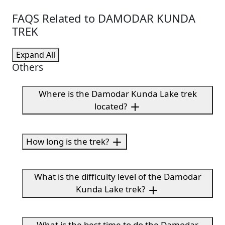
FAQS Related to DAMODAR KUNDA
TREK
Expand All
Others
Where is the Damodar Kunda Lake trek
located?
How long is the trek?
What is the difficulty level of the Damodar
Kunda Lake trek?
What is the best time to do the Damodar