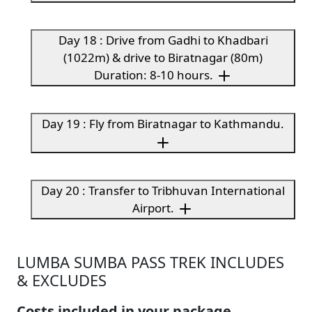
Day 18 : Drive from Gadhi to Khadbari
(1022m) & drive to Biratnagar (80m)
Duration: 8-10 hours.
Day 19 : Fly from Biratnagar to Kathmandu.
Day 20 : Transfer to Tribhuvan International
Airport.
LUMBA SUMBA PASS TREK INCLUDES
& EXCLUDES
Costs included in your package.