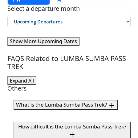
Select a departure month
Show More Upcoming Dates
FAQS Related to LUMBA SUMBA PASS
TREK
Expand All
Others
What is the Lumba Sumba Pass Trek?
How difficult is the Lumba Sumba Pass Trek?