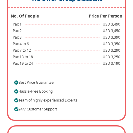
No. Of People
Price Per Person
Pax 1
USD 3,490
Pax 2
USD 3,450
Pax 3
USD 3,390
Pax 4 to 6
USD 3,350
Pax 7 to 12
USD 3,290
Pax 13 to 18
USD 3,250
Pax 19 to 24
USD 3,190
Best Price Guarantee
Hassle-Free Booking
Team of highly experienced Experts
24/7 Customer Support