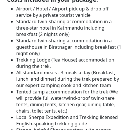
Airport / Hotel / Airport pick up & drop off
service by a private tourist vehicle
Standard twin-sharing accommodation in a
three-star hotel in Kathmandu including
breakfast (2 nights only)
Standard twin-sharing accommodation in a
guesthouse in Biratnagar including breakfast (1
night only)
Trekking Lodge (Tea House) accommodation
during the trek.
All standard meals - 3 meals a day (Breakfast,
lunch, and dinner) during the trek prepared by
our expert camping cook and kitchen team
Tented camp accommodation for the trek (We
will provide full water/wind-proof twin-share
tents, dining tents, kitchen gear, dining table,
chairs, toilet tents, etc.)
Local Sherpa Expedition and Trekking licensed
English-speaking trekking guide