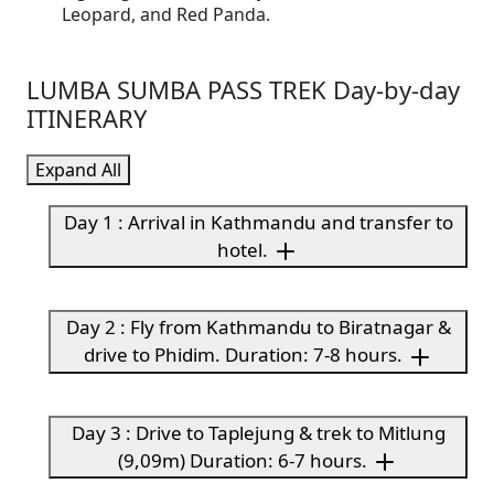
Leopard, and Red Panda.
LUMBA SUMBA PASS TREK Day-by-day
ITINERARY
Expand All
Day 1 : Arrival in Kathmandu and transfer to
hotel.
Day 2 : Fly from Kathmandu to Biratnagar &
drive to Phidim. Duration: 7-8 hours.
Day 3 : Drive to Taplejung & trek to Mitlung
(9,09m) Duration: 6-7 hours.