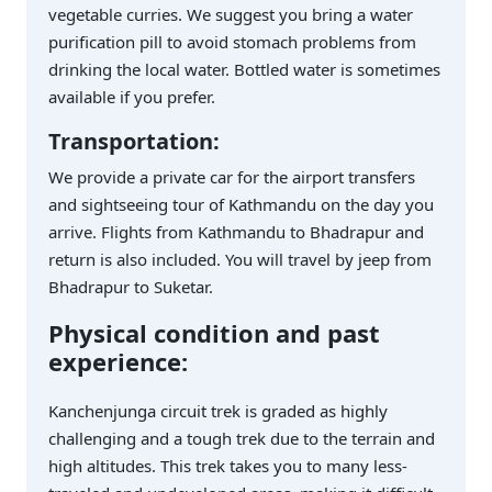
vegetable curries. We suggest you bring a water
purification pill to avoid stomach problems from
drinking the local water. Bottled water is sometimes
available if you prefer.
Transportation:
We provide a private car for the airport transfers
and sightseeing tour of Kathmandu on the day you
arrive. Flights from Kathmandu to Bhadrapur and
return is also included. You will travel by jeep from
Bhadrapur to Suketar.
Physical condition and past
experience:
Kanchenjunga circuit trek is graded as highly
challenging and a tough trek due to the terrain and
high altitudes. This trek takes you to many less-