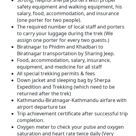
Strong, helpful Sherpa porters with proper
safety equipment and walking equipment, his
salary, food, accommodation, and insurance
(one porter for two people).
The required number of local staff and porters
to carry your luggage during the trek (We
assign one porter for every two guests.)
Biratnagar to Phidim and Khadbari to
Biratnagar transportation by Sharing Jeep.
Food, accommodation, salary, insurance,
equipment, and medicine for all staff
All special trekking permits & fees
Down jacket and sleeping bag by Sherpa
Expedition and Trekking (which need to be
returned after the trek)
Kathmandu-Biratnagar-Kathmandu airfare with
airport departure tax
Trip achievement certificate after successful trip
completion.
Oxygen meter to check your pulse and oxygen
saturation and heart rate twice daily (Very