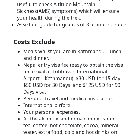
useful to check Altitude Mountain
Sickness(AMS) symptoms) which will ensure
your health during the trek.
Assistant guide for groups of 8 or more people.
Costs Exclude
Meals whilst you are in Kathmandu - lunch,
and dinner.
Nepal entry visa fee (easy to obtain the visa
on arrival at Tribhuvan International
Airport – Kathmandu). $30 USD for 15-day,
$50 USD for 30 Days, and $125 USD for 90
Days visa.
Personal travel and medical insurance.
International airfare.
Your personal expenses.
All the alcoholic and nonalcoholic, soup,
tea, coffee, hot chocolate, cocoa, mineral
water, extra food, cold and hot drinks on