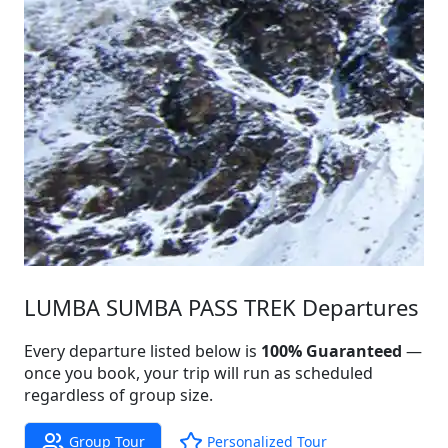
LUMBA SUMBA PASS TREK Departures
Every departure listed below is
100% Guaranteed
—
once you book, your trip will run as scheduled
regardless of group size.
Group Tour
Personalized Tour