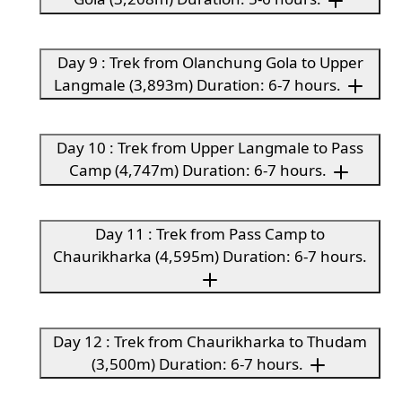
Day 9 : Trek from Olanchung Gola to Upper
Langmale (3,893m) Duration: 6-7 hours.
Day 10 : Trek from Upper Langmale to Pass
Camp (4,747m) Duration: 6-7 hours.
Day 11 : Trek from Pass Camp to
Chaurikharka (4,595m) Duration: 6-7 hours.
Day 12 : Trek from Chaurikharka to Thudam
(3,500m) Duration: 6-7 hours.