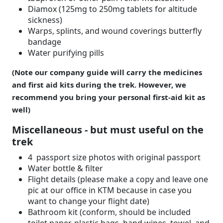
Diamox (125mg to 250mg tablets for altitude
sickness)
Warps, splints, and wound coverings butterfly
bandage
Water purifying pills
(Note our company guide will carry the medicines
and first aid kits during the trek. However, we
recommend you bring your personal first-aid kit as
well)
Miscellaneous - but must useful on the
trek
4 passport size photos with original passport
Water bottle & filter
Flight details (please make a copy and leave one
pic at our office in KTM because in case you
want to change your flight date)
Bathroom kit (conform, should be included