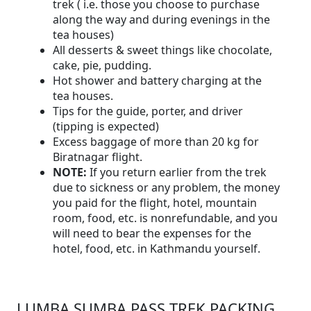
trek ( i.e. those you choose to purchase
along the way and during evenings in the
tea houses)
All desserts & sweet things like chocolate,
cake, pie, pudding.
Hot shower and battery charging at the
tea houses.
Tips for the guide, porter, and driver
(tipping is expected)
Excess baggage of more than 20 kg for
Biratnagar flight.
NOTE:
If you return earlier from the trek
due to sickness or any problem, the money
you paid for the flight, hotel, mountain
room, food, etc. is nonrefundable, and you
will need to bear the expenses for the
hotel, food, etc. in Kathmandu yourself.
LUMBA SUMBA PASS TREK PACKING