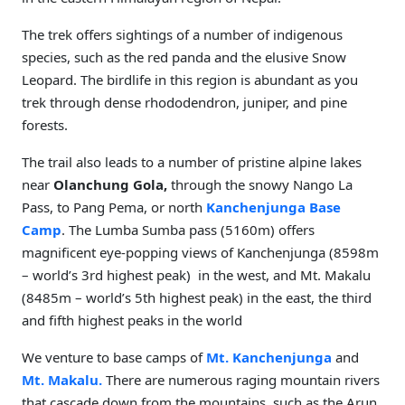
The trek offers sightings of a number of indigenous
species, such as the red panda and the elusive Snow
Leopard. The birdlife in this region is abundant as you
trek through dense rhododendron, juniper, and pine
forests.
The trail also leads to a number of pristine alpine lakes
near
Olanchung Gola,
through the snowy Nango La
Pass, to Pang Pema, or north
Kanchenjunga Base
Camp
. The Lumba Sumba pass (5160m) offers
magnificent eye-popping views of Kanchenjunga (8598m
– world’s 3rd highest peak) in the west, and Mt. Makalu
(8485m – world’s 5th highest peak) in the east, the third
and fifth highest peaks in the world
We venture to base camps of
Mt. Kanchenjunga
and
Mt. Makalu.
There are numerous raging mountain rivers
that cascade down from the mountains, such as the Arun