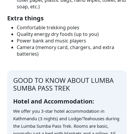
toilet paper, plastic bags, hand wipes, towel, and
soap, etc.)
Extra things
Comfortable trekking poles
Quality energy dry foods (up to you)
Power bank and music players
Camera (memory card, chargers, and extra
batteries)
GOOD TO KNOW ABOUT LUMBA
SUMBA PASS TREK
Hotel and Accommodation:
We offer you 3-star hotel accommodation in
Kathmandu (3 nights) and Lodge/Teahouses during
the Lumba Sumba Pass Trek. Rooms are basic,
normally just a bed with blankets and a pillow. All