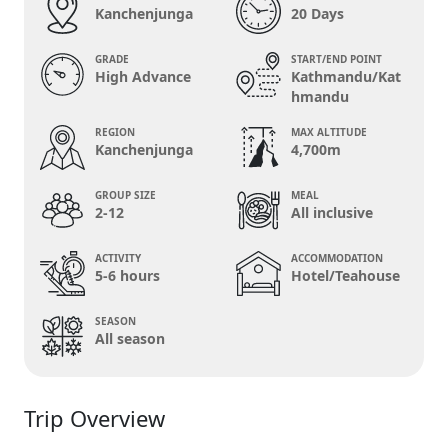
Kanchenjunga
20 Days
GRADE
START/END POINT
High Advance
Kathmandu/Kat
hmandu
REGION
MAX ALTITUDE
Kanchenjunga
4,700m
GROUP SIZE
MEAL
2-12
All inclusive
ACTIVITY
ACCOMMODATION
5-6 hours
Hotel/Teahouse
SEASON
All season
Trip Overview