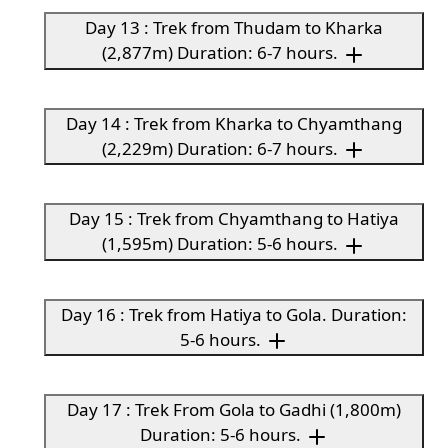
Day 13 : Trek from Thudam to Kharka
(2,877m) Duration: 6-7 hours.
Day 14 : Trek from Kharka to Chyamthang
(2,229m) Duration: 6-7 hours.
Day 15 : Trek from Chyamthang to Hatiya
(1,595m) Duration: 5-6 hours.
Day 16 : Trek from Hatiya to Gola. Duration:
5-6 hours.
Day 17 : Trek From Gola to Gadhi (1,800m)
Duration: 5-6 hours.