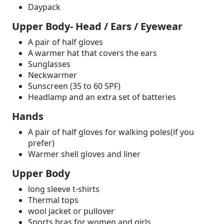
Daypack
Upper Body- Head / Ears / Eyewear
A pair of half gloves
A warmer hat that covers the ears
Sunglasses
Neckwarmer
Sunscreen (35 to 60 SPF)
Headlamp and an extra set of batteries
Hands
A pair of half gloves for walking poles(if you
prefer)
Warmer shell gloves and liner
Upper Body
long sleeve t-shirts
Thermal tops
wool jacket or pullover
Sports bras for women and girls