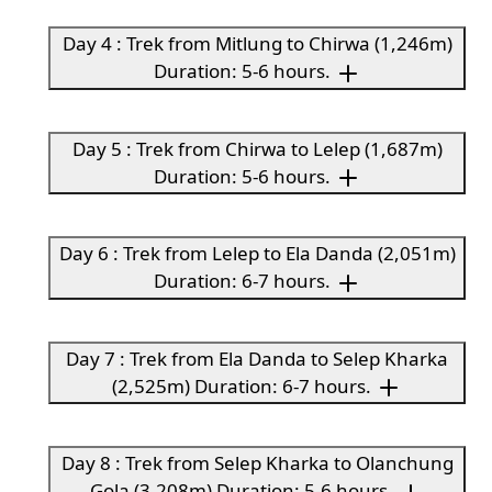
Day 4 : Trek from Mitlung to Chirwa (1,246m)
Duration: 5-6 hours.
Day 5 : Trek from Chirwa to Lelep (1,687m)
Duration: 5-6 hours.
Day 6 : Trek from Lelep to Ela Danda (2,051m)
Duration: 6-7 hours.
Day 7 : Trek from Ela Danda to Selep Kharka
(2,525m) Duration: 6-7 hours.
Day 8 : Trek from Selep Kharka to Olanchung
Gola (3,208m) Duration: 5-6 hours.