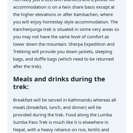
accommodation is on a twin share basis except at
the higher elevations or after Kambachen, where
you will enjoy homestay style accommodation. The
Kanchenjunga trek is situated in some very areas so
you may not have the same level of comfort as
lower down the mountain. Sherpa Expedition and
Trekking will provide you down jackets, sleeping
bags, and duffle bags (which need to be returned
after the trek).
Meals and drinks during the
trek:
Breakfast will be served in Kathmandu whereas all
meals (breakfast, lunch, and dinner) will be
provided during the trek. Food along the Lumba
Sumba Pass Trek is much like it is elsewhere in
Nepal, with a heavy reliance on rice, lentils and