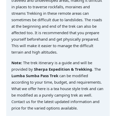
traveled and undeveloped areas, making it difficult
in places to traverse rockfalls, moraines and
streams Trekking in these remote areas can
sometimes be difficult due to landslides. The roads
at the beginning and end of the trek can also be
affected too. It is recommended that you prepare
yourself beforehand and get physically prepared.
This will make it easier to manage the difficult
terrain and high altitudes.
Note:
The trek itinerary is a guide and will be
provided by
Sherpa Expedition & Trekking
. The
Lumba Sumba Pass Trek
can be modified
according to your time, budget, and requirements.
What we offer here is a tea house style trek and can
be modified as a purely camping trek as well.
Contact us for the latest updated information and
price for the varied options available.