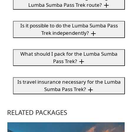
Lumba Sumba Pass Trek route?
Is it possible to do the Lumba Sumba Pass
Trek independently?
What should I pack for the Lumba Sumba
Pass Trek?
Is travel insurance necessary for the Lumba
Sumba Pass Trek?
RELATED PACKAGES