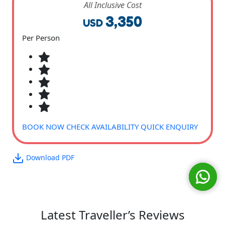
All Inclusive Cost
3,350
USD
Per Person
BOOK NOW
CHECK AVAILABILITY
QUICK ENQUIRY
Download PDF
Latest Traveller’s Reviews