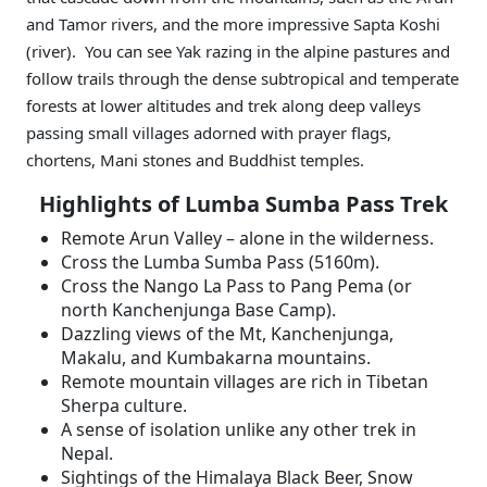
and Tamor rivers, and the more impressive Sapta Koshi
(river). You can see Yak razing in the alpine pastures and
follow trails through the dense subtropical and temperate
forests at lower altitudes and trek along deep valleys
passing small villages adorned with prayer flags,
chortens, Mani stones and Buddhist temples.
Highlights of Lumba Sumba Pass Trek
Remote Arun Valley – alone in the wilderness.
Cross the Lumba Sumba Pass (5160m).
Cross the Nango La Pass to Pang Pema (or
north Kanchenjunga Base Camp).
Dazzling views of the Mt, Kanchenjunga,
Makalu, and Kumbakarna mountains.
Remote mountain villages are rich in Tibetan
Sherpa culture.
A sense of isolation unlike any other trek in
Nepal.
Sightings of the Himalaya Black Beer, Snow