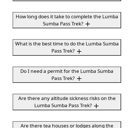
How long does it take to complete the Lumba
Sumba Pass Trek?
What is the best time to do the Lumba Sumba
Pass Trek?
Do I need a permit for the Lumba Sumba
Pass Trek?
Are there any altitude sickness risks on the
Lumba Sumba Pass Trek?
Are there tea houses or lodges along the