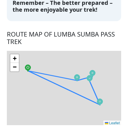
Remember – The better prepared –
the more enjoyable your trek!
ROUTE MAP OF LUMBA SUMBA PASS
TREK
+
−
Leaflet