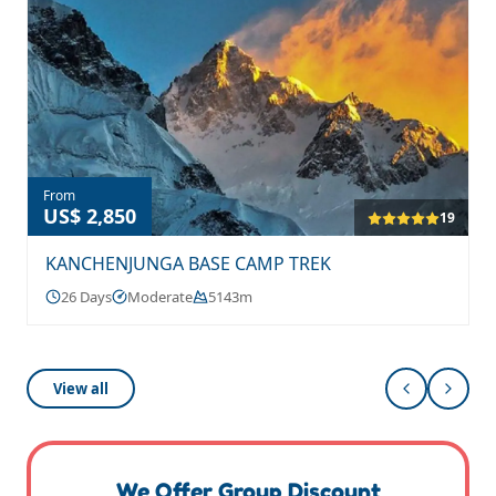
From
US$ 2,850
19
KANCHENJUNGA BASE CAMP TREK
26 Days
Moderate
5143m
View all
We Offer Group Discount