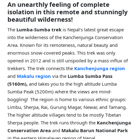
An unearthly feeling of complete
isolation in this remote and stunningly
beautiful wilderness!
The
Lumba-Sumba trek
is Nepal’s latest great escape
into the wilderness of the Kanchenjunga Conservation
Area. Known for its remoteness, natural beauty and
enormous snow-covered peaks. This trek was only
opened in 2012 and is still unspoiled by a mass influx of
trekkers. The trek connects the
Kanchenjunga region
and
Makalu region
via the
Lumba Sumba Pass
(5160m),
and takes you to the high altitude Lumba
Sumba Peak (5200m) where the views are mind-
boggling! The region is home to various ethnic groups:
Limbu, Sherpa, Rai, Gurung Magar, Newar, and Tamang.
The higher altitude villages tend to be mostly Tibetan
Sherpa people. The trek runs through the
Kanchenjunga
Conservation Area
and
Makalu Barun National Park
in the eastern Himalayan region of Nepal.