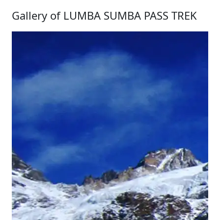
Gallery of LUMBA SUMBA PASS TREK