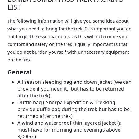
LIST
The following information will give you some idea about
what you need to bring for the trek. It is important you do
not forget the essential items, as this will determine your
comfort and safety on the trek. Equally important is that
you do not burden yourself with unnecessary equipment
on the trek.
General
All season sleeping bag and down Jacket (we can
provide if you need it, but has to be returned
after the trek)
Duffle bag ( Sherpa Expedition & Trekking
provide duffle bag during the trek but has to be
returned after the trek)
A wind and waterproof thin layered jacket (a
must-have for morning and evenings above
3,000m)