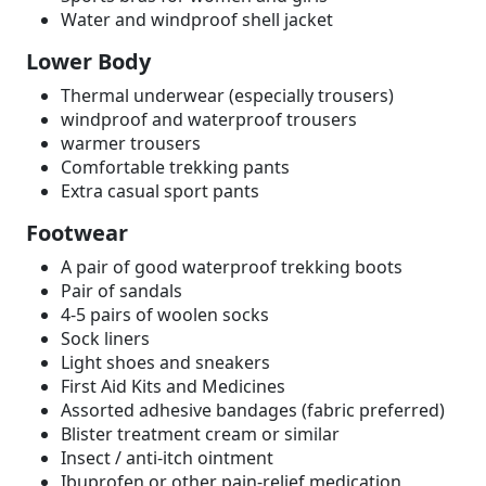
Water and windproof shell jacket
Lower Body
Thermal underwear (especially trousers)
windproof and waterproof trousers
warmer trousers
Comfortable trekking pants
Extra casual sport pants
Footwear
A pair of good waterproof trekking boots
Pair of sandals
4-5 pairs of woolen socks
Sock liners
Light shoes and sneakers
First Aid Kits and Medicines
Assorted adhesive bandages (fabric preferred)
Blister treatment cream or similar
Insect / anti-itch ointment
Ibuprofen or other pain-relief medication