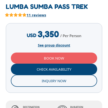
LUMBA SUMBA PASS TREK
11 reviews
Highlights
Overview
Itinerary
Services
E
3,350
USD
/ Per Person
See group discount
BOOK NOW
CHECK AVAILABILITY
INQUIRY NOW
DESTINATION
DURATION