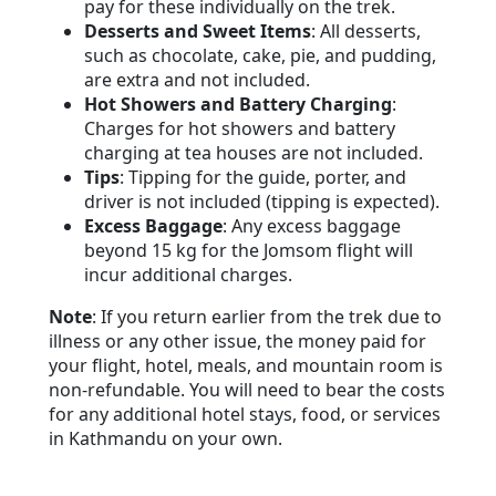
pay for these individually on the trek.
Desserts and Sweet Items
: All desserts,
such as chocolate, cake, pie, and pudding,
are extra and not included.
Hot Showers and Battery Charging
:
Charges for hot showers and battery
charging at tea houses are not included.
Tips
: Tipping for the guide, porter, and
driver is not included (tipping is expected).
Excess Baggage
: Any excess baggage
beyond 15 kg for the Jomsom flight will
incur additional charges.
Note
: If you return earlier from the trek due to
illness or any other issue, the money paid for
your flight, hotel, meals, and mountain room is
non-refundable. You will need to bear the costs
for any additional hotel stays, food, or services
in Kathmandu on your own.