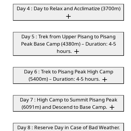
Day 4 : Day to Relax and Acclimatize (3700m)
Day 5 : Trek from Upper Pisang to Pisang
Peak Base Camp (4380m) – Duration: 4-5
hours.
Day 6 : Trek to Pisang Peak High Camp
(5400m) – Duration: 4-5 hours.
Day 7 : High Camp to Summit Pisang Peak
(6091m) and Descend to Base Camp.
Day 8 : Reserve Day in Case of Bad Weather.