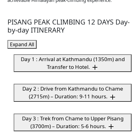
achievable Himalayan peak-climbing experience.
PISANG PEAK CLIMBING 12 DAYS Day-
by-day ITINERARY
Expand All
Day 1 : Arrival at Kathmandu (1350m) and
Transfer to Hotel.
Day 2 : Drive from Kathmandu to Chame
(2715m) – Duration: 9-11 hours.
Day 3 : Trek from Chame to Upper Pisang
(3700m) – Duration: 5-6 hours.