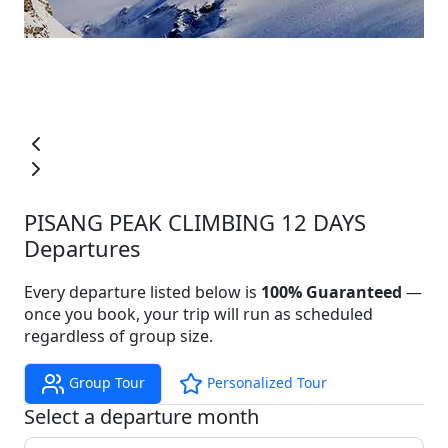
PISANG PEAK CLIMBING 12 DAYS
Departures
Every departure listed below is
100% Guaranteed
—
once you book, your trip will run as scheduled
regardless of group size.
Group Tour
Personalized Tour
Select a departure month