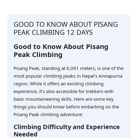
GOOD TO KNOW ABOUT PISANG
PEAK CLIMBING 12 DAYS
Good to Know About Pisang
Peak Climbing
Pisang Peak, standing at 6,091 meters, is one of the
most popular climbing peaks in Nepal's Annapurna
region. While it offers an exciting climbing
experience, it’s also accessible for trekkers with
basic mountaineering skills. Here are some key
things you should know before embarking on the
Pisang Peak climbing adventure:
Climbing Difficulty and Experience
Needed