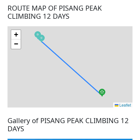
ROUTE MAP OF PISANG PEAK
CLIMBING 12 DAYS
+
−
Leaflet
Gallery of PISANG PEAK CLIMBING 12
DAYS