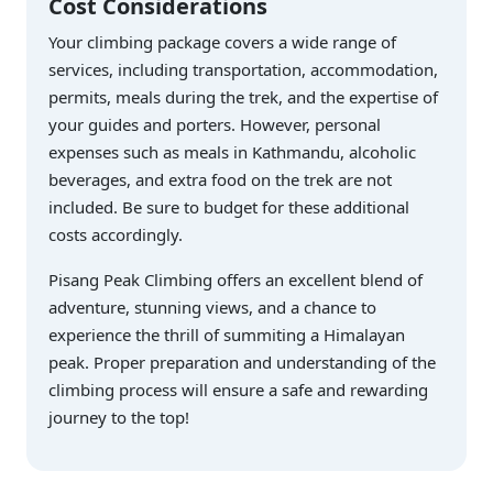
Cost Considerations
Your climbing package covers a wide range of
services, including transportation, accommodation,
permits, meals during the trek, and the expertise of
your guides and porters. However, personal
expenses such as meals in Kathmandu, alcoholic
beverages, and extra food on the trek are not
included. Be sure to budget for these additional
costs accordingly.
Pisang Peak Climbing offers an excellent blend of
adventure, stunning views, and a chance to
experience the thrill of summiting a Himalayan
peak. Proper preparation and understanding of the
climbing process will ensure a safe and rewarding
journey to the top!