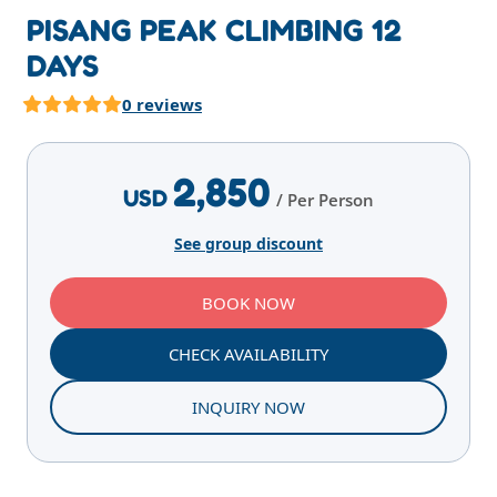
PISANG PEAK CLIMBING 12
DAYS
0 reviews
Highlights
Overview
Itinerary
Services
E
2,850
USD
/ Per Person
See group discount
BOOK NOW
CHECK AVAILABILITY
INQUIRY NOW