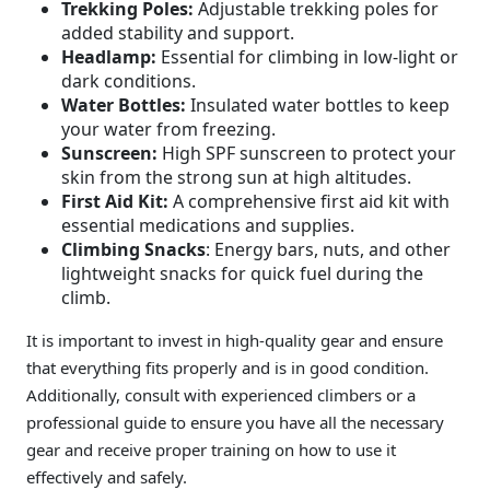
Trekking Poles:
Adjustable trekking poles for
added stability and support.
Headlamp:
Essential for climbing in low-light or
dark conditions.
Water Bottles:
Insulated water bottles to keep
your water from freezing.
Sunscreen:
High SPF sunscreen to protect your
skin from the strong sun at high altitudes.
First Aid Kit:
A comprehensive first aid kit with
essential medications and supplies.
Climbing Snacks
: Energy bars, nuts, and other
lightweight snacks for quick fuel during the
climb.
It is important to invest in high-quality gear and ensure
that everything fits properly and is in good condition.
Additionally, consult with experienced climbers or a
professional guide to ensure you have all the necessary
gear and receive proper training on how to use it
effectively and safely.