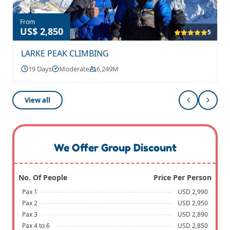
From
US$ 2,850
5
LARKE PEAK CLIMBING
19 Days
Moderate
6,249M
View all
We Offer Group Discount
No. Of People
Price Per Person
Pax 1
USD 2,990
Pax 2
USD 2,950
Pax 3
USD 2,890
Pax 4 to 6
USD 2,850