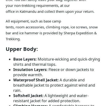
your non-trekking requirements, at our
office in Katmandu and collect them upon your return.
All equipment, such as base camp
tents, room accessories, climbing rope, ice screws, snow
bar and ice hammer is provided by Sherpa Expedition &
Trekking.
Upper Body:
Base Layers:
Moisture-wicking and quick-drying
shirts and thermal tops.
Insulation Layers:
Fleece or down jackets to
provide warmth.
Waterproof Shell Jacket:
A durable and
breathable jacket to protect against wind and
rain.
Softshell Jacket:
A lightweight and water-
resistant jacket for added protection.