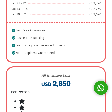
Pax 7 to 12
USD 2,790
Pax 13 to 18
USD 2,750
Pax 19 to 24
USD 2,690
Best Price Guarantee
Hassle-Free Booking
Team of highly experienced Experts
Your Happiness Guaranteed
All Inclusive Cost
2,850
USD
Per Person