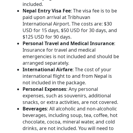
included.
Nepal Entry Visa Fee
: The visa fee is to be
paid upon arrival at Tribhuvan
International Airport. The costs are: $30
USD for 15 days, $50 USD for 30 days, and
$125 USD for 90 days.
Personal Travel and Medical Insurance
:
Insurance for travel and medical
emergencies is not included and should be
arranged separately.
International Airfare
: The cost of your
international flight to and from Nepal is
not included in the package.
Personal Expenses
: Any personal
expenses, such as souvenirs, additional
snacks, or extra activities, are not covered.
Beverages
: All alcoholic and non-alcoholic
beverages, including soup, tea, coffee, hot
chocolate, cocoa, mineral water, and cold
drinks, are not included. You will need to