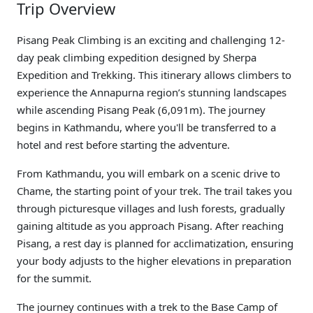
Trip Overview
Pisang Peak Climbing is an exciting and challenging 12-
day peak climbing expedition designed by Sherpa
Expedition and Trekking. This itinerary allows climbers to
experience the Annapurna region’s stunning landscapes
while ascending Pisang Peak (6,091m). The journey
begins in Kathmandu, where you'll be transferred to a
hotel and rest before starting the adventure.
From Kathmandu, you will embark on a scenic drive to
Chame, the starting point of your trek. The trail takes you
through picturesque villages and lush forests, gradually
gaining altitude as you approach Pisang. After reaching
Pisang, a rest day is planned for acclimatization, ensuring
your body adjusts to the higher elevations in preparation
for the summit.
The journey continues with a trek to the Base Camp of