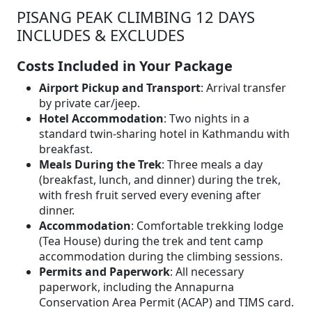
PISANG PEAK CLIMBING 12 DAYS
INCLUDES & EXCLUDES
Costs Included in Your Package
Airport Pickup and Transport
: Arrival transfer
by private car/jeep.
Hotel Accommodation
: Two nights in a
standard twin-sharing hotel in Kathmandu with
breakfast.
Meals During the Trek
: Three meals a day
(breakfast, lunch, and dinner) during the trek,
with fresh fruit served every evening after
dinner.
Accommodation
: Comfortable trekking lodge
(Tea House) during the trek and tent camp
accommodation during the climbing sessions.
Permits and Paperwork
: All necessary
paperwork, including the Annapurna
Conservation Area Permit (ACAP) and TIMS card.