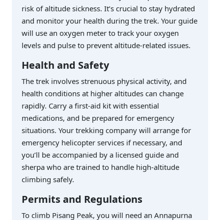
risk of altitude sickness. It’s crucial to stay hydrated
and monitor your health during the trek. Your guide
will use an oxygen meter to track your oxygen
levels and pulse to prevent altitude-related issues.
Health and Safety
The trek involves strenuous physical activity, and
health conditions at higher altitudes can change
rapidly. Carry a first-aid kit with essential
medications, and be prepared for emergency
situations. Your trekking company will arrange for
emergency helicopter services if necessary, and
you’ll be accompanied by a licensed guide and
sherpa who are trained to handle high-altitude
climbing safely.
Permits and Regulations
To climb Pisang Peak, you will need an Annapurna