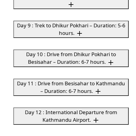
Day 9 : Trek to Dhikur Pokhari – Duration: 5-6
hours.
Day 10 : Drive from Dhikur Pokhari to
Besisahar – Duration: 6-7 hours.
Day 11 : Drive from Besisahar to Kathmandu
– Duration: 6-7 hours.
Day 12 : International Departure from
Kathmandu Airport.