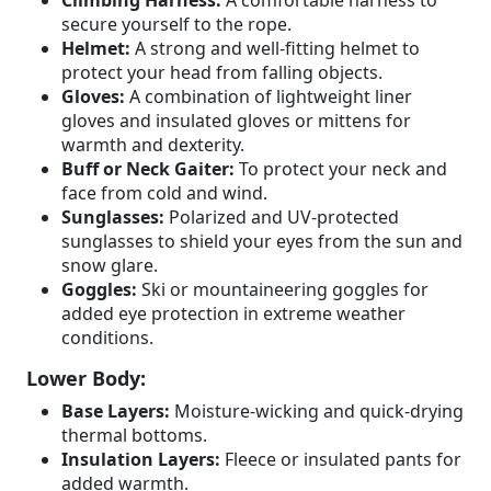
Climbing Harness:
A comfortable harness to
secure yourself to the rope.
Helmet:
A strong and well-fitting helmet to
protect your head from falling objects.
Gloves:
A combination of lightweight liner
gloves and insulated gloves or mittens for
warmth and dexterity.
Buff or Neck Gaiter:
To protect your neck and
face from cold and wind.
Sunglasses:
Polarized and UV-protected
sunglasses to shield your eyes from the sun and
snow glare.
Goggles:
Ski or mountaineering goggles for
added eye protection in extreme weather
conditions.
Lower Body:
Base Layers:
Moisture-wicking and quick-drying
thermal bottoms.
Insulation Layers:
Fleece or insulated pants for
added warmth.