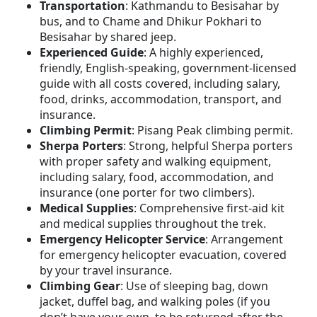
Transportation
: Kathmandu to Besisahar by
bus, and to Chame and Dhikur Pokhari to
Besisahar by shared jeep.
Experienced Guide
: A highly experienced,
friendly, English-speaking, government-licensed
guide with all costs covered, including salary,
food, drinks, accommodation, transport, and
insurance.
Climbing Permit
: Pisang Peak climbing permit.
Sherpa Porters
: Strong, helpful Sherpa porters
with proper safety and walking equipment,
including salary, food, accommodation, and
insurance (one porter for two climbers).
Medical Supplies
: Comprehensive first-aid kit
and medical supplies throughout the trek.
Emergency Helicopter Service
: Arrangement
for emergency helicopter evacuation, covered
by your travel insurance.
Climbing Gear
: Use of sleeping bag, down
jacket, duffel bag, and walking poles (if you