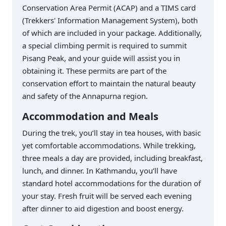
Conservation Area Permit (ACAP) and a TIMS card
(Trekkers' Information Management System), both
of which are included in your package. Additionally,
a special climbing permit is required to summit
Pisang Peak, and your guide will assist you in
obtaining it. These permits are part of the
conservation effort to maintain the natural beauty
and safety of the Annapurna region.
Accommodation and Meals
During the trek, you’ll stay in tea houses, with basic
yet comfortable accommodations. While trekking,
three meals a day are provided, including breakfast,
lunch, and dinner. In Kathmandu, you’ll have
standard hotel accommodations for the duration of
your stay. Fresh fruit will be served each evening
after dinner to aid digestion and boost energy.