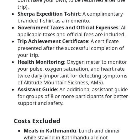
don’t have your own, to be returned after the
trip).
Sherpa Expedition T-shirt
: A complimentary
branded T-shirt as a memento.
Government Taxes and Official Expenses
: All
applicable taxes and official fees are included.
Trip Achievement Certificate
: A certificate
presented after the successful completion of
your trip.
Health Monitoring
: Oxygen meter to monitor
your pulse, oxygen saturation, and heart rate
twice daily (important for detecting symptoms
of Altitude Mountain Sickness, AMS).
Assistant Guide
: An additional assistant guide
for groups of 8 or more participants for better
support and safety.
Costs Excluded
Meals in Kathmandu
: Lunch and dinner
while staying in Kathmandu are not