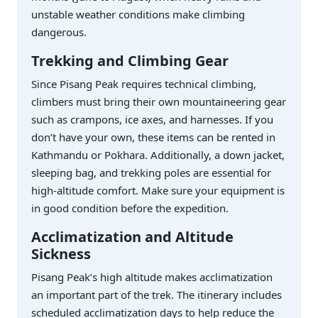
unstable weather conditions make climbing
dangerous.
Trekking and Climbing Gear
Since Pisang Peak requires technical climbing,
climbers must bring their own mountaineering gear
such as crampons, ice axes, and harnesses. If you
don’t have your own, these items can be rented in
Kathmandu or Pokhara. Additionally, a down jacket,
sleeping bag, and trekking poles are essential for
high-altitude comfort. Make sure your equipment is
in good condition before the expedition.
Acclimatization and Altitude
Sickness
Pisang Peak’s high altitude makes acclimatization
an important part of the trek. The itinerary includes
scheduled acclimatization days to help reduce the