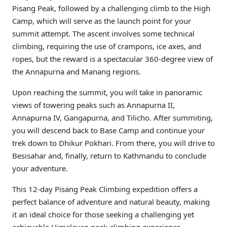
Pisang Peak, followed by a challenging climb to the High
Camp, which will serve as the launch point for your
summit attempt. The ascent involves some technical
climbing, requiring the use of crampons, ice axes, and
ropes, but the reward is a spectacular 360-degree view of
the Annapurna and Manang regions.
Upon reaching the summit, you will take in panoramic
views of towering peaks such as Annapurna II,
Annapurna IV, Gangapurna, and Tilicho. After summiting,
you will descend back to Base Camp and continue your
trek down to Dhikur Pokhari. From there, you will drive to
Besisahar and, finally, return to Kathmandu to conclude
your adventure.
This 12-day Pisang Peak Climbing expedition offers a
perfect balance of adventure and natural beauty, making
it an ideal choice for those seeking a challenging yet