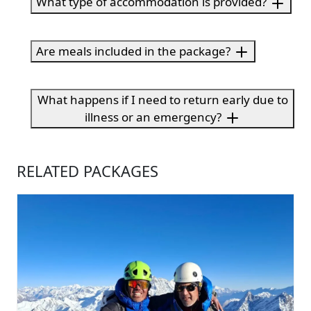
What type of accommodation is provided?
Are meals included in the package?
What happens if I need to return early due to
illness or an emergency?
RELATED PACKAGES