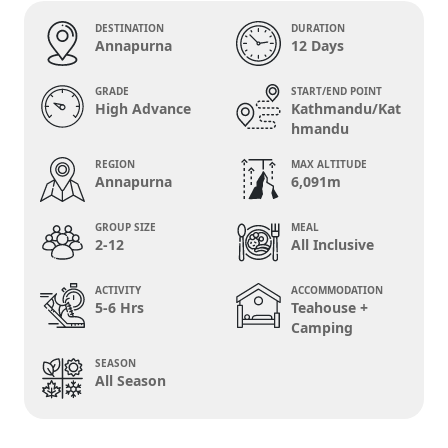
DESTINATION
DURATION
Annapurna
12 Days
GRADE
START/END POINT
High Advance
Kathmandu/Kat
hmandu
REGION
MAX ALTITUDE
Annapurna
6,091m
GROUP SIZE
MEAL
2-12
All Inclusive
ACTIVITY
ACCOMMODATION
5-6 Hrs
Teahouse +
Camping
SEASON
All Season