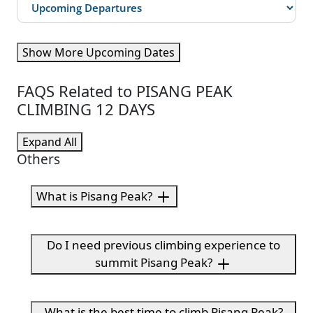
Show More Upcoming Dates
FAQS Related to PISANG PEAK
CLIMBING 12 DAYS
Expand All
Others
What is Pisang Peak?
Do I need previous climbing experience to
summit Pisang Peak?
What is the best time to climb Pisang Peak?