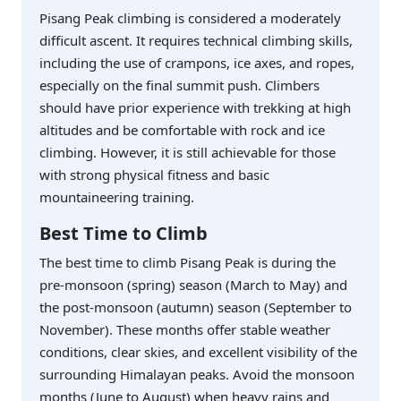
Pisang Peak climbing is considered a moderately
difficult ascent. It requires technical climbing skills,
including the use of crampons, ice axes, and ropes,
especially on the final summit push. Climbers
should have prior experience with trekking at high
altitudes and be comfortable with rock and ice
climbing. However, it is still achievable for those
with strong physical fitness and basic
mountaineering training.
Best Time to Climb
The best time to climb Pisang Peak is during the
pre-monsoon (spring) season (March to May) and
the post-monsoon (autumn) season (September to
November). These months offer stable weather
conditions, clear skies, and excellent visibility of the
surrounding Himalayan peaks. Avoid the monsoon
months (June to August) when heavy rains and