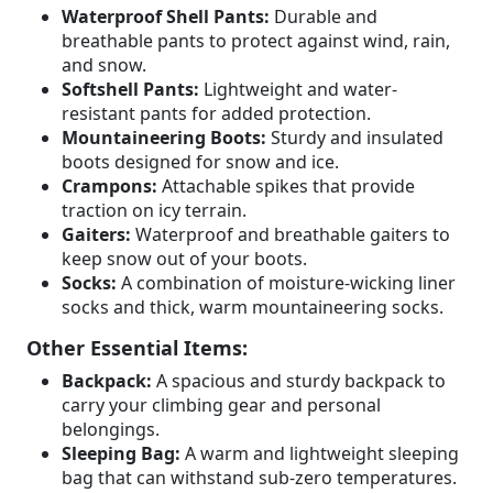
Waterproof Shell Pants:
Durable and
breathable pants to protect against wind, rain,
and snow.
Softshell Pants:
Lightweight and water-
resistant pants for added protection.
Mountaineering Boots:
Sturdy and insulated
boots designed for snow and ice.
Crampons:
Attachable spikes that provide
traction on icy terrain.
Gaiters:
Waterproof and breathable gaiters to
keep snow out of your boots.
Socks:
A combination of moisture-wicking liner
socks and thick, warm mountaineering socks.
Other Essential Items:
Backpack:
A spacious and sturdy backpack to
carry your climbing gear and personal
belongings.
Sleeping Bag:
A warm and lightweight sleeping
bag that can withstand sub-zero temperatures.