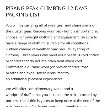
PISANG PEAK CLIMBING 12 DAYS
PACKING LIST
You will be carrying all of your gear and share some of
the cluster gear. Keeping your pack light is important, so
choose light-weight clothing and equipment. Be sure to
have a range of clothing suitable for all conditions.
Sudden change of weather may require layering of
clothing. Three layers will meet your needs. Avoid cotton
or fabrics that do not maintain heat when cold.
Comfortable durable wool (or proven fabrics) that
breathe and expel sweat lends itself to
an additional pleasant experience!'
We will offer complimentary water and a
windproof duffle that you'll use on the trek - carried by
porters. The duffle is yours to keep once at the end of the
trek. You can safely leave your bag, together with