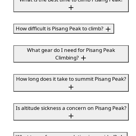
How difficult is Pisang Peak to climb?
What gear do I need for Pisang Peak
Climbing?
How long does it take to summit Pisang Peak?
Is altitude sickness a concern on Pisang Peak?