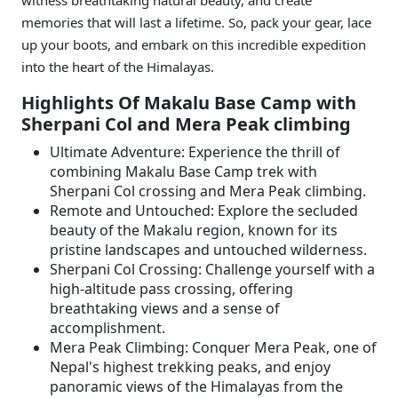
witness breathtaking natural beauty, and create
memories that will last a lifetime. So, pack your gear, lace
up your boots, and embark on this incredible expedition
into the heart of the Himalayas.
Highlights Of Makalu Base Camp with
Sherpani Col and Mera Peak climbing
Ultimate Adventure: Experience the thrill of
combining Makalu Base Camp trek with
Sherpani Col crossing and Mera Peak climbing.
Remote and Untouched: Explore the secluded
beauty of the Makalu region, known for its
pristine landscapes and untouched wilderness.
Sherpani Col Crossing: Challenge yourself with a
high-altitude pass crossing, offering
breathtaking views and a sense of
accomplishment.
Mera Peak Climbing: Conquer Mera Peak, one of
Nepal's highest trekking peaks, and enjoy
panoramic views of the Himalayas from the