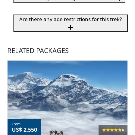
Are there any age restrictions for this trek?
RELATED PACKAGES
From
US$ 2,550
4