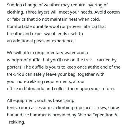
Sudden change of weather may require layering of
clothing. Three layers will meet your needs. Avoid cotton
or fabrics that do not maintain heat when cold.
Comfortable durable wool (or proven fabrics) that
breathe and expel sweat lends itself to
an additional pleasant experience!'
We will offer complimentary water and a
windproof duffle that you'll use on the trek - carried by
porters. The duffle is yours to keep once at the end of the
trek. You can safely leave your bag, together with
your non-trekking requirements, at our
office in Katmandu and collect them upon your return.
All equipment, such as base camp
tents, room accessories, climbing rope, ice screws, snow
bar and ice hammer is provided by Sherpa Expedition &
Trekking.