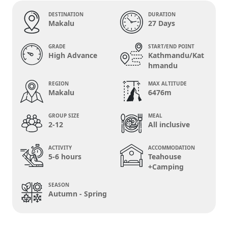
DESTINATION
DURATION
Makalu
27 Days
GRADE
START/END POINT
High Advance
Kathmandu/Kat
hmandu
REGION
MAX ALTITUDE
Makalu
6476m
GROUP SIZE
MEAL
2-12
All inclusive
ACTIVITY
ACCOMMODATION
5-6 hours
Teahouse
+Camping
SEASON
Autumn - Spring