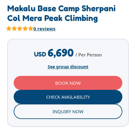
Makalu Base Camp Sherpani
Col Mera Peak Climbing
0 reviews
Highlights
Overview
Itinerary
Services
E
6,690
USD
/ Per Person
See group discount
BOOK NOW
CHECK AVAILABILITY
INQUIRY NOW