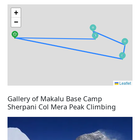
+
−
Leaflet
Gallery of Makalu Base Camp
Sherpani Col Mera Peak Climbing