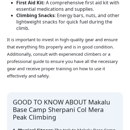
First Aid Kit:
A comprehensive first aid kit with
essential medications and supplies.
Climbing Snacks
: Energy bars, nuts, and other
lightweight snacks for quick fuel during the
climb.
It is important to invest in high-quality gear and ensure
that everything fits properly and is in good condition.
Additionally, consult with experienced climbers or a
professional guide to ensure you have all the necessary
gear and receive proper training on how to use it
effectively and safely.
GOOD TO KNOW ABOUT Makalu
Base Camp Sherpani Col Mera
Peak Climbing