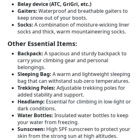
Belay device (ATC, GriGri, etc.)
Gaiters:
Waterproof and breathable gaiters to
keep snow out of your boots.
Socks:
A combination of moisture-wicking liner
socks and thick, warm mountaineering socks.
Other Essential Items:
Backpack:
A spacious and sturdy backpack to
carry your climbing gear and personal
belongings.
Sleeping Bag:
A warm and lightweight sleeping
bag that can withstand sub-zero temperatures.
Trekking Poles:
Adjustable trekking poles for
added stability and support.
Headlamp:
Essential for climbing in low-light or
dark conditions.
Water Bottles:
Insulated water bottles to keep
your water from freezing.
Sunscreen:
High SPF sunscreen to protect your
skin from the strong sun at high altitudes.