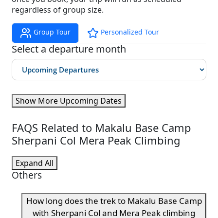
regardless of group size.
Group Tour
Personalized Tour
Select a departure month
Show More Upcoming Dates
FAQS Related to Makalu Base Camp
Sherpani Col Mera Peak Climbing
Expand All
Others
How long does the trek to Makalu Base Camp
with Sherpani Col and Mera Peak climbing