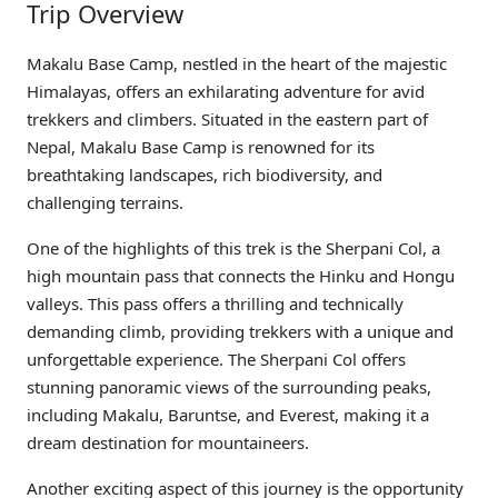
Trip Overview
Makalu Base Camp, nestled in the heart of the majestic
Himalayas, offers an exhilarating adventure for avid
trekkers and climbers. Situated in the eastern part of
Nepal, Makalu Base Camp is renowned for its
breathtaking landscapes, rich biodiversity, and
challenging terrains.
One of the highlights of this trek is the Sherpani Col, a
high mountain pass that connects the Hinku and Hongu
valleys. This pass offers a thrilling and technically
demanding climb, providing trekkers with a unique and
unforgettable experience. The Sherpani Col offers
stunning panoramic views of the surrounding peaks,
including Makalu, Baruntse, and Everest, making it a
dream destination for mountaineers.
Another exciting aspect of this journey is the opportunity