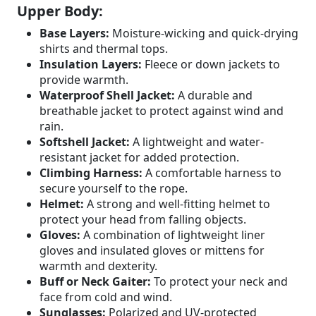
Upper Body:
Base Layers:
Moisture-wicking and quick-drying
shirts and thermal tops.
Insulation Layers:
Fleece or down jackets to
provide warmth.
Waterproof Shell Jacket:
A durable and
breathable jacket to protect against wind and
rain.
Softshell Jacket:
A lightweight and water-
resistant jacket for added protection.
Climbing Harness:
A comfortable harness to
secure yourself to the rope.
Helmet:
A strong and well-fitting helmet to
protect your head from falling objects.
Gloves:
A combination of lightweight liner
gloves and insulated gloves or mittens for
warmth and dexterity.
Buff or Neck Gaiter:
To protect your neck and
face from cold and wind.
Sunglasses:
Polarized and UV-protected