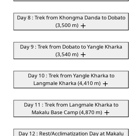
Day 8 : Trek from Khongma Danda to Dobato
(3,500 m)
Day 9 : Trek from Dobato to Yangle Kharka
(3,540 m)
Day 10 : Trek from Yangle Kharka to
Langmale Kharka (4,410 m)
Day 11 : Trek from Langmale Kharka to
Makalu Base Camp (4,870 m)
Day 12 : Rest/Acclimatization Day at Makalu