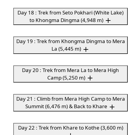
Day 18 : Trek from Seto Pokhari (White Lake)
to Khongma Dingma (4,948 m)
Day 19 : Trek from Khongma Dingma to Mera
La (5,445 m)
Day 20 : Trek from Mera La to Mera High
Camp (5,250 m)
Day 21 : Climb from Mera High Camp to Mera
Summit (6,476 m) & Back to Khare
Day 22 : Trek from Khare to Kothe (3,600 m)