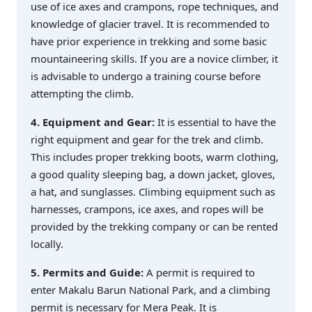
use of ice axes and crampons, rope techniques, and
knowledge of glacier travel. It is recommended to
have prior experience in trekking and some basic
mountaineering skills. If you are a novice climber, it
is advisable to undergo a training course before
attempting the climb.
4. Equipment and Gear:
It is essential to have the
right equipment and gear for the trek and climb.
This includes proper trekking boots, warm clothing,
a good quality sleeping bag, a down jacket, gloves,
a hat, and sunglasses. Climbing equipment such as
harnesses, crampons, ice axes, and ropes will be
provided by the trekking company or can be rented
locally.
5. Permits and Guide:
A permit is required to
enter Makalu Barun National Park, and a climbing
permit is necessary for Mera Peak. It is