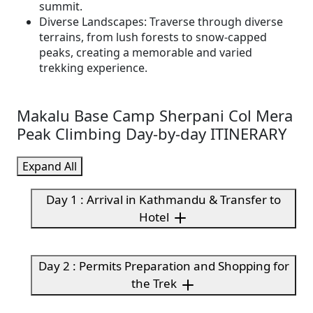
summit.
Diverse Landscapes: Traverse through diverse
terrains, from lush forests to snow-capped
peaks, creating a memorable and varied
trekking experience.
Makalu Base Camp Sherpani Col Mera
Peak Climbing Day-by-day ITINERARY
Expand All
Day 1 : Arrival in Kathmandu & Transfer to
Hotel
Day 2 : Permits Preparation and Shopping for
the Trek