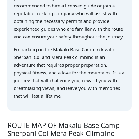
recommended to hire a licensed guide or join a
reputable trekking company who will assist with
obtaining the necessary permits and provide
experienced guides who are familiar with the route
and can ensure your safety throughout the journey.
Embarking on the Makalu Base Camp trek with
Sherpani Col and Mera Peak climbing is an
adventure that requires proper preparation,
physical fitness, and a love for the mountains. It is a
journey that will challenge you, reward you with
breathtaking views, and leave you with memories
that will last a lifetime.
ROUTE MAP OF Makalu Base Camp
Sherpani Col Mera Peak Climbing