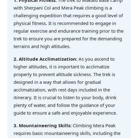
1. Physical Fitness:
The trek to Makalu Base Camp
with Sherpani Col and Mera Peak climbing is a
challenging expedition that requires a good level of
physical fitness. It is recommended to engage in
regular exercise and endurance training prior to the
trek to ensure you are prepared for the demanding
terrains and high altitudes.
2. Altitude Acclimatization:
As you ascend to
higher altitudes, it is important to acclimatize
properly to prevent altitude sickness. The trek is
designed in a way that allows for gradual
acclimatization, with rest days included in the
itinerary. It is crucial to listen to your body, drink
plenty of water, and follow the guidance of your
guide to ensure a safe and enjoyable experience.
3. Mountaineering Skills:
Climbing Mera Peak
requires basic mountaineering skills, including the