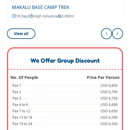
MAKALU BASE CAMP TREK
18 Days
High Advance
5,000m
View all
We Offer Group Discount
No. Of People
Price Per Person
Pax 1
USD 6,850
Pax 2
USD 6,790
Pax 3
USD 6,750
Pax 4 to 6
USD 6,690
Pax 7 to 12
USD 6,650
Pax 13 to 18
USD 6,590
Pax 19 to 24
USD 6,550