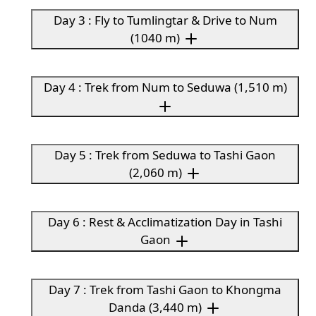
Day 3 : Fly to Tumlingtar & Drive to Num
(1040 m)
Day 4 : Trek from Num to Seduwa (1,510 m)
Day 5 : Trek from Seduwa to Tashi Gaon
(2,060 m)
Day 6 : Rest & Acclimatization Day in Tashi
Gaon
Day 7 : Trek from Tashi Gaon to Khongma
Danda (3,440 m)