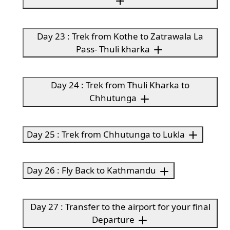
Day 23 : Trek from Kothe to Zatrawala La
Pass- Thuli kharka
Day 24 : Trek from Thuli Kharka to
Chhutunga
Day 25 : Trek from Chhutunga to Lukla
Day 26 : Fly Back to Kathmandu
Day 27 : Transfer to the airport for your final
Departure