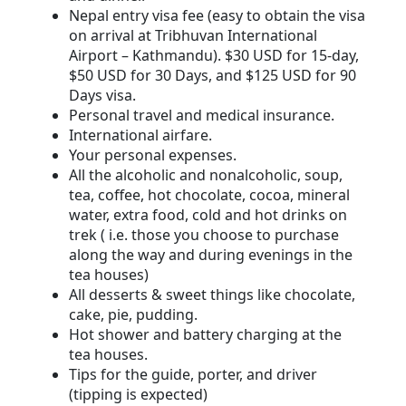
Nepal entry visa fee (easy to obtain the visa
on arrival at Tribhuvan International
Airport – Kathmandu). $30 USD for 15-day,
$50 USD for 30 Days, and $125 USD for 90
Days visa.
Personal travel and medical insurance.
International airfare.
Your personal expenses.
All the alcoholic and nonalcoholic, soup,
tea, coffee, hot chocolate, cocoa, mineral
water, extra food, cold and hot drinks on
trek ( i.e. those you choose to purchase
along the way and during evenings in the
tea houses)
All desserts & sweet things like chocolate,
cake, pie, pudding.
Hot shower and battery charging at the
tea houses.
Tips for the guide, porter, and driver
(tipping is expected)