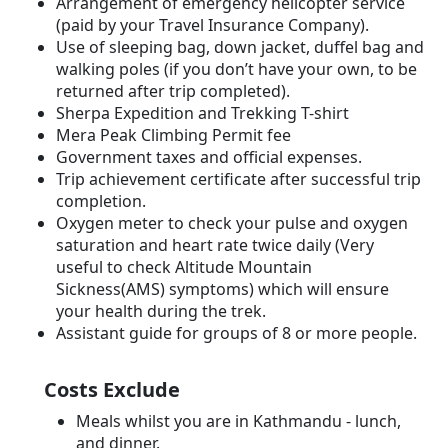
Arrangement of emergency helicopter service
(paid by your Travel Insurance Company).
Use of sleeping bag, down jacket, duffel bag and
walking poles (if you don’t have your own, to be
returned after trip completed).
Sherpa Expedition and Trekking T-shirt
Mera Peak Climbing Permit fee
Government taxes and official expenses.
Trip achievement certificate after successful trip
completion.
Oxygen meter to check your pulse and oxygen
saturation and heart rate twice daily (Very
useful to check Altitude Mountain
Sickness(AMS) symptoms) which will ensure
your health during the trek.
Assistant guide for groups of 8 or more people.
Costs Exclude
Meals whilst you are in Kathmandu - lunch,
and dinner.