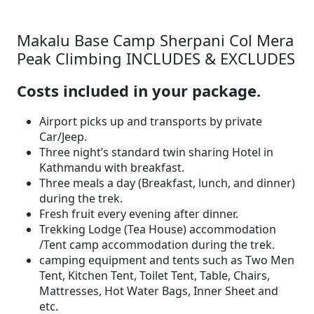
Makalu Base Camp Sherpani Col Mera
Peak Climbing INCLUDES & EXCLUDES
Costs included in your package.
Airport picks up and transports by private
Car/Jeep.
Three night’s standard twin sharing Hotel in
Kathmandu with breakfast.
Three meals a day (Breakfast, lunch, and dinner)
during the trek.
Fresh fruit every evening after dinner.
Trekking Lodge (Tea House) accommodation
/Tent camp accommodation during the trek.
camping equipment and tents such as Two Men
Tent, Kitchen Tent, Toilet Tent, Table, Chairs,
Mattresses, Hot Water Bags, Inner Sheet and
etc.