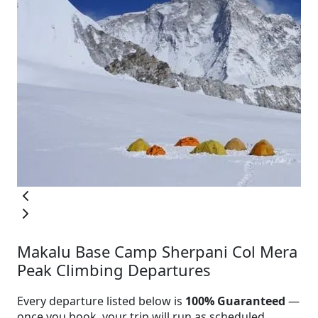
Makalu Base Camp Sherpani Col Mera
Peak Climbing Departures
Every departure listed below is
100% Guaranteed
—
once you book, your trip will run as scheduled