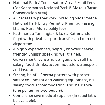
National Park / Conservation Area Permit Fees
(For Sagarmatha National Park & Makalu Barun
Conservation Area).
All necessary paperwork including Sagarmatha
National Park Entry Permit & Khumbu Pasang
Lhamu Rural Municipality fees.
Kathmandu-Tumlingtar & Lukla-Kathmandu
flight with private airport transfer and domestic
airport tax.
A highly experienced, helpful, knowledgeable,
friendly, English speaking well trained,
Government license holder guide with all his
salary, food, drinks, accommodation, transport
and insurance.
Strong, helpful Sherpa porters with proper
safety equipment and walking equipment, his
salary, food, accommodation, and insurance
(one porter for two people).
Comprehensive medical supplies (first aid kit will
be available).