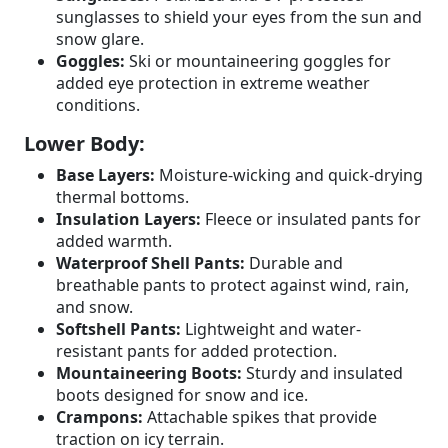
sunglasses to shield your eyes from the sun and
snow glare.
Goggles:
Ski or mountaineering goggles for
added eye protection in extreme weather
conditions.
Lower Body:
Base Layers:
Moisture-wicking and quick-drying
thermal bottoms.
Insulation Layers:
Fleece or insulated pants for
added warmth.
Waterproof Shell Pants:
Durable and
breathable pants to protect against wind, rain,
and snow.
Softshell Pants:
Lightweight and water-
resistant pants for added protection.
Mountaineering Boots:
Sturdy and insulated
boots designed for snow and ice.
Crampons:
Attachable spikes that provide
traction on icy terrain.