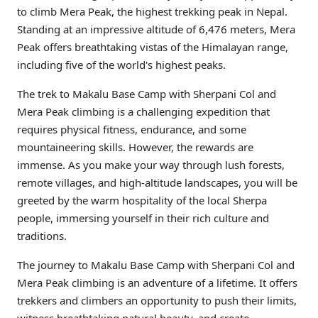
to climb Mera Peak, the highest trekking peak in Nepal.
Standing at an impressive altitude of 6,476 meters, Mera
Peak offers breathtaking vistas of the Himalayan range,
including five of the world's highest peaks.
The trek to Makalu Base Camp with Sherpani Col and
Mera Peak climbing is a challenging expedition that
requires physical fitness, endurance, and some
mountaineering skills. However, the rewards are
immense. As you make your way through lush forests,
remote villages, and high-altitude landscapes, you will be
greeted by the warm hospitality of the local Sherpa
people, immersing yourself in their rich culture and
traditions.
The journey to Makalu Base Camp with Sherpani Col and
Mera Peak climbing is an adventure of a lifetime. It offers
trekkers and climbers an opportunity to push their limits,