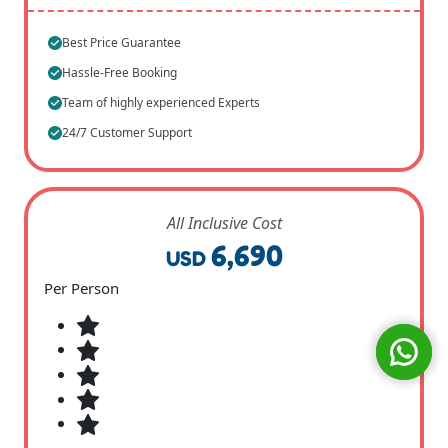
Best Price Guarantee
Hassle-Free Booking
Team of highly experienced Experts
24/7 Customer Support
All Inclusive Cost
6,690
USD
Per Person