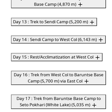
Base Camp (4,870 m)
Day 13 : Trek to Sendi Camp (5,200 m)
Day 14 : Sendi Camp to West Col (6,143 m)
Day 15 : Rest/Acclimatization at West Col
Day 16 : Trek from West Col to Baruntse Base
Camp (5,700 m) via East Col
Day 17 : Trek from Baruntse Base Camp to
Seto Pokhari (White Lake) (5,035 m)