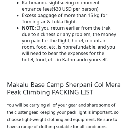
Kathmandu sightseeing monument
entrance fees($30 USD per person)
Excess baggage of more than 15 kg for
Tumlingtar & Lukla flight.
NOTE:
If you return earlier from the trek
due to sickness or any problem, the money
you paid for the flight, hotel, mountain
room, food, etc. is nonrefundable, and you
will need to bear the expenses for the
hotel, food, etc. in Kathmandu yourself.
Makalu Base Camp Sherpani Col Mera
Peak Climbing PACKING LIST
You will be carrying all of your gear and share some of
the cluster gear. Keeping your pack light is important, so
choose light-weight clothing and equipment. Be sure to
have a range of clothing suitable for all conditions.