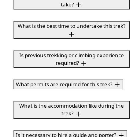
take?
What is the best time to undertake this trek?
Is previous trekking or climbing experience
required?
What permits are required for this trek?
What is the accommodation like during the
trek?
Is it necessary to hire a guide and porter?