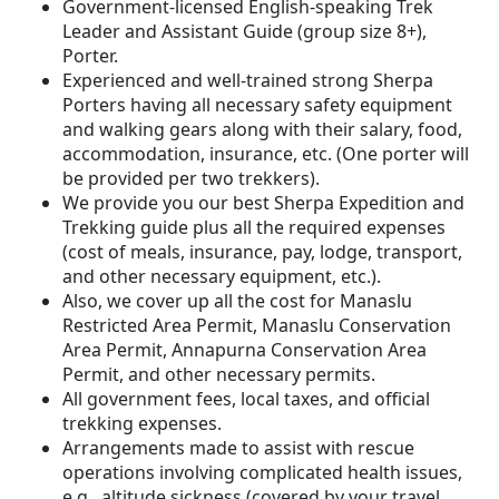
Government-licensed English-speaking Trek
Leader and Assistant Guide (group size 8+),
Porter.
Experienced and well-trained strong Sherpa
Porters having all necessary safety equipment
and walking gears along with their salary, food,
accommodation, insurance, etc. (One porter will
be provided per two trekkers).
We provide you our best Sherpa Expedition and
Trekking guide plus all the required expenses
(cost of meals, insurance, pay, lodge, transport,
and other necessary equipment, etc.).
Also, we cover up all the cost for Manaslu
Restricted Area Permit, Manaslu Conservation
Area Permit, Annapurna Conservation Area
Permit, and other necessary permits.
All government fees, local taxes, and official
trekking expenses.
Arrangements made to assist with rescue
operations involving complicated health issues,
e.g., altitude sickness (covered by your travel