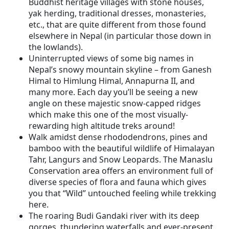
Buddhist heritage villages with stone houses,
yak herding, traditional dresses, monasteries,
etc., that are quite different from those found
elsewhere in Nepal (in particular those down in
the lowlands).
Uninterrupted views of some big names in
Nepal’s snowy mountain skyline – from Ganesh
Himal to Himlung Himal, Annapurna II, and
many more. Each day you’ll be seeing a new
angle on these majestic snow-capped ridges
which make this one of the most visually-
rewarding high altitude treks around!
Walk amidst dense rhododendrons, pines and
bamboo with the beautiful wildlife of Himalayan
Tahr, Langurs and Snow Leopards. The Manaslu
Conservation area offers an environment full of
diverse species of flora and fauna which gives
you that “Wild” untouched feeling while trekking
here.
The roaring Budi Gandaki river with its deep
gorges, thundering waterfalls and ever-present