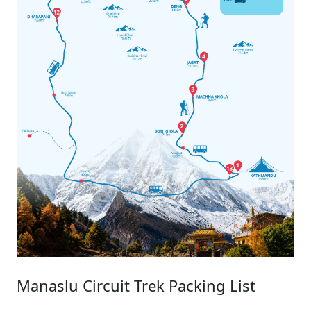
Manaslu Circuit Trek Packing List