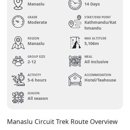
Manaslu
14 Days
GRADE
START/END POINT
Moderate
Kathmandu/Kat
hmandu
REGION
MAX ALTITUDE
Manaslu
5,106m
GROUP SIZE
MEAL
2-12
All inclusive
ACTIVITY
ACCOMMODATION
5-6 hours
Hotel/Teahouse
SEASON
All season
Manaslu Circuit Trek Route Overview