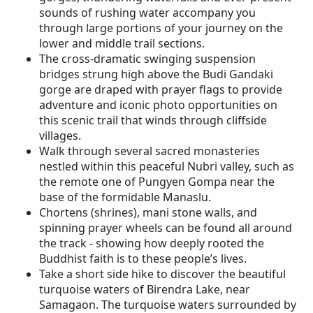
sounds of rushing water accompany you
through large portions of your journey on the
lower and middle trail sections.
The cross-dramatic swinging suspension
bridges strung high above the Budi Gandaki
gorge are draped with prayer flags to provide
adventure and iconic photo opportunities on
this scenic trail that winds through cliffside
villages.
Walk through several sacred monasteries
nestled within this peaceful Nubri valley, such as
the remote one of Pungyen Gompa near the
base of the formidable Manaslu.
Chortens (shrines), mani stone walls, and
spinning prayer wheels can be found all around
the track - showing how deeply rooted the
Buddhist faith is to these people’s lives.
Take a short side hike to discover the beautiful
turquoise waters of Birendra Lake, near
Samagaon. The turquoise waters surrounded by