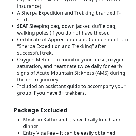
insurance).
A Sherpa Expedition and Trekking branded T-
shirt.
SEAT
Sleeping bag, down jacket, duffle bag,
walking poles (if you do not have these).
Certificate of Appreciation and Completion from
“Sherpa Expedition and Trekking” after
successful trek.
Oxygen Meter – To monitor your pulse, oxygen
saturation, and heart rate twice daily for early
signs of Acute Mountain Sickness (AMS) during
the entire journey.
Included an assistant guide to accompany your
group if you have 8+ trekkers.
Package Excluded
Meals in Kathmandu, specifically lunch and
dinner
Entry Visa Fee – It can be easily obtained