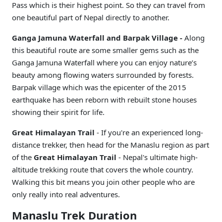
Pass which is their highest point. So they can travel from
one beautiful part of Nepal directly to another.
Ganga Jamuna Waterfall and Barpak Village -
Along
this beautiful route are some smaller gems such as the
Ganga Jamuna Waterfall where you can enjoy nature’s
beauty among flowing waters surrounded by forests.
Barpak village which was the epicenter of the 2015
earthquake has been reborn with rebuilt stone houses
showing their spirit for life.
Great Himalayan Trail
- If you're an experienced long-
distance trekker, then head for the Manaslu region as part
of the
Great Himalayan Trail
- Nepal's ultimate high-
altitude trekking route that covers the whole country.
Walking this bit means you join other people who are
only really into real adventures.
Manaslu Trek Duration