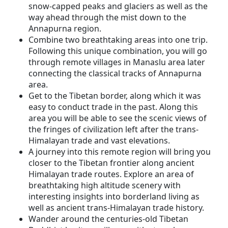
snow-capped peaks and glaciers as well as the
way ahead through the mist down to the
Annapurna region.
Combine two breathtaking areas into one trip.
Following this unique combination, you will go
through remote villages in Manaslu area later
connecting the classical tracks of Annapurna
area.
Get to the Tibetan border, along which it was
easy to conduct trade in the past. Along this
area you will be able to see the scenic views of
the fringes of civilization left after the trans-
Himalayan trade and vast elevations.
A journey into this remote region will bring you
closer to the Tibetan frontier along ancient
Himalayan trade routes. Explore an area of
breathtaking high altitude scenery with
interesting insights into borderland living as
well as ancient trans-Himalayan trade history.
Wander around the centuries-old Tibetan