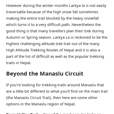
However during the winter months Larkya la is not easily
traversable because of the high snow fall sometimes
making the entire trail blocked by the heavy snowfall
which turns it to a very difficult path. Nevertheless the
good thing is that many travellers plan their trek during
Autumn or Spring season. Larkya La is reckoned to be the
highest challenging altitude trek trail out of the many
High Altitude Trekking Routes of Nepal and it is also a
part of the list of difficult as well as the popular trekking
trails in Nepal.
Beyond the Manaslu Circuit
If you’re looking for trekking trails around Manaslu that
are a little bit different to what you’ll find on the main trail
(the Manaslu Circuit Trail), then here are some other
options in the Manaslu region of Nepal.