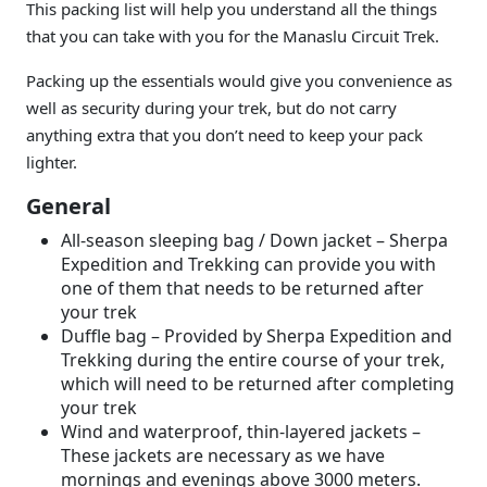
This packing list will help you understand all the things
that you can take with you for the Manaslu Circuit Trek.
Packing up the essentials would give you convenience as
well as security during your trek, but do not carry
anything extra that you don’t need to keep your pack
lighter.
General
All-season sleeping bag / Down jacket – Sherpa
Expedition and Trekking can provide you with
one of them that needs to be returned after
your trek
Duffle bag – Provided by Sherpa Expedition and
Trekking during the entire course of your trek,
which will need to be returned after completing
your trek
Wind and waterproof, thin-layered jackets –
These jackets are necessary as we have
mornings and evenings above 3000 meters.