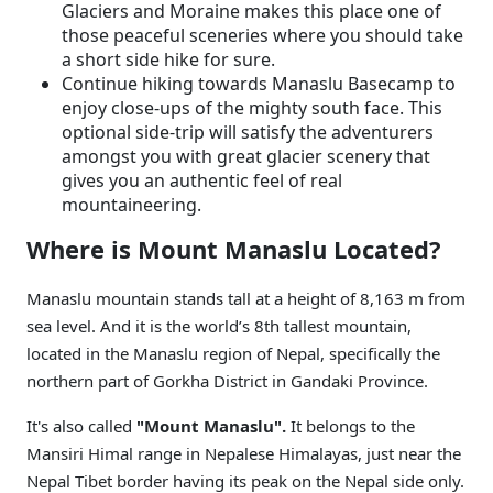
Glaciers and Moraine makes this place one of
those peaceful sceneries where you should take
a short side hike for sure.
Continue hiking towards Manaslu Basecamp to
enjoy close-ups of the mighty south face. This
optional side-trip will satisfy the adventurers
amongst you with great glacier scenery that
gives you an authentic feel of real
mountaineering.
Where is Mount Manaslu Located?
Manaslu mountain stands tall at a height of 8,163 m from
sea level. And it is the world’s 8th tallest mountain,
located in the Manaslu region of Nepal, specifically the
northern part of Gorkha District in Gandaki Province.
It's also called
"Mount Manaslu".
It belongs to the
Mansiri Himal range in Nepalese Himalayas, just near the
Nepal Tibet border having its peak on the Nepal side only.