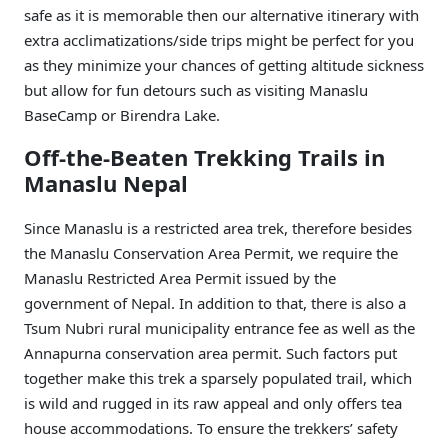
safe as it is memorable then our alternative itinerary with
extra acclimatizations/side trips might be perfect for you
as they minimize your chances of getting altitude sickness
but allow for fun detours such as visiting Manaslu
BaseCamp or Birendra Lake.
Off-the-Beaten Trekking Trails in
Manaslu Nepal
Since Manaslu is a restricted area trek, therefore besides
the Manaslu Conservation Area Permit, we require the
Manaslu Restricted Area Permit issued by the
government of Nepal. In addition to that, there is also a
Tsum Nubri rural municipality entrance fee as well as the
Annapurna conservation area permit. Such factors put
together make this trek a sparsely populated trail, which
is wild and rugged in its raw appeal and only offers tea
house accommodations. To ensure the trekkers’ safety