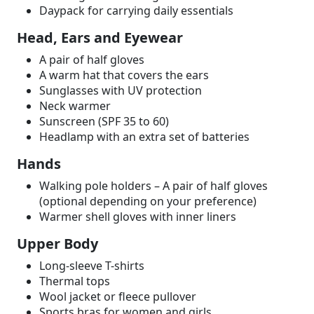
Daypack for carrying daily essentials
Head, Ears and Eyewear
A pair of half gloves
A warm hat that covers the ears
Sunglasses with UV protection
Neck warmer
Sunscreen (SPF 35 to 60)
Headlamp with an extra set of batteries
Hands
Walking pole holders – A pair of half gloves
(optional depending on your preference)
Warmer shell gloves with inner liners
Upper Body
Long-sleeve T-shirts
Thermal tops
Wool jacket or fleece pullover
Sports bras for women and girls