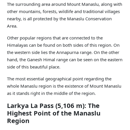
The surrounding area around Mount Manaslu, along with
other mountains, forests, wildlife and traditional villages
nearby, is all protected by the Manaslu Conservation
Area.
Other popular regions that are connected to the
Himalayas can be found on both sides of this region. On
the western side lies the Annapurna range. On the other
hand, the Ganesh Himal range can be seen on the eastern
side of this beautiful place.
The most essential geographical point regarding the
whole Manaslu region is the existence of Mount Manaslu
as it stands right in the middle of the region.
Larkya La Pass (5,106 m): The
Highest Point of the Manaslu
Region