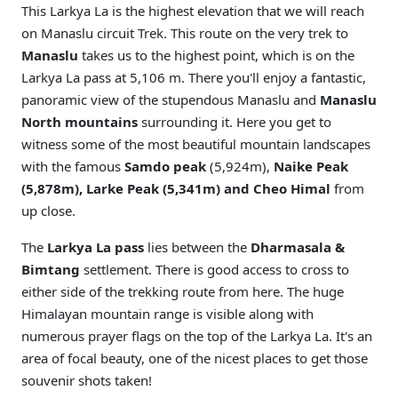
This Larkya La is the highest elevation that we will reach
on Manaslu circuit Trek. This route on the very trek to
Manaslu
takes us to the highest point, which is on the
Larkya La pass at 5,106 m. There you'll enjoy a fantastic,
panoramic view of the stupendous Manaslu and
Manaslu
North mountains
surrounding it. Here you get to
witness some of the most beautiful mountain landscapes
with the famous
Samdo peak
(5,924m),
Naike Peak
(5,878m), Larke Peak (5,341m) and Cheo Himal
from
up close.
The
Larkya La pass
lies between the
Dharmasala &
Bimtang
settlement. There is good access to cross to
either side of the trekking route from here. The huge
Himalayan mountain range is visible along with
numerous prayer flags on the top of the Larkya La. It's an
area of focal beauty, one of the nicest places to get those
souvenir shots taken!