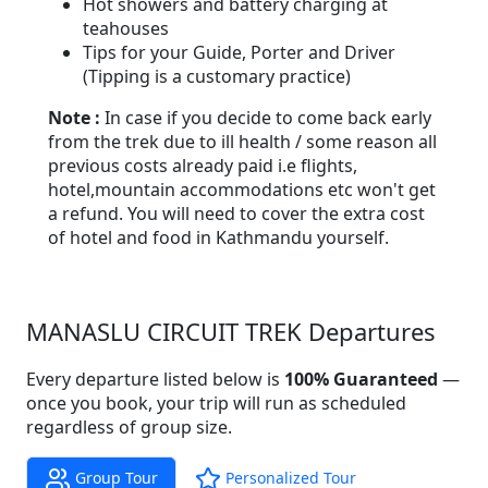
Hot showers and battery charging at
teahouses
Tips for your Guide, Porter and Driver
(Tipping is a customary practice)
Note :
In case if you decide to come back early
from the trek due to ill health / some reason all
previous costs already paid i.e flights,
hotel,mountain accommodations etc won't get
a refund. You will need to cover the extra cost
of hotel and food in Kathmandu yourself.
MANASLU CIRCUIT TREK Departures
Every departure listed below is
100% Guaranteed
—
once you book, your trip will run as scheduled
regardless of group size.
Group Tour
Personalized Tour