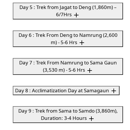
Day 5 : Trek from Jagat to Deng (1,860m) –
6/7Hrs
Day 6 : Trek From Deng to Namrung (2,600
m) - 5-6 Hrs
Day 7 : Trek From Namrung to Sama Gaun
(3,530 m) - 5-6 Hrs
Day 8 : Acclimatization Day at Samagaun
Day 9 : Trek from Sama to Samdo (3,860m),
Duration: 3-4 Hours