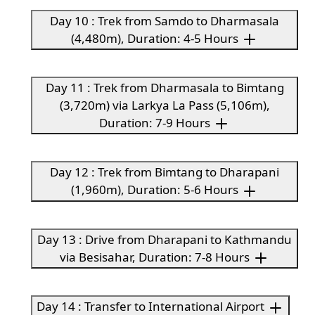
Day 10 : Trek from Samdo to Dharmasala
(4,480m), Duration: 4-5 Hours
Day 11 : Trek from Dharmasala to Bimtang
(3,720m) via Larkya La Pass (5,106m),
Duration: 7-9 Hours
Day 12 : Trek from Bimtang to Dharapani
(1,960m), Duration: 5-6 Hours
Day 13 : Drive from Dharapani to Kathmandu
via Besisahar, Duration: 7-8 Hours
Day 14 : Transfer to International Airport