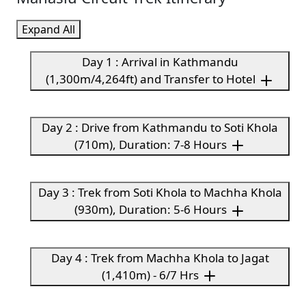
Expand All
Day 1 : Arrival in Kathmandu
(1,300m/4,264ft) and Transfer to Hotel
Day 2 : Drive from Kathmandu to Soti Khola
(710m), Duration: 7-8 Hours
Day 3 : Trek from Soti Khola to Machha Khola
(930m), Duration: 5-6 Hours
Day 4 : Trek from Machha Khola to Jagat
(1,410m) - 6/7 Hrs