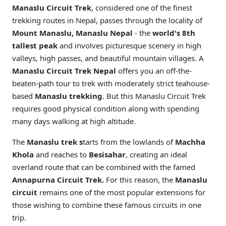
Manaslu Circuit Trek
, considered one of the finest
trekking routes in Nepal, passes through the locality of
Mount Manaslu, Manaslu Nepal
- the
world's 8th
tallest peak
and involves picturesque scenery in high
valleys, high passes, and beautiful mountain villages. A
Manaslu Circuit Trek Nepal
offers you an off-the-
beaten-path tour to trek with moderately strict teahouse-
based
Manaslu trekking
. But this Manaslu Circuit Trek
requires good physical condition along with spending
many days walking at high altitude.
The
Manaslu trek s
tarts from the lowlands of
Machha
Khola
and reaches to
Besisahar
, creating an ideal
overland route that can be combined with the famed
Annapurna Circuit Trek.
For this reason, the
Manaslu
circuit
remains one of the most popular extensions for
those wishing to combine these famous circuits in one
trip.