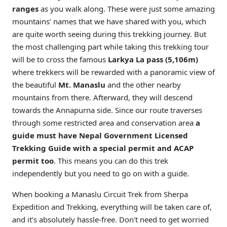
ranges
as you walk along. These were just some amazing
mountains’ names that we have shared with you, which
are quite worth seeing during this trekking journey. But
the most challenging part while taking this trekking tour
will be to cross the famous
Larkya La pass (5,106m)
where trekkers will be rewarded with a panoramic view of
the beautiful
Mt. Manaslu
and the other nearby
mountains from there. Afterward, they will descend
towards the Annapurna side. Since our route traverses
through some restricted area and conservation area
a
guide must have Nepal Government Licensed
Trekking Guide with a special permit and ACAP
permit too
. This means you can do this trek
independently but you need to go on with a guide.
When booking a Manaslu Circuit Trek from Sherpa
Expedition and Trekking, everything will be taken care of,
and it’s absolutely hassle-free. Don't need to get worried