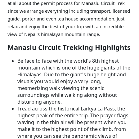
at all about the permit process for Manaslu Circuit Trek
since we arrange everything including transport, licensed
guide, porter and even tea house accommodation. Just
relax and enjoy the best of your trip with an incredible
view of Nepal's himalayan mountain range.
Manaslu Circuit Trekking Highlights
Be face to face with the world's 8th highest
mountain which is one of the huge giants of the
Himalayas. Due to the giant's huge height and
visuals you would enjoy a very long,
mesmerizing walk viewing the scenic
surroundings while walking along without
disturbing anyone.
Tread across the historical Larkya La Pass, the
highest peak of the entire trip. The prayer flags
waving in the thin air will be present when you
make it to the highest point of the climb, from
where you can see the panoramic views of