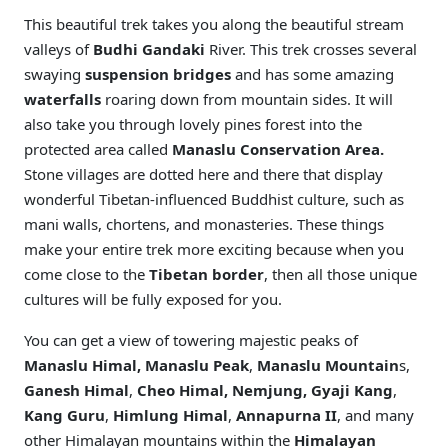
This beautiful trek takes you along the beautiful stream
valleys of
Budhi Gandaki
River. This trek crosses several
swaying
suspension bridges
and has some amazing
waterfalls
roaring down from mountain sides. It will
also take you through lovely pines forest into the
protected area called
Manaslu Conservation Area.
Stone villages are dotted here and there that display
wonderful Tibetan-influenced Buddhist culture, such as
mani walls, chortens, and monasteries. These things
make your entire trek more exciting because when you
come close to the
Tibetan border
, then all those unique
cultures will be fully exposed for you.
You can get a view of towering majestic peaks of
Manaslu Himal,
Manaslu Peak
,
Manaslu Mountain
s,
Ganesh Himal
,
Cheo Himal,
Nemjung, Gyaji Kang
,
Kang Guru
,
Himlung Himal
,
Annapurna II
, and many
other Himalayan mountains within the
Himalayan