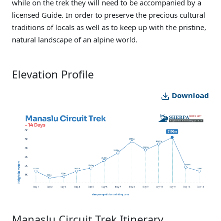
while on the trek they will need to be accompanied by a
licensed Guide. In order to preserve the precious cultural
traditions of locals as well as to keep up with the pristine,
natural landscape of an alpine world.
Elevation Profile
Download
Manaslu Circuit Trek Itinerary