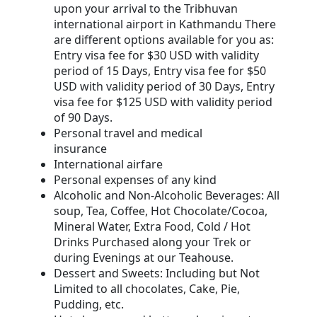
upon your arrival to the Tribhuvan
international airport in Kathmandu There
are different options available for you as:
Entry visa fee for $30 USD with validity
period of 15 Days, Entry visa fee for $50
USD with validity period of 30 Days, Entry
visa fee for $125 USD with validity period
of 90 Days.
Personal travel and medical
insurance
International airfare
Personal expenses of any kind
Alcoholic and Non-Alcoholic Beverages: All
soup, Tea, Coffee, Hot Chocolate/Cocoa,
Mineral Water, Extra Food, Cold / Hot
Drinks Purchased along your Trek or
during Evenings at our Teahouse.
Dessert and Sweets: Including but Not
Limited to all chocolates, Cake, Pie,
Pudding, etc.