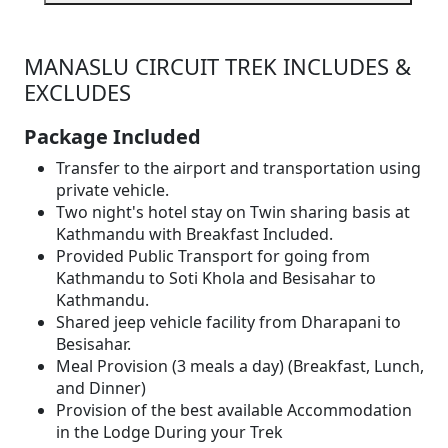
MANASLU CIRCUIT TREK INCLUDES &
EXCLUDES
Package Included
Transfer to the airport and transportation using
private vehicle.
Two night's hotel stay on Twin sharing basis at
Kathmandu with Breakfast Included.
Provided Public Transport for going from
Kathmandu to Soti Khola and Besisahar to
Kathmandu.
Shared jeep vehicle facility from Dharapani to
Besisahar.
Meal Provision (3 meals a day) (Breakfast, Lunch,
and Dinner)
Provision of the best available Accommodation
in the Lodge During your Trek