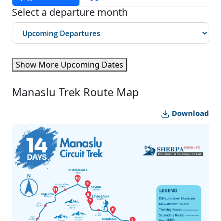
Select a departure month
Show More Upcoming Dates
Manaslu Trek Route Map
Download