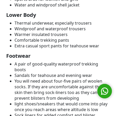
Water and windproof shell jacket
Lower Body
Thermal underwear, especially trousers
Windproof and waterproof trousers
Warmer insulated trousers
Comfortable trekking pants
Extra casual sport pants for teahouse wear
Footwear
A pair of good-quality waterproof trekking
boots
Sandals for teahouse and evening wear
You will need about four-five pairs of woolen
socks. If they are uncomfortable against the
skin then bring sock-liners too as they can
prevent blisters from developing
light shoes/sneakers that would come into play
once you reach areas where altitude is low
Sock liners for added comfort and blister