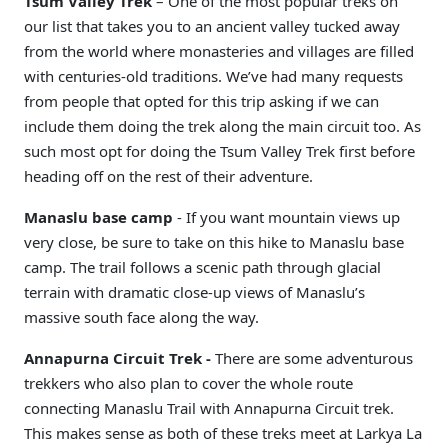
Tsum Valley Trek
– One of the most popular treks on
our list that takes you to an ancient valley tucked away
from the world where monasteries and villages are filled
with centuries-old traditions. We’ve had many requests
from people that opted for this trip asking if we can
include them doing the trek along the main circuit too. As
such most opt for doing the Tsum Valley Trek first before
heading off on the rest of their adventure.
Manaslu base camp
- If you want mountain views up
very close, be sure to take on this hike to Manaslu base
camp. The trail follows a scenic path through glacial
terrain with dramatic close-up views of Manaslu’s
massive south face along the way.
Annapurna Circuit Trek -
There are some adventurous
trekkers who also plan to cover the whole route
connecting Manaslu Trail with Annapurna Circuit trek.
This makes sense as both of these treks meet at Larkya La