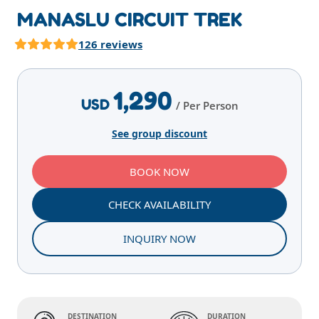
MANASLU CIRCUIT TREK
126 reviews
Highlights
Overview
Itinerary
Services
T
1,290
USD
/ Per Person
See group discount
BOOK NOW
CHECK AVAILABILITY
INQUIRY NOW
DESTINATION
DURATION