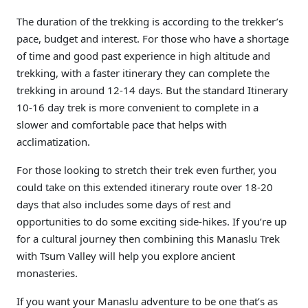
The duration of the trekking is according to the trekker’s
pace, budget and interest. For those who have a shortage
of time and good past experience in high altitude and
trekking, with a faster itinerary they can complete the
trekking in around 12-14 days. But the standard Itinerary
10-16 day trek is more convenient to complete in a
slower and comfortable pace that helps with
acclimatization.
For those looking to stretch their trek even further, you
could take on this extended itinerary route over 18-20
days that also includes some days of rest and
opportunities to do some exciting side-hikes. If you’re up
for a cultural journey then combining this Manaslu Trek
with Tsum Valley will help you explore ancient
monasteries.
If you want your Manaslu adventure to be one that’s as