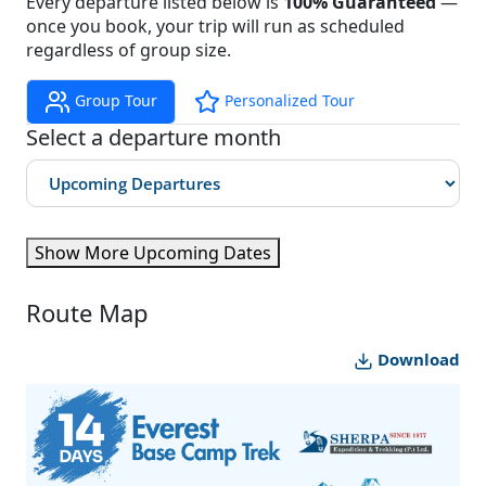
Every departure listed below is
100% Guaranteed
—
once you book, your trip will run as scheduled
regardless of group size.
Group Tour
Personalized Tour
Select a departure month
Show More Upcoming Dates
Route Map
Download