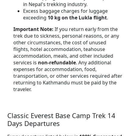
in Nepal's trekking industry.
Excess baggage charges for luggage
exceeding
10 kg on the Lukla flight
.
Important Note:
If you return early from the
trek due to sickness, personal reasons, or any
other circumstances, the cost of unused
flights, hotel accommodation, teahouse
accommodation, meals, and other included
services is
non-refundable
. Any additional
expenses for accommodation, food,
transportation, or other services required after
returning to Kathmandu must be paid by the
traveler.
Classic Everest Base Camp Trek 14
Days Departures