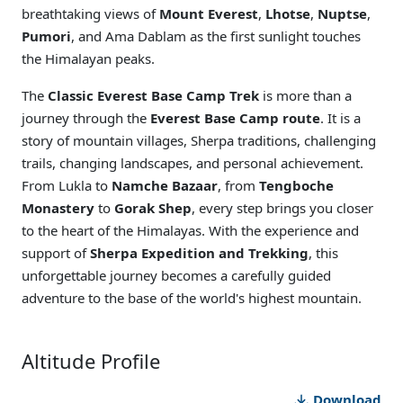
breathtaking views of
Mount Everest
,
Lhotse
,
Nuptse
,
Pumori
, and Ama Dablam as the first sunlight touches
the Himalayan peaks.
The
Classic Everest Base Camp Trek
is more than a
journey through the
Everest Base Camp route
. It is a
story of mountain villages, Sherpa traditions, challenging
trails, changing landscapes, and personal achievement.
From Lukla to
Namche Bazaar
, from
Tengboche
Monastery
to
Gorak Shep
, every step brings you closer
to the heart of the Himalayas. With the experience and
support of
Sherpa Expedition and Trekking
, this
unforgettable journey becomes a carefully guided
adventure to the base of the world's highest mountain.
Altitude Profile
Download