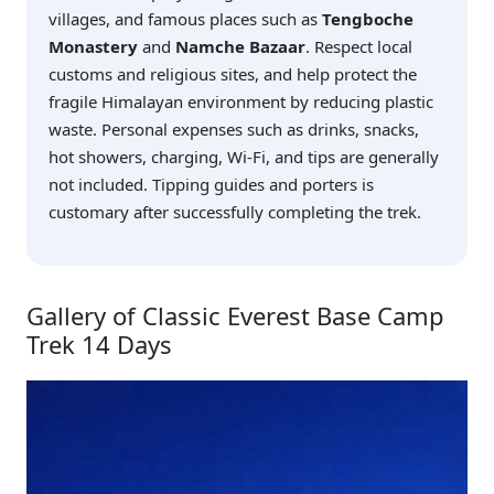
villages, and famous places such as
Tengboche
Monastery
and
Namche Bazaar
. Respect local
customs and religious sites, and help protect the
fragile Himalayan environment by reducing plastic
waste. Personal expenses such as drinks, snacks,
hot showers, charging, Wi-Fi, and tips are generally
not included. Tipping guides and porters is
customary after successfully completing the trek.
Gallery of Classic Everest Base Camp
Trek 14 Days