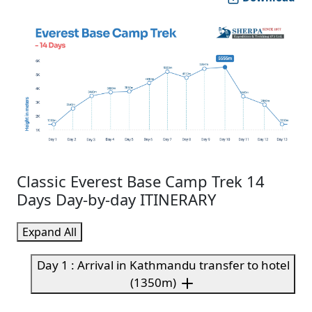
Classic Everest Base Camp Trek 14
Days Day-by-day ITINERARY
Expand All
Day 1 : Arrival in Kathmandu transfer to hotel
(1350m)