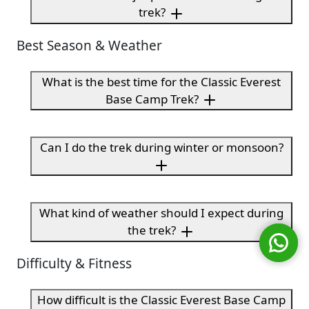
trek?
Best Season & Weather
What is the best time for the Classic Everest
Base Camp Trek?
Can I do the trek during winter or monsoon?
What kind of weather should I expect during
the trek?
Difficulty & Fitness
How difficult is the Classic Everest Base Camp