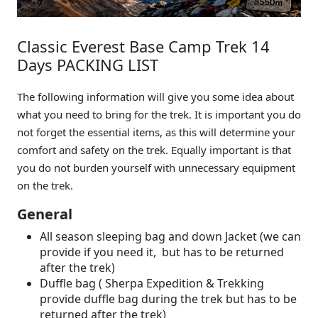
Classic Everest Base Camp Trek 14
Days PACKING LIST
The following information will give you some idea about
what you need to bring for the trek. It is important you do
not forget the essential items, as this will determine your
comfort and safety on the trek. Equally important is that
you do not burden yourself with unnecessary equipment
on the trek.
General
All season sleeping bag and down Jacket (we can
provide if you need it, but has to be returned
after the trek)
Duffle bag ( Sherpa Expedition & Trekking
provide duffle bag during the trek but has to be
returned after the trek)