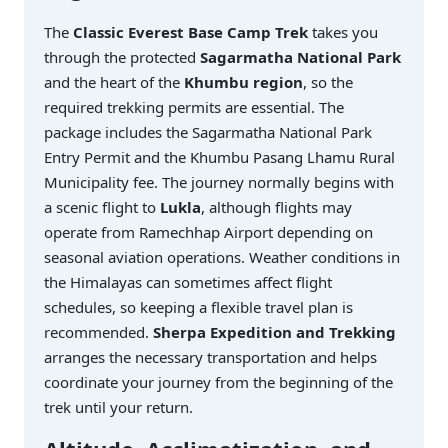
The
Classic Everest Base Camp Trek
takes you
through the protected
Sagarmatha National Park
and the heart of the
Khumbu region
, so the
required trekking permits are essential. The
package includes the Sagarmatha National Park
Entry Permit and the Khumbu Pasang Lhamu Rural
Municipality fee. The journey normally begins with
a scenic flight to
Lukla
, although flights may
operate from Ramechhap Airport depending on
seasonal aviation operations. Weather conditions in
the Himalayas can sometimes affect flight
schedules, so keeping a flexible travel plan is
recommended.
Sherpa Expedition and Trekking
arranges the necessary transportation and helps
coordinate your journey from the beginning of the
trek until your return.