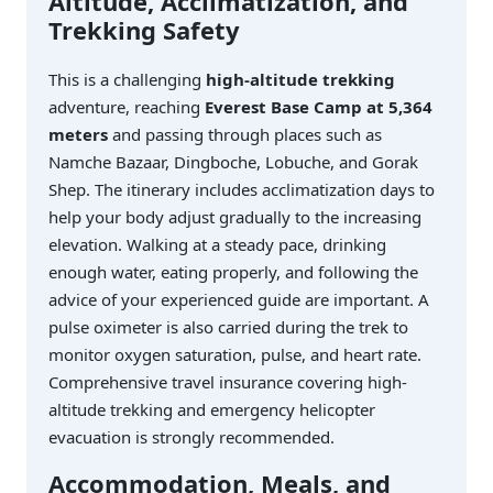
Altitude, Acclimatization, and
Trekking Safety
This is a challenging
high-altitude trekking
adventure, reaching
Everest Base Camp at 5,364
meters
and passing through places such as
Namche Bazaar, Dingboche, Lobuche, and Gorak
Shep. The itinerary includes acclimatization days to
help your body adjust gradually to the increasing
elevation. Walking at a steady pace, drinking
enough water, eating properly, and following the
advice of your experienced guide are important. A
pulse oximeter is also carried during the trek to
monitor oxygen saturation, pulse, and heart rate.
Comprehensive travel insurance covering high-
altitude trekking and emergency helicopter
evacuation is strongly recommended.
Accommodation, Meals, and