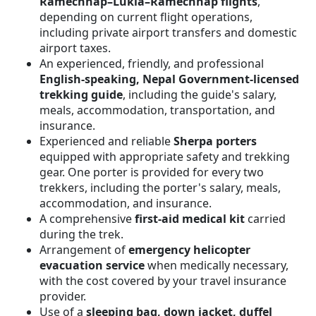
Ramechhap–Lukla–Ramechhap flights
,
depending on current flight operations,
including private airport transfers and domestic
airport taxes.
An experienced, friendly, and professional
English-speaking, Nepal Government-licensed
trekking guide
, including the guide's salary,
meals, accommodation, transportation, and
insurance.
Experienced and reliable
Sherpa porters
equipped with appropriate safety and trekking
gear. One porter is provided for every two
trekkers, including the porter's salary, meals,
accommodation, and insurance.
A comprehensive
first-aid medical kit
carried
during the trek.
Arrangement of
emergency helicopter
evacuation service
when medically necessary,
with the cost covered by your travel insurance
provider.
Use of a
sleeping bag, down jacket, duffel