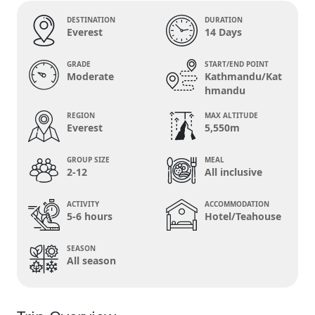
DESTINATION
DURATION
Everest
14 Days
GRADE
START/END POINT
Moderate
Kathmandu/Kat
hmandu
REGION
MAX ALTITUDE
Everest
5,550m
GROUP SIZE
MEAL
2-12
All inclusive
ACTIVITY
ACCOMMODATION
5-6 hours
Hotel/Teahouse
SEASON
All season