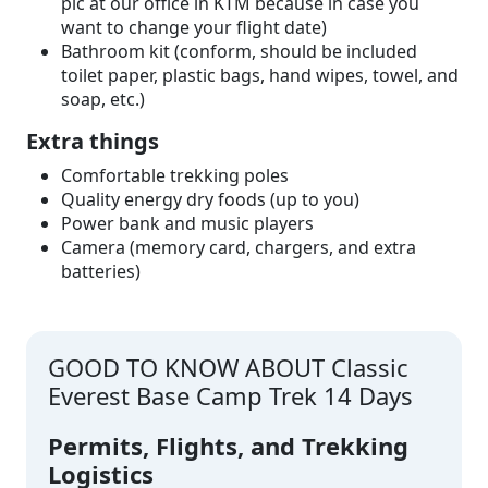
pic at our office in KTM because in case you
want to change your flight date)
Bathroom kit (conform, should be included
toilet paper, plastic bags, hand wipes, towel, and
soap, etc.)
Extra things
Comfortable trekking poles
Quality energy dry foods (up to you)
Power bank and music players
Camera (memory card, chargers, and extra
batteries)
GOOD TO KNOW ABOUT Classic
Everest Base Camp Trek 14 Days
Permits, Flights, and Trekking
Logistics