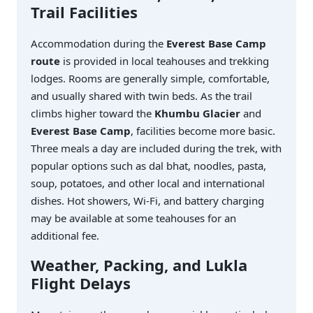
Trail Facilities
Accommodation during the
Everest Base Camp
route
is provided in local teahouses and trekking
lodges. Rooms are generally simple, comfortable,
and usually shared with twin beds. As the trail
climbs higher toward the
Khumbu Glacier
and
Everest Base Camp
, facilities become more basic.
Three meals a day are included during the trek, with
popular options such as dal bhat, noodles, pasta,
soup, potatoes, and other local and international
dishes. Hot showers, Wi-Fi, and battery charging
may be available at some teahouses for an
additional fee.
Weather, Packing, and Lukla
Flight Delays