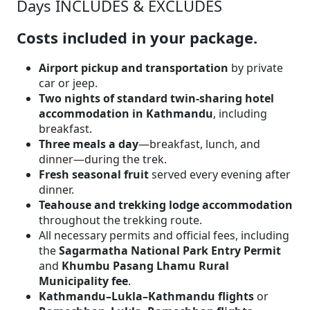
Days INCLUDES & EXCLUDES
Costs included in your package.
Airport pickup and transportation
by private
car or jeep.
Two nights of standard twin-sharing hotel
accommodation in Kathmandu
, including
breakfast.
Three meals a day
—breakfast, lunch, and
dinner—during the trek.
Fresh seasonal fruit
served every evening after
dinner.
Teahouse and trekking lodge accommodation
throughout the trekking route.
All necessary permits and official fees, including
the
Sagarmatha National Park Entry Permit
and
Khumbu Pasang Lhamu Rural
Municipality fee
.
Kathmandu–Lukla–Kathmandu flights
or