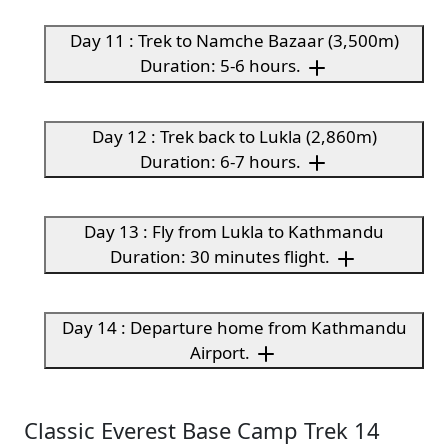
Day 11 : Trek to Namche Bazaar (3,500m)
Duration: 5-6 hours.
Day 12 : Trek back to Lukla (2,860m)
Duration: 6-7 hours.
Day 13 : Fly from Lukla to Kathmandu
Duration: 30 minutes flight.
Day 14 : Departure home from Kathmandu
Airport.
Classic Everest Base Camp Trek 14