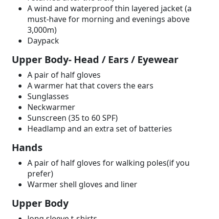
A wind and waterproof thin layered jacket (a
must-have for morning and evenings above
3,000m)
Daypack
Upper Body- Head / Ears / Eyewear
A pair of half gloves
A warmer hat that covers the ears
Sunglasses
Neckwarmer
Sunscreen (35 to 60 SPF)
Headlamp and an extra set of batteries
Hands
A pair of half gloves for walking poles(if you
prefer)
Warmer shell gloves and liner
Upper Body
long sleeve t-shirts