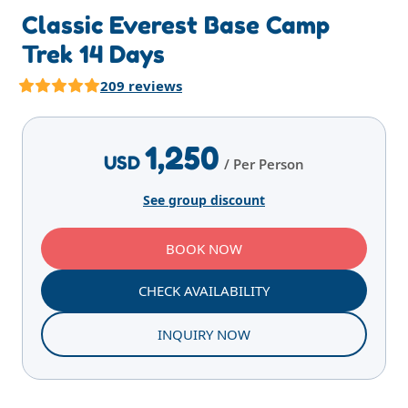
Classic Everest Base Camp
Trek 14 Days
209 reviews
Highlights
Overview
Itinerary
Services
T
1,250
USD
/ Per Person
See group discount
BOOK NOW
CHECK AVAILABILITY
INQUIRY NOW