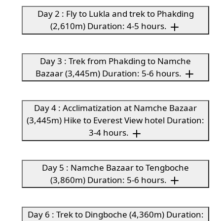
Day 2 : Fly to Lukla and trek to Phakding
(2,610m) Duration: 4-5 hours.
Day 3 : Trek from Phakding to Namche
Bazaar (3,445m) Duration: 5-6 hours.
Day 4 : Acclimatization at Namche Bazaar
(3,445m) Hike to Everest View hotel Duration:
3-4 hours.
Day 5 : Namche Bazaar to Tengboche
(3,860m) Duration: 5-6 hours.
Day 6 : Trek to Dingboche (4,360m) Duration: