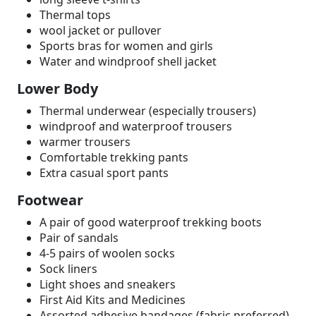
Thermal tops
wool jacket or pullover
Sports bras for women and girls
Water and windproof shell jacket
Lower Body
Thermal underwear (especially trousers)
windproof and waterproof trousers
warmer trousers
Comfortable trekking pants
Extra casual sport pants
Footwear
A pair of good waterproof trekking boots
Pair of sandals
4-5 pairs of woolen socks
Sock liners
Light shoes and sneakers
First Aid Kits and Medicines
Assorted adhesive bandages (fabric preferred)