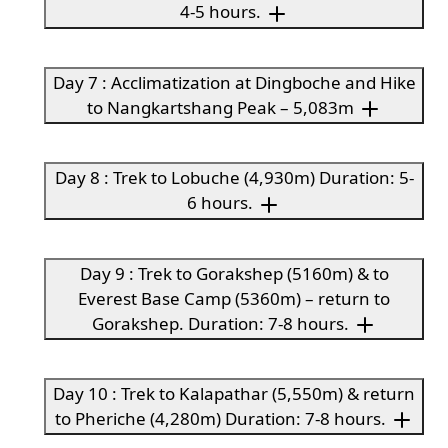
4-5 hours.
Day 7 : Acclimatization at Dingboche and Hike
to Nangkartshang Peak – 5,083m
Day 8 : Trek to Lobuche (4,930m) Duration: 5-
6 hours.
Day 9 : Trek to Gorakshep (5160m) & to
Everest Base Camp (5360m) – return to
Gorakshep. Duration: 7-8 hours.
Day 10 : Trek to Kalapathar (5,550m) & return
to Pheriche (4,280m) Duration: 7-8 hours.