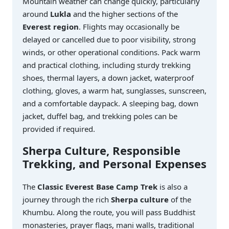
Mountain weather can change quickly, particularly
around
Lukla
and the higher sections of the
Everest region
. Flights may occasionally be
delayed or cancelled due to poor visibility, strong
winds, or other operational conditions. Pack warm
and practical clothing, including sturdy trekking
shoes, thermal layers, a down jacket, waterproof
clothing, gloves, a warm hat, sunglasses, sunscreen,
and a comfortable daypack. A sleeping bag, down
jacket, duffel bag, and trekking poles can be
provided if required.
Sherpa Culture, Responsible
Trekking, and Personal Expenses
The
Classic Everest Base Camp Trek
is also a
journey through the rich
Sherpa culture
of the
Khumbu. Along the route, you will pass Buddhist
monasteries, prayer flags, mani walls, traditional