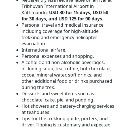
Nepal entry visa fee, available on arrival at
Tribhuvan International Airport in
Kathmandu:
USD 30 for 15 days, USD 50
for 30 days, and USD 125 for 90 days
.
Personal travel and medical insurance,
including coverage for high-altitude
trekking and emergency helicopter
evacuation.
International airfare.
Personal expenses and shopping.
Alcoholic and non-alcoholic beverages,
including soup, tea, coffee, hot chocolate,
cocoa, mineral water, soft drinks, and
other additional food or drinks purchased
during the trek.
Desserts and sweet items such as
chocolate, cake, pie, and pudding.
Hot showers and battery-charging services
at teahouses.
Tips for the trekking guide, porters, and
driver. Tipping is customary and expected