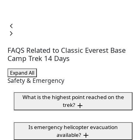
FAQS Related to Classic Everest Base
Camp Trek 14 Days
Expand All
Safety & Emergency
What is the highest point reached on the
trek?
Is emergency helicopter evacuation
available?