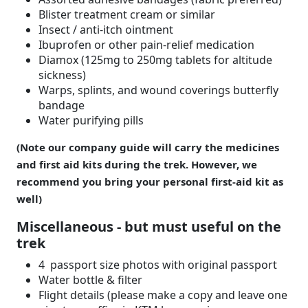
Blister treatment cream or similar
Insect / anti-itch ointment
Ibuprofen or other pain-relief medication
Diamox (125mg to 250mg tablets for altitude
sickness)
Warps, splints, and wound coverings butterfly
bandage
Water purifying pills
(Note our company guide will carry the medicines
and first aid kits during the trek. However, we
recommend you bring your personal first-aid kit as
well)
Miscellaneous - but must useful on the
trek
4 passport size photos with original passport
Water bottle & filter
Flight details (please make a copy and leave one