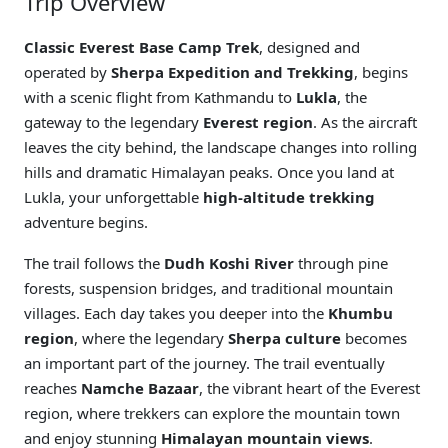
Trip Overview
Classic Everest Base Camp Trek
, designed and
operated by
Sherpa Expedition and Trekking
, begins
with a scenic flight from Kathmandu to
Lukla
, the
gateway to the legendary
Everest region
. As the aircraft
leaves the city behind, the landscape changes into rolling
hills and dramatic Himalayan peaks. Once you land at
Lukla, your unforgettable
high-altitude trekking
adventure begins.
The trail follows the
Dudh Koshi River
through pine
forests, suspension bridges, and traditional mountain
villages. Each day takes you deeper into the
Khumbu
region
, where the legendary
Sherpa culture
becomes
an important part of the journey. The trail eventually
reaches
Namche Bazaar
, the vibrant heart of the Everest
region, where trekkers can explore the mountain town
and enjoy stunning
Himalayan mountain views
.