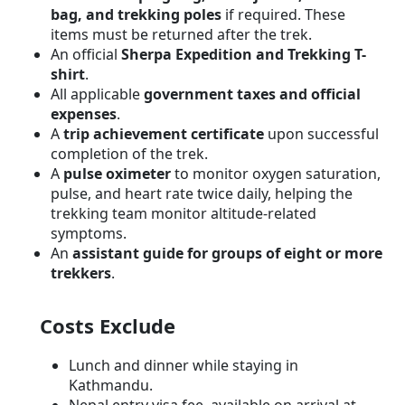
bag, and trekking poles
if required. These
items must be returned after the trek.
An official
Sherpa Expedition and Trekking T-
shirt
.
All applicable
government taxes and official
expenses
.
A
trip achievement certificate
upon successful
completion of the trek.
A
pulse oximeter
to monitor oxygen saturation,
pulse, and heart rate twice daily, helping the
trekking team monitor altitude-related
symptoms.
An
assistant guide for groups of eight or more
trekkers
.
Costs Exclude
Lunch and dinner while staying in
Kathmandu.