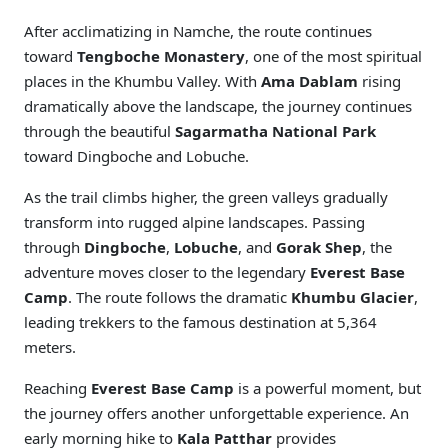
After acclimatizing in Namche, the route continues
toward
Tengboche Monastery
, one of the most spiritual
places in the Khumbu Valley. With
Ama Dablam
rising
dramatically above the landscape, the journey continues
through the beautiful
Sagarmatha National Park
toward Dingboche and Lobuche.
As the trail climbs higher, the green valleys gradually
transform into rugged alpine landscapes. Passing
through
Dingboche
,
Lobuche
, and
Gorak Shep
, the
adventure moves closer to the legendary
Everest Base
Camp
. The route follows the dramatic
Khumbu Glacier
,
leading trekkers to the famous destination at 5,364
meters.
Reaching
Everest Base Camp
is a powerful moment, but
the journey offers another unforgettable experience. An
early morning hike to
Kala Patthar
provides