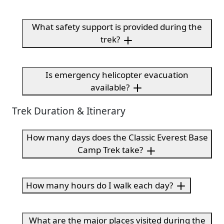
What safety support is provided during the
trek?
Is emergency helicopter evacuation
available?
Trek Duration & Itinerary
How many days does the Classic Everest Base
Camp Trek take?
How many hours do I walk each day?
What are the major places visited during the