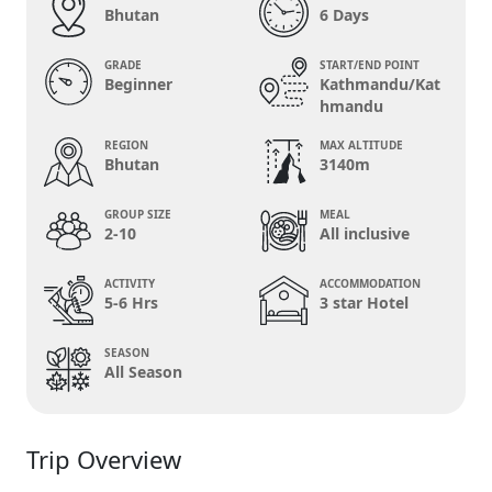
Bhutan
6 Days
GRADE
START/END POINT
Beginner
Kathmandu/Kat
hmandu
REGION
MAX ALTITUDE
Bhutan
3140m
GROUP SIZE
MEAL
2-10
All inclusive
ACTIVITY
ACCOMMODATION
5-6 Hrs
3 star Hotel
SEASON
All Season
Trip Overview