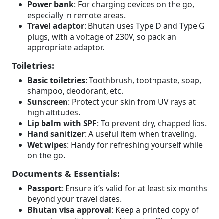
Power bank
: For charging devices on the go,
especially in remote areas.
Travel adaptor
: Bhutan uses Type D and Type G
plugs, with a voltage of 230V, so pack an
appropriate adaptor.
Toiletries:
Basic toiletries
: Toothbrush, toothpaste, soap,
shampoo, deodorant, etc.
Sunscreen
: Protect your skin from UV rays at
high altitudes.
Lip balm with SPF
: To prevent dry, chapped lips.
Hand sanitizer
: A useful item when traveling.
Wet wipes
: Handy for refreshing yourself while
on the go.
Documents & Essentials:
Passport
: Ensure it’s valid for at least six months
beyond your travel dates.
Bhutan visa approval
: Keep a printed copy of