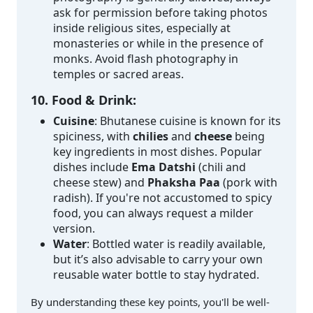
ask for permission before taking photos
inside religious sites, especially at
monasteries or while in the presence of
monks. Avoid flash photography in
temples or sacred areas.
10. Food & Drink:
Cuisine
: Bhutanese cuisine is known for its
spiciness, with
chilies
and
cheese
being
key ingredients in most dishes. Popular
dishes include
Ema Datshi
(chili and
cheese stew) and
Phaksha Paa
(pork with
radish). If you're not accustomed to spicy
food, you can always request a milder
version.
Water
: Bottled water is readily available,
but it’s also advisable to carry your own
reusable water bottle to stay hydrated.
By understanding these key points, you'll be well-