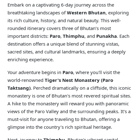
Embark on a captivating 6-day journey across the
breathtaking landscapes of
Western Bhutan
, exploring
its rich culture, history, and natural beauty. This well-
rounded itinerary covers three of Bhutan’s most
important districts:
Paro
,
Thimphu
, and
Punakha
. Each
destination offers a unique blend of stunning vistas,
sacred sites, and cultural landmarks, ensuring a deeply
enriching experience.
Your adventure begins in
Paro
, where you'll visit the
world-renowned
Tiger's Nest Monastery (Paro
Taktsang)
. Perched dramatically on a cliffside, this iconic
monastery is one of Bhutan's most revered spiritual sites.
A hike to the monastery will reward you with panoramic
views of the Paro Valley and the surrounding peaks. It's a
must-visit for anyone traveling to Bhutan, offering a
glimpse into the country’s rich spiritual heritage.
Next, journey to
Thimphu
, Bhutan's vibrant capital,