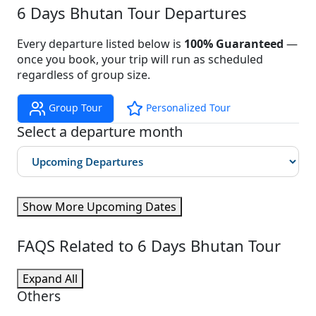
6 Days Bhutan Tour Departures
Every departure listed below is
100% Guaranteed
—
once you book, your trip will run as scheduled
regardless of group size.
Group Tour
Personalized Tour
Select a departure month
Show More Upcoming Dates
FAQS Related to 6 Days Bhutan Tour
Expand All
Others