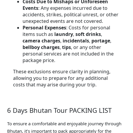
Costs Due to Mishaps or Unforeseen
Events
: Any expenses incurred due to
accidents, strikes, political unrest, or other
unexpected events are not covered.
Personal Expenses
: Costs for personal
items such as
laundry
,
soft drinks
,
camera charges
,
incidentals
,
portage
,
bellboy charges
,
tips
, or any other
personal services are not included in the
package price.
These exclusions ensure clarity in planning,
allowing you to prepare for any additional
costs that may arise during your trip.
6 Days Bhutan Tour PACKING LIST
To ensure a comfortable and enjoyable journey through
Bhutan, it’s important to pack appropriately for the