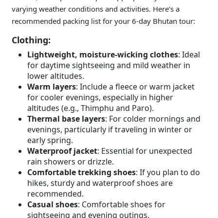
varying weather conditions and activities. Here’s a
recommended packing list for your 6-day Bhutan tour:
Clothing:
Lightweight, moisture-wicking clothes
: Ideal
for daytime sightseeing and mild weather in
lower altitudes.
Warm layers
: Include a fleece or warm jacket
for cooler evenings, especially in higher
altitudes (e.g., Thimphu and Paro).
Thermal base layers
: For colder mornings and
evenings, particularly if traveling in winter or
early spring.
Waterproof jacket
: Essential for unexpected
rain showers or drizzle.
Comfortable trekking shoes
: If you plan to do
hikes, sturdy and waterproof shoes are
recommended.
Casual shoes
: Comfortable shoes for
sightseeing and evening outings.