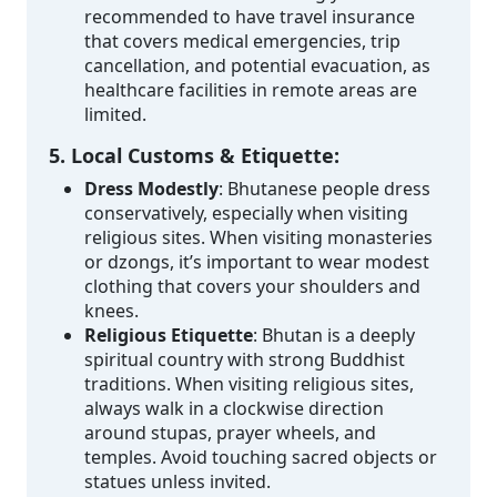
recommended to have travel insurance
that covers medical emergencies, trip
cancellation, and potential evacuation, as
healthcare facilities in remote areas are
limited.
5. Local Customs & Etiquette:
Dress Modestly
: Bhutanese people dress
conservatively, especially when visiting
religious sites. When visiting monasteries
or dzongs, it’s important to wear modest
clothing that covers your shoulders and
knees.
Religious Etiquette
: Bhutan is a deeply
spiritual country with strong Buddhist
traditions. When visiting religious sites,
always walk in a clockwise direction
around stupas, prayer wheels, and
temples. Avoid touching sacred objects or
statues unless invited.