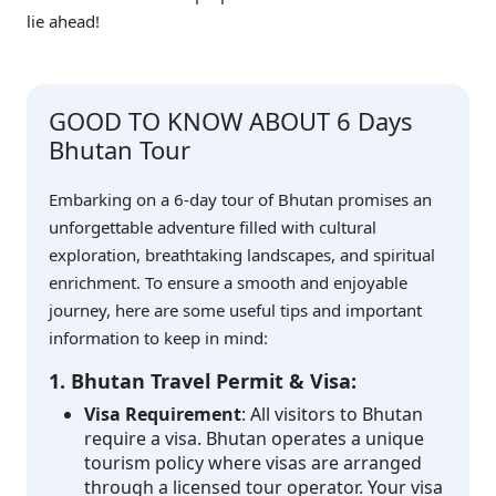
lie ahead!
GOOD TO KNOW ABOUT 6 Days
Bhutan Tour
Embarking on a 6-day tour of Bhutan promises an
unforgettable adventure filled with cultural
exploration, breathtaking landscapes, and spiritual
enrichment. To ensure a smooth and enjoyable
journey, here are some useful tips and important
information to keep in mind:
1. Bhutan Travel Permit & Visa:
Visa Requirement
: All visitors to Bhutan
require a visa. Bhutan operates a unique
tourism policy where visas are arranged
through a licensed tour operator. Your visa