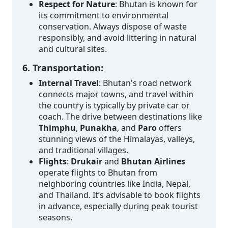
Respect for Nature
: Bhutan is known for
its commitment to environmental
conservation. Always dispose of waste
responsibly, and avoid littering in natural
and cultural sites.
6. Transportation:
Internal Travel
: Bhutan's road network
connects major towns, and travel within
the country is typically by private car or
coach. The drive between destinations like
Thimphu
,
Punakha
, and
Paro
offers
stunning views of the Himalayas, valleys,
and traditional villages.
Flights
:
Drukair
and
Bhutan Airlines
operate flights to Bhutan from
neighboring countries like India, Nepal,
and Thailand. It’s advisable to book flights
in advance, especially during peak tourist
seasons.