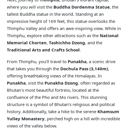
where you will visit the
Buddha Dordenma Statue
, the
tallest Buddha statue in the world. Standing at an
impressive height of 169 feet, this statue overlooks the
Thimphu Valley and offers an awe-inspiring view. While in
Thimphu, explore other attractions such as the
National
Memorial Chorten
,
Tashichho Dzong
, and the
Traditional Arts and Crafts School
.
From Thimphu, you’ll travel to
Punakha
, a scenic drive
that takes you through the
Dochula Pass (3,140m)
,
offering breathtaking views of the Himalayas. In
Punakha
, visit the
Punakha Dzong
, often regarded as
Bhutan's most beautiful fortress, located at the
confluence of the Pho and Mo rivers. This stunning
structure is a symbol of Bhutan’s religious and political
history. Additionally, take a hike to the serene
Khamsum
Yulley Monastery
, perched high on a hill with incredible
views of the valley below.