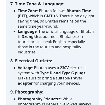
7. Time Zone & Language:
Time Zone
: Bhutan follows
Bhutan Time
(BTT)
, which is
GMT +6
. There is no daylight
saving time, so Bhutan remains on the
same time year-round.
Language
: The official language of Bhutan
is
Dzongkha
, but most Bhutanese in
tourist areas speak English, especially
those in the tourism and hospitality
industries.
8. Electrical Outlets:
Voltage
: Bhutan uses a
230V
electrical
system with
Type D and Type G plugs
.
Make sure to bring a suitable
travel
adapter
for charging your devices.
9. Photography:
Photography Etiquette
: While
photography is generally allowed, always