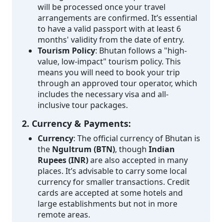
will be processed once your travel
arrangements are confirmed. It’s essential
to have a valid passport with at least 6
months' validity from the date of entry.
Tourism Policy
: Bhutan follows a "high-
value, low-impact" tourism policy. This
means you will need to book your trip
through an approved tour operator, which
includes the necessary visa and all-
inclusive tour packages.
2. Currency & Payments:
Currency
: The official currency of Bhutan is
the
Ngultrum (BTN)
, though
Indian
Rupees (INR)
are also accepted in many
places. It’s advisable to carry some local
currency for smaller transactions. Credit
cards are accepted at some hotels and
large establishments but not in more
remote areas.