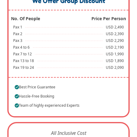
We Offer Group Discount
No. Of People
Price Per Person
Pax 1
USD 2,490
Pax 2
USD 2,390
Pax 3
USD 2,290
Pax 4 to 6
USD 2,190
Pax 7 to 12
USD 1,990
Pax 13 to 18
USD 1,890
Pax 19 to 24
USD 2,090
Best Price Guarantee
Hassle-Free Booking
Team of highly experienced Experts
All Inclusive Cost