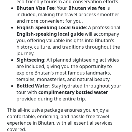
eco-friendly tourism and conservation efforts.
Bhutan Visa Fee
: Your
Bhutan visa fee
is
included, making the travel process smoother
and more convenient for you.
English-Speaking Local Guide
: A professional
English-speaking local guide
will accompany
you, offering valuable insights into Bhutan’s
history, culture, and traditions throughout the
journey.
Sightseeing
: All planned sightseeing activities
are included, giving you the opportunity to
explore Bhutan’s most famous landmarks,
temples, monasteries, and natural beauty.
Bottled Water
: Stay hydrated throughout your
tour with
complimentary bottled water
provided during the entire trip.
This all-inclusive package ensures you enjoy a
comfortable, enriching, and hassle-free travel
experience in Bhutan, with all essential services
covered.