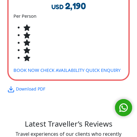
2,190
USD
Per Person
BOOK NOW
CHECK AVAILABILITY
QUICK ENQUIRY
Download PDF
Latest Traveller’s Reviews
Travel experiences of our clients who recently