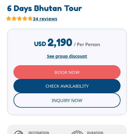
6 Days Bhutan Tour
34 reviews
Highlights
Overview
Itinerary
Services
E
2,190
USD
/ Per Person
See group discount
BOOK NOW
CHECK AVAILABILITY
INQUIRY NOW
DESTINATION
DURATION