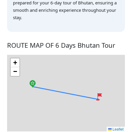
prepared for your 6-day tour of Bhutan, ensuring a
smooth and enriching experience throughout your
stay.
ROUTE MAP OF 6 Days Bhutan Tour
+
−
Leaflet