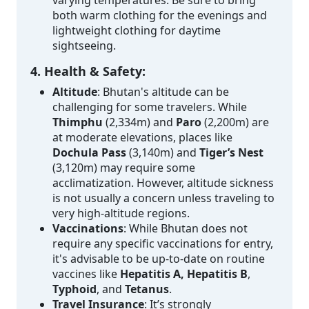
both warm clothing for the evenings and
lightweight clothing for daytime
sightseeing.
4. Health & Safety:
Altitude
: Bhutan's altitude can be
challenging for some travelers. While
Thimphu
(2,334m) and
Paro
(2,200m) are
at moderate elevations, places like
Dochula Pass
(3,140m) and
Tiger’s Nest
(3,120m) may require some
acclimatization. However, altitude sickness
is not usually a concern unless traveling to
very high-altitude regions.
Vaccinations
: While Bhutan does not
require any specific vaccinations for entry,
it's advisable to be up-to-date on routine
vaccines like
Hepatitis A, Hepatitis B
,
Typhoid
, and
Tetanus
.
Travel Insurance
: It’s strongly