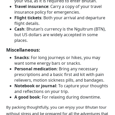
your visa, as it is required to enter Bhutan.
Travel insurance
: Carry a copy of your travel
insurance policy for emergencies.
Flight tickets
: Both your arrival and departure
flight details.
Cash
: Bhutan’s currency is the Ngultrum (BTN),
but US dollars are widely accepted in some
places.
Miscellaneous:
Snacks
: For long journeys or hikes, you may
want some energy bars or snacks.
Personal medication
: Bring any necessary
prescriptions and a basic first aid kit with pain
relievers, motion sickness pills, and bandages.
Notebook or journal
: To capture your thoughts
and reflections on your trip.
A good book
: For relaxing during downtime.
By packing thoughtfully, you can enjoy your Bhutan tour
without stress and be prepared for all the adventures that