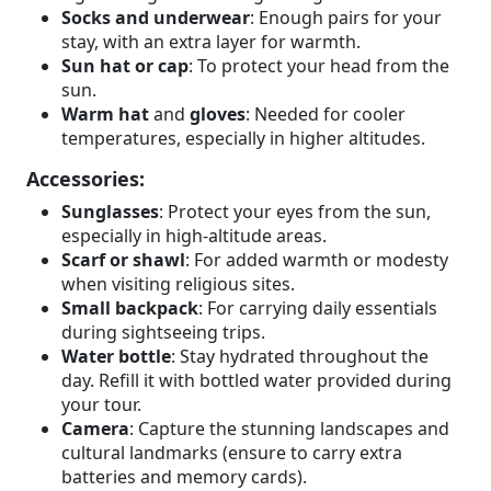
Socks and underwear
: Enough pairs for your
stay, with an extra layer for warmth.
Sun hat or cap
: To protect your head from the
sun.
Warm hat
and
gloves
: Needed for cooler
temperatures, especially in higher altitudes.
Accessories:
Sunglasses
: Protect your eyes from the sun,
especially in high-altitude areas.
Scarf or shawl
: For added warmth or modesty
when visiting religious sites.
Small backpack
: For carrying daily essentials
during sightseeing trips.
Water bottle
: Stay hydrated throughout the
day. Refill it with bottled water provided during
your tour.
Camera
: Capture the stunning landscapes and
cultural landmarks (ensure to carry extra
batteries and memory cards).