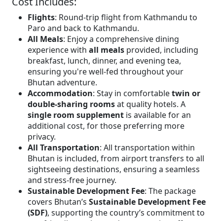
Cost Includes:
Flights
: Round-trip flight from Kathmandu to
Paro and back to Kathmandu.
All Meals
: Enjoy a comprehensive dining
experience with
all meals
provided, including
breakfast, lunch, dinner, and evening tea,
ensuring you're well-fed throughout your
Bhutan adventure.
Accommodation
: Stay in comfortable
twin or
double-sharing rooms
at quality hotels. A
single room supplement
is available for an
additional cost, for those preferring more
privacy.
All Transportation
: All transportation within
Bhutan is included, from airport transfers to all
sightseeing destinations, ensuring a seamless
and stress-free journey.
Sustainable Development Fee
: The package
covers Bhutan’s
Sustainable Development Fee
(SDF)
, supporting the country’s commitment to