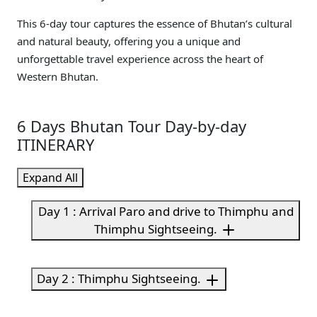
This 6-day tour captures the essence of Bhutan’s cultural
and natural beauty, offering you a unique and
unforgettable travel experience across the heart of
Western Bhutan.
6 Days Bhutan Tour Day-by-day
ITINERARY
Expand All
Day 1 : Arrival Paro and drive to Thimphu and
Thimphu Sightseeing.
Day 2 : Thimphu Sightseeing.