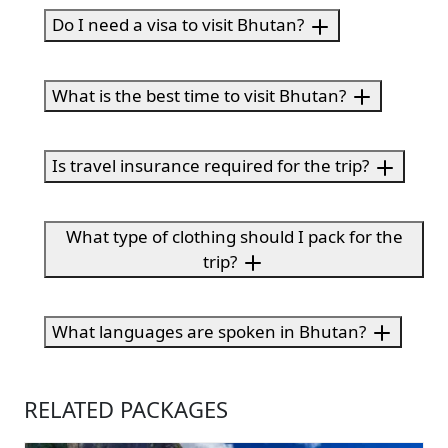
Do I need a visa to visit Bhutan?
What is the best time to visit Bhutan?
Is travel insurance required for the trip?
What type of clothing should I pack for the
trip?
What languages are spoken in Bhutan?
RELATED PACKAGES