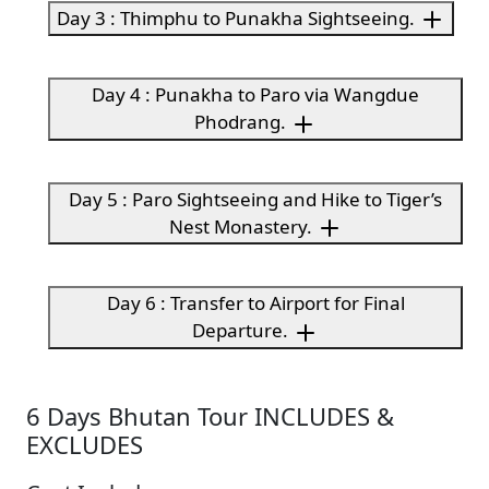
Day 3 : Thimphu to Punakha Sightseeing.
Day 4 : Punakha to Paro via Wangdue
Phodrang.
Day 5 : Paro Sightseeing and Hike to Tiger’s
Nest Monastery.
Day 6 : Transfer to Airport for Final
Departure.
6 Days Bhutan Tour INCLUDES &
EXCLUDES