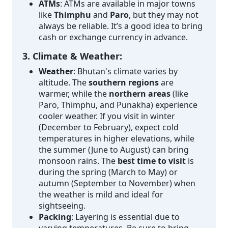
ATMs
: ATMs are available in major towns
like
Thimphu
and
Paro
, but they may not
always be reliable. It’s a good idea to bring
cash or exchange currency in advance.
3. Climate & Weather:
Weather
: Bhutan's climate varies by
altitude. The
southern regions
are
warmer, while the
northern areas
(like
Paro, Thimphu, and Punakha) experience
cooler weather. If you visit in winter
(December to February), expect cold
temperatures in higher elevations, while
the summer (June to August) can bring
monsoon rains. The
best time to visit
is
during the spring (March to May) or
autumn (September to November) when
the weather is mild and ideal for
sightseeing.
Packing
: Layering is essential due to
varying temperatures. Be sure to bring