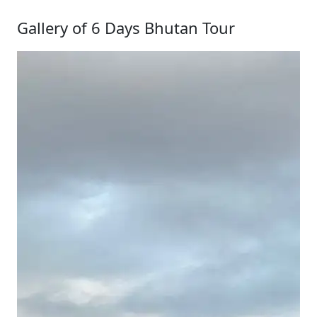
Gallery of 6 Days Bhutan Tour