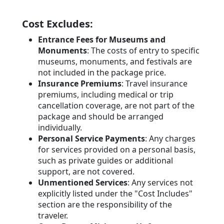
Cost Excludes:
Entrance Fees for Museums and
Monuments
: The costs of entry to specific
museums, monuments, and festivals are
not included in the package price.
Insurance Premiums
: Travel insurance
premiums, including medical or trip
cancellation coverage, are not part of the
package and should be arranged
individually.
Personal Service Payments
: Any charges
for services provided on a personal basis,
such as private guides or additional
support, are not covered.
Unmentioned Services
: Any services not
explicitly listed under the "Cost Includes"
section are the responsibility of the
traveler.