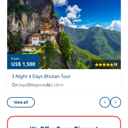
From
US$ 1,590
38
3 Night 4 Days Bhutan Tour
4 Days
Beginner
3,120 m
View all