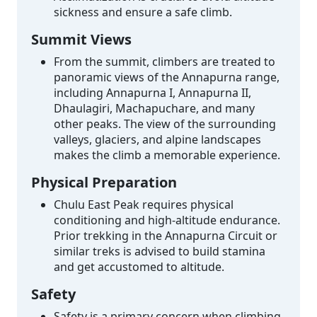
sickness and ensure a safe climb.
Summit Views
From the summit, climbers are treated to
panoramic views of the Annapurna range,
including Annapurna I, Annapurna II,
Dhaulagiri, Machapuchare, and many
other peaks. The view of the surrounding
valleys, glaciers, and alpine landscapes
makes the climb a memorable experience.
Physical Preparation
Chulu East Peak requires physical
conditioning and high-altitude endurance.
Prior trekking in the Annapurna Circuit or
similar treks is advised to build stamina
and get accustomed to altitude.
Safety
Safety is a primary concern when climbing