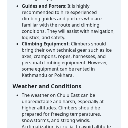
Guides and Porters
: It is highly
recommended to hire experienced
climbing guides and porters who are
familiar with the route and climbing
conditions. They will assist with navigation,
logistics, and safety.
Climbing Equipment
: Climbers should
bring their own technical gear such as ice
axes, crampons, ropes, harnesses, and
personal climbing equipment. However,
some equipment can be rented in
Kathmandu or Pokhara.
Weather and Conditions
The weather on Chulu East can be
unpredictable and harsh, especially at
higher altitudes. Climbers should be
prepared for freezing temperatures,
snowstorms, and strong winds.
Acclimatization is crucial to avoid altitude