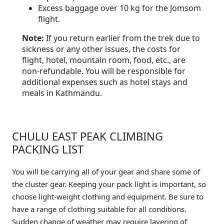
Excess baggage over 10 kg for the Jomsom
flight.
Note:
If you return earlier from the trek due to
sickness or any other issues, the costs for
flight, hotel, mountain room, food, etc., are
non-refundable. You will be responsible for
additional expenses such as hotel stays and
meals in Kathmandu.
CHULU EAST PEAK CLIMBING
PACKING LIST
You will be carrying all of your gear and share some of
the cluster gear. Keeping your pack light is important, so
choose light-weight clothing and equipment. Be sure to
have a range of clothing suitable for all conditions.
Sudden change of weather may require layering of