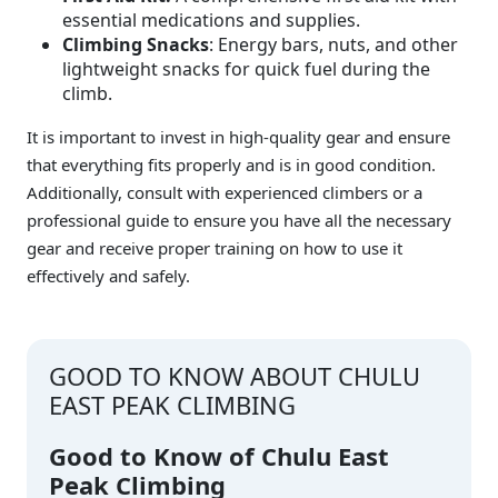
essential medications and supplies.
Climbing Snacks
: Energy bars, nuts, and other
lightweight snacks for quick fuel during the
climb.
It is important to invest in high-quality gear and ensure
that everything fits properly and is in good condition.
Additionally, consult with experienced climbers or a
professional guide to ensure you have all the necessary
gear and receive proper training on how to use it
effectively and safely.
GOOD TO KNOW ABOUT CHULU
EAST PEAK CLIMBING
Good to Know of Chulu East
Peak Climbing