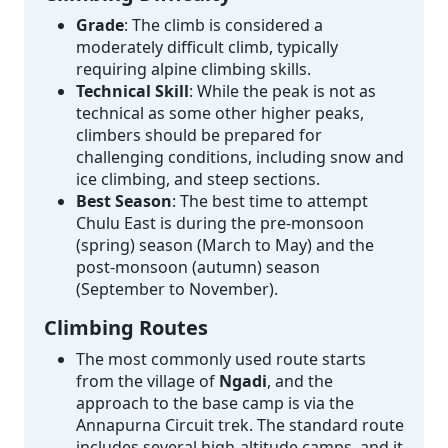
Grade
: The climb is considered a
moderately difficult climb, typically
requiring alpine climbing skills.
Technical Skill
: While the peak is not as
technical as some other higher peaks,
climbers should be prepared for
challenging conditions, including snow and
ice climbing, and steep sections.
Best Season
: The best time to attempt
Chulu East is during the pre-monsoon
(spring) season (March to May) and the
post-monsoon (autumn) season
(September to November).
Climbing Routes
The most commonly used route starts
from the village of
Ngadi
, and the
approach to the base camp is via the
Annapurna Circuit trek. The standard route
includes several high-altitude camps, and it