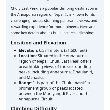
Chulu East Peak is a popular climbing destination in
the Annapurna region of Nepal. It is known for its
challenging routes, stunning panoramic views, and
rewarding experience for mountaineers. Here are
some key details about Chulu East Peak climbing:
Location and Elevation
Elevation
: 6,584 meters (21,600 feet)
Location
: Situated in the Annapurna
region of Nepal, Chulu East Peak offers
breathtaking views of the surrounding
peaks, including Annapurna, Dhaulagiri,
and Manaslu.
Range
: It is part of the Chulu massif, a
prominent group of peaks located
between the Marsyangdi River and the
Annapurna Circuit.
Climbing Difficulty