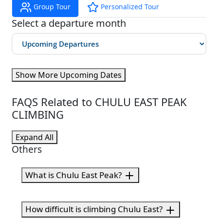
Group Tour
Personalized Tour
Select a departure month
Show More Upcoming Dates
FAQS Related to CHULU EAST PEAK
CLIMBING
Expand All
Others
What is Chulu East Peak?
How difficult is climbing Chulu East?