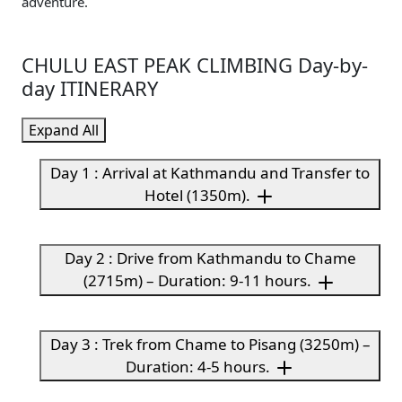
adventure.
CHULU EAST PEAK CLIMBING Day-by-
day ITINERARY
Expand All
Day 1 : Arrival at Kathmandu and Transfer to
Hotel (1350m).
Day 2 : Drive from Kathmandu to Chame
(2715m) – Duration: 9-11 hours.
Day 3 : Trek from Chame to Pisang (3250m) –
Duration: 4-5 hours.