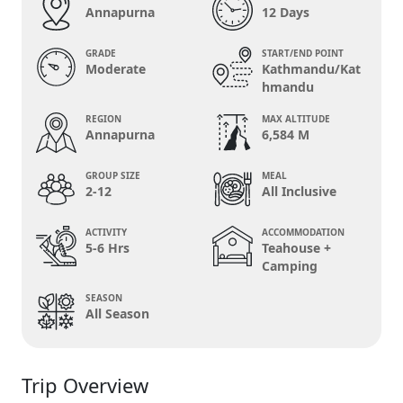
Annapurna
12 Days
GRADE
START/END POINT
Moderate
Kathmandu/Kat
hmandu
REGION
MAX ALTITUDE
Annapurna
6,584 M
GROUP SIZE
MEAL
2-12
All Inclusive
ACTIVITY
ACCOMMODATION
5-6 Hrs
Teahouse +
Camping
SEASON
All Season
Trip Overview