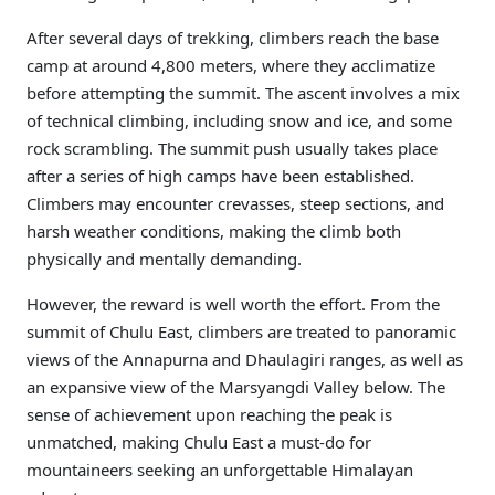
After several days of trekking, climbers reach the base
camp at around 4,800 meters, where they acclimatize
before attempting the summit. The ascent involves a mix
of technical climbing, including snow and ice, and some
rock scrambling. The summit push usually takes place
after a series of high camps have been established.
Climbers may encounter crevasses, steep sections, and
harsh weather conditions, making the climb both
physically and mentally demanding.
However, the reward is well worth the effort. From the
summit of Chulu East, climbers are treated to panoramic
views of the Annapurna and Dhaulagiri ranges, as well as
an expansive view of the Marsyangdi Valley below. The
sense of achievement upon reaching the peak is
unmatched, making Chulu East a must-do for
mountaineers seeking an unforgettable Himalayan