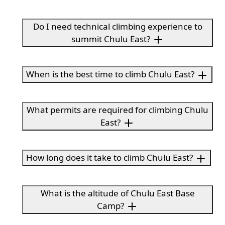
Do I need technical climbing experience to
summit Chulu East?
When is the best time to climb Chulu East?
What permits are required for climbing Chulu
East?
How long does it take to climb Chulu East?
What is the altitude of Chulu East Base
Camp?