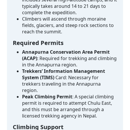
typically takes around 14 to 21 days to
complete the expedition.
Climbers will ascend through moraine
fields, glaciers, and steep rock sections to
reach the summit.
Required Permits
Annapurna Conservation Area Permit
(ACAP)
: Required for trekking and climbing
in the Annapurna region.
Trekkers’ Information Management
System (TIMS)
Card: Necessary for
trekkers traveling in the Annapurna
region.
Peak Climbing Permit
: A special climbing
permit is required to attempt Chulu East,
and this must be arranged through a
licensed trekking agency in Nepal.
Climbing Support