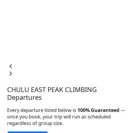
CHULU EAST PEAK CLIMBING
Departures
Every departure listed below is
100% Guaranteed
—
once you book, your trip will run as scheduled
regardless of group size.