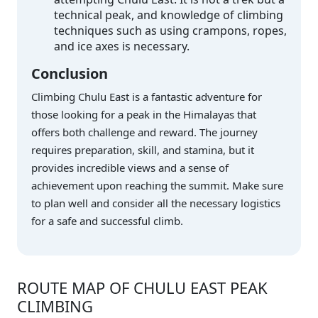
technical peak, and knowledge of climbing
techniques such as using crampons, ropes,
and ice axes is necessary.
Conclusion
Climbing Chulu East is a fantastic adventure for
those looking for a peak in the Himalayas that
offers both challenge and reward. The journey
requires preparation, skill, and stamina, but it
provides incredible views and a sense of
achievement upon reaching the summit. Make sure
to plan well and consider all the necessary logistics
for a safe and successful climb.
ROUTE MAP OF CHULU EAST PEAK
CLIMBING