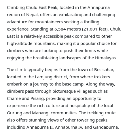
Climbing Chulu East Peak, located in the Annapurna
region of Nepal, offers an exhilarating and challenging
adventure for mountaineers seeking a thrilling
experience. Standing at 6,584 meters (21,601 feet), Chulu
East is a relatively accessible peak compared to other
high-altitude mountains, making it a popular choice for
climbers who are looking to push their limits while
enjoying the breathtaking landscapes of the Himalayas.
The climb typically begins from the town of Besisahar,
located in the Lamjung district, from where trekkers
embark on a journey to the base camp. Along the way,
climbers pass through picturesque villages such as
Chame and Pisang, providing an opportunity to
experience the rich culture and hospitality of the local
Gurung and Manangi communities. The trekking route
also offers stunning views of other towering peaks,
including Annapurna II, Annapurna IV, and Gangapurna.