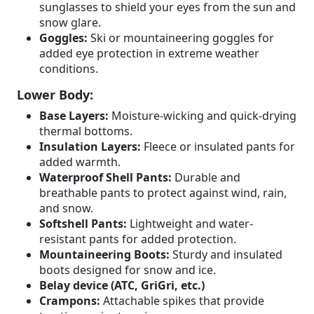
sunglasses to shield your eyes from the sun and
snow glare.
Goggles:
Ski or mountaineering goggles for
added eye protection in extreme weather
conditions.
Lower Body:
Base Layers:
Moisture-wicking and quick-drying
thermal bottoms.
Insulation Layers:
Fleece or insulated pants for
added warmth.
Waterproof Shell Pants:
Durable and
breathable pants to protect against wind, rain,
and snow.
Softshell Pants:
Lightweight and water-
resistant pants for added protection.
Mountaineering Boots:
Sturdy and insulated
boots designed for snow and ice.
Belay device (ATC, GriGri, etc.)
Crampons:
Attachable spikes that provide