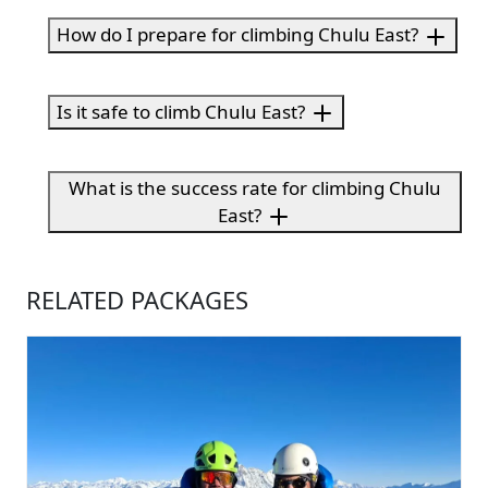
How do I prepare for climbing Chulu East?
Is it safe to climb Chulu East?
What is the success rate for climbing Chulu
East?
RELATED PACKAGES