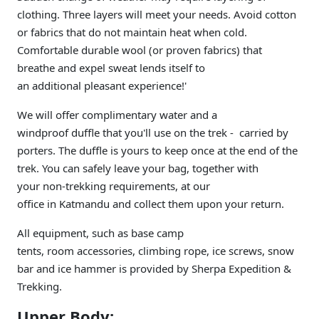
clothing. Three layers will meet your needs. Avoid cotton
or fabrics that do not maintain heat when cold.
Comfortable durable wool (or proven fabrics) that
breathe and expel sweat lends itself to
an additional pleasant experience!'
We will offer complimentary water and a
windproof duffle that you'll use on the trek - carried by
porters. The duffle is yours to keep once at the end of the
trek. You can safely leave your bag, together with
your non-trekking requirements, at our
office in Katmandu and collect them upon your return.
All equipment, such as base camp
tents, room accessories, climbing rope, ice screws, snow
bar and ice hammer is provided by Sherpa Expedition &
Trekking.
Upper Body: