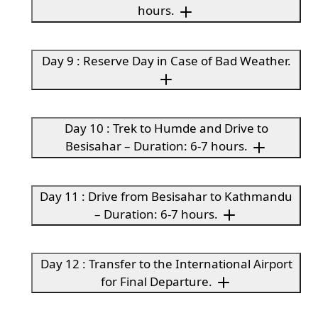
hours.
Day 9 : Reserve Day in Case of Bad Weather.
Day 10 : Trek to Humde and Drive to
Besisahar – Duration: 6-7 hours.
Day 11 : Drive from Besisahar to Kathmandu
– Duration: 6-7 hours.
Day 12 : Transfer to the International Airport
for Final Departure.