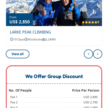
From
US$ 2,850
5
LARKE PEAK CLIMBING
19 Days
Moderate
6,249M
View all
We Offer Group Discount
No. Of People
Price Per Person
Pax 1
USD 2,890
Pax 2
USD 2,790
Pax 3
USD 2,690