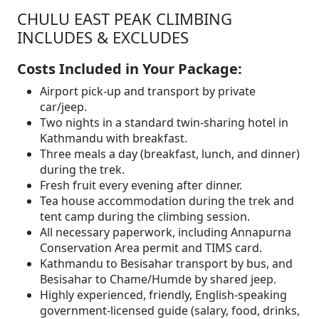
CHULU EAST PEAK CLIMBING
INCLUDES & EXCLUDES
Costs Included in Your Package:
Airport pick-up and transport by private
car/jeep.
Two nights in a standard twin-sharing hotel in
Kathmandu with breakfast.
Three meals a day (breakfast, lunch, and dinner)
during the trek.
Fresh fruit every evening after dinner.
Tea house accommodation during the trek and
tent camp during the climbing session.
All necessary paperwork, including Annapurna
Conservation Area permit and TIMS card.
Kathmandu to Besisahar transport by bus, and
Besisahar to Chame/Humde by shared jeep.
Highly experienced, friendly, English-speaking
government-licensed guide (salary, food, drinks,