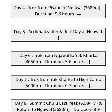
Day 4 : Trek from Pisang to Ngawal (3680m) –
Duration: 5-6 hours.
Day 5 : Acclimatization & Rest Day at Ngawal.
Day 6 : Trek from Ngawal to Yak Kharka
(4050m) – Duration: 5-6 hours.
Day 7 : Trek from Yak Kharka to High Camp
(5600m) – Duration: 6-7 hours.
Day 8 : Summit Chulu East Peak (6,584 M) &
Return to Ngawal (3680m) – Duration: 8-9