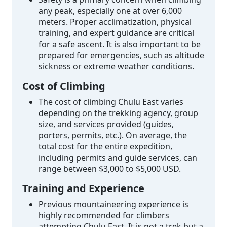
any peak, especially one at over 6,000
meters. Proper acclimatization, physical
training, and expert guidance are critical
for a safe ascent. It is also important to be
prepared for emergencies, such as altitude
sickness or extreme weather conditions.
Cost of Climbing
The cost of climbing Chulu East varies
depending on the trekking agency, group
size, and services provided (guides,
porters, permits, etc.). On average, the
total cost for the entire expedition,
including permits and guide services, can
range between $3,000 to $5,000 USD.
Training and Experience
Previous mountaineering experience is
highly recommended for climbers
attempting Chulu East. It is not a trek but a