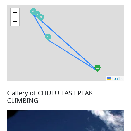
+
−
Leaflet
Gallery of CHULU EAST PEAK
CLIMBING