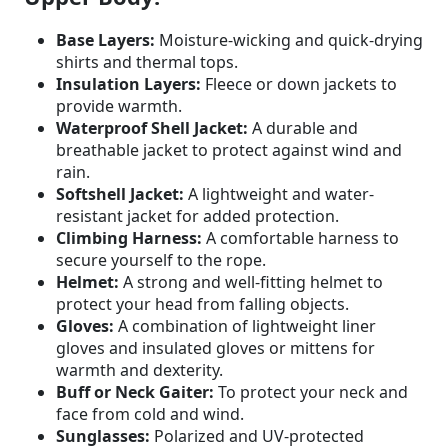
Base Layers:
Moisture-wicking and quick-drying
shirts and thermal tops.
Insulation Layers:
Fleece or down jackets to
provide warmth.
Waterproof Shell Jacket:
A durable and
breathable jacket to protect against wind and
rain.
Softshell Jacket:
A lightweight and water-
resistant jacket for added protection.
Climbing Harness:
A comfortable harness to
secure yourself to the rope.
Helmet:
A strong and well-fitting helmet to
protect your head from falling objects.
Gloves:
A combination of lightweight liner
gloves and insulated gloves or mittens for
warmth and dexterity.
Buff or Neck Gaiter:
To protect your neck and
face from cold and wind.
Sunglasses:
Polarized and UV-protected