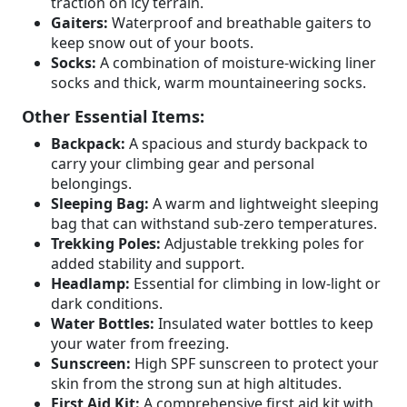
traction on icy terrain.
Gaiters:
Waterproof and breathable gaiters to
keep snow out of your boots.
Socks:
A combination of moisture-wicking liner
socks and thick, warm mountaineering socks.
Other Essential Items:
Backpack:
A spacious and sturdy backpack to
carry your climbing gear and personal
belongings.
Sleeping Bag:
A warm and lightweight sleeping
bag that can withstand sub-zero temperatures.
Trekking Poles:
Adjustable trekking poles for
added stability and support.
Headlamp:
Essential for climbing in low-light or
dark conditions.
Water Bottles:
Insulated water bottles to keep
your water from freezing.
Sunscreen:
High SPF sunscreen to protect your
skin from the strong sun at high altitudes.
First Aid Kit:
A comprehensive first aid kit with