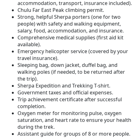
accommodation, transport, insurance included).
Chulu Far East Peak climbing permit.
Strong, helpful Sherpa porters (one for two
people) with safety and walking equipment,
salary, food, accommodation, and insurance.
Comprehensive medical supplies (first aid kit
available).
Emergency helicopter service (covered by your
travel insurance).
Sleeping bag, down jacket, duffel bag, and
walking poles (if needed, to be returned after
the trip).
Sherpa Expedition and Trekking T-shirt.
Government taxes and official expenses.
Trip achievement certificate after successful
completion.
Oxygen meter for monitoring pulse, oxygen
saturation, and heart rate to ensure your health
during the trek.
Assistant guide for groups of 8 or more people.