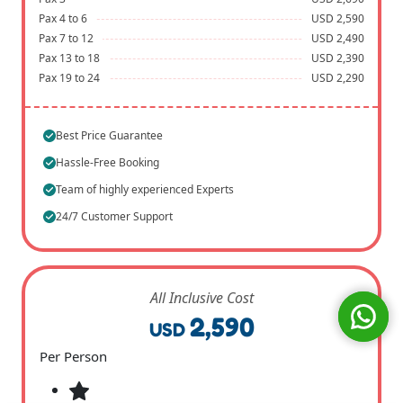
Pax 4 to 6
USD 2,590
Pax 7 to 12
USD 2,490
Pax 13 to 18
USD 2,390
Pax 19 to 24
USD 2,290
Best Price Guarantee
Hassle-Free Booking
Team of highly experienced Experts
24/7 Customer Support
All Inclusive Cost
2,590
USD
Per Person