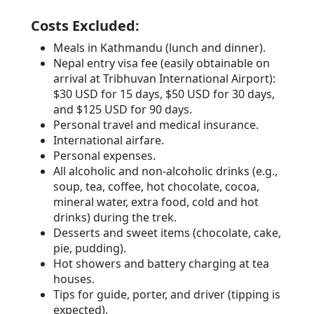
Costs Excluded:
Meals in Kathmandu (lunch and dinner).
Nepal entry visa fee (easily obtainable on
arrival at Tribhuvan International Airport):
$30 USD for 15 days, $50 USD for 30 days,
and $125 USD for 90 days.
Personal travel and medical insurance.
International airfare.
Personal expenses.
All alcoholic and non-alcoholic drinks (e.g.,
soup, tea, coffee, hot chocolate, cocoa,
mineral water, extra food, cold and hot
drinks) during the trek.
Desserts and sweet items (chocolate, cake,
pie, pudding).
Hot showers and battery charging at tea
houses.
Tips for guide, porter, and driver (tipping is
expected).