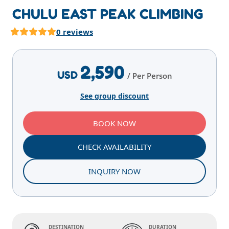
CHULU EAST PEAK CLIMBING
0 reviews
Highlights
Overview
Itinerary
Services
E
2,590
USD
/ Per Person
See group discount
BOOK NOW
CHECK AVAILABILITY
INQUIRY NOW
DESTINATION
DURATION