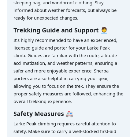
sleeping bag, and windproof clothing. Stay
informed about weather forecasts, but always be
ready for unexpected changes.
Trekking Guide and Support
🧑‍💼
It’s highly recommended to have an experienced,
licensed guide and porter for your Larke Peak
climb. Guides are familiar with the route, altitude
acclimatization, and weather patterns, ensuring a
safer and more enjoyable experience. Sherpa
porters are also helpful in carrying your gear,
allowing you to focus on the trek. They ensure the
proper safety measures are followed, enhancing the
overall trekking experience.
Safety Measures
🚑
Larke Peak climbing requires careful attention to
safety. Make sure to carry a well-stocked first-aid