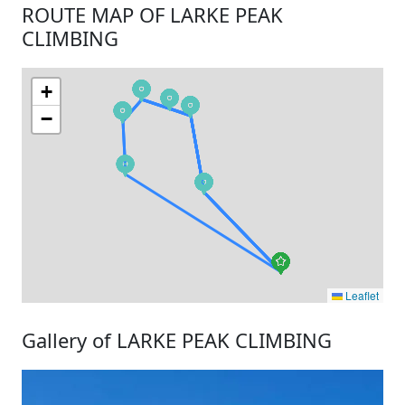
ROUTE MAP OF LARKE PEAK
CLIMBING
+
−
Leaflet
Gallery of LARKE PEAK CLIMBING