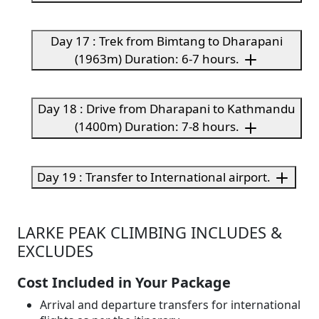
Day 17 : Trek from Bimtang to Dharapani
(1963m) Duration: 6-7 hours.
Day 18 : Drive from Dharapani to Kathmandu
(1400m) Duration: 7-8 hours.
Day 19 : Transfer to International airport.
LARKE PEAK CLIMBING INCLUDES &
EXCLUDES
Cost Included in Your Package
Arrival and departure transfers for international