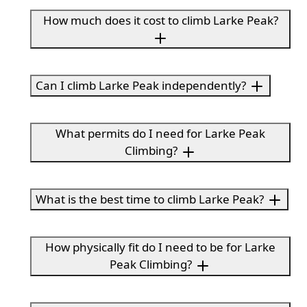
How much does it cost to climb Larke Peak?
Can I climb Larke Peak independently?
What permits do I need for Larke Peak
Climbing?
What is the best time to climb Larke Peak?
How physically fit do I need to be for Larke
Peak Climbing?