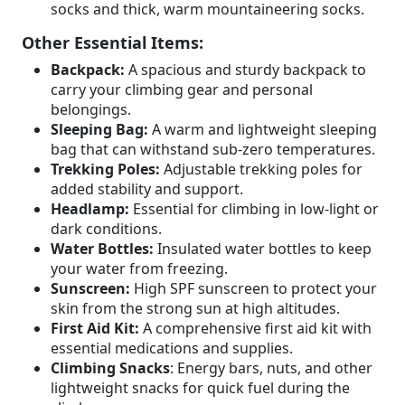
socks and thick, warm mountaineering socks.
Other Essential Items:
Backpack:
A spacious and sturdy backpack to
carry your climbing gear and personal
belongings.
Sleeping Bag:
A warm and lightweight sleeping
bag that can withstand sub-zero temperatures.
Trekking Poles:
Adjustable trekking poles for
added stability and support.
Headlamp:
Essential for climbing in low-light or
dark conditions.
Water Bottles:
Insulated water bottles to keep
your water from freezing.
Sunscreen:
High SPF sunscreen to protect your
skin from the strong sun at high altitudes.
First Aid Kit:
A comprehensive first aid kit with
essential medications and supplies.
Climbing Snacks
: Energy bars, nuts, and other
lightweight snacks for quick fuel during the