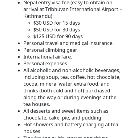
Nepal entry visa fee (easy to obtain on
arrival at Tribhuvan International Airport –
Kathmandu):
$30 USD for 15 days
$50 USD for 30 days
$125 USD for 90 days
Personal travel and medical insurance.
Personal climbing gear.
International airfare.
Personal expenses.
All alcoholic and non-alcoholic beverages,
including soup, tea, coffee, hot chocolate,
cocoa, mineral water, extra food, and
drinks (both cold and hot) purchased
along the way or during evenings at the
tea houses.
All desserts and sweet items such as
chocolate, cake, pie, and pudding.
Hot showers and battery charging at tea
houses.