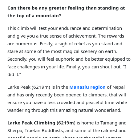
Can there be any greater feeling than standing at
the top of a mountain?
This climb will test your endurance and determination
and give you a true sense of achievement. The rewards
are numerous. Firstly, a sigh of relief as you stand and
stare at some of the most magical scenery on earth.
Secondly, you will feel euphoric and be better equipped to
face challenges in your life. Finally, you can shout out, “I
did it.”
Larke Peak (6219m) is in the
Manaslu region
of Nepal
and has only recently been opened to climbers, that will
ensure you have a less crowded and peaceful time while
wandering through this amazing natural wonderland.
Larke Peak Climbing (6219m
) is home to Tamang and
Sherpa, Tibetan Buddhists, and some of the calmest and