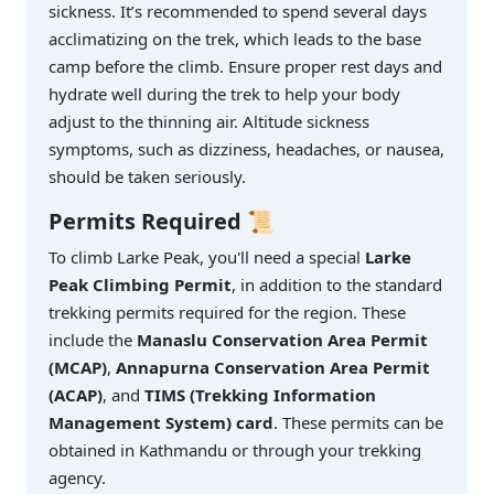
sickness. It’s recommended to spend several days
acclimatizing on the trek, which leads to the base
camp before the climb. Ensure proper rest days and
hydrate well during the trek to help your body
adjust to the thinning air. Altitude sickness
symptoms, such as dizziness, headaches, or nausea,
should be taken seriously.
Permits Required
📜
To climb Larke Peak, you'll need a special
Larke
Peak Climbing Permit
, in addition to the standard
trekking permits required for the region. These
include the
Manaslu Conservation Area Permit
(MCAP)
,
Annapurna Conservation Area Permit
(ACAP)
, and
TIMS (Trekking Information
Management System) card
. These permits can be
obtained in Kathmandu or through your trekking
agency.