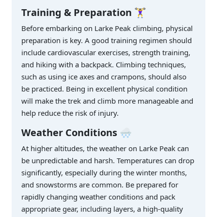
Training & Preparation
🏋️‍♀️
Before embarking on Larke Peak climbing, physical
preparation is key. A good training regimen should
include cardiovascular exercises, strength training,
and hiking with a backpack. Climbing techniques,
such as using ice axes and crampons, should also
be practiced. Being in excellent physical condition
will make the trek and climb more manageable and
help reduce the risk of injury.
Weather Conditions
🌨️
At higher altitudes, the weather on Larke Peak can
be unpredictable and harsh. Temperatures can drop
significantly, especially during the winter months,
and snowstorms are common. Be prepared for
rapidly changing weather conditions and pack
appropriate gear, including layers, a high-quality