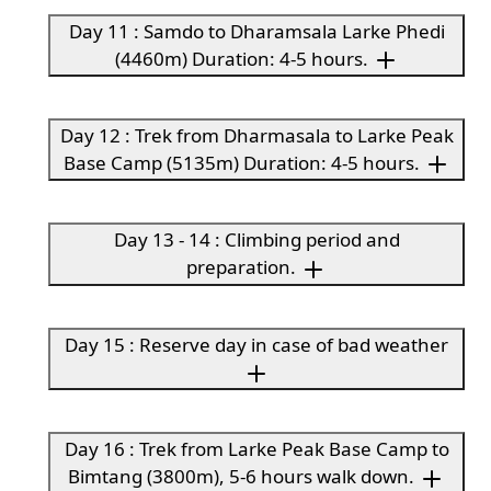
Day 11 : Samdo to Dharamsala Larke Phedi
(4460m) Duration: 4-5 hours.
Day 12 : Trek from Dharmasala to Larke Peak
Base Camp (5135m) Duration: 4-5 hours.
Day 13 - 14 : Climbing period and
preparation.
Day 15 : Reserve day in case of bad weather
Day 16 : Trek from Larke Peak Base Camp to
Bimtang (3800m), 5-6 hours walk down.