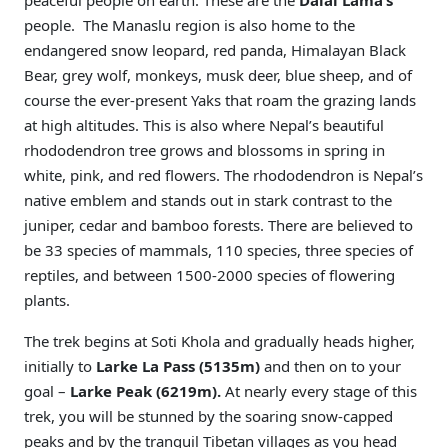
peaceful people on earth. These are the
Dalai Lama’s
people. The Manaslu region is also home to the
endangered snow leopard, red panda, Himalayan Black
Bear, grey wolf, monkeys, musk deer, blue sheep, and of
course the ever-present Yaks that roam the grazing lands
at high altitudes. This is also where Nepal’s beautiful
rhododendron tree grows and blossoms in spring in
white, pink, and red flowers. The rhododendron is Nepal’s
native emblem and stands out in stark contrast to the
juniper, cedar and bamboo forests. There are believed to
be 33 species of mammals, 110 species, three species of
reptiles, and between 1500-2000 species of flowering
plants.
The trek begins at Soti Khola and gradually heads higher,
initially to
Larke La Pass (5135m)
and then on to your
goal –
Larke Peak (6219m).
At nearly every stage of this
trek, you will be stunned by the soaring snow-capped
peaks and by the tranquil Tibetan villages as you head