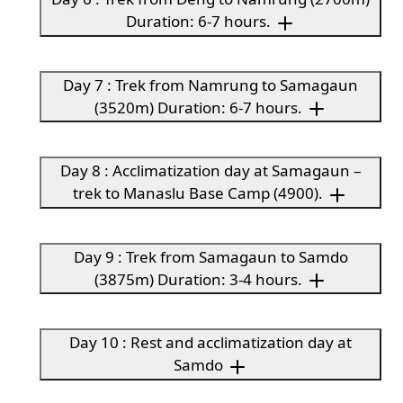
Duration: 6-7 hours.
Day 7 : Trek from Namrung to Samagaun
(3520m) Duration: 6-7 hours.
Day 8 : Acclimatization day at Samagaun –
trek to Manaslu Base Camp (4900).
Day 9 : Trek from Samagaun to Samdo
(3875m) Duration: 3-4 hours.
Day 10 : Rest and acclimatization day at
Samdo