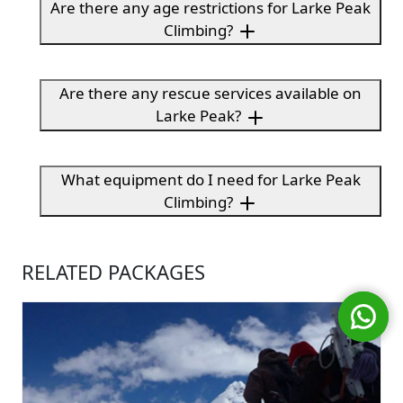
Are there any age restrictions for Larke Peak
Climbing?
Are there any rescue services available on
Larke Peak?
What equipment do I need for Larke Peak
Climbing?
RELATED PACKAGES