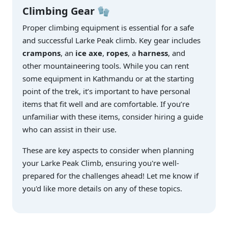
Climbing Gear
🧤
Proper climbing equipment is essential for a safe
and successful Larke Peak climb. Key gear includes
crampons
, an
ice axe
,
ropes
, a
harness
, and
other mountaineering tools. While you can rent
some equipment in Kathmandu or at the starting
point of the trek, it’s important to have personal
items that fit well and are comfortable. If you’re
unfamiliar with these items, consider hiring a guide
who can assist in their use.
These are key aspects to consider when planning
your Larke Peak Climb, ensuring you're well-
prepared for the challenges ahead! Let me know if
you'd like more details on any of these topics.