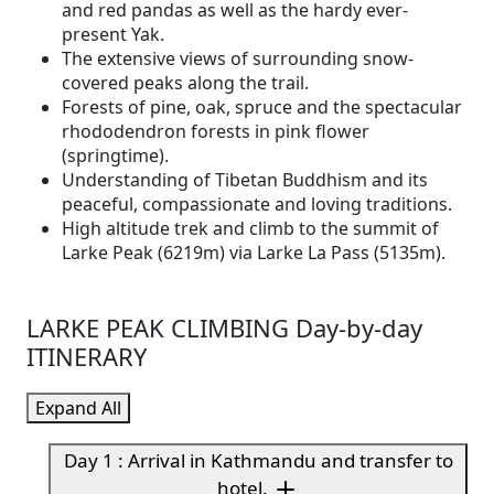
and red pandas as well as the hardy ever-
present Yak.
The extensive views of surrounding snow-
covered peaks along the trail.
Forests of pine, oak, spruce and the spectacular
rhododendron forests in pink flower
(springtime).
Understanding of Tibetan Buddhism and its
peaceful, compassionate and loving traditions.
High altitude trek and climb to the summit of
Larke Peak (6219m) via Larke La Pass (5135m).
LARKE PEAK CLIMBING Day-by-day
ITINERARY
Expand All
Day 1 : Arrival in Kathmandu and transfer to
hotel.