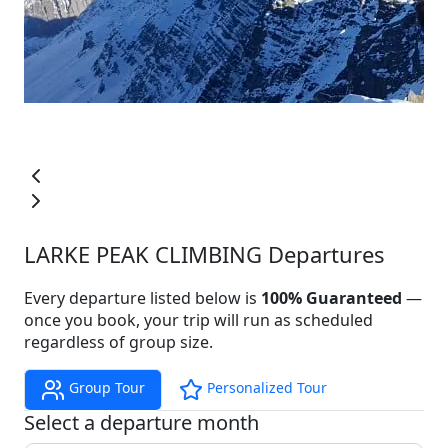
LARKE PEAK CLIMBING Departures
Every departure listed below is
100% Guaranteed
—
once you book, your trip will run as scheduled
regardless of group size.
Group Tour
Personalized Tour
Select a departure month