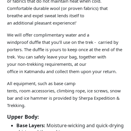
or fabrics that do not maintain heat when cold.
Comfortable durable wool (or proven fabrics) that
breathe and expel sweat lends itself to
an additional pleasant experience!'
We will offer complimentary water and a
windproof duffle that you'll use on the trek - carried by
porters. The duffle is yours to keep once at the end of the
trek. You can safely leave your bag, together with
your non-trekking requirements, at our
office in Katmandu and collect them upon your return.
All equipment, such as base camp
tents, room accessories, climbing rope, ice screws, snow
bar and ice hammer is provided by Sherpa Expedition &
Trekking.
Upper Body:
Base Layers:
Moisture-wicking and quick-drying