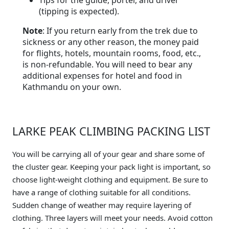
Tips for the guide, porter, and driver
(tipping is expected).
Note
: If you return early from the trek due to
sickness or any other reason, the money paid
for flights, hotels, mountain rooms, food, etc.,
is non-refundable. You will need to bear any
additional expenses for hotel and food in
Kathmandu on your own.
LARKE PEAK CLIMBING PACKING LIST
You will be carrying all of your gear and share some of
the cluster gear. Keeping your pack light is important, so
choose light-weight clothing and equipment. Be sure to
have a range of clothing suitable for all conditions.
Sudden change of weather may require layering of
clothing. Three layers will meet your needs. Avoid cotton