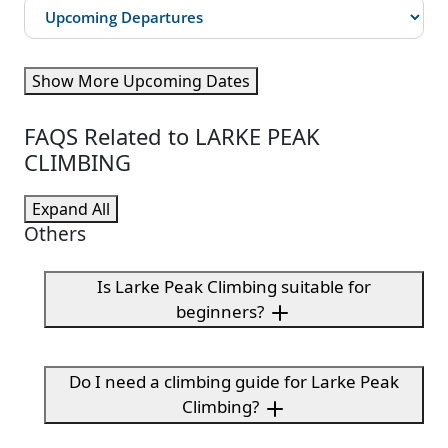
Show More Upcoming Dates
FAQS Related to LARKE PEAK
CLIMBING
Expand All
Others
Is Larke Peak Climbing suitable for
beginners?
Do I need a climbing guide for Larke Peak
Climbing?