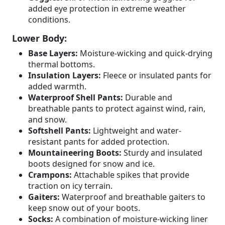
added eye protection in extreme weather
conditions.
Lower Body:
Base Layers:
Moisture-wicking and quick-drying
thermal bottoms.
Insulation Layers:
Fleece or insulated pants for
added warmth.
Waterproof Shell Pants:
Durable and
breathable pants to protect against wind, rain,
and snow.
Softshell Pants:
Lightweight and water-
resistant pants for added protection.
Mountaineering Boots:
Sturdy and insulated
boots designed for snow and ice.
Crampons:
Attachable spikes that provide
traction on icy terrain.
Gaiters:
Waterproof and breathable gaiters to
keep snow out of your boots.
Socks:
A combination of moisture-wicking liner