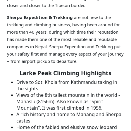
closer and closer to the Tibetan border.
Sherpa Expedition & Trekking
are not new to the
trekking and climbing business, having been around for
more than 40 years, during which time their reputation
has made them one of the most reliable and reputable
companies in Nepal. Sherpa Expedition and Trekking put
your safety first and manage every aspect of your journey
– from airport pickup to departure.
Larke Peak Climbing Highlights
Drive to Soti Khola from Kathmandu taking in
the sights.
Views of the 8th tallest mountain in the world -
Manaslu (8156m). Also known as “Spirit
Mountain”. It was first climbed in 1956.
A rich history and home to Manang and Sherpa
castes.
Home of the fabled and elusive snow leopard