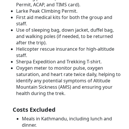
Permit, ACAP, and TIMS card).
Larke Peak Climbing Permit.
First aid medical kits for both the group and
staff.
Use of sleeping bag, down jacket, duffel bag,
and walking poles (if needed, to be returned
after the trip).
Helicopter rescue insurance for high-altitude
staff.
Sherpa Expedition and Trekking T-shirt.
Oxygen meter to monitor pulse, oxygen
saturation, and heart rate twice daily, helping to
identify any potential symptoms of Altitude
Mountain Sickness (AMS) and ensuring your
health during the trek.
Costs Excluded
Meals in Kathmandu, including lunch and
dinner.