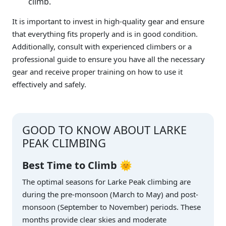
climb.
It is important to invest in high-quality gear and ensure
that everything fits properly and is in good condition.
Additionally, consult with experienced climbers or a
professional guide to ensure you have all the necessary
gear and receive proper training on how to use it
effectively and safely.
GOOD TO KNOW ABOUT LARKE
PEAK CLIMBING
Best Time to Climb
🌞
The optimal seasons for Larke Peak climbing are
during the pre-monsoon (March to May) and post-
monsoon (September to November) periods. These
months provide clear skies and moderate