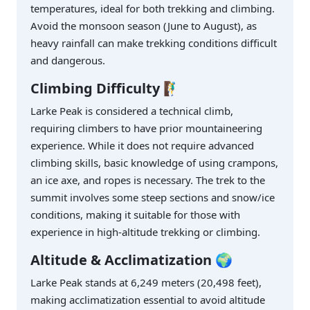
temperatures, ideal for both trekking and climbing.
Avoid the monsoon season (June to August), as
heavy rainfall can make trekking conditions difficult
and dangerous.
Climbing Difficulty
🧗‍♂️
Larke Peak is considered a technical climb,
requiring climbers to have prior mountaineering
experience. While it does not require advanced
climbing skills, basic knowledge of using crampons,
an ice axe, and ropes is necessary. The trek to the
summit involves some steep sections and snow/ice
conditions, making it suitable for those with
experience in high-altitude trekking or climbing.
Altitude & Acclimatization
🌍
Larke Peak stands at 6,249 meters (20,498 feet),
making acclimatization essential to avoid altitude