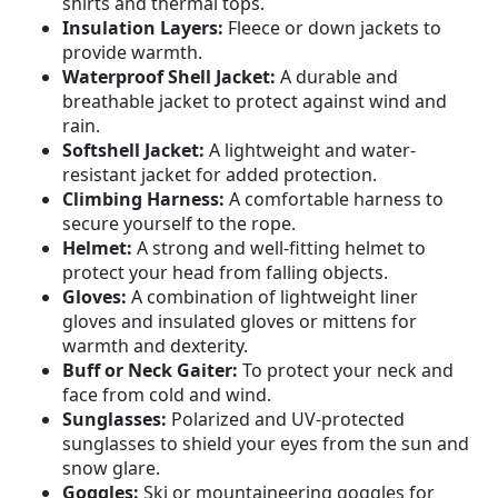
shirts and thermal tops.
Insulation Layers:
Fleece or down jackets to
provide warmth.
Waterproof Shell Jacket:
A durable and
breathable jacket to protect against wind and
rain.
Softshell Jacket:
A lightweight and water-
resistant jacket for added protection.
Climbing Harness:
A comfortable harness to
secure yourself to the rope.
Helmet:
A strong and well-fitting helmet to
protect your head from falling objects.
Gloves:
A combination of lightweight liner
gloves and insulated gloves or mittens for
warmth and dexterity.
Buff or Neck Gaiter:
To protect your neck and
face from cold and wind.
Sunglasses:
Polarized and UV-protected
sunglasses to shield your eyes from the sun and
snow glare.
Goggles:
Ski or mountaineering goggles for