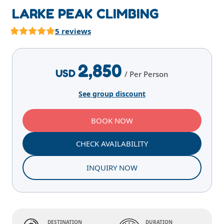
LARKE PEAK CLIMBING
5 reviews
Highlights
Overview
Itinerary
Services
E
2,850
USD
/ Per Person
See group discount
BOOK NOW
CHECK AVAILABILITY
INQUIRY NOW
DESTINATION
DURATION