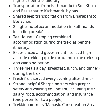
flights as per the itinerary.
Transportation from Kathmandu to Soti Khola
and Besisahar to Kathmandu by bus.
Shared jeep transportation from Dharapani to
Besisahar.
2 nights hotel accommodation in Kathmandu,
including breakfast.
Tea House + Camping combined
accommodation during the trek, as per the
itinerary.
Experienced and government-licensed high-
altitude trekking guide throughout the trekking
and climbing period.
Three meals a day (Breakfast, lunch, and dinner)
during the trek.
Fresh fruit served every evening after dinner.
Strong, helpful Sherpa porters with proper
safety and walking equipment, including their
salary, food, accommodation, and insurance
(one porter for two people).
Trekking permits (Manaslu Conservation Area