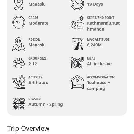
Manaslu
19 Days
GRADE
START/END POINT
Moderate
Kathmandu/Kat
hmandu
REGION
MAX ALTITUDE
Manaslu
6,249M
GROUP SIZE
MEAL
2-12
All inclusive
ACTIVITY
ACCOMMODATION
5-6 hours
Teahouse +
camping
SEASON
Autumn - Spring
Trip Overview