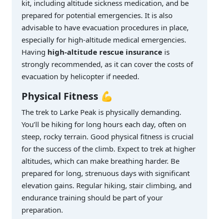
kit, including altitude sickness medication, and be
prepared for potential emergencies. It is also
advisable to have evacuation procedures in place,
especially for high-altitude medical emergencies.
Having
high-altitude rescue insurance
is
strongly recommended, as it can cover the costs of
evacuation by helicopter if needed.
Physical Fitness
💪
The trek to Larke Peak is physically demanding.
You’ll be hiking for long hours each day, often on
steep, rocky terrain. Good physical fitness is crucial
for the success of the climb. Expect to trek at higher
altitudes, which can make breathing harder. Be
prepared for long, strenuous days with significant
elevation gains. Regular hiking, stair climbing, and
endurance training should be part of your
preparation.