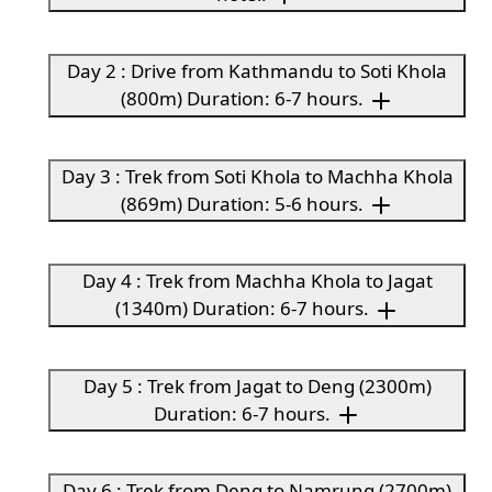
Day 2 : Drive from Kathmandu to Soti Khola
(800m) Duration: 6-7 hours.
Day 3 : Trek from Soti Khola to Machha Khola
(869m) Duration: 5-6 hours.
Day 4 : Trek from Machha Khola to Jagat
(1340m) Duration: 6-7 hours.
Day 5 : Trek from Jagat to Deng (2300m)
Duration: 6-7 hours.
Day 6 : Trek from Deng to Namrung (2700m)