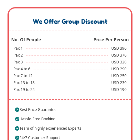
We Offer Group Discount
No. Of People
Price Per Person
Pax 1
USD 390
Pax 2
USD 370
Pax 3
USD 320
Pax 4 to 6
USD 290
Pax 7 to 12
USD 250
Pax 13 to 18
USD 230
Pax 19 to 24
USD 190
Best Price Guarantee
Hassle-Free Booking
Team of highly experienced Experts
24/7 Customer Support