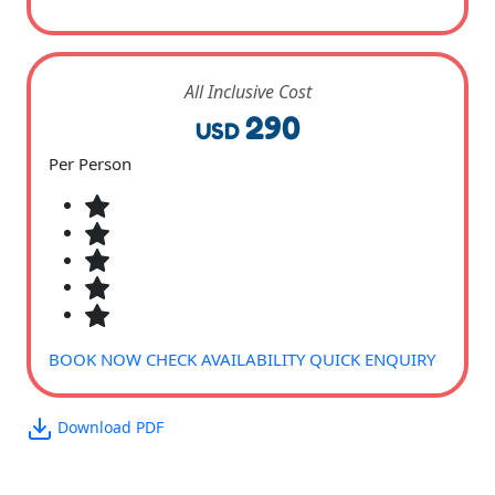
All Inclusive Cost
290
USD
Per Person
BOOK NOW
CHECK AVAILABILITY
QUICK ENQUIRY
Download PDF