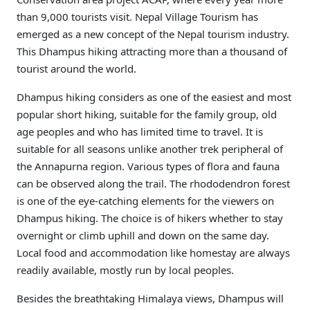
than 9,000 tourists visit. Nepal Village Tourism has
emerged as a new concept of the Nepal tourism industry.
This Dhampus hiking attracting more than a thousand of
tourist around the world.
Dhampus hiking considers as one of the easiest and most
popular short hiking, suitable for the family group, old
age peoples and who has limited time to travel. It is
suitable for all seasons unlike another trek peripheral of
the Annapurna region. Various types of flora and fauna
can be observed along the trail. The rhododendron forest
is one of the eye-catching elements for the viewers on
Dhampus hiking. The choice is of hikers whether to stay
overnight or climb uphill and down on the same day.
Local food and accommodation like homestay are always
readily available, mostly run by local peoples.
Besides the breathtaking Himalaya views, Dhampus will