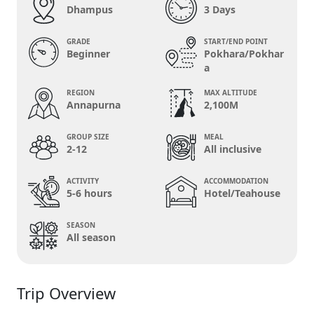
Dhampus
3 Days
GRADE
START/END POINT
Beginner
Pokhara/Pokhar
a
REGION
MAX ALTITUDE
Annapurna
2,100M
GROUP SIZE
MEAL
2-12
All inclusive
ACTIVITY
ACCOMMODATION
5-6 hours
Hotel/Teahouse
SEASON
All season
Trip Overview