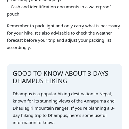
- Cash and identification documents in a waterproof
pouch
Remember to pack light and only carry what is necessary
for your hike. It's also advisable to check the weather
forecast before your trip and adjust your packing list
accordingly.
GOOD TO KNOW ABOUT 3 DAYS
DHAMPUS HIKING
Dhampus is a popular hiking destination in Nepal,
known for its stunning views of the Annapurna and
Dhaulagiri mountain ranges. If you're planning a 3-
day hiking trip to Dhampus, here's some useful
information to know: