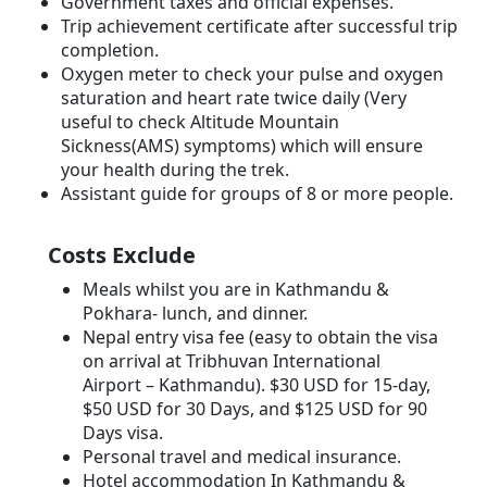
Government taxes and official expenses.
Trip achievement certificate after successful trip
completion.
Oxygen meter to check your pulse and oxygen
saturation and heart rate twice daily (Very
useful to check Altitude Mountain
Sickness(AMS) symptoms) which will ensure
your health during the trek.
Assistant guide for groups of 8 or more people.
Costs Exclude
Meals whilst you are in Kathmandu &
Pokhara- lunch, and dinner.
Nepal entry visa fee (easy to obtain the visa
on arrival at Tribhuvan International
Airport – Kathmandu). $30 USD for 15-day,
$50 USD for 30 Days, and $125 USD for 90
Days visa.
Personal travel and medical insurance.
Hotel accommodation In Kathmandu &