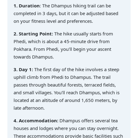
1. Duration
: The Dhampus hiking trail can be
completed in 3 days, but it can be adjusted based
on your fitness level and preferences.
2. Starting Point:
The hike usually starts from
Phedi, which is about a 45-minute drive from
Pokhara. From Phedi, you'll begin your ascent
towards Dhampus.
3. Day 1:
The first day of the hike involves a steep
uphill climb from Phedi to Dhampus. The trail
passes through beautiful forests, terraced fields,
and small villages. You'll reach Dhampus, which is
located at an altitude of around 1,650 meters, by
late afternoon.
4. Accommodation:
Dhampus offers several tea
houses and lodges where you can stay overnight.
These accommodations provide basic facilities such