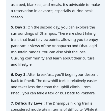
as a bed, blankets, and meals. It's advisable to make
a reservation in advance, especially during peak
season.
5. Day 2:
On the second day, you can explore the
surroundings of Dhampus. There are short hiking
trails that lead to viewpoints, allowing you to enjoy
panoramic views of the Annapurna and Dhaulagiri
mountain ranges. You can also visit the local
Gurung community and learn about their culture
and lifestyle.
6. Day 3:
After breakfast, you'll begin your descent
back to Phedi. The downhill trek is relatively easier
and takes less time than the uphill climb. From
Phedi, you can take a taxi or bus back to Pokhara.
7. Difficulty Level:
The Dhampus hiking trail is
considered moderate in terms of difficulty. While it