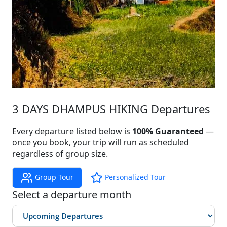
3 DAYS DHAMPUS HIKING Departures
Every departure listed below is
100% Guaranteed
—
once you book, your trip will run as scheduled
regardless of group size.
Group Tour
Personalized Tour
Select a departure month