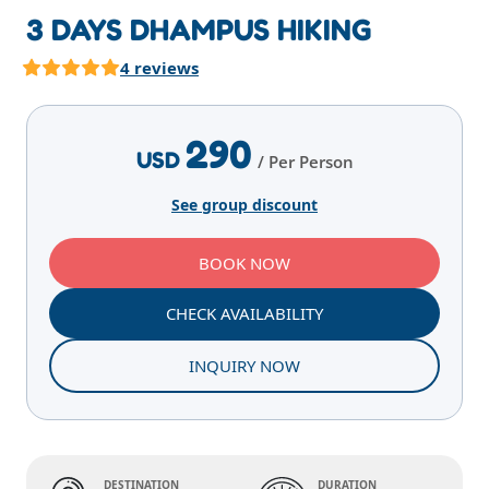
3 DAYS DHAMPUS HIKING
4 reviews
Highlights
Overview
Itinerary
Services
E
290
USD
/ Per Person
See group discount
BOOK NOW
CHECK AVAILABILITY
INQUIRY NOW
DESTINATION
DURATION