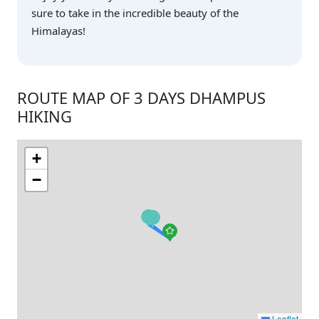
sure to take in the incredible beauty of the
Himalayas!
ROUTE MAP OF 3 DAYS DHAMPUS
HIKING
+
−
Leaflet