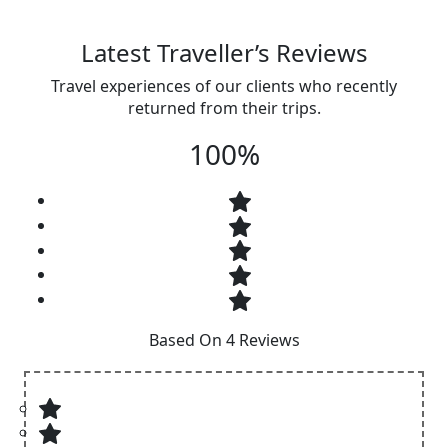
Latest Traveller’s Reviews
Travel experiences of our clients who recently
returned from their trips.
100%
Based On 4 Reviews