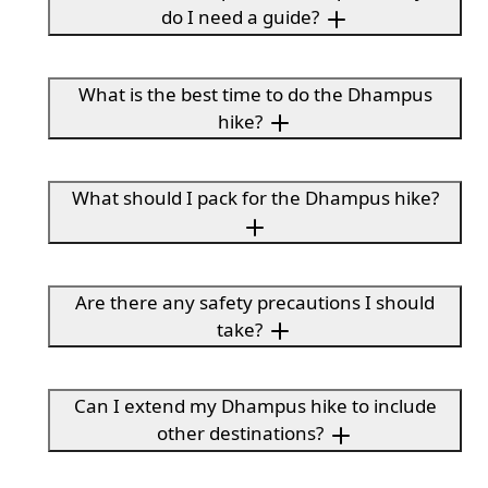
do I need a guide?
What is the best time to do the Dhampus
hike?
What should I pack for the Dhampus hike?
Are there any safety precautions I should
take?
Can I extend my Dhampus hike to include
other destinations?