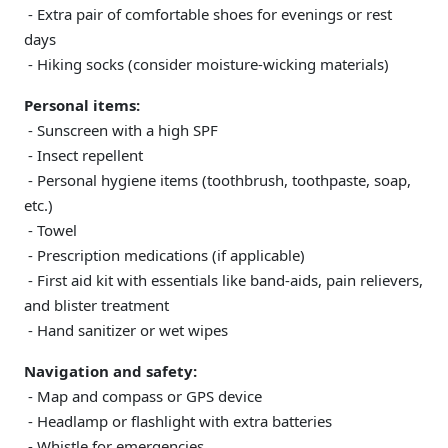
- Extra pair of comfortable shoes for evenings or rest
days
- Hiking socks (consider moisture-wicking materials)
Personal items:
- Sunscreen with a high SPF
- Insect repellent
- Personal hygiene items (toothbrush, toothpaste, soap,
etc.)
- Towel
- Prescription medications (if applicable)
- First aid kit with essentials like band-aids, pain relievers,
and blister treatment
- Hand sanitizer or wet wipes
Navigation and safety:
- Map and compass or GPS device
- Headlamp or flashlight with extra batteries
- Whistle for emergencies