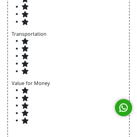
Transportation
Value for Money