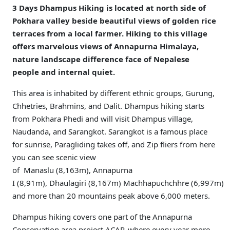
3 Days Dhampus Hiking is located at north side of
Pokhara valley beside beautiful views of golden rice
terraces from a local farmer. Hiking to this village
offers marvelous views of Annapurna Himalaya,
nature landscape difference face of Nepalese
people and internal quiet.
This area is inhabited by different ethnic groups, Gurung,
Chhetries, Brahmins, and Dalit. Dhampus hiking starts
from Pokhara Phedi and will visit Dhampus village,
Naudanda, and Sarangkot. Sarangkot is a famous place
for sunrise, Paragliding takes off, and Zip fliers from here
you can see scenic view
of Manaslu (8,163m), Annapurna
I (8,91m), Dhaulagiri (8,167m) Machhapuchchhre (6,997m)
and more than 20 mountains peak above 6,000 meters.
Dhampus hiking covers one part of the Annapurna
Conservation area project ACAP, where every year more