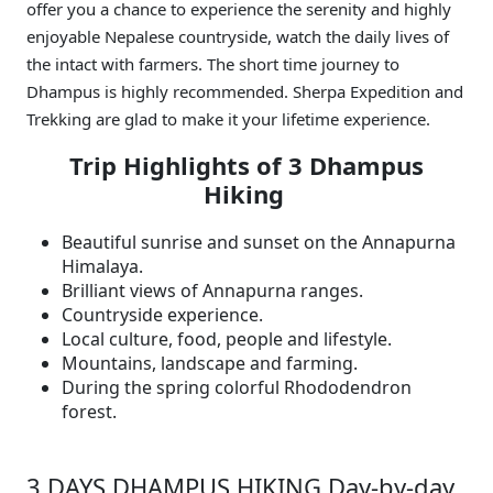
offer you a chance to experience the serenity and highly
enjoyable Nepalese countryside, watch the daily lives of
the intact with farmers. The short time journey to
Dhampus is highly recommended. Sherpa Expedition and
Trekking are glad to make it your lifetime experience.
Trip Highlights of 3 Dhampus
Hiking
Beautiful sunrise and sunset on the Annapurna
Himalaya.
Brilliant views of Annapurna ranges.
Countryside experience.
Local culture, food, people and lifestyle.
Mountains, landscape and farming.
During the spring colorful Rhododendron
forest.
3 DAYS DHAMPUS HIKING Day-by-day