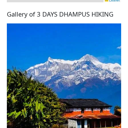
Gallery of 3 DAYS DHAMPUS HIKING