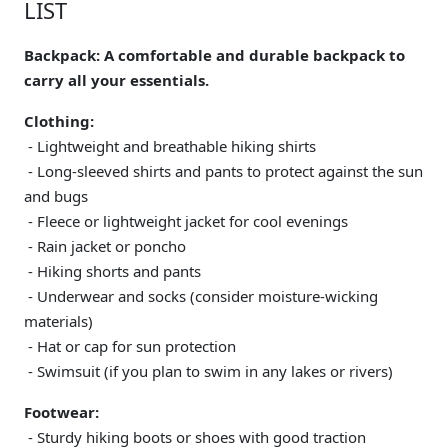
LIST
Backpack: A comfortable and durable backpack to
carry all your essentials.
Clothing:
- Lightweight and breathable hiking shirts
- Long-sleeved shirts and pants to protect against the sun
and bugs
- Fleece or lightweight jacket for cool evenings
- Rain jacket or poncho
- Hiking shorts and pants
- Underwear and socks (consider moisture-wicking
materials)
- Hat or cap for sun protection
- Swimsuit (if you plan to swim in any lakes or rivers)
Footwear:
- Sturdy hiking boots or shoes with good traction