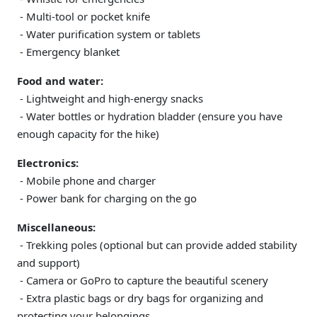
- Multi-tool or pocket knife
- Water purification system or tablets
- Emergency blanket
Food and water:
- Lightweight and high-energy snacks
- Water bottles or hydration bladder (ensure you have
enough capacity for the hike)
Electronics:
- Mobile phone and charger
- Power bank for charging on the go
Miscellaneous:
- Trekking poles (optional but can provide added stability
and support)
- Camera or GoPro to capture the beautiful scenery
- Extra plastic bags or dry bags for organizing and
protecting your belongings