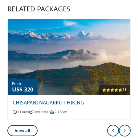
RELATED PACKAGES
From
US$ 320
21
CHISAPANI NAGARKOT HIKING
3 Days
Beginner
2,165m
View all