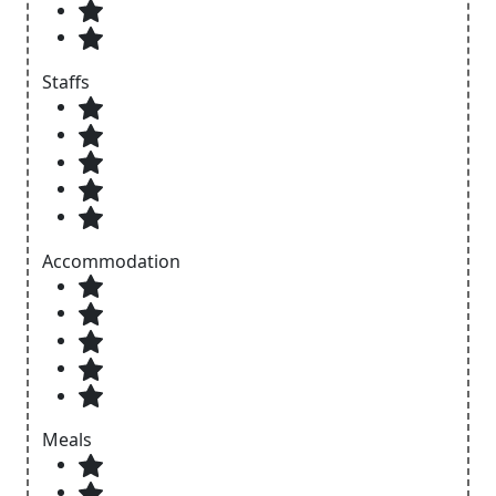
Staffs
Accommodation
Meals