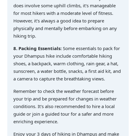
does involve some uphill climbs, it's manageable
for most hikers with a moderate level of fitness.
However, it's always a good idea to prepare
physically and mentally before embarking on any
hiking trip.
8. Packing Essentials:
Some essentials to pack for
your Dhampus hike include comfortable hiking
shoes, a backpack, warm clothing, rain gear, a hat,
sunscreen, a water bottle, snacks, a first aid kit, and
a camera to capture the breathtaking views.
Remember to check the weather forecast before
your trip and be prepared for changes in weather
conditions. It's also recommended to hire a local
guide or join a guided tour for a safer and more
enriching experience.
Enjoy your 3 days of hiking in Dhampus and make