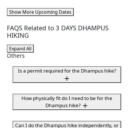
Show More Upcoming Dates
FAQS Related to 3 DAYS DHAMPUS
HIKING
Expand All
Others
Is a permit required for the Dhampus hike?
How physically fit do I need to be for the
Dhampus hike?
Can I do the Dhampus hike independently, or