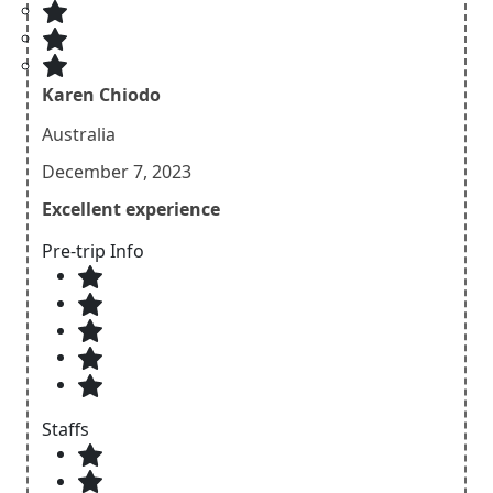
Karen Chiodo
Australia
December 7, 2023
Excellent experience
Pre-trip Info
Staffs