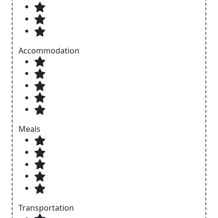
Accommodation
Meals
Transportation