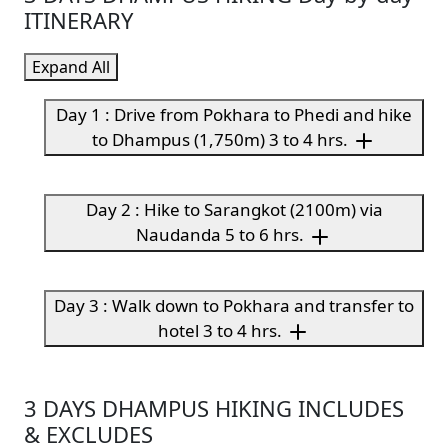
ITINERARY
Expand All
Day 1 : Drive from Pokhara to Phedi and hike
to Dhampus (1,750m) 3 to 4 hrs.
Day 2 : Hike to Sarangkot (2100m) via
Naudanda 5 to 6 hrs.
Day 3 : Walk down to Pokhara and transfer to
hotel 3 to 4 hrs.
3 DAYS DHAMPUS HIKING INCLUDES
& EXCLUDES