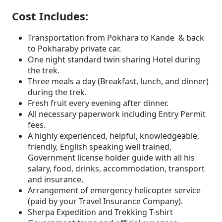
Cost Includes:
Transportation from Pokhara to Kande & back
to Pokharaby private car.
One night standard twin sharing Hotel during
the trek.
Three meals a day (Breakfast, lunch, and dinner)
during the trek.
Fresh fruit every evening after dinner.
All necessary paperwork including Entry Permit
fees.
A highly experienced, helpful, knowledgeable,
friendly, English speaking well trained,
Government license holder guide with all his
salary, food, drinks, accommodation, transport
and insurance.
Arrangement of emergency helicopter service
(paid by your Travel Insurance Company).
Sherpa Expedition and Trekking T-shirt