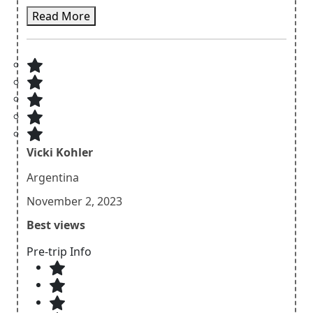
accommodations provided were comfortable and
Read More
well-maintained, allowing us to rest and rejuvenate
after each day of hiking. The itinerary was well-paced,
allowing us to fully appreciate the beauty of the
surroundings without feeling rushed. The friendly
and knowledgeable guide from Sherpa Expedition
was the cherry on top, making our experience truly
exceptional.
Vicki Kohler
Argentina
November 2, 2023
Best views
Pre-trip Info