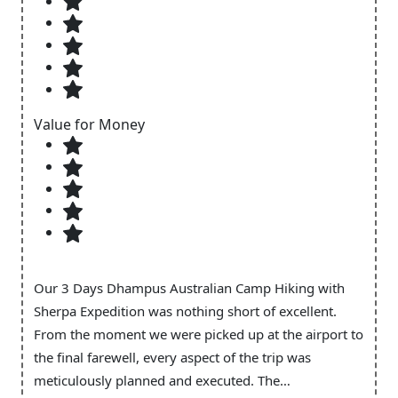
Value for Money
Our 3 Days Dhampus Australian Camp Hiking with
Sherpa Expedition was nothing short of excellent.
From the moment we were picked up at the airport to
the final farewell, every aspect of the trip was
meticulously planned and executed. The