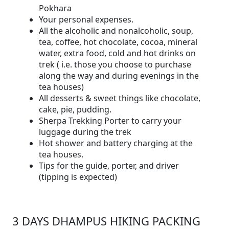
Pokhara
Your personal expenses.
All the alcoholic and nonalcoholic, soup,
tea, coffee, hot chocolate, cocoa, mineral
water, extra food, cold and hot drinks on
trek ( i.e. those you choose to purchase
along the way and during evenings in the
tea houses)
All desserts & sweet things like chocolate,
cake, pie, pudding.
Sherpa Trekking Porter to carry your
luggage during the trek
Hot shower and battery charging at the
tea houses.
Tips for the guide, porter, and driver
(tipping is expected)
3 DAYS DHAMPUS HIKING PACKING