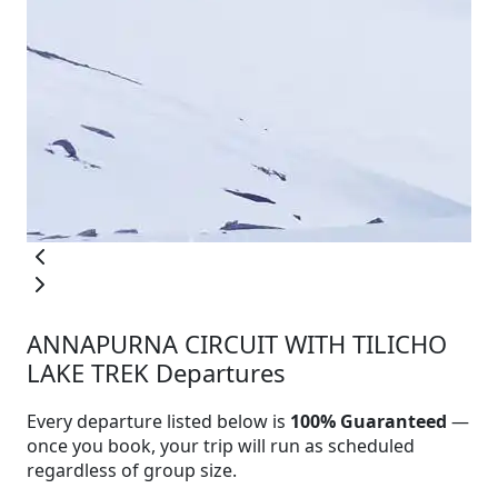
ANNAPURNA CIRCUIT WITH TILICHO
LAKE TREK Departures
Every departure listed below is
100% Guaranteed
—
once you book, your trip will run as scheduled
regardless of group size.