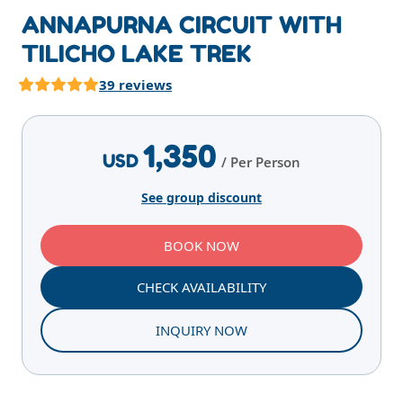
ANNAPURNA CIRCUIT WITH
TILICHO LAKE TREK
39 reviews
Highlights
Overview
Itinerary
Services
E
1,350
USD
/ Per Person
See group discount
BOOK NOW
CHECK AVAILABILITY
INQUIRY NOW