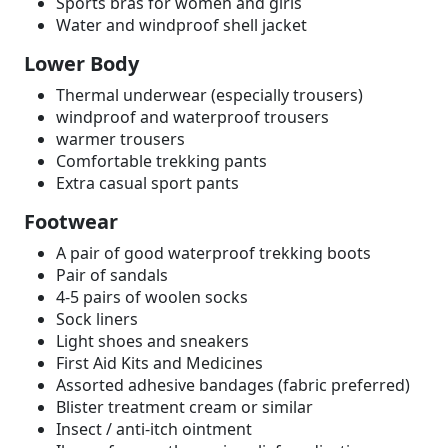
Sports bras for women and girls
Water and windproof shell jacket
Lower Body
Thermal underwear (especially trousers)
windproof and waterproof trousers
warmer trousers
Comfortable trekking pants
Extra casual sport pants
Footwear
A pair of good waterproof trekking boots
Pair of sandals
4-5 pairs of woolen socks
Sock liners
Light shoes and sneakers
First Aid Kits and Medicines
Assorted adhesive bandages (fabric preferred)
Blister treatment cream or similar
Insect / anti-itch ointment