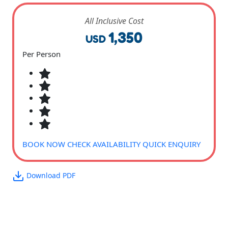
All Inclusive Cost
1,350
USD
Per Person
BOOK NOW
CHECK AVAILABILITY
QUICK ENQUIRY
Download PDF