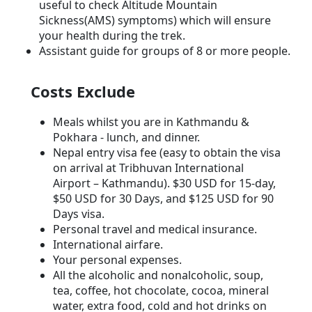
useful to check Altitude Mountain
Sickness(AMS) symptoms) which will ensure
your health during the trek.
Assistant guide for groups of 8 or more people.
Costs Exclude
Meals whilst you are in Kathmandu &
Pokhara - lunch, and dinner.
Nepal entry visa fee (easy to obtain the visa
on arrival at Tribhuvan International
Airport – Kathmandu). $30 USD for 15-day,
$50 USD for 30 Days, and $125 USD for 90
Days visa.
Personal travel and medical insurance.
International airfare.
Your personal expenses.
All the alcoholic and nonalcoholic, soup,
tea, coffee, hot chocolate, cocoa, mineral
water, extra food, cold and hot drinks on