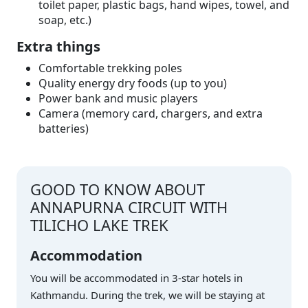
toilet paper, plastic bags, hand wipes, towel, and
soap, etc.)
Extra things
Comfortable trekking poles
Quality energy dry foods (up to you)
Power bank and music players
Camera (memory card, chargers, and extra
batteries)
GOOD TO KNOW ABOUT
ANNAPURNA CIRCUIT WITH
TILICHO LAKE TREK
Accommodation
You will be accommodated in 3-star hotels in
Kathmandu. During the trek, we will be staying at