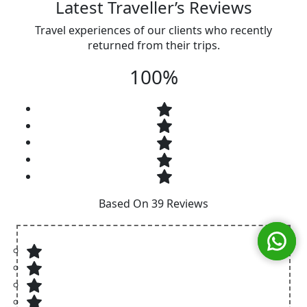
Latest Traveller’s Reviews
Travel experiences of our clients who recently
returned from their trips.
100%
Based On 39 Reviews