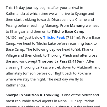
This 16-day journey begins after your arrival in
Kathmandu at which time we will drive to Syange and
then start trekking towards Dharapani via Chame and
Pisang before reaching Manang. From
Manang
we head
to Khangsar and then on to
Tilicho Base Camp
(4,150mm) just below
Tilicho Peak
(7134m). From Base
Camp, we head to Tilicho Lake before returning back to
Base Camp. The following day we head to Yak Kharka
Village and then climb to Thorong Phedi and after cross
the arid windswept
Thorong La Pass (5,416m)
. After
crossing Thorong La Pass we trek down to Muktinath and
ultimately Jomson before our flight back to Pokhara
where we stay the night. The next day we fly to
Kathmandu.
Sherpa Expedition & Trekking
is one of the oldest and
most reputable travel agents in Nepal. Our reputation
means everything to us and we always put the safety and