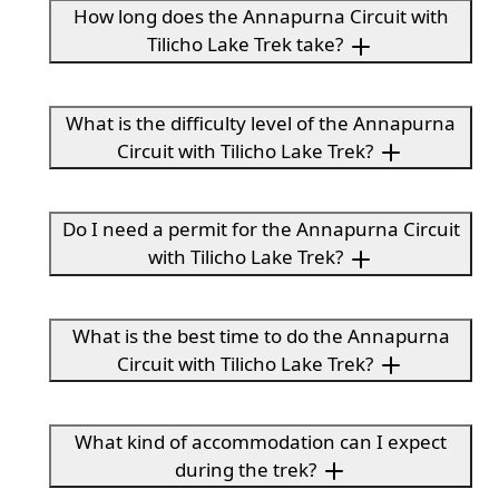
How long does the Annapurna Circuit with
Tilicho Lake Trek take?
What is the difficulty level of the Annapurna
Circuit with Tilicho Lake Trek?
Do I need a permit for the Annapurna Circuit
with Tilicho Lake Trek?
What is the best time to do the Annapurna
Circuit with Tilicho Lake Trek?
What kind of accommodation can I expect
during the trek?