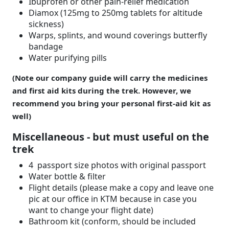
Ibuprofen or other pain-relief medication
Diamox (125mg to 250mg tablets for altitude
sickness)
Warps, splints, and wound coverings butterfly
bandage
Water purifying pills
(Note our company guide will carry the medicines
and first aid kits during the trek. However, we
recommend you bring your personal first-aid kit as
well)
Miscellaneous - but must useful on the
trek
4 passport size photos with original passport
Water bottle & filter
Flight details (please make a copy and leave one
pic at our office in KTM because in case you
want to change your flight date)
Bathroom kit (conform, should be included