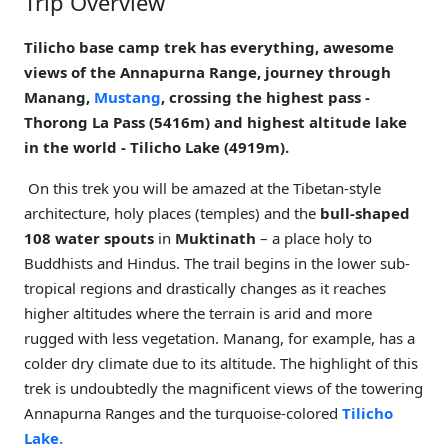
Trip Overview
Tilicho base camp trek has everything, awesome
views of the Annapurna Range, journey through
Manang,
Mustang
, crossing the highest pass -
Thorong La Pass (5416m) and highest altitude lake
in the world - Tilicho Lake (4919m).
On this trek you will be amazed at the Tibetan-style
architecture, holy places (temples) and the
bull-shaped
108 water spouts
in
Muktinath
– a place holy to
Buddhists and Hindus. The trail begins in the lower sub-
tropical regions and drastically changes as it reaches
higher altitudes where the terrain is arid and more
rugged with less vegetation. Manang, for example, has a
colder dry climate due to its altitude. The highlight of this
trek is undoubtedly the magnificent views of the towering
Annapurna Ranges and the turquoise-colored
Tilicho
Lake.