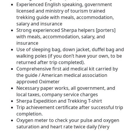
Experienced English speaking, government
licensed and ministry of tourism trained
trekking guide with meals, accommodation,
salary and insurance
Strong experienced Sherpa helpers [porters]
with meals, accommodation, salary, and
insurance
Use of sleeping bag, down jacket, duffel bag and
walking poles (if you don’t have your own, to be
returned after trip completed).
Comprehensive first aid medical kit carried by
the guide / American medical association
approved Oximeter
Necessary paper works, all government, and
local taxes, company service charges
Sherpa Expedition and Trekking T-shirt
Trip achievement certificate after successful trip
completion.
Oxygen meter to check your pulse and oxygen
saturation and heart rate twice daily (Very