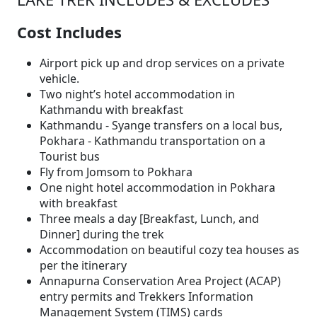
Cost Includes
Airport pick up and drop services on a private
vehicle.
Two night’s hotel accommodation in
Kathmandu with breakfast
Kathmandu - Syange transfers on a local bus,
Pokhara - Kathmandu transportation on a
Tourist bus
Fly from Jomsom to Pokhara
One night hotel accommodation in Pokhara
with breakfast
Three meals a day [Breakfast, Lunch, and
Dinner] during the trek
Accommodation on beautiful cozy tea houses as
per the itinerary
Annapurna Conservation Area Project (ACAP)
entry permits and Trekkers Information
Management System (TIMS) cards