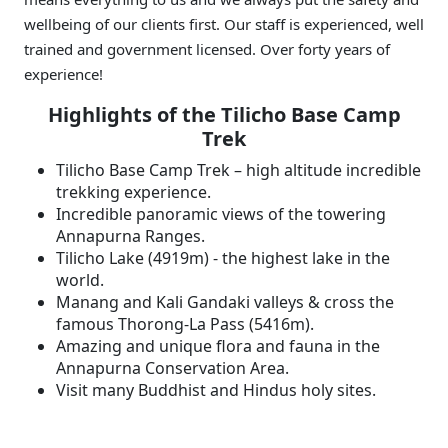
wellbeing of our clients first. Our staff is experienced, well
trained and government licensed. Over forty years of
experience!
Highlights of the Tilicho Base Camp
Trek
Tilicho Base Camp Trek – high altitude incredible
trekking experience.
Incredible panoramic views of the towering
Annapurna Ranges.
Tilicho Lake (4919m) - the highest lake in the
world.
Manang and Kali Gandaki valleys & cross the
famous Thorong-La Pass (5416m).
Amazing and unique flora and fauna in the
Annapurna Conservation Area.
Visit many Buddhist and Hindus holy sites.