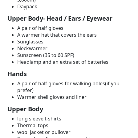
Daypack
Upper Body- Head / Ears / Eyewear
A pair of half gloves
A warmer hat that covers the ears
Sunglasses
Neckwarmer
Sunscreen (35 to 60 SPF)
Headlamp and an extra set of batteries
Hands
A pair of half gloves for walking poles(if you
prefer)
Warmer shell gloves and liner
Upper Body
long sleeve t-shirts
Thermal tops
wool jacket or pullover