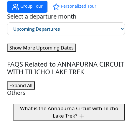
Group Tour
Personalized Tour
Select a departure month
Show More Upcoming Dates
FAQS Related to ANNAPURNA CIRCUIT
WITH TILICHO LAKE TREK
Expand All
Others
What is the Annapurna Circuit with Tilicho
Lake Trek?