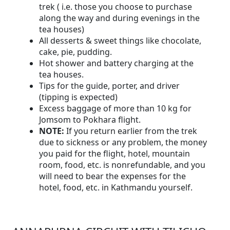
trek ( i.e. those you choose to purchase
along the way and during evenings in the
tea houses)
All desserts & sweet things like chocolate,
cake, pie, pudding.
Hot shower and battery charging at the
tea houses.
Tips for the guide, porter, and driver
(tipping is expected)
Excess baggage of more than 10 kg for
Jomsom to Pokhara flight.
NOTE:
If you return earlier from the trek
due to sickness or any problem, the money
you paid for the flight, hotel, mountain
room, food, etc. is nonrefundable, and you
will need to bear the expenses for the
hotel, food, etc. in Kathmandu yourself.