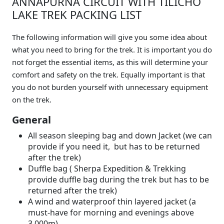
ANNAPURNA CIRCUIT WITH TILICHO
LAKE TREK PACKING LIST
The following information will give you some idea about
what you need to bring for the trek. It is important you do
not forget the essential items, as this will determine your
comfort and safety on the trek. Equally important is that
you do not burden yourself with unnecessary equipment
on the trek.
General
All season sleeping bag and down Jacket (we can
provide if you need it, but has to be returned
after the trek)
Duffle bag ( Sherpa Expedition & Trekking
provide duffle bag during the trek but has to be
returned after the trek)
A wind and waterproof thin layered jacket (a
must-have for morning and evenings above
3,000m)