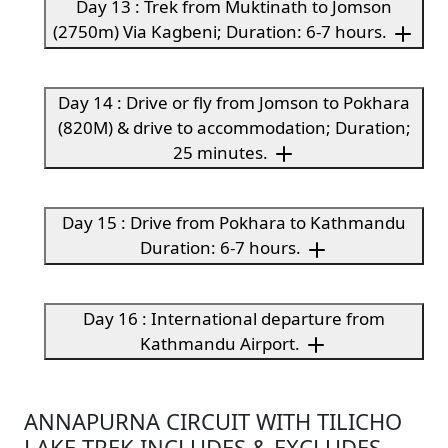
Day 13 : Trek from Muktinath to Jomson
(2750m) Via Kagbeni; Duration: 6-7 hours.
Day 14 : Drive or fly from Jomson to Pokhara
(820M) & drive to accommodation; Duration;
25 minutes.
Day 15 : Drive from Pokhara to Kathmandu
Duration: 6-7 hours.
Day 16 : International departure from
Kathmandu Airport.
ANNAPURNA CIRCUIT WITH TILICHO
LAKE TREK INCLUDES & EXCLUDES