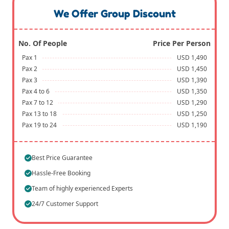
We Offer Group Discount
No. Of People
Price Per Person
Pax 1
USD 1,490
Pax 2
USD 1,450
Pax 3
USD 1,390
Pax 4 to 6
USD 1,350
Pax 7 to 12
USD 1,290
Pax 13 to 18
USD 1,250
Pax 19 to 24
USD 1,190
Best Price Guarantee
Hassle-Free Booking
Team of highly experienced Experts
24/7 Customer Support