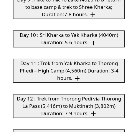
to base camp & trek to Shree Kharka;
Duration:7-8 hours.
Day 10 : Sri Kharka to Yak Kharka (4040m)
Duration: 5-6 hours.
Day 11 : Trek from Yak Kharka to Thorong
Phedi – High Camp (4,560m) Duration: 3-4
hours.
Day 12 : Trek from Thorong Pedi via Thorong
La Pass (5,416m) to Muktinath (3,802m)
Duration: 7-9 hours.