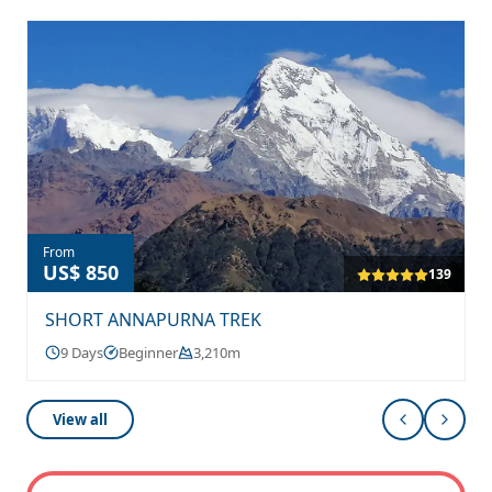
From
US$ 850
139
SHORT ANNAPURNA TREK
9 Days
Beginner
3,210m
View all