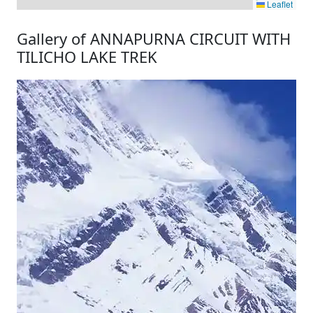
Leaflet
Gallery of ANNAPURNA CIRCUIT WITH
TILICHO LAKE TREK