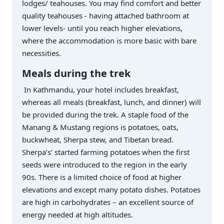
lodges/ teahouses. You may find comfort and better
quality teahouses - having attached bathroom at
lower levels- until you reach higher elevations,
where the accommodation is more basic with bare
necessities.
Meals during the trek
In Kathmandu, your hotel includes breakfast,
whereas all meals (breakfast, lunch, and dinner) will
be provided during the trek. A staple food of the
Manang & Mustang regions is potatoes, oats,
buckwheat, Sherpa stew, and Tibetan bread.
Sherpa’s’ started farming potatoes when the first
seeds were introduced to the region in the early
90s. There is a limited choice of food at higher
elevations and except many potato dishes. Potatoes
are high in carbohydrates – an excellent source of
energy needed at high altitudes.