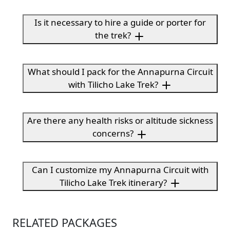
Is it necessary to hire a guide or porter for
the trek?
What should I pack for the Annapurna Circuit
with Tilicho Lake Trek?
Are there any health risks or altitude sickness
concerns?
Can I customize my Annapurna Circuit with
Tilicho Lake Trek itinerary?
RELATED PACKAGES