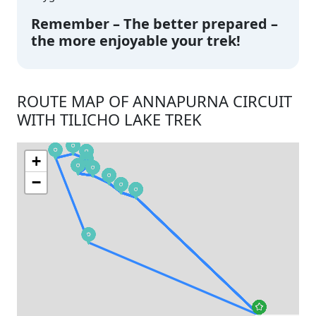
Remember – The better prepared –
the more enjoyable your trek!
ROUTE MAP OF ANNAPURNA CIRCUIT
WITH TILICHO LAKE TREK
+
−