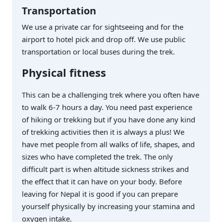
Transportation
We use a private car for sightseeing and for the
airport to hotel pick and drop off. We use public
transportation or local buses during the trek.
Physical fitness
This can be a challenging trek where you often have
to walk 6-7 hours a day. You need past experience
of hiking or trekking but if you have done any kind
of trekking activities then it is always a plus! We
have met people from all walks of life, shapes, and
sizes who have completed the trek. The only
difficult part is when altitude sickness strikes and
the effect that it can have on your body. Before
leaving for Nepal it is good if you can prepare
yourself physically by increasing your stamina and
oxygen intake.