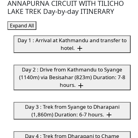
ANNAPURNA CIRCUIT WITH TILICHO
LAKE TREK Day-by-day ITINERARY
Expand All
Day 1 : Arrival at Kathmandu and transfer to
hotel.
Day 2 : Drive from Kathmandu to Syange
(1140m) via Besisahar (823m) Duration: 7-8
hours.
Day 3 : Trek from Syange to Dharapani
(1,860m) Duration: 6-7 hours.
Day 4 : Trek from Dharapani to Chame