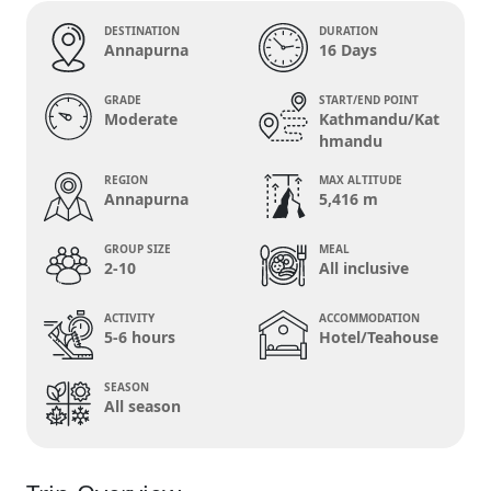
DESTINATION
DURATION
Annapurna
16 Days
GRADE
START/END POINT
Moderate
Kathmandu/Kat
hmandu
REGION
MAX ALTITUDE
Annapurna
5,416 m
GROUP SIZE
MEAL
2-10
All inclusive
ACTIVITY
ACCOMMODATION
5-6 hours
Hotel/Teahouse
SEASON
All season