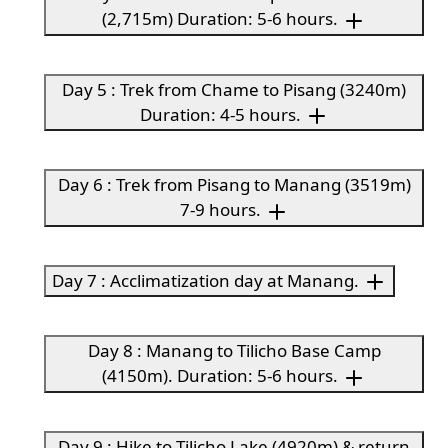
(2,715m) Duration: 5-6 hours.
Day 5 : Trek from Chame to Pisang (3240m)
Duration: 4-5 hours.
Day 6 : Trek from Pisang to Manang (3519m)
7-9 hours.
Day 7 : Acclimatization day at Manang.
Day 8 : Manang to Tilicho Base Camp
(4150m). Duration: 5-6 hours.
Day 9 : Hike to Tilicho Lake (4920m) & return