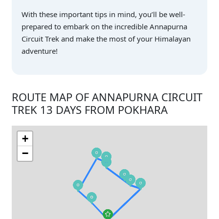
With these important tips in mind, you’ll be well-
prepared to embark on the incredible Annapurna
Circuit Trek and make the most of your Himalayan
adventure!
ROUTE MAP OF ANNAPURNA CIRCUIT
TREK 13 DAYS FROM POKHARA
+
−