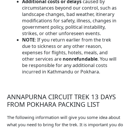
Additional costs or delays
caused by
circumstances beyond our control, such as
landscape changes, bad weather, itinerary
modifications for safety, illness, changes in
government policy, political instability,
strikes, or other unforeseen events.
NOTE
: If you return earlier from the trek
due to sickness or any other reason,
expenses for flights, hotels, meals, and
other services are
nonrefundable
. You will
be responsible for any additional costs
incurred in Kathmandu or Pokhara.
ANNAPURNA CIRCUIT TREK 13 DAYS
FROM POKHARA PACKING LIST
The following information will give you some idea about
what you need to bring for the trek. It is important you do