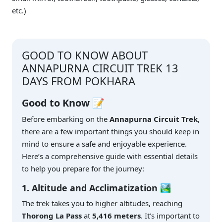
etc.)
GOOD TO KNOW ABOUT
ANNAPURNA CIRCUIT TREK 13
DAYS FROM POKHARA
Good to Know 📝
Before embarking on the
Annapurna Circuit Trek
,
there are a few important things you should keep in
mind to ensure a safe and enjoyable experience.
Here’s a comprehensive guide with essential details
to help you prepare for the journey:
1. Altitude and Acclimatization 🏞️
The trek takes you to higher altitudes, reaching
Thorong La Pass
at
5,416 meters
. It’s important to