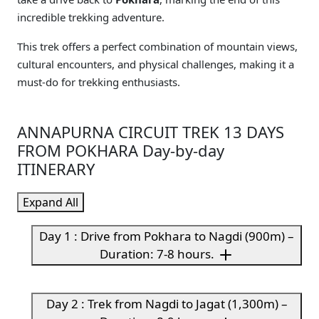
incredible trekking adventure.
This trek offers a perfect combination of mountain views,
cultural encounters, and physical challenges, making it a
must-do for trekking enthusiasts.
ANNAPURNA CIRCUIT TREK 13 DAYS
FROM POKHARA Day-by-day
ITINERARY
Expand All
Day 1 : Drive from Pokhara to Nagdi (900m) –
Duration: 7-8 hours.
Day 2 : Trek from Nagdi to Jagat (1,300m) –