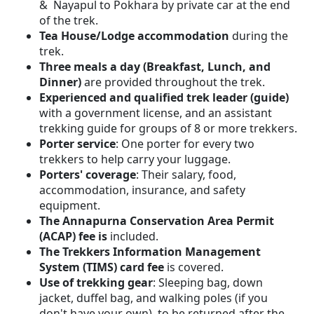
& Nayapul to Pokhara by private car at the end
of the trek.
Tea House/Lodge accommodation
during the
trek.
Three meals a day (Breakfast, Lunch, and
Dinner)
are provided throughout the trek.
Experienced and qualified trek leader (guide)
with a government license, and an assistant
trekking guide for groups of 8 or more trekkers.
Porter service
: One porter for every two
trekkers to help carry your luggage.
Porters' coverage
: Their salary, food,
accommodation, insurance, and safety
equipment.
The Annapurna Conservation Area Permit
(ACAP) fee is
included.
The Trekkers Information Management
System (TIMS) card fee
is covered.
Use of trekking gear
: Sleeping bag, down
jacket, duffel bag, and walking poles (if you
don't have your own), to be returned after the