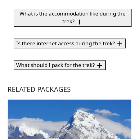
What is the accommodation like during the
trek?
Is there internet access during the trek?
What should I pack for the trek?
RELATED PACKAGES