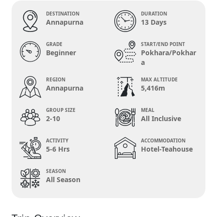
DESTINATION
DURATION
Annapurna
13 Days
GRADE
START/END POINT
Beginner
Pokhara/Pokhar
a
REGION
MAX ALTITUDE
Annapurna
5,416m
GROUP SIZE
MEAL
2-10
All Inclusive
ACTIVITY
ACCOMMODATION
5-6 Hrs
Hotel-Teahouse
SEASON
All Season