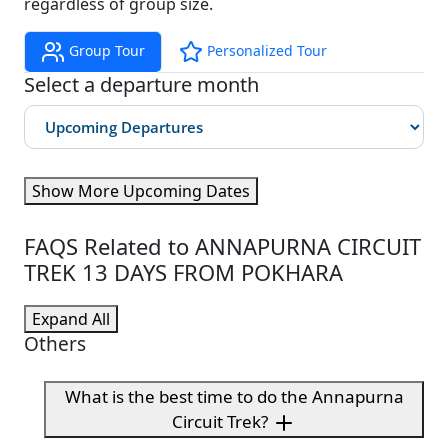
regardless of group size.
Group Tour
Personalized Tour
Select a departure month
Show More Upcoming Dates
FAQS Related to ANNAPURNA CIRCUIT
TREK 13 DAYS FROM POKHARA
Expand All
Others
What is the best time to do the Annapurna
Circuit Trek?