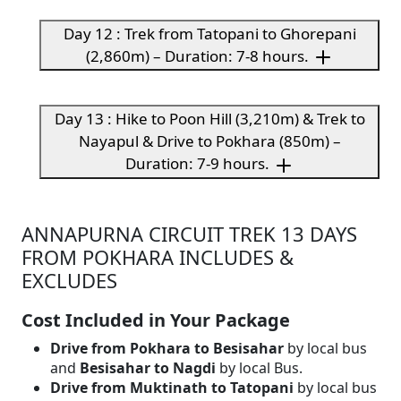
Day 12 : Trek from Tatopani to Ghorepani
(2,860m) – Duration: 7-8 hours.
Day 13 : Hike to Poon Hill (3,210m) & Trek to
Nayapul & Drive to Pokhara (850m) –
Duration: 7-9 hours.
ANNAPURNA CIRCUIT TREK 13 DAYS
FROM POKHARA INCLUDES &
EXCLUDES
Cost Included in Your Package
Drive from Pokhara to Besisahar
by local bus
and
Besisahar to Nagdi
by local Bus.
Drive from Muktinath to Tatopani
by local bus