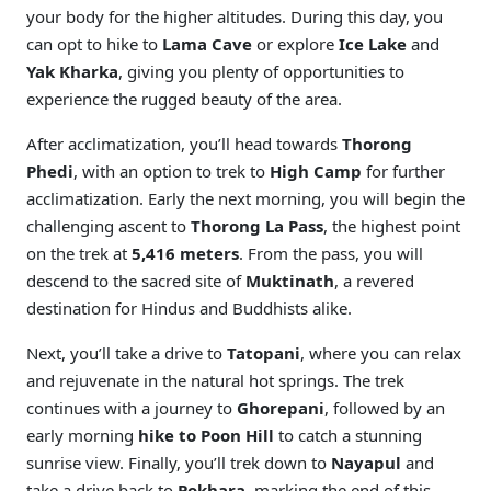
your body for the higher altitudes. During this day, you
can opt to hike to
Lama Cave
or explore
Ice Lake
and
Yak Kharka
, giving you plenty of opportunities to
experience the rugged beauty of the area.
After acclimatization, you’ll head towards
Thorong
Phedi
, with an option to trek to
High Camp
for further
acclimatization. Early the next morning, you will begin the
challenging ascent to
Thorong La Pass
, the highest point
on the trek at
5,416 meters
. From the pass, you will
descend to the sacred site of
Muktinath
, a revered
destination for Hindus and Buddhists alike.
Next, you’ll take a drive to
Tatopani
, where you can relax
and rejuvenate in the natural hot springs. The trek
continues with a journey to
Ghorepani
, followed by an
early morning
hike to Poon Hill
to catch a stunning
sunrise view. Finally, you’ll trek down to
Nayapul
and
take a drive back to
Pokhara
, marking the end of this