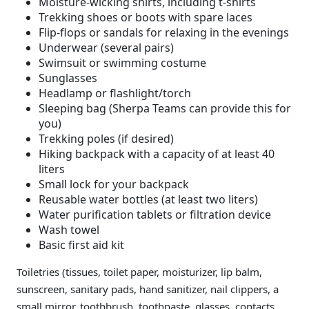
Moisture-wicking shirts, including t-shirts
Trekking shoes or boots with spare laces
Flip-flops or sandals for relaxing in the evenings
Underwear (several pairs)
Swimsuit or swimming costume
Sunglasses
Headlamp or flashlight/torch
Sleeping bag (Sherpa Teams can provide this for
you)
Trekking poles (if desired)
Hiking backpack with a capacity of at least 40
liters
Small lock for your backpack
Reusable water bottles (at least two liters)
Water purification tablets or filtration device
Wash towel
Basic first aid kit
Toiletries (tissues, toilet paper, moisturizer, lip balm,
sunscreen, sanitary pads, hand sanitizer, nail clippers, a
small mirror, toothbrush, toothpaste, glasses, contacts,