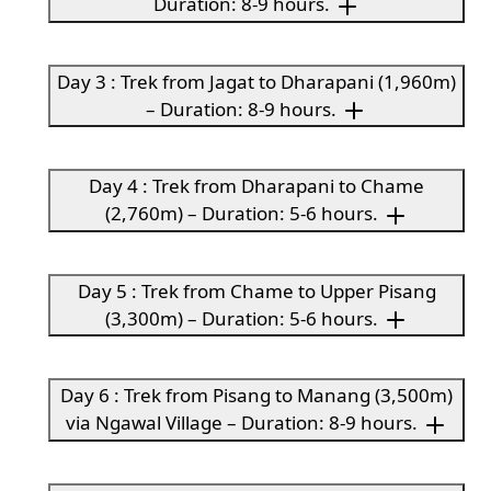
Duration: 8-9 hours.
Day 3 : Trek from Jagat to Dharapani (1,960m)
– Duration: 8-9 hours.
Day 4 : Trek from Dharapani to Chame
(2,760m) – Duration: 5-6 hours.
Day 5 : Trek from Chame to Upper Pisang
(3,300m) – Duration: 5-6 hours.
Day 6 : Trek from Pisang to Manang (3,500m)
via Ngawal Village – Duration: 8-9 hours.