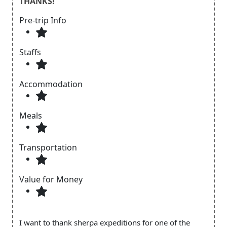
THANKS!
Pre-trip Info
Staffs
Accommodation
Meals
Transportation
Value for Money
I want to thank sherpa expeditions for one of the