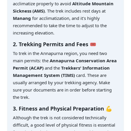
acclimatize properly to avoid
Altitude Mountain
Sickness (AMS)
. The trek includes rest days at
Manang
for acclimatization, and it's highly
recommended to take the time to adjust to the
increasing elevation.
2. Trekking Permits and Fees 🎟️
To trek in the Annapurna region, you need two
main permits: the
Annapurna Conservation Area
Permit (ACAP)
and the
Trekkers' Information
Management System (TIMS)
card. These are
usually arranged by your trekking agency. Make
sure your documents are in order before starting
the trek.
3. Fitness and Physical Preparation 💪
Although the trek is not considered technically
difficult, a good level of physical fitness is essential