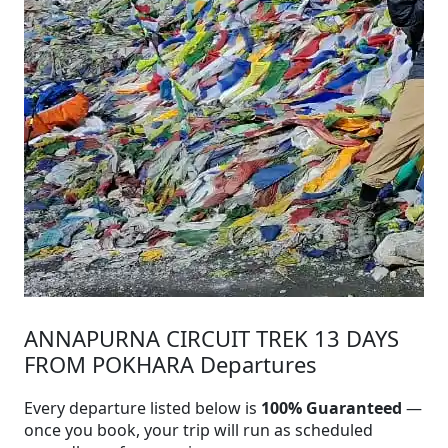
ANNAPURNA CIRCUIT TREK 13 DAYS
FROM POKHARA Departures
Every departure listed below is
100% Guaranteed
—
once you book, your trip will run as scheduled