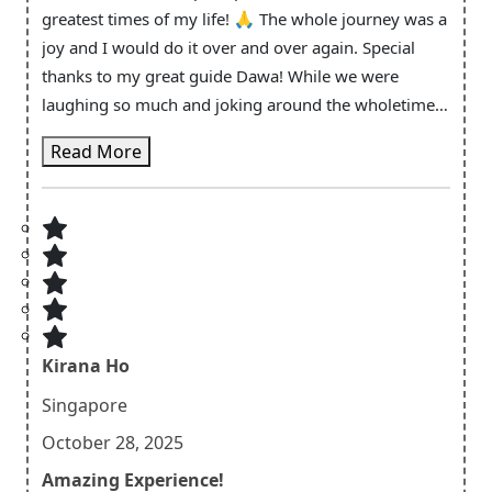
greatest times of my life! 🙏 The whole journey was a
joy and I would do it over and over again. Special
thanks to my great guide Dawa! While we were
laughing so much and joking around the wholetime I
always had the feeling of safetiness and that you take
Read More
your job very seriously. Not only in the situations that
efforts more concentration, I mean in every second!
You made this trip so wholesome and I learnt a lot
about the culture, good nepali food, the natural
habitat and about life because of you. Dawa and
Ramesh both of you guys have a heart of gold.
Thanks for everything again!
Kirana Ho
Singapore
October 28, 2025
Amazing Experience!