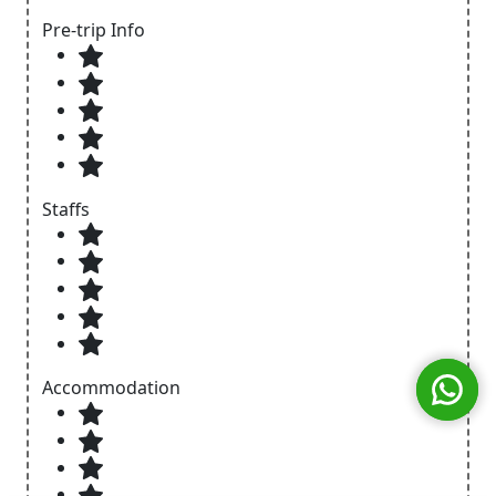
Pre-trip Info
Staffs
Accommodation