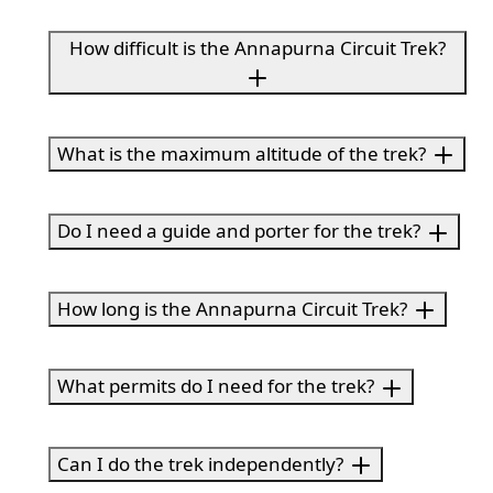
How difficult is the Annapurna Circuit Trek?
What is the maximum altitude of the trek?
Do I need a guide and porter for the trek?
How long is the Annapurna Circuit Trek?
What permits do I need for the trek?
Can I do the trek independently?