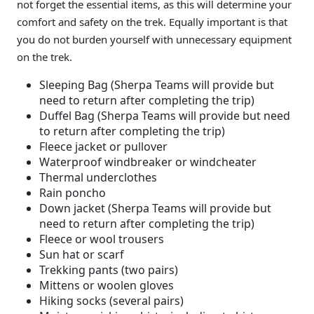
not forget the essential items, as this will determine your
comfort and safety on the trek. Equally important is that
you do not burden yourself with unnecessary equipment
on the trek.
Sleeping Bag (Sherpa Teams will provide but
need to return after completing the trip)
Duffel Bag (Sherpa Teams will provide but need
to return after completing the trip)
Fleece jacket or pullover
Waterproof windbreaker or windcheater
Thermal underclothes
Rain poncho
Down jacket (Sherpa Teams will provide but
need to return after completing the trip)
Fleece or wool trousers
Sun hat or scarf
Trekking pants (two pairs)
Mittens or woolen gloves
Hiking socks (several pairs)