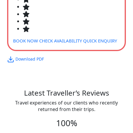
BOOK NOW
CHECK AVAILABILITY
QUICK ENQUIRY
Download PDF
Latest Traveller’s Reviews
Travel experiences of our clients who recently
returned from their trips.
100%