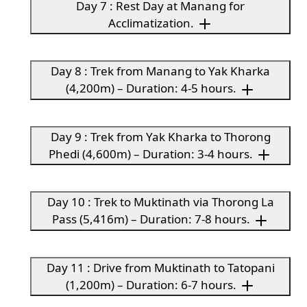
Day 7 : Rest Day at Manang for
Acclimatization.
Day 8 : Trek from Manang to Yak Kharka
(4,200m) – Duration: 4-5 hours.
Day 9 : Trek from Yak Kharka to Thorong
Phedi (4,600m) – Duration: 3-4 hours.
Day 10 : Trek to Muktinath via Thorong La
Pass (5,416m) – Duration: 7-8 hours.
Day 11 : Drive from Muktinath to Tatopani
(1,200m) – Duration: 6-7 hours.