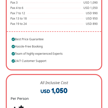
Pax 3
USD 1,090
Pax 4 to 6
USD 1,050
Pax 7 to 12
USD 990
Pax 13 to 18
USD 950
Pax 19 to 24
USD 890
Best Price Guarantee
Hassle-Free Booking
Team of highly experienced Experts
24/7 Customer Support
All Inclusive Cost
1,050
USD
Per Person