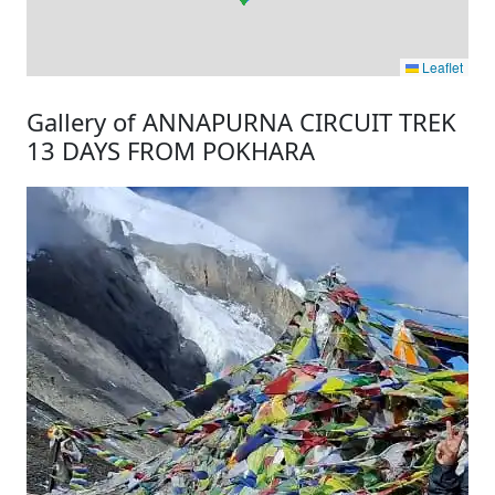
Leaflet
Gallery of ANNAPURNA CIRCUIT TREK
13 DAYS FROM POKHARA