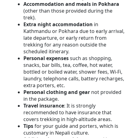
Accommodation and meals in Pokhara
(other than those provided during the
trek).
Extra night accommodation
in
Kathmandu or Pokhara due to early arrival,
late departure, or early return from
trekking for any reason outside the
scheduled itinerary.
Personal expenses
such as shopping,
snacks, bar bills, tea, coffee, hot water,
bottled or boiled water, shower fees, Wi-Fi,
laundry, telephone calls, battery recharges,
extra porters, etc.
Personal clothing and gear
not provided
in the package.
Travel insurance
: It is strongly
recommended to have insurance that
covers trekking in high-altitude areas.
Tips
for your guide and porters, which is
customary in Nepali culture.