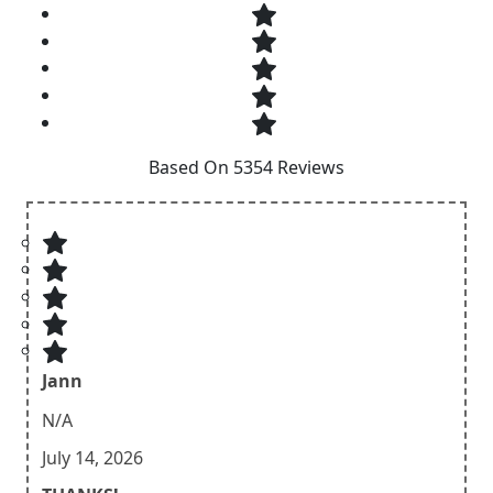
Based On 5354 Reviews
Jann
N/A
July 14, 2026