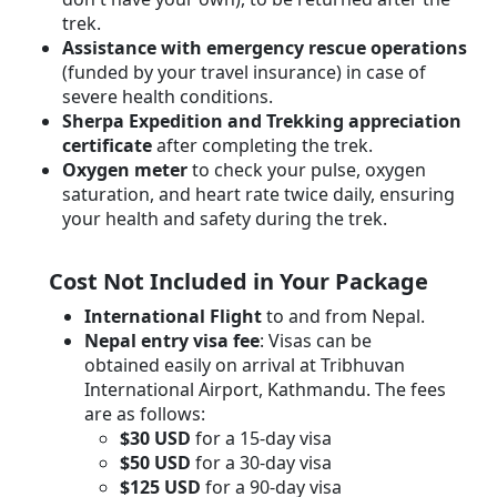
trek.
Assistance with emergency rescue operations
(funded by your travel insurance) in case of
severe health conditions.
Sherpa Expedition and Trekking appreciation
certificate
after completing the trek.
Oxygen meter
to check your pulse, oxygen
saturation, and heart rate twice daily, ensuring
your health and safety during the trek.
Cost Not Included in Your Package
International Flight
to and from Nepal.
Nepal entry visa fee
: Visas can be
obtained easily on arrival at Tribhuvan
International Airport, Kathmandu. The fees
are as follows:
$30 USD
for a 15-day visa
$50 USD
for a 30-day visa
$125 USD
for a 90-day visa