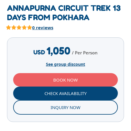
ANNAPURNA CIRCUIT TREK 13
DAYS FROM POKHARA
0 reviews
Highlights
Overview
Itinerary
Services
E
1,050
USD
/ Per Person
See group discount
BOOK NOW
CHECK AVAILABILITY
INQUIRY NOW