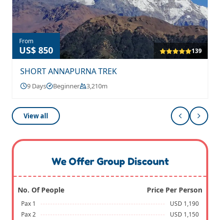
From
US$ 850
139
SHORT ANNAPURNA TREK
9 Days
Beginner
3,210m
View all
We Offer Group Discount
No. Of People
Price Per Person
Pax 1
USD 1,190
Pax 2
USD 1,150