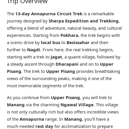
Trip Overview
The
13-day Annapurna Circuit Trek
is a remarkable
journey designed by
Sherpa Expedition and Trekking
,
offering a blend of adventure, natural beauty, and cultural
experiences. Starting from
Pokhara
, the trek begins with
a scenic drive by
local bus
to
Besissahar
and then
further to
Nagdi
. From here, the real trekking begins,
starting with a trek to
Jagat
, a quaint village, followed by
a steady ascent through
Dharapani
and on to
Upper
Pisang
. The trek to
Upper Pisang
provides breathtaking
views of the surrounding peaks, making it one of the
most memorable segments of the trek.
As you continue from
Upper Pisang
, you will trek to
Manang
via the charming
Ngawal Village
. This village
is not only culturally rich but also offers incredible views
of the
Annapurna
range. In
Manang
, you’ll have a
much-needed
rest day
for acclimatization to prepare