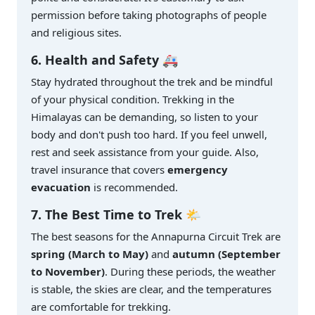
permission before taking photographs of people
and religious sites.
6. Health and Safety 🚑
Stay hydrated throughout the trek and be mindful
of your physical condition. Trekking in the
Himalayas can be demanding, so listen to your
body and don't push too hard. If you feel unwell,
rest and seek assistance from your guide. Also,
travel insurance that covers
emergency
evacuation
is recommended.
7. The Best Time to Trek 🌤️
The best seasons for the Annapurna Circuit Trek are
spring (March to May)
and
autumn (September
to November)
. During these periods, the weather
is stable, the skies are clear, and the temperatures
are comfortable for trekking.