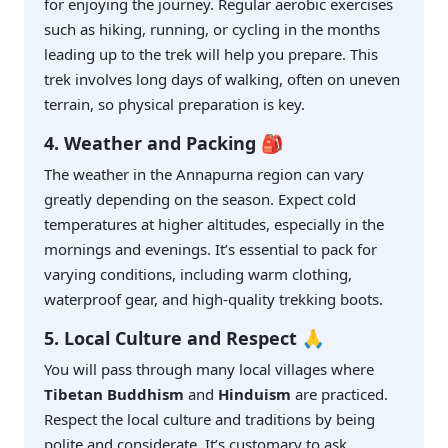
for enjoying the journey. Regular aerobic exercises
such as hiking, running, or cycling in the months
leading up to the trek will help you prepare. This
trek involves long days of walking, often on uneven
terrain, so physical preparation is key.
4. Weather and Packing 🎒
The weather in the Annapurna region can vary
greatly depending on the season. Expect cold
temperatures at higher altitudes, especially in the
mornings and evenings. It’s essential to pack for
varying conditions, including warm clothing,
waterproof gear, and high-quality trekking boots.
5. Local Culture and Respect 🙏
You will pass through many local villages where
Tibetan Buddhism
and
Hinduism
are practiced.
Respect the local culture and traditions by being
polite and considerate. It’s customary to ask