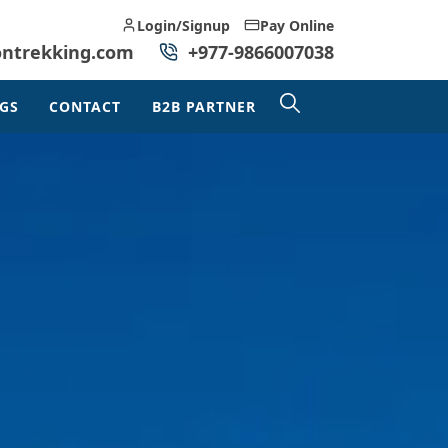
Login/Signup
Pay Online
ontrekking.com
+977-9866007038
GS
CONTACT
B2B PARTNER