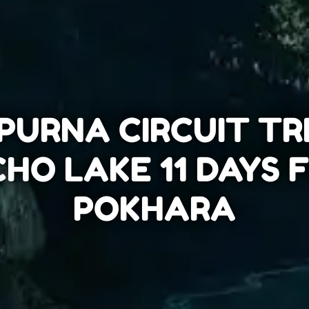
URNA CIRCUIT TR
CHO LAKE 11 DAYS
POKHARA