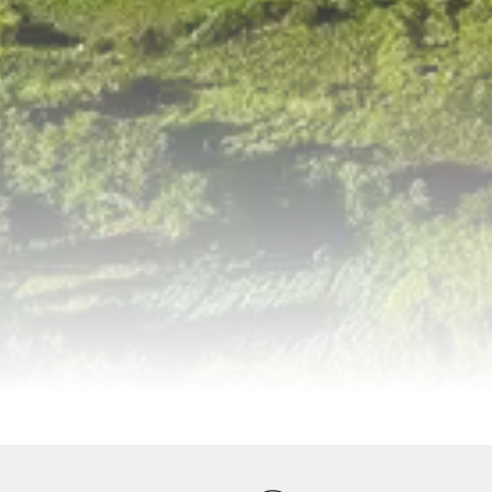
ervices
Equipments
Good to Know
Map
Galler