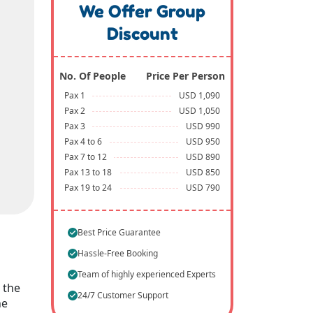
We Offer Group
Discount
No. Of People
Price Per Person
Pax 1
USD 1,090
Pax 2
USD 1,050
Pax 3
USD 990
Pax 4 to 6
USD 950
Pax 7 to 12
USD 890
Pax 13 to 18
USD 850
Pax 19 to 24
USD 790
Best Price Guarantee
Hassle-Free Booking
Team of highly experienced Experts
 the
24/7 Customer Support
he