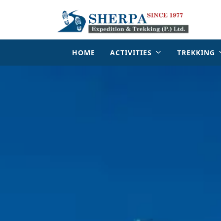
HOME
ACTIVITIES
TREKKING