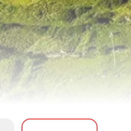
y
Tour Dates
FAQS
Reviews(0)