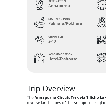
DESTINATION
Annapurna
START/END POINT
Pokhara/Pokhara
GROUP SIZE
2-10
ACCOMMODATION
Hotel-Teahouse
Trip Overview
The
Annapurna Circuit Trek via Tilicho La
diverse landscapes of the Annapurna region,