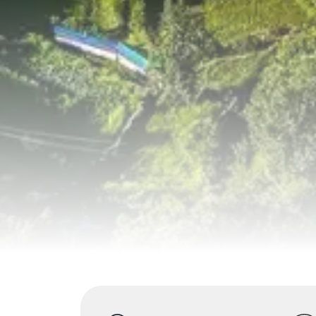
Highlights
Overview
Itinerary
S