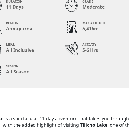
DURATION
GRADE
11 Days
Moderate
REGION
MAX ALTITUDE
Annapurna
5,416m
MEAL
ACTIVITY
All Inclusive
5-6 Hrs
SEASON
All Season
ke
is a spectacular 11-day adventure that takes you through
 with the added highlight of visiting
Tilicho Lake
, one of t