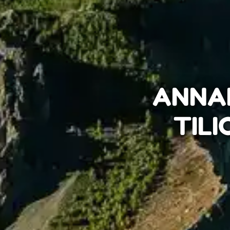
ANNAP
TILI