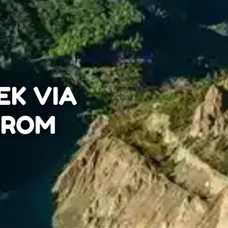
EK VIA
 FROM