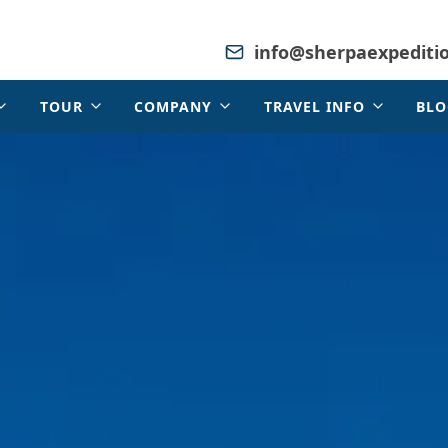
info@sherpaexpediti
TOUR
COMPANY
TRAVEL INFO
BLO