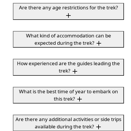
Are there any age restrictions for the trek?
What kind of accommodation can be
expected during the trek?
How experienced are the guides leading the
trek?
What is the best time of year to embark on
this trek?
Are there any additional activities or side trips
available during the trek?