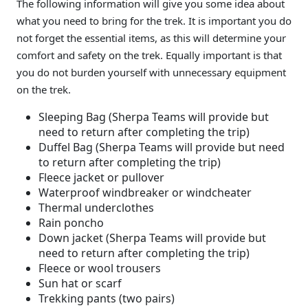
The following information will give you some idea about
what you need to bring for the trek. It is important you do
not forget the essential items, as this will determine your
comfort and safety on the trek. Equally important is that
you do not burden yourself with unnecessary equipment
on the trek.
Sleeping Bag (Sherpa Teams will provide but
need to return after completing the trip)
Duffel Bag (Sherpa Teams will provide but need
to return after completing the trip)
Fleece jacket or pullover
Waterproof windbreaker or windcheater
Thermal underclothes
Rain poncho
Down jacket (Sherpa Teams will provide but
need to return after completing the trip)
Fleece or wool trousers
Sun hat or scarf
Trekking pants (two pairs)