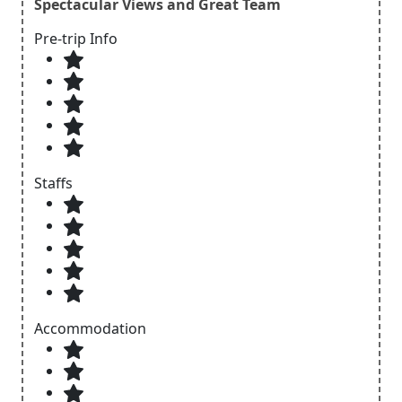
Spectacular Views and Great Team
Pre-trip Info
Staffs
Accommodation