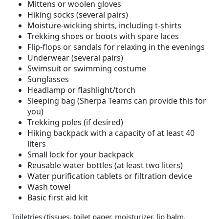
Mittens or woolen gloves
Hiking socks (several pairs)
Moisture-wicking shirts, including t-shirts
Trekking shoes or boots with spare laces
Flip-flops or sandals for relaxing in the evenings
Underwear (several pairs)
Swimsuit or swimming costume
Sunglasses
Headlamp or flashlight/torch
Sleeping bag (Sherpa Teams can provide this for
you)
Trekking poles (if desired)
Hiking backpack with a capacity of at least 40
liters
Small lock for your backpack
Reusable water bottles (at least two liters)
Water purification tablets or filtration device
Wash towel
Basic first aid kit
Toiletries (tissues, toilet paper, moisturizer, lip balm,