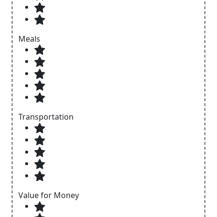
Meals
Transportation
Value for Money