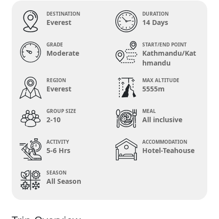
DESTINATION
DURATION
Everest
14 Days
GRADE
START/END POINT
Moderate
Kathmandu/Kat
hmandu
REGION
MAX ALTITUDE
Everest
5555m
GROUP SIZE
MEAL
2-10
All inclusive
ACTIVITY
ACCOMMODATION
5-6 Hrs
Hotel-Teahouse
SEASON
All Season