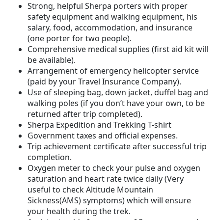
Strong, helpful Sherpa porters with proper
safety equipment and walking equipment, his
salary, food, accommodation, and insurance
(one porter for two people).
Comprehensive medical supplies (first aid kit will
be available).
Arrangement of emergency helicopter service
(paid by your Travel Insurance Company).
Use of sleeping bag, down jacket, duffel bag and
walking poles (if you don’t have your own, to be
returned after trip completed).
Sherpa Expedition and Trekking T-shirt
Government taxes and official expenses.
Trip achievement certificate after successful trip
completion.
Oxygen meter to check your pulse and oxygen
saturation and heart rate twice daily (Very
useful to check Altitude Mountain
Sickness(AMS) symptoms) which will ensure
your health during the trek.