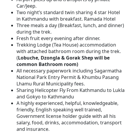
Car/Jeep.
Two night’s standard twin sharing 4 star Hotel
in Kathmandu with breakfast. Ramada Hotel
Three meals a day (Breakfast, lunch, and dinner)
during the trek.
Fresh fruit every evening after dinner.
Trekking Lodge (Tea House) accommodation
with attached bathroom room during the trek.
(
Lobuche, Dzongla & Gorak Shep will be
common Bathroom room)
All necessary paperwork including Sagarmatha
National Park Entry Permit & Khumbu Pasang
Lhamu Rural Municipality fees.
Sharing Helicopter Fly From Kathmandu to Lukla
and Gokyo to Kathmandu
A highly experienced, helpful, knowledgeable,
friendly, English speaking well trained,
Government license holder guide with all his
salary, food, drinks, accommodation, transport
and insurance.