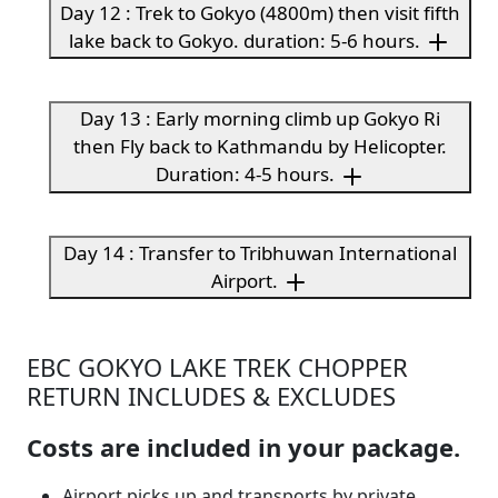
Day 12 : Trek to Gokyo (4800m) then visit fifth
lake back to Gokyo. duration: 5-6 hours.
Day 13 : Early morning climb up Gokyo Ri
then Fly back to Kathmandu by Helicopter.
Duration: 4-5 hours.
Day 14 : Transfer to Tribhuwan International
Airport.
EBC GOKYO LAKE TREK CHOPPER
RETURN INCLUDES & EXCLUDES
Costs are included in your package.
Airport picks up and transports by private