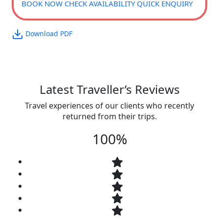
BOOK NOW
CHECK AVAILABILITY
QUICK ENQUIRY
Download PDF
Latest Traveller’s Reviews
Travel experiences of our clients who recently
returned from their trips.
100%