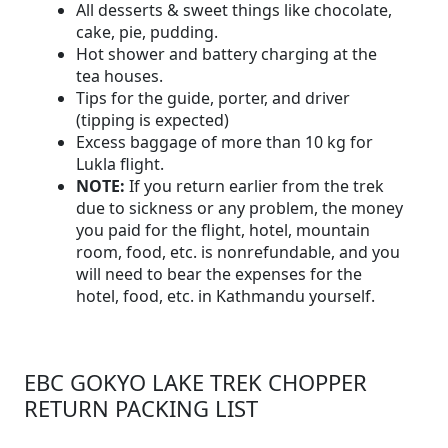
All desserts & sweet things like chocolate,
cake, pie, pudding.
Hot shower and battery charging at the
tea houses.
Tips for the guide, porter, and driver
(tipping is expected)
Excess baggage of more than 10 kg for
Lukla flight.
NOTE:
If you return earlier from the trek
due to sickness or any problem, the money
you paid for the flight, hotel, mountain
room, food, etc. is nonrefundable, and you
will need to bear the expenses for the
hotel, food, etc. in Kathmandu yourself.
EBC GOKYO LAKE TREK CHOPPER
RETURN PACKING LIST