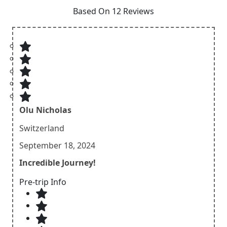
Based On 12 Reviews
Olu Nicholas
Switzerland
September 18, 2024
Incredible Journey!
Pre-trip Info