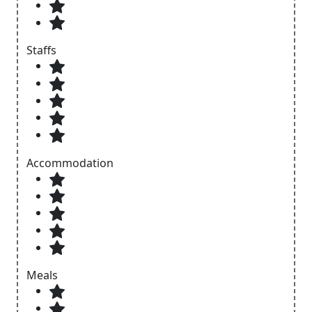
Staffs
Accommodation
Meals