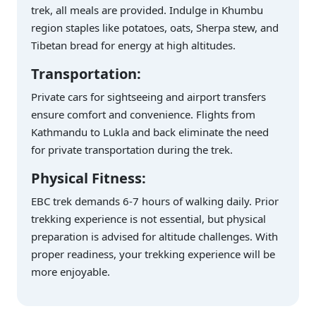
trek, all meals are provided. Indulge in Khumbu
region staples like potatoes, oats, Sherpa stew, and
Tibetan bread for energy at high altitudes.
Transportation:
Private cars for sightseeing and airport transfers
ensure comfort and convenience. Flights from
Kathmandu to Lukla and back eliminate the need
for private transportation during the trek.
Physical Fitness:
EBC trek demands 6-7 hours of walking daily. Prior
trekking experience is not essential, but physical
preparation is advised for altitude challenges. With
proper readiness, your trekking experience will be
more enjoyable.