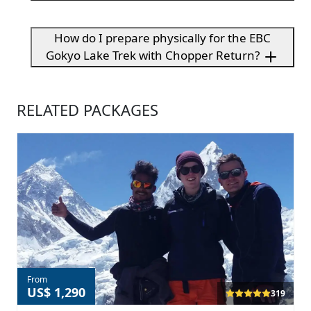
How do I prepare physically for the EBC
Gokyo Lake Trek with Chopper Return?
RELATED PACKAGES
From
US$ 1,290
319