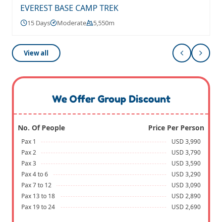
EVEREST BASE CAMP TREK
15 Days
Moderate
5,550m
View all
We Offer Group Discount
No. Of People
Price Per Person
Pax 1
USD 3,990
Pax 2
USD 3,790
Pax 3
USD 3,590
Pax 4 to 6
USD 3,290
Pax 7 to 12
USD 3,090
Pax 13 to 18
USD 2,890
Pax 19 to 24
USD 2,690