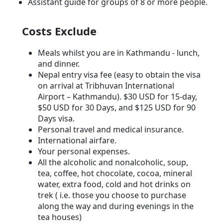
Assistant guide for groups of 8 or more people.
Costs Exclude
Meals whilst you are in Kathmandu - lunch,
and dinner.
Nepal entry visa fee (easy to obtain the visa
on arrival at Tribhuvan International
Airport – Kathmandu). $30 USD for 15-day,
$50 USD for 30 Days, and $125 USD for 90
Days visa.
Personal travel and medical insurance.
International airfare.
Your personal expenses.
All the alcoholic and nonalcoholic, soup,
tea, coffee, hot chocolate, cocoa, mineral
water, extra food, cold and hot drinks on
trek ( i.e. those you choose to purchase
along the way and during evenings in the
tea houses)