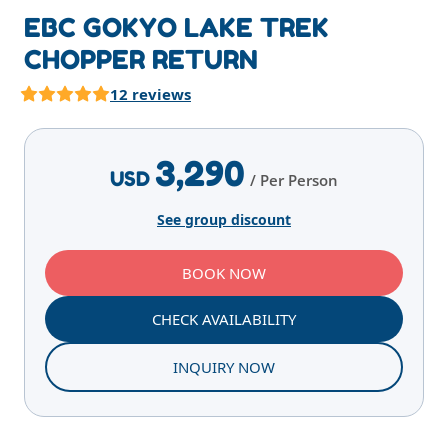
EBC GOKYO LAKE TREK
CHOPPER RETURN
12 reviews
Highlights
Overview
Itinerary
Services
E
3,290
USD
/ Per Person
See group discount
BOOK NOW
CHECK AVAILABILITY
INQUIRY NOW