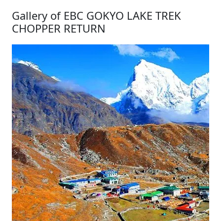
Gallery of EBC GOKYO LAKE TREK
CHOPPER RETURN