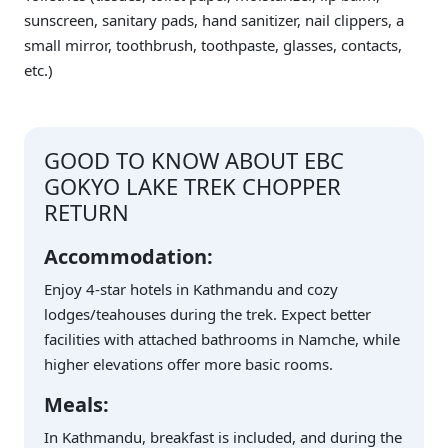
sunscreen, sanitary pads, hand sanitizer, nail clippers, a
small mirror, toothbrush, toothpaste, glasses, contacts,
etc.)
GOOD TO KNOW ABOUT EBC
GOKYO LAKE TREK CHOPPER
RETURN
Accommodation:
Enjoy 4-star hotels in Kathmandu and cozy
lodges/teahouses during the trek. Expect better
facilities with attached bathrooms in Namche, while
higher elevations offer more basic rooms.
Meals:
In Kathmandu, breakfast is included, and during the