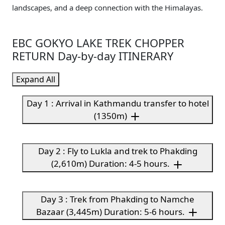
landscapes, and a deep connection with the Himalayas.
EBC GOKYO LAKE TREK CHOPPER
RETURN Day-by-day ITINERARY
Expand All
Day 1 : Arrival in Kathmandu transfer to hotel
(1350m)
Day 2 : Fly to Lukla and trek to Phakding
(2,610m) Duration: 4-5 hours.
Day 3 : Trek from Phakding to Namche
Bazaar (3,445m) Duration: 5-6 hours.