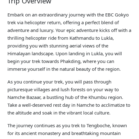
Trip Overview
Embark on an extraordinary journey with the EBC Gokyo
trek via helicopter return, offering a perfect blend of
adventure and luxury. Your epic adventure kicks off with a
thrilling helicopter ride from Kathmandu to Lukla,
providing you with stunning aerial views of the
Himalayan landscape. Upon landing in Lukla, you will
begin your trek towards Phakding, where you can
immerse yourself in the natural beauty of the region.
As you continue your trek, you will pass through
picturesque villages and lush forests on your way to
Namche Bazaar, a bustling hub of the Khumbu region.
Take a well-deserved rest day in Namche to acclimatize to
the altitude and soak in the vibrant local culture.
The journey continues as you trek to Tengboche, known
for its ancient monastery and breathtaking mountain