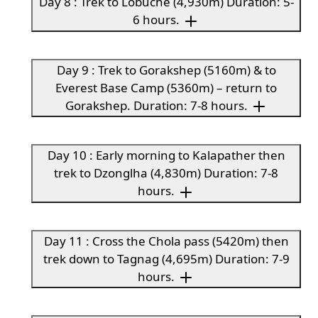
Day 8 : Trek to Lobuche (4,930m) Duration: 5-
6 hours.
Day 9 : Trek to Gorakshep (5160m) & to
Everest Base Camp (5360m) – return to
Gorakshep. Duration: 7-8 hours.
Day 10 : Early morning to Kalapather then
trek to Dzonglha (4,830m) Duration: 7-8
hours.
Day 11 : Cross the Chola pass (5420m) then
trek down to Tagnag (4,695m) Duration: 7-9
hours.