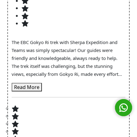
The EBC Gokyo Ri trek with Sherpa Expedition and
Teams was simply spectacular! Our guides were
friendly and knowledgeable, always ready to help.
The trek itself was challenging, but the stunning
views, especially from Gokyo Ri, made every effort
worth it. I loved learning about the local culture along
Read More
the way. The teahouses were welcoming, and the
food was excellent. Sherpa Expedition made sure
everything was well-organized and enjoyable,
allowing us to fully immerse ourselves in the
experience. I can’t recommend them enough!