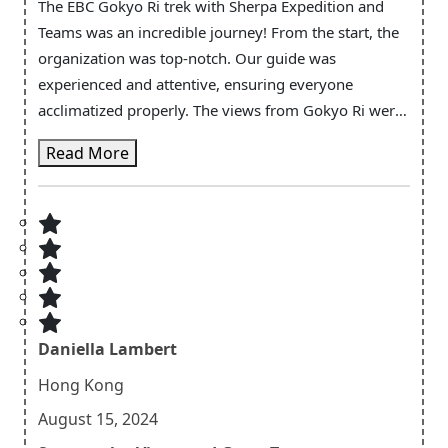
The EBC Gokyo Ri trek with Sherpa Expedition and
Teams was an incredible journey! From the start, the
organization was top-notch. Our guide was
experienced and attentive, ensuring everyone
acclimatized properly. The views from Gokyo Ri were
absolutely breathtaking—sunrise over the mountains
Read More
is something I’ll never forget. The teahouses were
comfortable, and the food was delicious. Sherpa
Expedition's emphasis on safety and well-being made
the trek enjoyable and stress-free. I highly
recommend this team for anyone looking to
experience the beauty of the Himalayas!
Daniella Lambert
Hong Kong
August 15, 2024