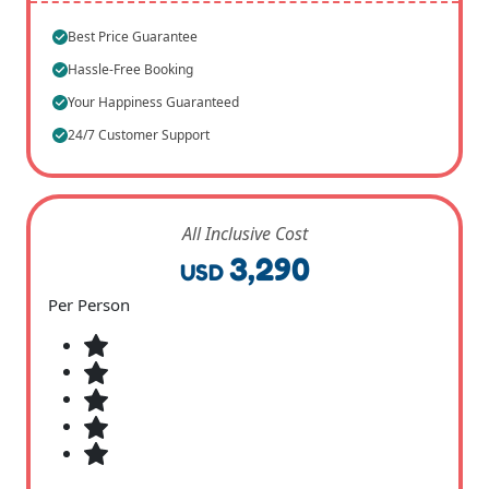
Best Price Guarantee
Hassle-Free Booking
Your Happiness Guaranteed
24/7 Customer Support
All Inclusive Cost
3,290
USD
Per Person