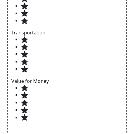
Transportation
Value for Money