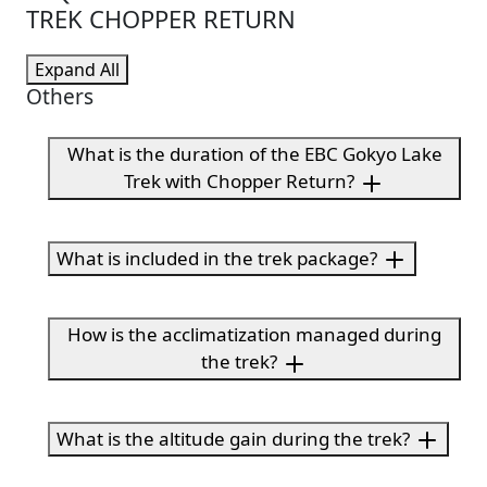
TREK CHOPPER RETURN
Expand All
Others
What is the duration of the EBC Gokyo Lake
Trek with Chopper Return?
What is included in the trek package?
How is the acclimatization managed during
the trek?
What is the altitude gain during the trek?