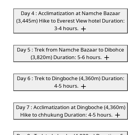
Day 4 : Acclimatization at Namche Bazaar
(3,445m) Hike to Everest View hotel Duration:
3-4 hours.
Day 5 : Trek from Namche Bazaar to Dibohce
(3,820m) Duration: 5-6 hours.
Day 6 : Trek to Dingboche (4,360m) Duration:
4-5 hours.
Day 7 : Acclimatization at Dingboche (4,360m)
Hike to chhukung Duration: 4-5 hours.