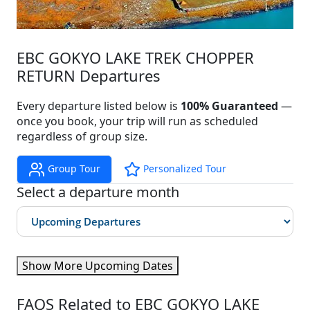
EBC GOKYO LAKE TREK CHOPPER
RETURN Departures
Every departure listed below is
100% Guaranteed
—
once you book, your trip will run as scheduled
regardless of group size.
Group Tour
Personalized Tour
Select a departure month
Show More Upcoming Dates
FAQS Related to EBC GOKYO LAKE