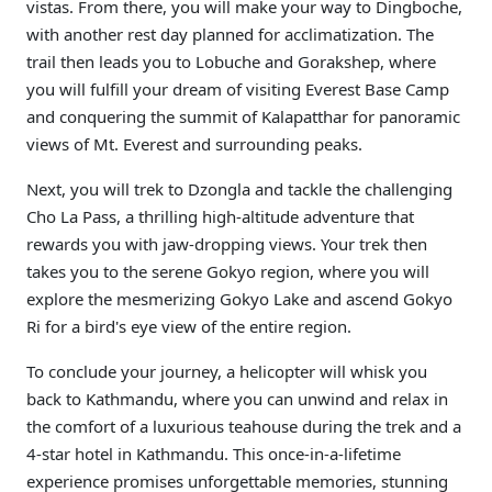
vistas. From there, you will make your way to Dingboche,
with another rest day planned for acclimatization. The
trail then leads you to Lobuche and Gorakshep, where
you will fulfill your dream of visiting Everest Base Camp
and conquering the summit of Kalapatthar for panoramic
views of Mt. Everest and surrounding peaks.
Next, you will trek to Dzongla and tackle the challenging
Cho La Pass, a thrilling high-altitude adventure that
rewards you with jaw-dropping views. Your trek then
takes you to the serene Gokyo region, where you will
explore the mesmerizing Gokyo Lake and ascend Gokyo
Ri for a bird's eye view of the entire region.
To conclude your journey, a helicopter will whisk you
back to Kathmandu, where you can unwind and relax in
the comfort of a luxurious teahouse during the trek and a
4-star hotel in Kathmandu. This once-in-a-lifetime
experience promises unforgettable memories, stunning