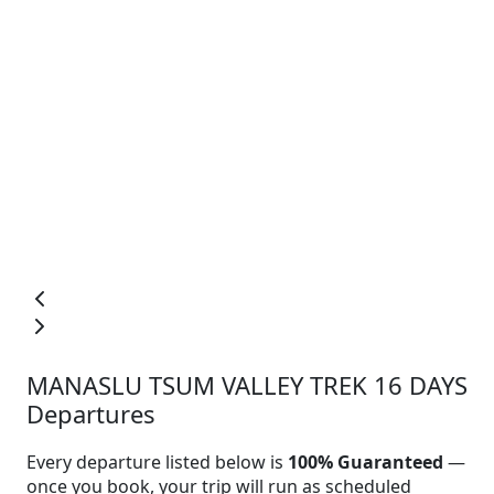
MANASLU TSUM VALLEY TREK 16 DAYS
Departures
Every departure listed below is
100% Guaranteed
—
once you book, your trip will run as scheduled