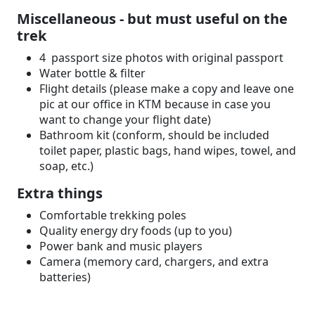
Miscellaneous - but must useful on the
trek
4 passport size photos with original passport
Water bottle & filter
Flight details (please make a copy and leave one
pic at our office in KTM because in case you
want to change your flight date)
Bathroom kit (conform, should be included
toilet paper, plastic bags, hand wipes, towel, and
soap, etc.)
Extra things
Comfortable trekking poles
Quality energy dry foods (up to you)
Power bank and music players
Camera (memory card, chargers, and extra
batteries)