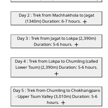
Day 2 : Trek from Machhakhola to Jagat
(1340m) Duration: 6-7 hours.
Day 3 : Trek from Jagat to Lokpa (2,390m)
Duration: 5-6 hours.
Day 4 : Trek from Lokpa to Chumling (called
Lower Tsum) (2,390m) Duration: 5-6 hours.
Day 5 : Trek from Chumling to Chokhangparo
- Upper Tsum Valley (3,010m) Duration: 5-6
hours.