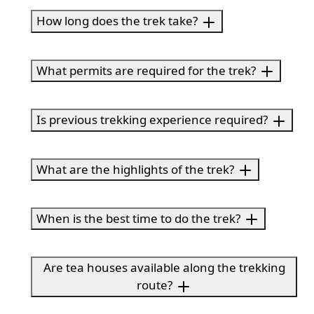
How long does the trek take?
What permits are required for the trek?
Is previous trekking experience required?
What are the highlights of the trek?
When is the best time to do the trek?
Are tea houses available along the trekking
route?