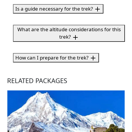
Is a guide necessary for the trek?
What are the altitude considerations for this
trek?
How can I prepare for the trek?
RELATED PACKAGES