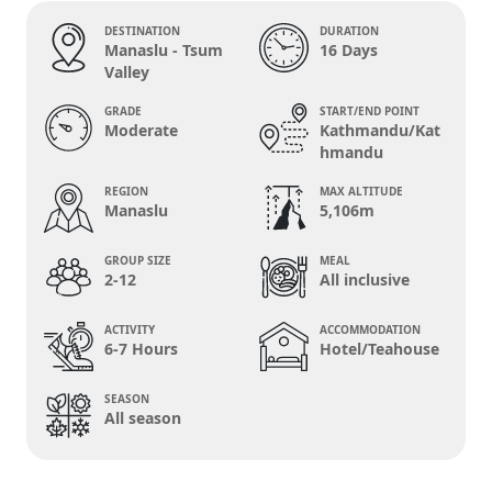
DESTINATION
DURATION
Manaslu - Tsum
16 Days
Valley
GRADE
START/END POINT
Moderate
Kathmandu/Kat
hmandu
REGION
MAX ALTITUDE
Manaslu
5,106m
GROUP SIZE
MEAL
2-12
All inclusive
ACTIVITY
ACCOMMODATION
6-7 Hours
Hotel/Teahouse
SEASON
All season