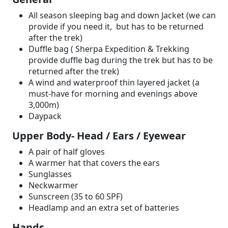
All season sleeping bag and down Jacket (we can
provide if you need it, but has to be returned
after the trek)
Duffle bag ( Sherpa Expedition & Trekking
provide duffle bag during the trek but has to be
returned after the trek)
A wind and waterproof thin layered jacket (a
must-have for morning and evenings above
3,000m)
Daypack
Upper Body- Head / Ears / Eyewear
A pair of half gloves
A warmer hat that covers the ears
Sunglasses
Neckwarmer
Sunscreen (35 to 60 SPF)
Headlamp and an extra set of batteries
Hands