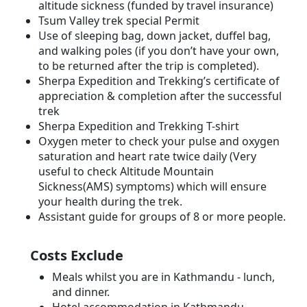
altitude sickness (funded by travel insurance)
Tsum Valley trek special Permit
Use of sleeping bag, down jacket, duffel bag,
and walking poles (if you don’t have your own,
to be returned after the trip is completed).
Sherpa Expedition and Trekking’s certificate of
appreciation & completion after the successful
trek
Sherpa Expedition and Trekking T-shirt
Oxygen meter to check your pulse and oxygen
saturation and heart rate twice daily (Very
useful to check Altitude Mountain
Sickness(AMS) symptoms) which will ensure
your health during the trek.
Assistant guide for groups of 8 or more people.
Costs Exclude
Meals whilst you are in Kathmandu - lunch,
and dinner.