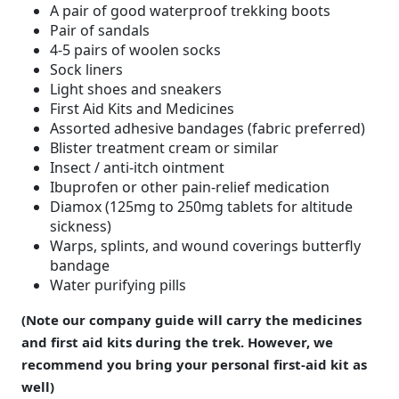
A pair of good waterproof trekking boots
Pair of sandals
4-5 pairs of woolen socks
Sock liners
Light shoes and sneakers
First Aid Kits and Medicines
Assorted adhesive bandages (fabric preferred)
Blister treatment cream or similar
Insect / anti-itch ointment
Ibuprofen or other pain-relief medication
Diamox (125mg to 250mg tablets for altitude
sickness)
Warps, splints, and wound coverings butterfly
bandage
Water purifying pills
(Note our company guide will carry the medicines
and first aid kits during the trek. However, we
recommend you bring your personal first-aid kit as
well)