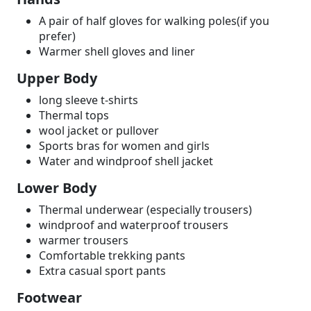
A pair of half gloves for walking poles(if you
prefer)
Warmer shell gloves and liner
Upper Body
long sleeve t-shirts
Thermal tops
wool jacket or pullover
Sports bras for women and girls
Water and windproof shell jacket
Lower Body
Thermal underwear (especially trousers)
windproof and waterproof trousers
warmer trousers
Comfortable trekking pants
Extra casual sport pants
Footwear