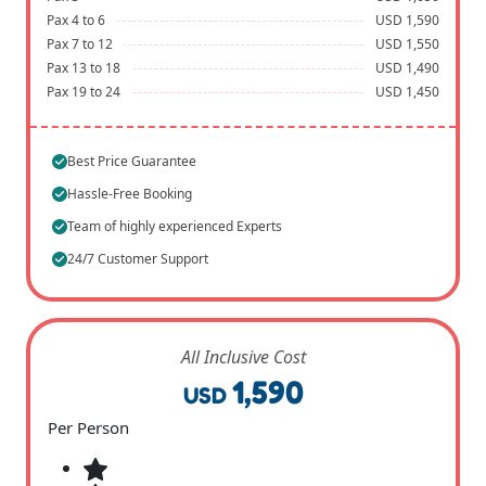
Pax 4 to 6
USD 1,590
Pax 7 to 12
USD 1,550
Pax 13 to 18
USD 1,490
Pax 19 to 24
USD 1,450
Best Price Guarantee
Hassle-Free Booking
Team of highly experienced Experts
24/7 Customer Support
All Inclusive Cost
1,590
USD
Per Person