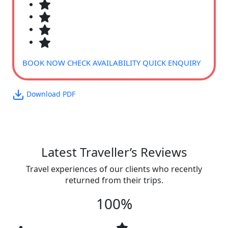
BOOK NOW
CHECK AVAILABILITY
QUICK ENQUIRY
Download PDF
Latest Traveller’s Reviews
Travel experiences of our clients who recently
returned from their trips.
100%