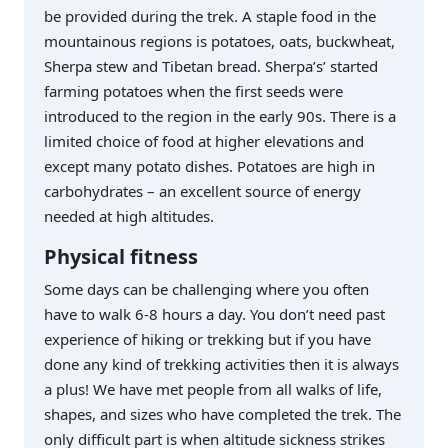
be provided during the trek. A staple food in the
mountainous regions is potatoes, oats, buckwheat,
Sherpa stew and Tibetan bread. Sherpa’s’ started
farming potatoes when the first seeds were
introduced to the region in the early 90s. There is a
limited choice of food at higher elevations and
except many potato dishes. Potatoes are high in
carbohydrates – an excellent source of energy
needed at high altitudes.
Physical fitness
Some days can be challenging where you often
have to walk 6-8 hours a day. You don’t need past
experience of hiking or trekking but if you have
done any kind of trekking activities then it is always
a plus! We have met people from all walks of life,
shapes, and sizes who have completed the trek. The
only difficult part is when altitude sickness strikes