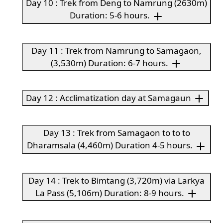
Day 10 : Trek from Deng to Namrung (2630m)
Duration: 5-6 hours.
Day 11 : Trek from Namrung to Samagaon,
(3,530m) Duration: 6-7 hours.
Day 12 : Acclimatization day at Samagaun
Day 13 : Trek from Samagaon to to to
Dharamsala (4,460m) Duration 4-5 hours.
Day 14 : Trek to Bimtang (3,720m) via Larkya
La Pass (5,106m) Duration: 8-9 hours.