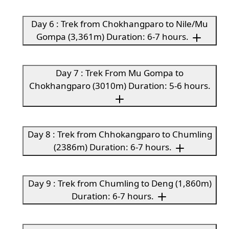
Day 6 : Trek from Chokhangparo to Nile/Mu
Gompa (3,361m) Duration: 6-7 hours.
Day 7 : Trek From Mu Gompa to
Chokhangparo (3010m) Duration: 5-6 hours.
Day 8 : Trek from Chhokangparo to Chumling
(2386m) Duration: 6-7 hours.
Day 9 : Trek from Chumling to Deng (1,860m)
Duration: 6-7 hours.