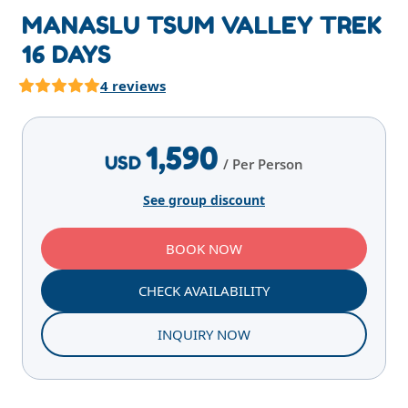
MANASLU TSUM VALLEY TREK
16 DAYS
4 reviews
Highlights
Overview
Itinerary
Services
E
1,590
USD
/ Per Person
See group discount
BOOK NOW
CHECK AVAILABILITY
INQUIRY NOW