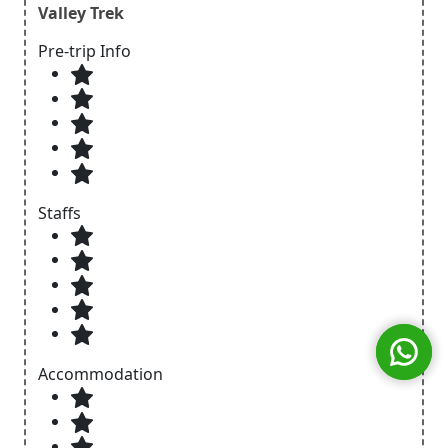
Valley Trek
Pre-trip Info
Staffs
Accommodation