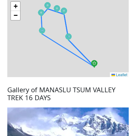
+
−
Leaflet
Gallery of MANASLU TSUM VALLEY
TREK 16 DAYS