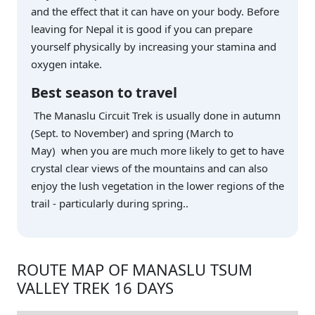
and the effect that it can have on your body. Before
leaving for Nepal it is good if you can prepare
yourself physically by increasing your stamina and
oxygen intake.
Best season to travel
The Manaslu Circuit Trek is usually done in autumn
(Sept. to November) and spring (March to
May) when you are much more likely to get to have
crystal clear views of the mountains and can also
enjoy the lush vegetation in the lower regions of the
trail - particularly during spring..
ROUTE MAP OF MANASLU TSUM
VALLEY TREK 16 DAYS