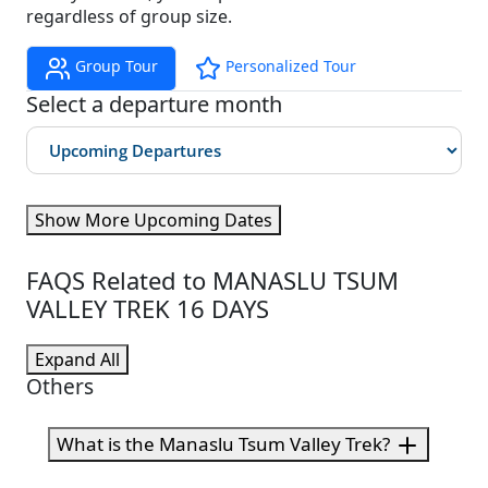
regardless of group size.
Group Tour
Personalized Tour
Select a departure month
Show More Upcoming Dates
FAQS Related to MANASLU TSUM
VALLEY TREK 16 DAYS
Expand All
Others
What is the Manaslu Tsum Valley Trek?