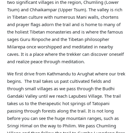
two significant villages in the region, Chumling (Lower
Tsum) and Chhaikampar (Upper Tsum). The valley is rich
in Tibetan culture with numerous Mani walls, chortens
and prayer flags adorn the trail and is home to many of
the holiest Tibetan monasteries and is where the famous
sages Guru Rinpoche and the Tibetan philosopher
Milarepa once worshipped and meditated in nearby
caves. It is a place where the trekker can discover oneself
and realize peace through meditation.
We first drive from Kathmandu to Arughat where our trek
begins. The trail takes us past cultivated fields and
through small villages as we pass through the Budhi
Gandaki Valley until we reach Lapubesi Village. The trail
takes us to the therapeutic hot springs of Tatopani
passing through forests along the trail. It is not long
before you can see the huge mountain ranges, such as
Sringi Himal on the way to Philim. We pass Chumling