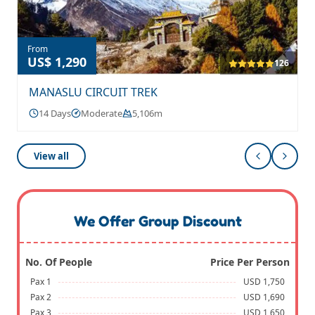
From
US$ 1,290
126
MANASLU CIRCUIT TREK
14 Days
Moderate
5,106m
View all
We Offer Group Discount
No. Of People
Price Per Person
Pax 1
USD 1,750
Pax 2
USD 1,690
Pax 3
USD 1,650