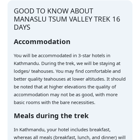
GOOD TO KNOW ABOUT
MANASLU TSUM VALLEY TREK 16
DAYS
Accommodation
You will be accommodated in 3-star hotels in
Kathmandu. During the trek, we will be staying at
lodges/ teahouses. You may find comfortable and
better quality teahouses at lower altitudes. It should
be noted that at higher elevations the quality of
accommodation may not be as good, with more
basic rooms with the bare necessities.
Meals during the trek
In Kathmandu, your hotel includes breakfast,
whereas all meals (breakfast, lunch, and dinner) will