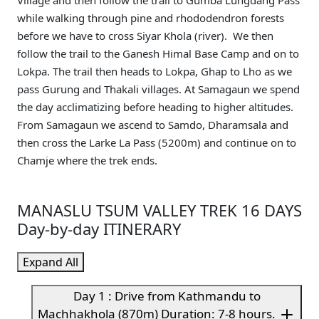
Village and then follow the trail to Gumba Lungdang Pass
while walking through pine and rhododendron forests
before we have to cross Siyar Khola (river). We then
follow the trail to the Ganesh Himal Base Camp and on to
Lokpa. The trail then heads to Lokpa, Ghap to Lho as we
pass Gurung and Thakali villages. At Samagaun we spend
the day acclimatizing before heading to higher altitudes.
From Samagaun we ascend to Samdo, Dharamsala and
then cross the Larke La Pass (5200m) and continue on to
Chamje where the trek ends.
MANASLU TSUM VALLEY TREK 16 DAYS
Day-by-day ITINERARY
Expand All
Day 1 : Drive from Kathmandu to
Machhakhola (870m) Duration: 7-8 hours.