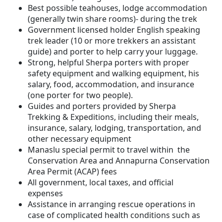
Best possible teahouses, lodge accommodation
(generally twin share rooms)- during the trek
Government licensed holder English speaking
trek leader (10 or more trekkers an assistant
guide) and porter to help carry your luggage.
Strong, helpful Sherpa porters with proper
safety equipment and walking equipment, his
salary, food, accommodation, and insurance
(one porter for two people).
Guides and porters provided by Sherpa
Trekking & Expeditions, including their meals,
insurance, salary, lodging, transportation, and
other necessary equipment
Manaslu special permit to travel within the
Conservation Area and Annapurna Conservation
Area Permit (ACAP) fees
All government, local taxes, and official
expenses
Assistance in arranging rescue operations in
case of complicated health conditions such as