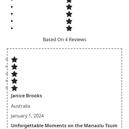
Based On 4 Reviews
Janice Brooks
Australia
January 1, 2024
Unforgettable Moments on the Manaslu Tsum