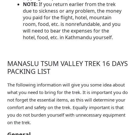
NOTE:
If you return earlier from the trek
due to sickness or any problem, the money
you paid for the flight, hotel, mountain
room, food, etc. is nonrefundable, and you
will need to bear the expenses for the
hotel, food, etc. in Kathmandu yourself.
MANASLU TSUM VALLEY TREK 16 DAYS
PACKING LIST
The following information will give you some idea about
what you need to bring for the trek. It is important you do
not forget the essential items, as this will determine your
comfort and safety on the trek. Equally important is that
you do not burden yourself with unnecessary equipment
on the trek.
General