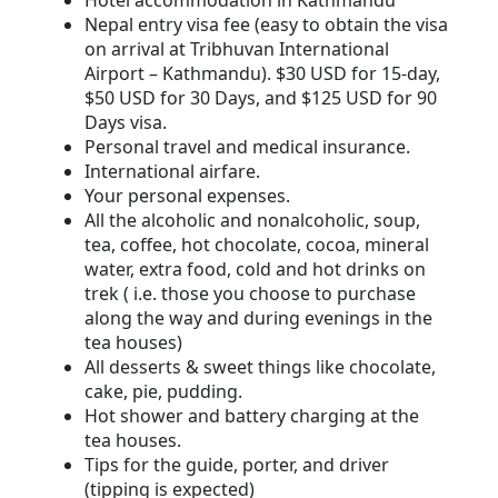
Hotel accommodation in Kathmandu
Nepal entry visa fee (easy to obtain the visa
on arrival at Tribhuvan International
Airport – Kathmandu). $30 USD for 15-day,
$50 USD for 30 Days, and $125 USD for 90
Days visa.
Personal travel and medical insurance.
International airfare.
Your personal expenses.
All the alcoholic and nonalcoholic, soup,
tea, coffee, hot chocolate, cocoa, mineral
water, extra food, cold and hot drinks on
trek ( i.e. those you choose to purchase
along the way and during evenings in the
tea houses)
All desserts & sweet things like chocolate,
cake, pie, pudding.
Hot shower and battery charging at the
tea houses.
Tips for the guide, porter, and driver
(tipping is expected)