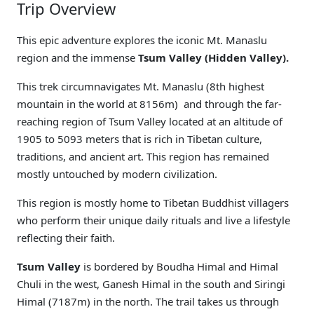
Trip Overview
This epic adventure explores the iconic Mt. Manaslu
region and the immense
Tsum Valley (Hidden Valley).
This trek circumnavigates Mt. Manaslu (8th highest
mountain in the world at 8156m) and through the far-
reaching region of Tsum Valley located at an altitude of
1905 to 5093 meters that is rich in Tibetan culture,
traditions, and ancient art. This region has remained
mostly untouched by modern civilization.
This region is mostly home to Tibetan Buddhist villagers
who perform their unique daily rituals and live a lifestyle
reflecting their faith.
Tsum Valley
is bordered by Boudha Himal and Himal
Chuli in the west, Ganesh Himal in the south and Siringi
Himal (7187m) in the north. The trail takes us through