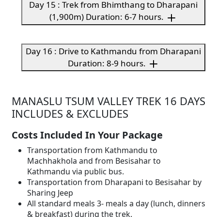
Day 15 : Trek from Bhimthang to Dharapani
(1,900m) Duration: 6-7 hours.
Day 16 : Drive to Kathmandu from Dharapani
Duration: 8-9 hours.
MANASLU TSUM VALLEY TREK 16 DAYS
INCLUDES & EXCLUDES
Costs Included In Your Package
Transportation from Kathmandu to
Machhakhola and from Besisahar to
Kathmandu via public bus.
Transportation from Dharapani to Besisahar by
Sharing Jeep
All standard meals 3- meals a day (lunch, dinners
& breakfast) during the trek.