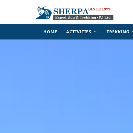
HOME
ACTIVITIES
TREKKING