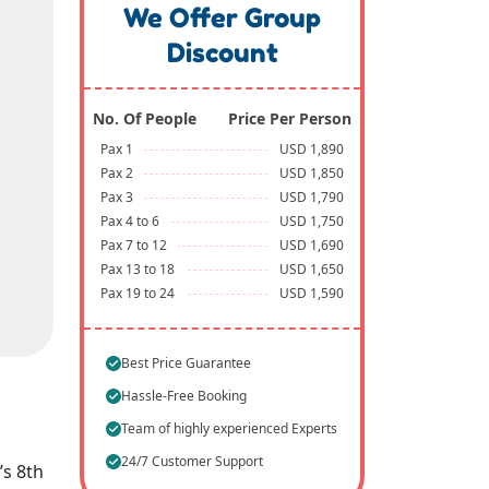
We Offer Group
Discount
No. Of People
Price Per Person
Pax 1
USD 1,890
Pax 2
USD 1,850
Pax 3
USD 1,790
Pax 4 to 6
USD 1,750
Pax 7 to 12
USD 1,690
Pax 13 to 18
USD 1,650
Pax 19 to 24
USD 1,590
Best Price Guarantee
Hassle-Free Booking
Team of highly experienced Experts
24/7 Customer Support
’s 8th