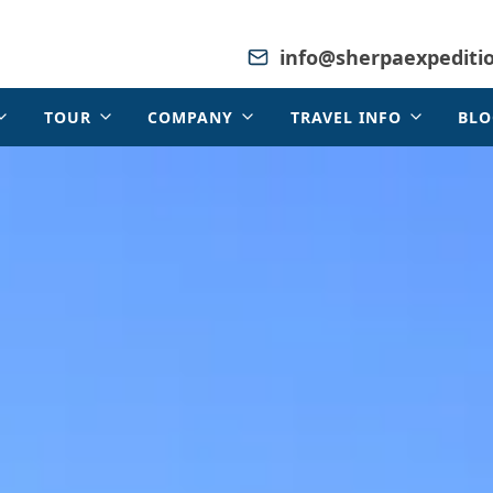
info@sherpaexpediti
TOUR
COMPANY
TRAVEL INFO
BLO