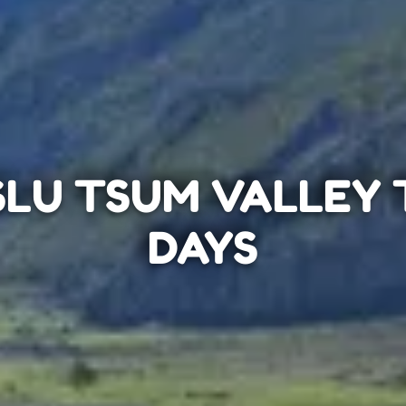
LU TSUM VALLEY T
DAYS