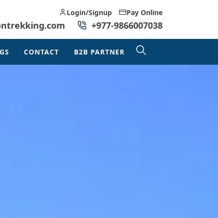
Login/Signup
Pay Online
ontrekking.com
+977-9866007038
GS
CONTACT
B2B PARTNER