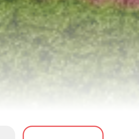
y
Tour Dates
FAQS
Reviews(8)