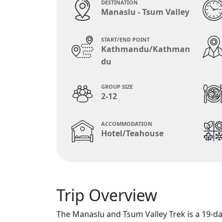
DESTINATION
Manaslu - Tsum Valley
START/END POINT
Kathmandu/Kathman
du
GROUP SIZE
2-12
ACCOMMODATION
Hotel/Teahouse
Trip Overview
The Manaslu and Tsum Valley Trek is a 19-day