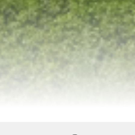
ervices
Equipments
Good to Know
Map
Galler