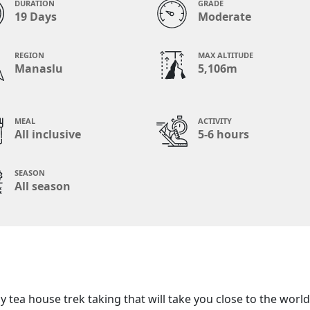
DURATION
GRADE
19 Days
Moderate
REGION
MAX ALTITUDE
Manaslu
5,106m
MEAL
ACTIVITY
All inclusive
5-6 hours
SEASON
All season
 tea house trek taking that will take you close to the world