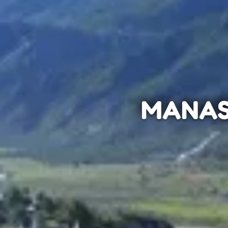
MANAS