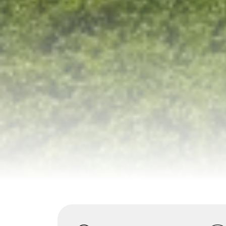
Highlights
Overview
Itinerary
S