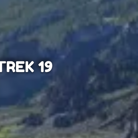
REK 19