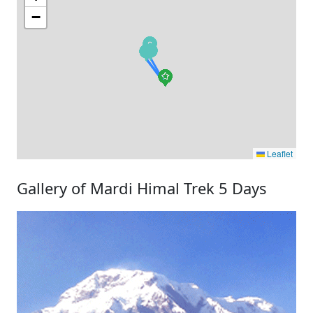
−
Leaflet
Gallery of Mardi Himal Trek 5 Days