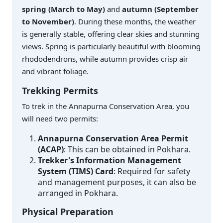
spring (March to May)
and
autumn (September
to November)
. During these months, the weather
is generally stable, offering clear skies and stunning
views. Spring is particularly beautiful with blooming
rhododendrons, while autumn provides crisp air
and vibrant foliage.
Trekking Permits
To trek in the Annapurna Conservation Area, you
will need two permits:
Annapurna Conservation Area Permit
(ACAP)
: This can be obtained in Pokhara.
Trekker's Information Management
System (TIMS) Card
: Required for safety
and management purposes, it can also be
arranged in Pokhara.
Physical Preparation