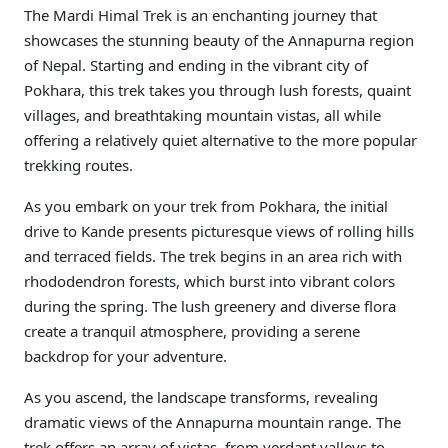
The Mardi Himal Trek is an enchanting journey that
showcases the stunning beauty of the Annapurna region
of Nepal. Starting and ending in the vibrant city of
Pokhara, this trek takes you through lush forests, quaint
villages, and breathtaking mountain vistas, all while
offering a relatively quiet alternative to the more popular
trekking routes.
As you embark on your trek from Pokhara, the initial
drive to Kande presents picturesque views of rolling hills
and terraced fields. The trek begins in an area rich with
rhododendron forests, which burst into vibrant colors
during the spring. The lush greenery and diverse flora
create a tranquil atmosphere, providing a serene
backdrop for your adventure.
As you ascend, the landscape transforms, revealing
dramatic views of the Annapurna mountain range. The
trek offers an array of vistas, from verdant valleys to