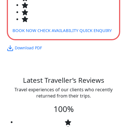
BOOK NOW
CHECK AVAILABILITY
QUICK ENQUIRY
Download PDF
Latest Traveller’s Reviews
Travel experiences of our clients who recently
returned from their trips.
100%