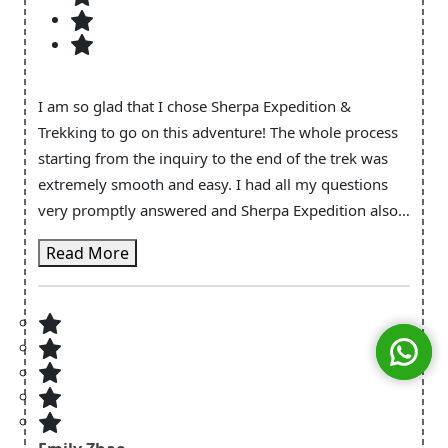
I am so glad that I chose Sherpa Expedition &
Trekking to go on this adventure! The whole process
starting from the inquiry to the end of the trek was
extremely smooth and easy. I had all my questions
very promptly answered and Sherpa Expedition also
provided the necessary equipment (e.g. walking poles
Read More
& sleeping bag) which made it very convenient. And
of course for the main trek itself! I'm so glad to have
Tashi Sherpa and Nima to guide me for this trek. They
certainly made the trek more fun and enjoyable even
when my body battery was almost depleted and my
legs were screaming to stop. Tashi Sherpa made sure
everything was well taken care of along the way both
in terms of my wellbeing and also the logistics