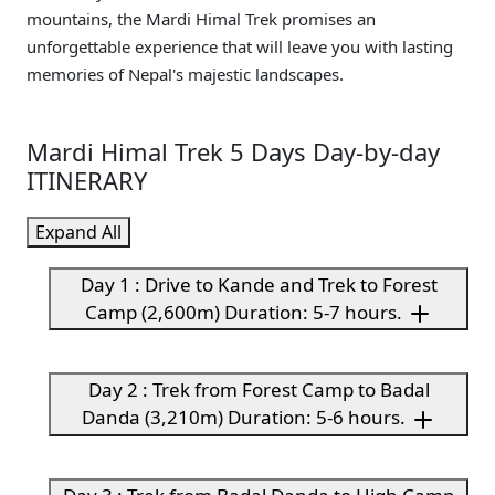
mountains, the Mardi Himal Trek promises an
unforgettable experience that will leave you with lasting
memories of Nepal's majestic landscapes.
Mardi Himal Trek 5 Days Day-by-day
ITINERARY
Expand All
Day 1 : Drive to Kande and Trek to Forest
Camp (2,600m) Duration: 5-7 hours.
Day 2 : Trek from Forest Camp to Badal
Danda (3,210m) Duration: 5-6 hours.