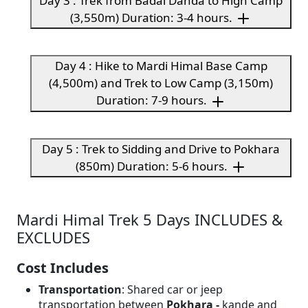
Day 3 : Trek from Badal Danda to High Camp
(3,550m) Duration: 3-4 hours.
Day 4 : Hike to Mardi Himal Base Camp
(4,500m) and Trek to Low Camp (3,150m)
Duration: 7-9 hours.
Day 5 : Trek to Sidding and Drive to Pokhara
(850m) Duration: 5-6 hours.
Mardi Himal Trek 5 Days INCLUDES &
EXCLUDES
Cost Includes
Transportation
: Shared car or jeep
transportation between
Pokhara -
kande and