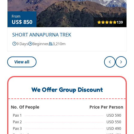
From
US$ 850
139
SHORT ANNAPURNA TREK
9 Days
Beginner
3,210m
View all
We Offer Group Discount
No. Of People
Price Per Person
Pax 1
USD 590
Pax 2
USD 550
Pax 3
USD 490