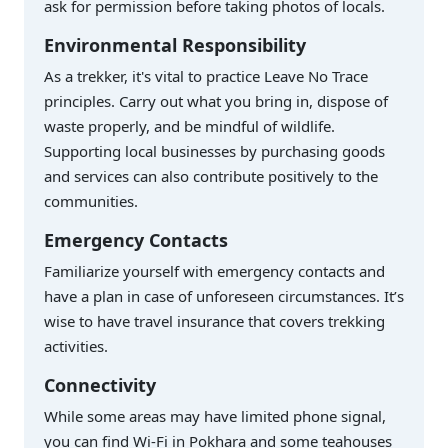
ask for permission before taking photos of locals.
Environmental Responsibility
As a trekker, it's vital to practice Leave No Trace
principles. Carry out what you bring in, dispose of
waste properly, and be mindful of wildlife.
Supporting local businesses by purchasing goods
and services can also contribute positively to the
communities.
Emergency Contacts
Familiarize yourself with emergency contacts and
have a plan in case of unforeseen circumstances. It’s
wise to have travel insurance that covers trekking
activities.
Connectivity
While some areas may have limited phone signal,
you can find Wi-Fi in Pokhara and some teahouses