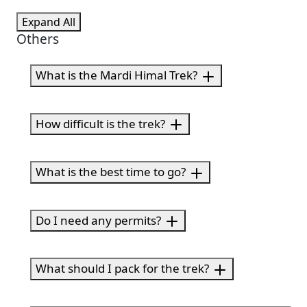
Expand All
Others
What is the Mardi Himal Trek?
How difficult is the trek?
What is the best time to go?
Do I need any permits?
What should I pack for the trek?