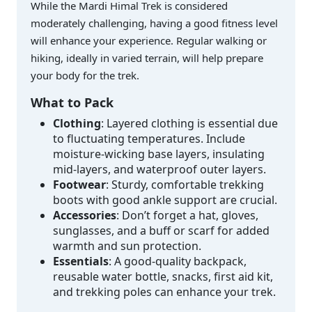
While the Mardi Himal Trek is considered
moderately challenging, having a good fitness level
will enhance your experience. Regular walking or
hiking, ideally in varied terrain, will help prepare
your body for the trek.
What to Pack
Clothing
: Layered clothing is essential due
to fluctuating temperatures. Include
moisture-wicking base layers, insulating
mid-layers, and waterproof outer layers.
Footwear
: Sturdy, comfortable trekking
boots with good ankle support are crucial.
Accessories
: Don’t forget a hat, gloves,
sunglasses, and a buff or scarf for added
warmth and sun protection.
Essentials
: A good-quality backpack,
reusable water bottle, snacks, first aid kit,
and trekking poles can enhance your trek.