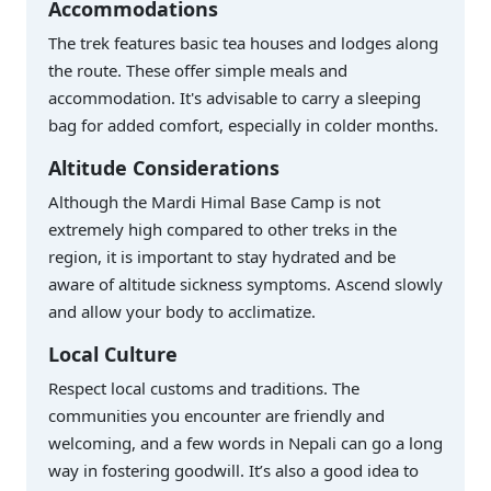
Accommodations
The trek features basic tea houses and lodges along
the route. These offer simple meals and
accommodation. It's advisable to carry a sleeping
bag for added comfort, especially in colder months.
Altitude Considerations
Although the Mardi Himal Base Camp is not
extremely high compared to other treks in the
region, it is important to stay hydrated and be
aware of altitude sickness symptoms. Ascend slowly
and allow your body to acclimatize.
Local Culture
Respect local customs and traditions. The
communities you encounter are friendly and
welcoming, and a few words in Nepali can go a long
way in fostering goodwill. It’s also a good idea to