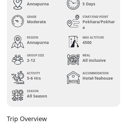
Annapurna
5 Days
GRADE
START/END POINT
Moderate
Pokhara/Pokhar
a
REGION
MAX ALTITUDE
Annapurna
4500
GROUP SIZE
MEAL
2-12
All inclusive
ACTIVITY
ACCOMMODATION
5-6 Hrs
Hotel-Teahouse
SEASON
All Season
Trip Overview