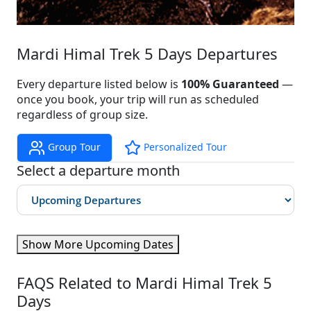
Mardi Himal Trek 5 Days Departures
Every departure listed below is
100% Guaranteed
—
once you book, your trip will run as scheduled
regardless of group size.
Group Tour
Personalized Tour
Select a departure month
Show More Upcoming Dates
FAQS Related to Mardi Himal Trek 5
Days