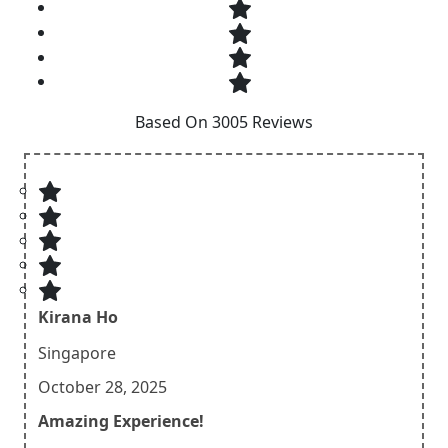
Based On 3005 Reviews
Kirana Ho
Singapore
October 28, 2025
Amazing Experience!