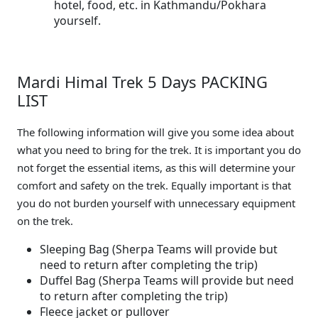
hotel, food, etc. in Kathmandu/Pokhara
yourself.
Mardi Himal Trek 5 Days PACKING
LIST
The following information will give you some idea about
what you need to bring for the trek. It is important you do
not forget the essential items, as this will determine your
comfort and safety on the trek. Equally important is that
you do not burden yourself with unnecessary equipment
on the trek.
Sleeping Bag (Sherpa Teams will provide but
need to return after completing the trip)
Duffel Bag (Sherpa Teams will provide but need
to return after completing the trip)
Fleece jacket or pullover