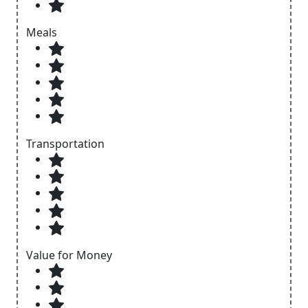
Meals
Transportation
Value for Money