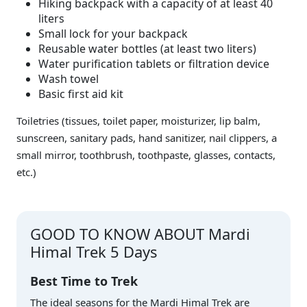
Hiking backpack with a capacity of at least 40
liters
Small lock for your backpack
Reusable water bottles (at least two liters)
Water purification tablets or filtration device
Wash towel
Basic first aid kit
Toiletries (tissues, toilet paper, moisturizer, lip balm,
sunscreen, sanitary pads, hand sanitizer, nail clippers, a
small mirror, toothbrush, toothpaste, glasses, contacts,
etc.)
GOOD TO KNOW ABOUT Mardi
Himal Trek 5 Days
Best Time to Trek
The ideal seasons for the Mardi Himal Trek are