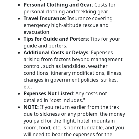
Personal Clothing and Gear
: Costs for
personal clothing and trekking gear.
Travel Insurance
: Insurance covering
emergency high-altitude rescue and
evacuation.
Tips for Guide and Porters
: Tips for your
guide and porters.
Additional Costs or Delays
: Expenses
arising from factors beyond management
control, such as landslides, weather
conditions, itinerary modifications, illness,
changes in government policies, strikes,
etc.
Expenses Not Listed
: Any costs not
detailed in "cost includes."
NOTE:
If you return earlier from the trek
due to sickness or any problem, the money
you paid for the flight, hotel, mountain
room, food, etc. is nonrefundable, and you
will need to bear the expenses for the