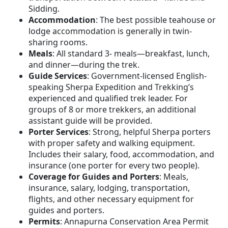
Sidding.
Accommodation
: The best possible teahouse or
lodge accommodation is generally in twin-
sharing rooms.
Meals
: All standard 3- meals—breakfast, lunch,
and dinner—during the trek.
Guide Services
: Government-licensed English-
speaking Sherpa Expedition and Trekking’s
experienced and qualified trek leader. For
groups of 8 or more trekkers, an additional
assistant guide will be provided.
Porter Services
: Strong, helpful Sherpa porters
with proper safety and walking equipment.
Includes their salary, food, accommodation, and
insurance (one porter for every two people).
Coverage for Guides and Porters
: Meals,
insurance, salary, lodging, transportation,
flights, and other necessary equipment for
guides and porters.
Permits
: Annapurna Conservation Area Permit