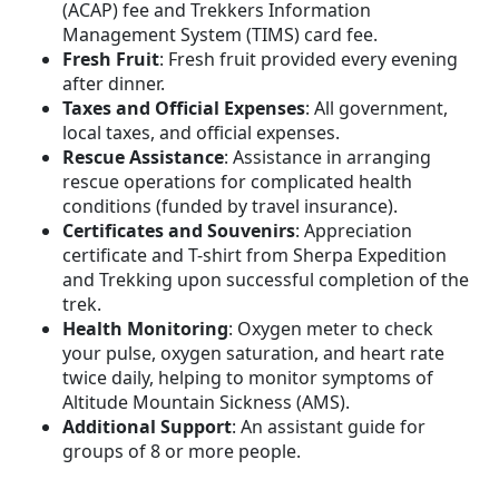
(ACAP) fee and Trekkers Information
Management System (TIMS) card fee.
Fresh Fruit
: Fresh fruit provided every evening
after dinner.
Taxes and Official Expenses
: All government,
local taxes, and official expenses.
Rescue Assistance
: Assistance in arranging
rescue operations for complicated health
conditions (funded by travel insurance).
Certificates and Souvenirs
: Appreciation
certificate and T-shirt from Sherpa Expedition
and Trekking upon successful completion of the
trek.
Health Monitoring
: Oxygen meter to check
your pulse, oxygen saturation, and heart rate
twice daily, helping to monitor symptoms of
Altitude Mountain Sickness (AMS).
Additional Support
: An assistant guide for
groups of 8 or more people.