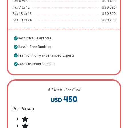
Pax 4 to 6
USD 450
Pax 7 to 12
USD 390
Pax 13 to 18
USD 350
Pax 19 to 24
USD 290
Best Price Guarantee
Hassle-Free Booking
Team of highly experienced Experts
24/7 Customer Support
All Inclusive Cost
450
USD
Per Person