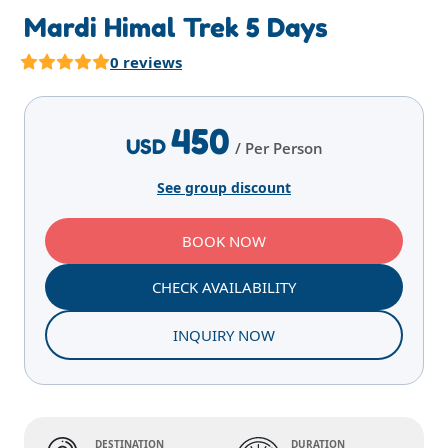
Mardi Himal Trek 5 Days
0 reviews
Highlights
Overview
Itinerary
Services
E
450
USD
/ Per Person
See group discount
BOOK NOW
CHECK AVAILABILITY
INQUIRY NOW
DESTINATION
DURATION