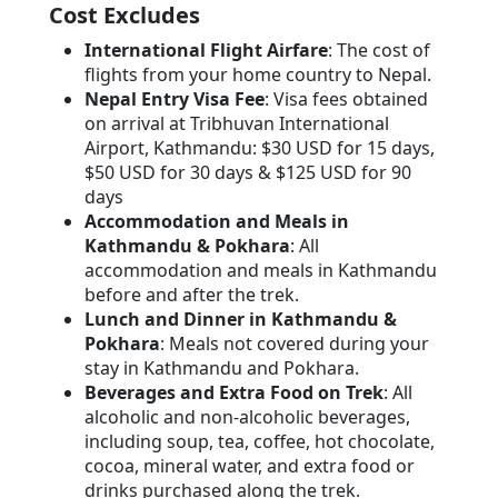
Cost Excludes
International Flight Airfare
: The cost of
flights from your home country to Nepal.
Nepal Entry Visa Fee
: Visa fees obtained
on arrival at Tribhuvan International
Airport, Kathmandu: $30 USD for 15 days,
$50 USD for 30 days & $125 USD for 90
days
Accommodation and Meals in
Kathmandu & Pokhara
: All
accommodation and meals in Kathmandu
before and after the trek.
Lunch and Dinner in Kathmandu &
Pokhara
: Meals not covered during your
stay in Kathmandu and Pokhara.
Beverages and Extra Food on Trek
: All
alcoholic and non-alcoholic beverages,
including soup, tea, coffee, hot chocolate,
cocoa, mineral water, and extra food or
drinks purchased along the trek.