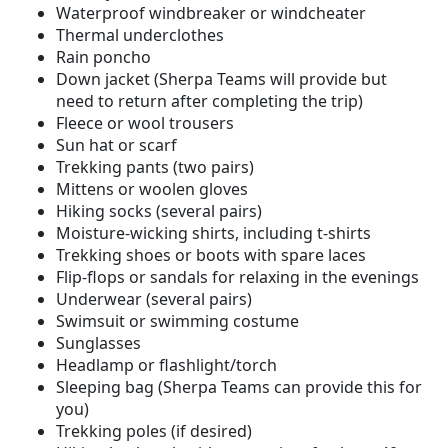
Waterproof windbreaker or windcheater
Thermal underclothes
Rain poncho
Down jacket (Sherpa Teams will provide but
need to return after completing the trip)
Fleece or wool trousers
Sun hat or scarf
Trekking pants (two pairs)
Mittens or woolen gloves
Hiking socks (several pairs)
Moisture-wicking shirts, including t-shirts
Trekking shoes or boots with spare laces
Flip-flops or sandals for relaxing in the evenings
Underwear (several pairs)
Swimsuit or swimming costume
Sunglasses
Headlamp or flashlight/torch
Sleeping bag (Sherpa Teams can provide this for
you)
Trekking poles (if desired)