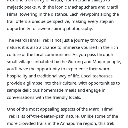
majestic peaks, with the iconic Machapuchare and Mardi
Himal towering in the distance. Each viewpoint along the
trail offers a unique perspective, making every step an
opportunity for awe-inspiring photography.
The Mardi Himal Trek is not just a journey through
nature; it is also a chance to immerse yourself in the rich
culture of the local communities. As you pass through
small villages inhabited by the Gurung and Magar people,
you'll have the opportunity to experience their warm
hospitality and traditional way of life. Local teahouses
provide a glimpse into their culture, with opportunities to
sample delicious homemade meals and engage in
conversations with the friendly locals.
One of the most appealing aspects of the Mardi Himal
Trek is its off-the-beaten-path nature. Unlike some of the
more crowded trails in the Annapurna region, this trek