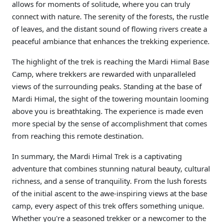
allows for moments of solitude, where you can truly
connect with nature. The serenity of the forests, the rustle
of leaves, and the distant sound of flowing rivers create a
peaceful ambiance that enhances the trekking experience.
The highlight of the trek is reaching the Mardi Himal Base
Camp, where trekkers are rewarded with unparalleled
views of the surrounding peaks. Standing at the base of
Mardi Himal, the sight of the towering mountain looming
above you is breathtaking. The experience is made even
more special by the sense of accomplishment that comes
from reaching this remote destination.
In summary, the Mardi Himal Trek is a captivating
adventure that combines stunning natural beauty, cultural
richness, and a sense of tranquility. From the lush forests
of the initial ascent to the awe-inspiring views at the base
camp, every aspect of this trek offers something unique.
Whether you're a seasoned trekker or a newcomer to the