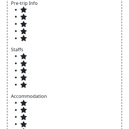
Pre-trip Info
Staffs
Accommodation