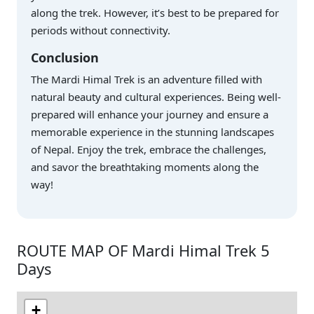
along the trek. However, it’s best to be prepared for
periods without connectivity.
Conclusion
The Mardi Himal Trek is an adventure filled with
natural beauty and cultural experiences. Being well-
prepared will enhance your journey and ensure a
memorable experience in the stunning landscapes
of Nepal. Enjoy the trek, embrace the challenges,
and savor the breathtaking moments along the
way!
ROUTE MAP OF Mardi Himal Trek 5
Days
+