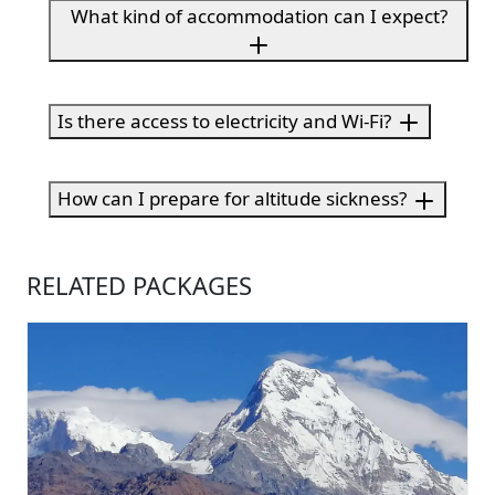
What kind of accommodation can I expect?
Is there access to electricity and Wi-Fi?
How can I prepare for altitude sickness?
RELATED PACKAGES