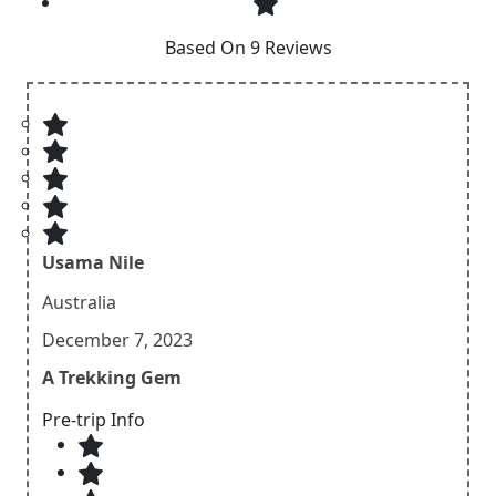
Based On 9 Reviews
Usama Nile
Australia
December 7, 2023
A Trekking Gem
Pre-trip Info