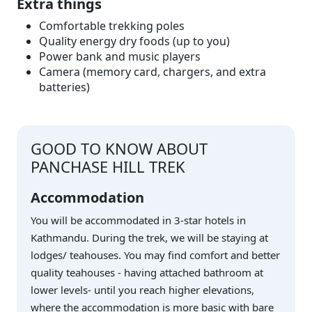
Extra things
Comfortable trekking poles
Quality energy dry foods (up to you)
Power bank and music players
Camera (memory card, chargers, and extra
batteries)
GOOD TO KNOW ABOUT
PANCHASE HILL TREK
Accommodation
You will be accommodated in 3-star hotels in
Kathmandu. During the trek, we will be staying at
lodges/ teahouses. You may find comfort and better
quality teahouses - having attached bathroom at
lower levels- until you reach higher elevations,
where the accommodation is more basic with bare