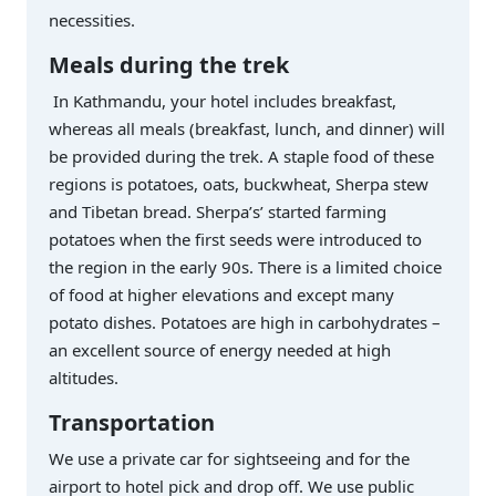
necessities.
Meals during the trek
In Kathmandu, your hotel includes breakfast,
whereas all meals (breakfast, lunch, and dinner) will
be provided during the trek. A staple food of these
regions is potatoes, oats, buckwheat, Sherpa stew
and Tibetan bread. Sherpa’s’ started farming
potatoes when the first seeds were introduced to
the region in the early 90s. There is a limited choice
of food at higher elevations and except many
potato dishes. Potatoes are high in carbohydrates –
an excellent source of energy needed at high
altitudes.
Transportation
We use a private car for sightseeing and for the
airport to hotel pick and drop off. We use public