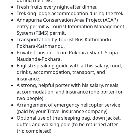
during the trek.
Fresh fruits every night after dinner.
Trekking lodge accommodation during the trek.
Annapurna Conservation Area Project (ACAP)
entry permit & Tourist Infomation Management
System (TIMS) permit.
Transportation by Tourist Bus Kathmandu-
Pokhara-Kathmandu.
Private transport from Pokhara-Shanti Stupa -
Naudanda-Pokhara.
English speaking guide with all his salary, food,
drinks, accommodation, transport, and
insurance.
A strong, helpful porter with his salary, meals,
accommodation, and insurance (one porter for
two people).
Arrangement of emergency helicopter service
(paid by your Travel insurance company).
Optional use of the sleeping bag, down Jacket,
duffel, and walking pole (to be returned after
trip completed).