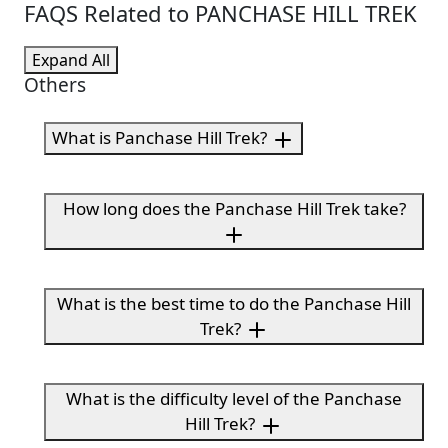
FAQS Related to PANCHASE HILL TREK
Expand All
Others
What is Panchase Hill Trek?
How long does the Panchase Hill Trek take?
What is the best time to do the Panchase Hill
Trek?
What is the difficulty level of the Panchase
Hill Trek?