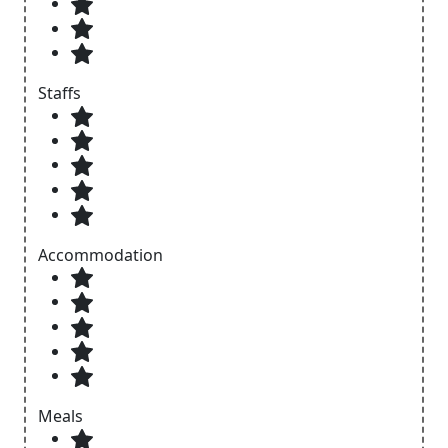
Staffs
Accommodation
Meals