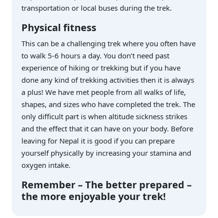
transportation or local buses during the trek.
Physical fitness
This can be a challenging trek where you often have
to walk 5-6 hours a day. You don’t need past
experience of hiking or trekking but if you have
done any kind of trekking activities then it is always
a plus! We have met people from all walks of life,
shapes, and sizes who have completed the trek. The
only difficult part is when altitude sickness strikes
and the effect that it can have on your body. Before
leaving for Nepal it is good if you can prepare
yourself physically by increasing your stamina and
oxygen intake.
Remember – The better prepared –
the more enjoyable your trek!