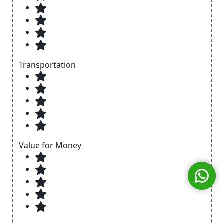
Transportation
Value for Money