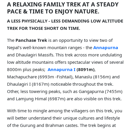
A RELAXING FAMILY TREK AT A STEADY
PACE & TIME TO ENJOY NATURE.
A LESS PHYSICALLY - LESS DEMANDING LOW ALTITUDE
TREK FOR THOSE SHORT ON TIME.
The
Panchase Trek
is an opportunity to view two of
Nepal’s well-known mountain ranges - the
Annapurna
and Dhaulagiri Massifs. This trek across more undulating
low altitude mountains offers spectacular views of several
8000m plus peaks;
Annapurna I
(8091m)
,
Machapuchare (6993m -Fishtail), Manaslu (8156m) and
Dhaulagiri I (8167m) noticeable throughout the trek.
Other, less towering peaks, such as Gangapurna (7455m)
and Lamjung Himal (6987m) are also visible on this trek.
With time to mingle among the villagers on this trek, you
will better understand their unique cultures and lifestyle
of the Gurung and Brahman castes. The trek begins at