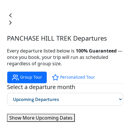
PANCHASE HILL TREK Departures
Every departure listed below is
100% Guaranteed
—
once you book, your trip will run as scheduled
regardless of group size.
Group Tour
Personalized Tour
Select a departure month
Show More Upcoming Dates