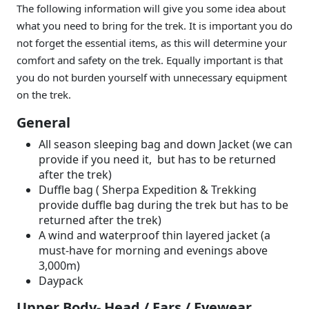
The following information will give you some idea about
what you need to bring for the trek. It is important you do
not forget the essential items, as this will determine your
comfort and safety on the trek. Equally important is that
you do not burden yourself with unnecessary equipment
on the trek.
General
All season sleeping bag and down Jacket (we can
provide if you need it, but has to be returned
after the trek)
Duffle bag ( Sherpa Expedition & Trekking
provide duffle bag during the trek but has to be
returned after the trek)
A wind and waterproof thin layered jacket (a
must-have for morning and evenings above
3,000m)
Daypack
Upper Body- Head / Ears / Eyewear