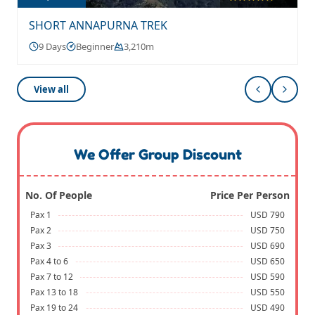
SHORT ANNAPURNA TREK
9 Days
Beginner
3,210m
View all
We Offer Group Discount
No. Of People
Price Per Person
Pax 1
USD 790
Pax 2
USD 750
Pax 3
USD 690
Pax 4 to 6
USD 650
Pax 7 to 12
USD 590
Pax 13 to 18
USD 550
Pax 19 to 24
USD 490