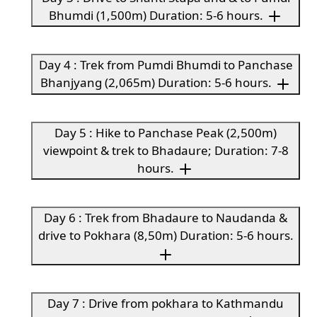
Bhumdi (1,500m) Duration: 5-6 hours.
Day 4 : Trek from Pumdi Bhumdi to Panchase
Bhanjyang (2,065m) Duration: 5-6 hours.
Day 5 : Hike to Panchase Peak (2,500m)
viewpoint & trek to Bhadaure; Duration: 7-8
hours.
Day 6 : Trek from Bhadaure to Naudanda &
drive to Pokhara (8,50m) Duration: 5-6 hours.
Day 7 : Drive from pokhara to Kathmandu