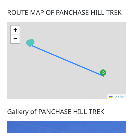
ROUTE MAP OF PANCHASE HILL TREK
+
−
Leaflet
Gallery of PANCHASE HILL TREK