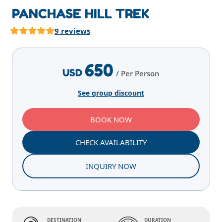
PANCHASE HILL TREK
9 reviews
Highlights
Overview
Itinerary
Services
E
650
USD
/ Per Person
See group discount
BOOK NOW
CHECK AVAILABILITY
INQUIRY NOW
DESTINATION
DURATION