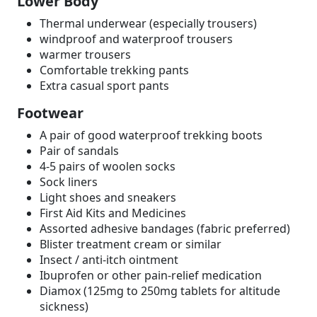
Lower Body
Thermal underwear (especially trousers)
windproof and waterproof trousers
warmer trousers
Comfortable trekking pants
Extra casual sport pants
Footwear
A pair of good waterproof trekking boots
Pair of sandals
4-5 pairs of woolen socks
Sock liners
Light shoes and sneakers
First Aid Kits and Medicines
Assorted adhesive bandages (fabric preferred)
Blister treatment cream or similar
Insect / anti-itch ointment
Ibuprofen or other pain-relief medication
Diamox (125mg to 250mg tablets for altitude
sickness)