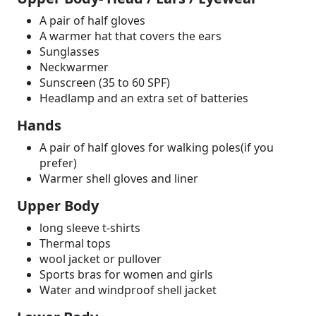
A pair of half gloves
A warmer hat that covers the ears
Sunglasses
Neckwarmer
Sunscreen (35 to 60 SPF)
Headlamp and an extra set of batteries
Hands
A pair of half gloves for walking poles(if you
prefer)
Warmer shell gloves and liner
Upper Body
long sleeve t-shirts
Thermal tops
wool jacket or pullover
Sports bras for women and girls
Water and windproof shell jacket