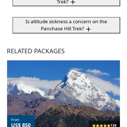
Trek?
Is altitude sickness a concern on the
Panchase Hill Trek?
RELATED PACKAGES
From
US$ 850
139