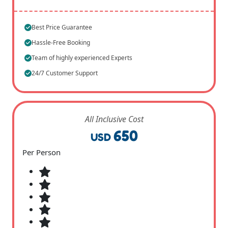
Best Price Guarantee
Hassle-Free Booking
Team of highly experienced Experts
24/7 Customer Support
All Inclusive Cost
650
USD
Per Person