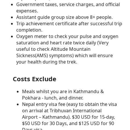
Government taxes, service charges, and official
expenses.
Assistant guide group size above 8+ people.
Trip achievement certificate after successful trip
completion.
Oxygen meter to check your pulse and oxygen
saturation and heart rate twice daily (Very
useful to check Altitude Mountain
Sickness(AMS) symptoms) which will ensure
your health during the trek.
Costs Exclude
Meals whilst you are in Kathmandu &
Pokhara - lunch, and dinner.
Nepal entry visa fee (easy to obtain the visa
on arrival at Tribhuvan International
Airport – Kathmandu). $30 USD for 15-day,
$50 USD for 30 Days, and $125 USD for 90
Days visa.