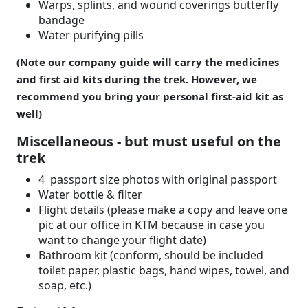
Warps, splints, and wound coverings butterfly
bandage
Water purifying pills
(Note our company guide will carry the medicines
and first aid kits during the trek. However, we
recommend you bring your personal first-aid kit as
well)
Miscellaneous - but must useful on the
trek
4 passport size photos with original passport
Water bottle & filter
Flight details (please make a copy and leave one
pic at our office in KTM because in case you
want to change your flight date)
Bathroom kit (conform, should be included
toilet paper, plastic bags, hand wipes, towel, and
soap, etc.)