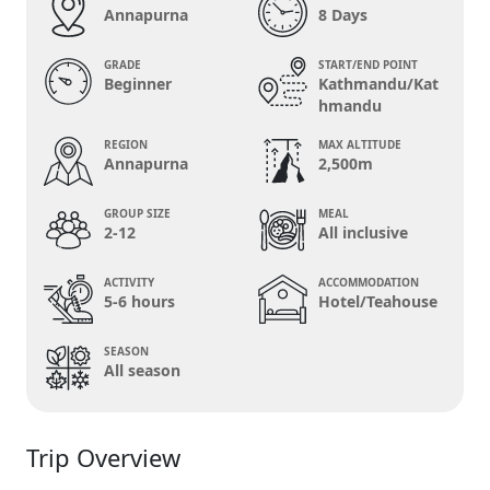
Annapurna
8 Days
GRADE
START/END POINT
Beginner
Kathmandu/Kat
hmandu
REGION
MAX ALTITUDE
Annapurna
2,500m
GROUP SIZE
MEAL
2-12
All inclusive
ACTIVITY
ACCOMMODATION
5-6 hours
Hotel/Teahouse
SEASON
All season
Trip Overview