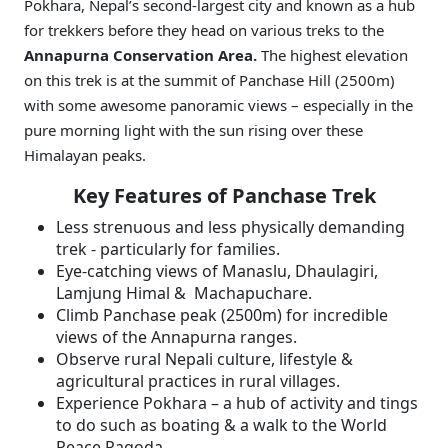
Pokhara, Nepal’s second-largest city and known as a hub
for trekkers before they head on various treks to the
Annapurna Conservation Area.
The highest elevation
on this trek is at the summit of Panchase Hill (2500m)
with some awesome panoramic views – especially in the
pure morning light with the sun rising over these
Himalayan peaks.
Key Features of Panchase Trek
Less strenuous and less physically demanding
trek - particularly for families.
Eye-catching views of Manaslu, Dhaulagiri,
Lamjung Himal & Machapuchare.
Climb Panchase peak (2500m) for incredible
views of the Annapurna ranges.
Observe rural Nepali culture, lifestyle &
agricultural practices in rural villages.
Experience Pokhara – a hub of activity and tings
to do such as boating & a walk to the World
Peace Pagoda.