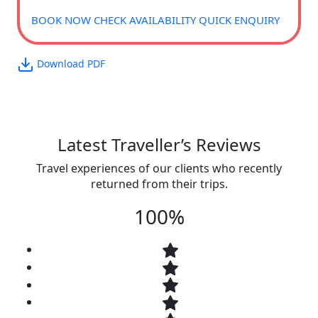
BOOK NOW
CHECK AVAILABILITY
QUICK ENQUIRY
Download PDF
Latest Traveller’s Reviews
Travel experiences of our clients who recently
returned from their trips.
100%