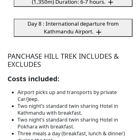
(1,350m) Duration: 6-7 hours.
Day 8 : International departure from
Kathmandu Airport.
PANCHASE HILL TREK INCLUDES &
EXCLUDES
Costs included:
Airport picks up and transports by private
Car/Jeep.
Two night’s standard twin sharing Hotel in
Kathmandu with breakfast.
Two night’s standard twin sharing Hotel in
Pokhara with breakfast.
Three meals a day (breakfast, lunch & dinner)