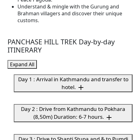
Understand & mingle with the Gurung and
Brahman villagers and discover their unique
customs.
PANCHASE HILL TREK Day-by-day
ITINERARY
Expand All
Day 1 : Arrival in Kathmandu and transfer to
hotel.
Day 2 : Drive from Kathmandu to Pokhara
(8,50m) Duration: 6-7 hours.
Day 3 : Drive to Shanti Stupa and & to Pumdi