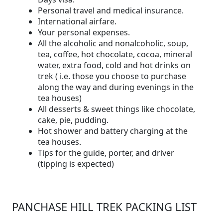
Personal travel and medical insurance.
International airfare.
Your personal expenses.
All the alcoholic and nonalcoholic, soup,
tea, coffee, hot chocolate, cocoa, mineral
water, extra food, cold and hot drinks on
trek ( i.e. those you choose to purchase
along the way and during evenings in the
tea houses)
All desserts & sweet things like chocolate,
cake, pie, pudding.
Hot shower and battery charging at the
tea houses.
Tips for the guide, porter, and driver
(tipping is expected)
PANCHASE HILL TREK PACKING LIST