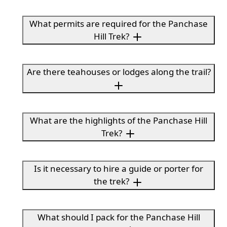
What permits are required for the Panchase
Hill Trek?
Are there teahouses or lodges along the trail?
What are the highlights of the Panchase Hill
Trek?
Is it necessary to hire a guide or porter for
the trek?
What should I pack for the Panchase Hill