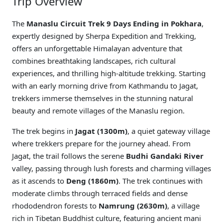
Trip Overview
The
Manaslu Circuit Trek 9 Days Ending in Pokhara
,
expertly designed by Sherpa Expedition and Trekking,
offers an unforgettable Himalayan adventure that
combines breathtaking landscapes, rich cultural
experiences, and thrilling high-altitude trekking. Starting
with an early morning drive from Kathmandu to Jagat,
trekkers immerse themselves in the stunning natural
beauty and remote villages of the Manaslu region.
The trek begins in
Jagat (1300m)
, a quiet gateway village
where trekkers prepare for the journey ahead. From
Jagat, the trail follows the serene
Budhi Gandaki River
valley, passing through lush forests and charming villages
as it ascends to
Deng (1860m)
. The trek continues with
moderate climbs through terraced fields and dense
rhododendron forests to
Namrung (2630m)
, a village
rich in Tibetan Buddhist culture, featuring ancient mani