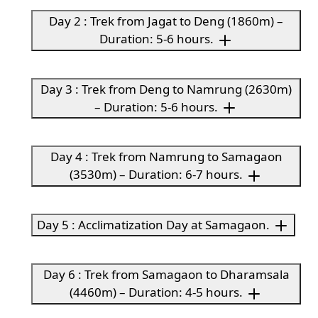
Day 2 : Trek from Jagat to Deng (1860m) –
Duration: 5-6 hours.
Day 3 : Trek from Deng to Namrung (2630m)
– Duration: 5-6 hours.
Day 4 : Trek from Namrung to Samagaon
(3530m) – Duration: 6-7 hours.
Day 5 : Acclimatization Day at Samagaon.
Day 6 : Trek from Samagaon to Dharamsala
(4460m) – Duration: 4-5 hours.