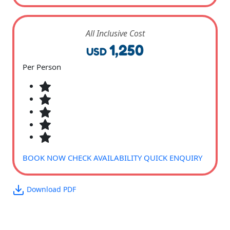
All Inclusive Cost
1,250
USD
Per Person
BOOK NOW
CHECK AVAILABILITY
QUICK ENQUIRY
Download PDF