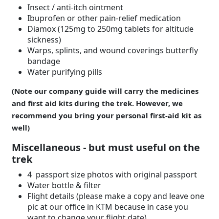
Insect / anti-itch ointment
Ibuprofen or other pain-relief medication
Diamox (125mg to 250mg tablets for altitude
sickness)
Warps, splints, and wound coverings butterfly
bandage
Water purifying pills
(Note our company guide will carry the medicines
and first aid kits during the trek. However, we
recommend you bring your personal first-aid kit as
well)
Miscellaneous - but must useful on the
trek
4 passport size photos with original passport
Water bottle & filter
Flight details (please make a copy and leave one
pic at our office in KTM because in case you
want to change your flight date)