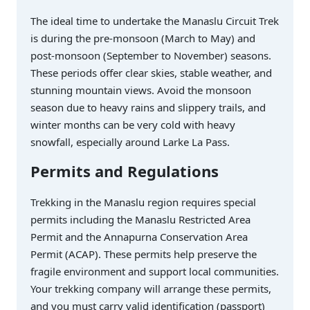
The ideal time to undertake the Manaslu Circuit Trek
is during the pre-monsoon (March to May) and
post-monsoon (September to November) seasons.
These periods offer clear skies, stable weather, and
stunning mountain views. Avoid the monsoon
season due to heavy rains and slippery trails, and
winter months can be very cold with heavy
snowfall, especially around Larke La Pass.
Permits and Regulations
Trekking in the Manaslu region requires special
permits including the Manaslu Restricted Area
Permit and the Annapurna Conservation Area
Permit (ACAP). These permits help preserve the
fragile environment and support local communities.
Your trekking company will arrange these permits,
and you must carry valid identification (passport)