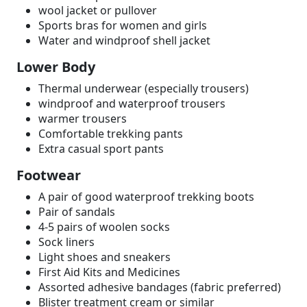
wool jacket or pullover
Sports bras for women and girls
Water and windproof shell jacket
Lower Body
Thermal underwear (especially trousers)
windproof and waterproof trousers
warmer trousers
Comfortable trekking pants
Extra casual sport pants
Footwear
A pair of good waterproof trekking boots
Pair of sandals
4-5 pairs of woolen socks
Sock liners
Light shoes and sneakers
First Aid Kits and Medicines
Assorted adhesive bandages (fabric preferred)
Blister treatment cream or similar