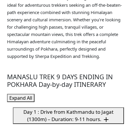
ideal for adventurous trekkers seeking an off-the-beaten-
path experience combined with stunning Himalayan
scenery and cultural immersion. Whether you’re looking
for challenging high passes, tranquil villages, or
spectacular mountain views, this trek offers a complete
Himalayan adventure culminating in the peaceful
surroundings of Pokhara, perfectly designed and
supported by Sherpa Expedition and Trekking.
MANASLU TREK 9 DAYS ENDING IN
POKHARA Day-by-day ITINERARY
Expand All
Day 1 : Drive from Kathmandu to Jagat
(1300m) – Duration: 9-11 hours.