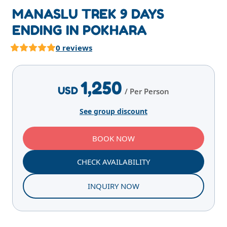
MANASLU TREK 9 DAYS
ENDING IN POKHARA
0 reviews
Highlights
Overview
Itinerary
Services
E
1,250
USD
/ Per Person
See group discount
BOOK NOW
CHECK AVAILABILITY
INQUIRY NOW