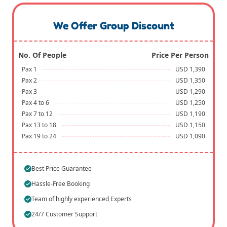
We Offer Group Discount
No. Of People
Price Per Person
Pax 1
USD 1,390
Pax 2
USD 1,350
Pax 3
USD 1,290
Pax 4 to 6
USD 1,250
Pax 7 to 12
USD 1,190
Pax 13 to 18
USD 1,150
Pax 19 to 24
USD 1,090
Best Price Guarantee
Hassle-Free Booking
Team of highly experienced Experts
24/7 Customer Support