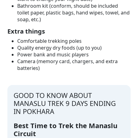
Bathroom kit (conform, should be included
toilet paper, plastic bags, hand wipes, towel, and
soap, etc.)
Extra things
Comfortable trekking poles
Quality energy dry foods (up to you)
Power bank and music players
Camera (memory card, chargers, and extra
batteries)
GOOD TO KNOW ABOUT
MANASLU TREK 9 DAYS ENDING
IN POKHARA
Best Time to Trek the Manaslu
Circuit