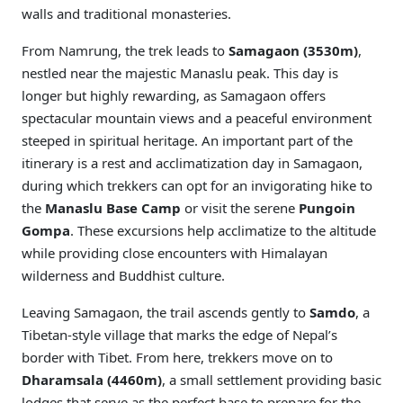
walls and traditional monasteries.
From Namrung, the trek leads to
Samagaon (3530m)
,
nestled near the majestic Manaslu peak. This day is
longer but highly rewarding, as Samagaon offers
spectacular mountain views and a peaceful environment
steeped in spiritual heritage. An important part of the
itinerary is a rest and acclimatization day in Samagaon,
during which trekkers can opt for an invigorating hike to
the
Manaslu Base Camp
or visit the serene
Pungoin
Gompa
. These excursions help acclimatize to the altitude
while providing close encounters with Himalayan
wilderness and Buddhist culture.
Leaving Samagaon, the trail ascends gently to
Samdo
, a
Tibetan-style village that marks the edge of Nepal’s
border with Tibet. From here, trekkers move on to
Dharamsala (4460m)
, a small settlement providing basic
lodges that serve as the perfect base to prepare for the