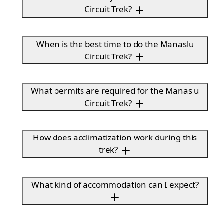
Circuit Trek?
When is the best time to do the Manaslu
Circuit Trek?
What permits are required for the Manaslu
Circuit Trek?
How does acclimatization work during this
trek?
What kind of accommodation can I expect?