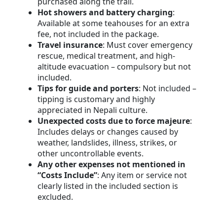
purchased along the trail.
Hot showers and battery charging
:
Available at some teahouses for an extra
fee, not included in the package.
Travel insurance
: Must cover emergency
rescue, medical treatment, and high-
altitude evacuation – compulsory but not
included.
Tips for guide and porters
: Not included –
tipping is customary and highly
appreciated in Nepali culture.
Unexpected costs due to force majeure
:
Includes delays or changes caused by
weather, landslides, illness, strikes, or
other uncontrollable events.
Any other expenses not mentioned in
“Costs Include”
: Any item or service not
clearly listed in the included section is
excluded.