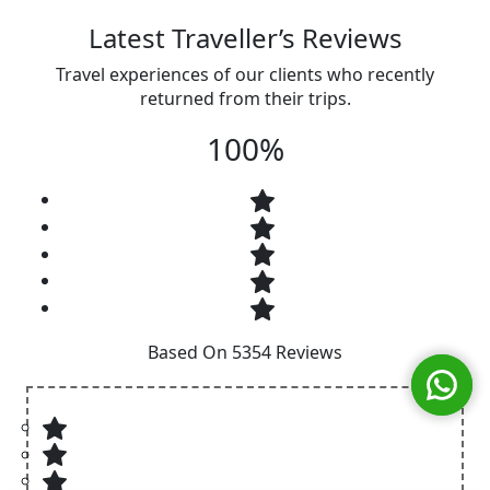
Latest Traveller’s Reviews
Travel experiences of our clients who recently
returned from their trips.
100%
Based On 5354 Reviews