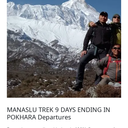
MANASLU TREK 9 DAYS ENDING IN
POKHARA Departures