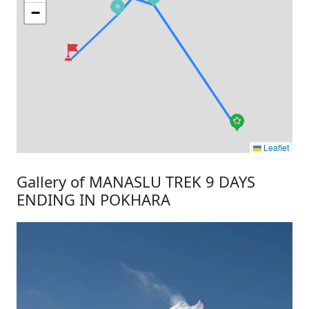
−
Leaflet
Gallery of MANASLU TREK 9 DAYS
ENDING IN POKHARA