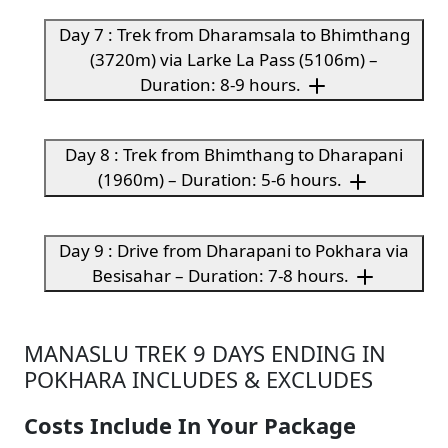
Day 7 : Trek from Dharamsala to Bhimthang
(3720m) via Larke La Pass (5106m) –
Duration: 8-9 hours.
Day 8 : Trek from Bhimthang to Dharapani
(1960m) – Duration: 5-6 hours.
Day 9 : Drive from Dharapani to Pokhara via
Besisahar – Duration: 7-8 hours.
MANASLU TREK 9 DAYS ENDING IN
POKHARA INCLUDES & EXCLUDES
Costs Include In Your Package