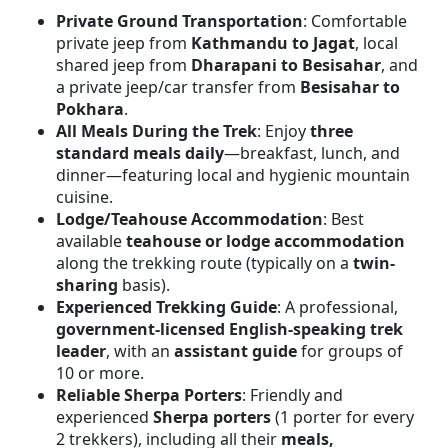
Private Ground Transportation
: Comfortable
private jeep from
Kathmandu to Jagat
, local
shared jeep from
Dharapani to Besisahar
, and
a private jeep/car transfer from
Besisahar to
Pokhara
.
All Meals During the Trek
: Enjoy
three
standard meals daily
—breakfast, lunch, and
dinner—featuring local and hygienic mountain
cuisine.
Lodge/Teahouse Accommodation
: Best
available
teahouse or lodge accommodation
along the trekking route (typically on a
twin-
sharing
basis).
Experienced Trekking Guide
: A professional,
government-licensed English-speaking trek
leader
, with an
assistant guide
for groups of
10 or more.
Reliable Sherpa Porters
: Friendly and
experienced
Sherpa porters
(1 porter for every
2 trekkers), including all their
meals,