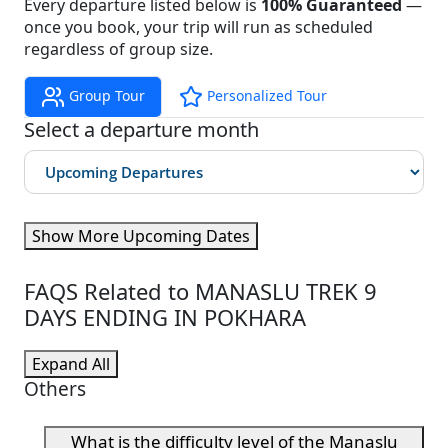
Every departure listed below is
100% Guaranteed
—
once you book, your trip will run as scheduled
regardless of group size.
Group Tour
Personalized Tour
Select a departure month
Show More Upcoming Dates
FAQS Related to MANASLU TREK 9
DAYS ENDING IN POKHARA
Expand All
Others
What is the difficulty level of the Manaslu