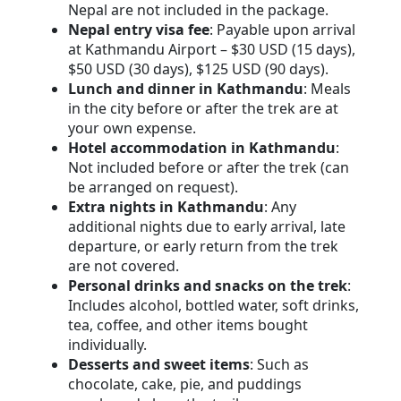
Nepal are not included in the package.
Nepal entry visa fee
: Payable upon arrival
at Kathmandu Airport – $30 USD (15 days),
$50 USD (30 days), $125 USD (90 days).
Lunch and dinner in Kathmandu
: Meals
in the city before or after the trek are at
your own expense.
Hotel accommodation in Kathmandu
:
Not included before or after the trek (can
be arranged on request).
Extra nights in Kathmandu
: Any
additional nights due to early arrival, late
departure, or early return from the trek
are not covered.
Personal drinks and snacks on the trek
:
Includes alcohol, bottled water, soft drinks,
tea, coffee, and other items bought
individually.
Desserts and sweet items
: Such as
chocolate, cake, pie, and puddings