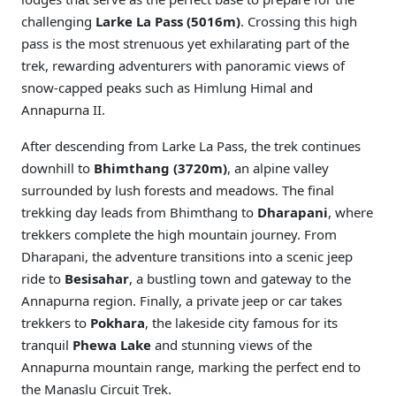
challenging
Larke La Pass (5016m)
. Crossing this high
pass is the most strenuous yet exhilarating part of the
trek, rewarding adventurers with panoramic views of
snow-capped peaks such as Himlung Himal and
Annapurna II.
After descending from Larke La Pass, the trek continues
downhill to
Bhimthang (3720m)
, an alpine valley
surrounded by lush forests and meadows. The final
trekking day leads from Bhimthang to
Dharapani
, where
trekkers complete the high mountain journey. From
Dharapani, the adventure transitions into a scenic jeep
ride to
Besisahar
, a bustling town and gateway to the
Annapurna region. Finally, a private jeep or car takes
trekkers to
Pokhara
, the lakeside city famous for its
tranquil
Phewa Lake
and stunning views of the
Annapurna mountain range, marking the perfect end to
the Manaslu Circuit Trek.