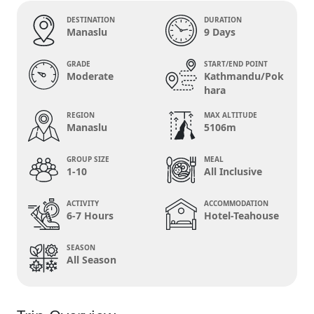
DESTINATION
DURATION
Manaslu
9 Days
GRADE
START/END POINT
Moderate
Kathmandu/Pok
hara
REGION
MAX ALTITUDE
Manaslu
5106m
GROUP SIZE
MEAL
1-10
All Inclusive
ACTIVITY
ACCOMMODATION
6-7 Hours
Hotel-Teahouse
SEASON
All Season