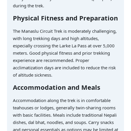
during the trek.
Physical Fitness and Preparation
The Manaslu Circuit Trek is moderately challenging,
with long trekking days and high altitudes,
especially crossing the Larke La Pass at over 5,000
meters. Good physical fitness and prior trekking
experience are recommended. Proper
acclimatization days are included to reduce the risk
of altitude sickness.
Accommodation and Meals
Accommodation along the trek is in comfortable
teahouses or lodges, generally twin-sharing rooms
with basic facilities. Meals include traditional Nepali
dishes, dal bhat, noodles, and soups. Carry snacks
and personal essentials as options may be limited at