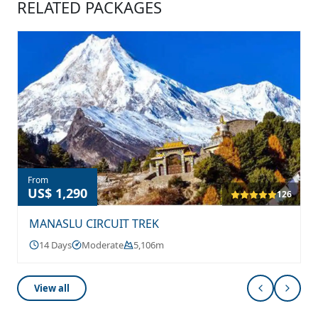
RELATED PACKAGES
From
US$ 1,290
126
MANASLU CIRCUIT TREK
14 Days
Moderate
5,106m
View all