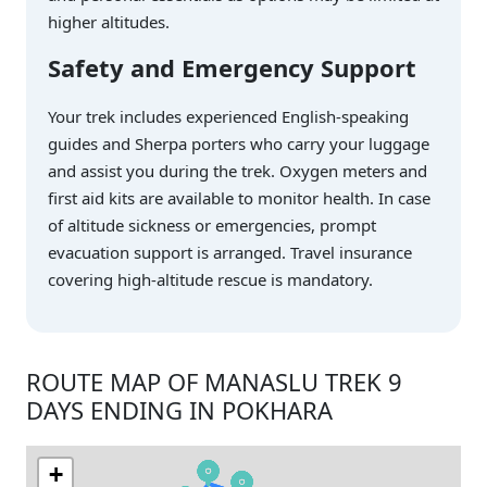
higher altitudes.
Safety and Emergency Support
Your trek includes experienced English-speaking
guides and Sherpa porters who carry your luggage
and assist you during the trek. Oxygen meters and
first aid kits are available to monitor health. In case
of altitude sickness or emergencies, prompt
evacuation support is arranged. Travel insurance
covering high-altitude rescue is mandatory.
ROUTE MAP OF MANASLU TREK 9
DAYS ENDING IN POKHARA
+