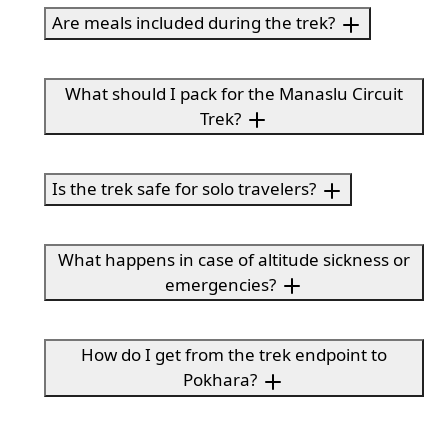
Are meals included during the trek?
What should I pack for the Manaslu Circuit
Trek?
Is the trek safe for solo travelers?
What happens in case of altitude sickness or
emergencies?
How do I get from the trek endpoint to
Pokhara?