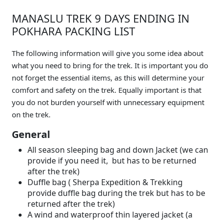
MANASLU TREK 9 DAYS ENDING IN
POKHARA PACKING LIST
The following information will give you some idea about
what you need to bring for the trek. It is important you do
not forget the essential items, as this will determine your
comfort and safety on the trek. Equally important is that
you do not burden yourself with unnecessary equipment
on the trek.
General
All season sleeping bag and down Jacket (we can
provide if you need it, but has to be returned
after the trek)
Duffle bag ( Sherpa Expedition & Trekking
provide duffle bag during the trek but has to be
returned after the trek)
A wind and waterproof thin layered jacket (a