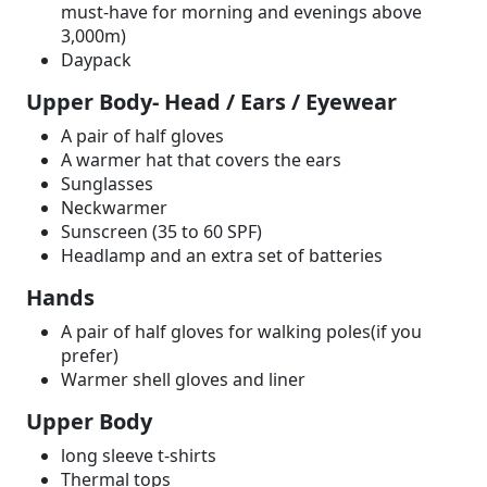
must-have for morning and evenings above
3,000m)
Daypack
Upper Body- Head / Ears / Eyewear
A pair of half gloves
A warmer hat that covers the ears
Sunglasses
Neckwarmer
Sunscreen (35 to 60 SPF)
Headlamp and an extra set of batteries
Hands
A pair of half gloves for walking poles(if you
prefer)
Warmer shell gloves and liner
Upper Body
long sleeve t-shirts
Thermal tops