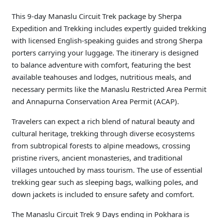
This 9-day Manaslu Circuit Trek package by Sherpa
Expedition and Trekking includes expertly guided trekking
with licensed English-speaking guides and strong Sherpa
porters carrying your luggage. The itinerary is designed
to balance adventure with comfort, featuring the best
available teahouses and lodges, nutritious meals, and
necessary permits like the Manaslu Restricted Area Permit
and Annapurna Conservation Area Permit (ACAP).
Travelers can expect a rich blend of natural beauty and
cultural heritage, trekking through diverse ecosystems
from subtropical forests to alpine meadows, crossing
pristine rivers, ancient monasteries, and traditional
villages untouched by mass tourism. The use of essential
trekking gear such as sleeping bags, walking poles, and
down jackets is included to ensure safety and comfort.
The Manaslu Circuit Trek 9 Days ending in Pokhara is