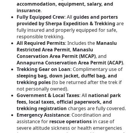
accommodation, equipment, salary, and
insurance
.
Fully Equipped Crew
: All
guides and porters
provided by Sherpa Expedition & Trekking
are
fully insured and properly equipped for safe,
responsible trekking.
All Required Permits
: Includes the
Manaslu
Restricted Area Permit
,
Manaslu
Conservation Area Permit (MCAP)
, and
Annapurna Conservation Area Permit (ACAP)
.
Trekking Gear on Loan
: Complimentary use of
sleeping bag, down jacket, duffel bag, and
trekking poles
(to be returned after the trek if
not personally owned).
Government & Local Taxes
: All
national park
fees, local taxes, official paperwork, and
trekking registration
charges are fully covered.
Emergency Assistance
: Coordination and
assistance for
rescue operations
in case of
severe altitude sickness or health emergencies