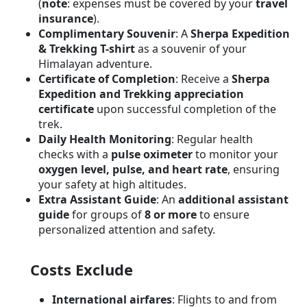
(
note
: expenses must be covered by your
travel
insurance
).
Complimentary Souvenir
: A
Sherpa Expedition
& Trekking T-shirt
as a souvenir of your
Himalayan adventure.
Certificate of Completion
: Receive a
Sherpa
Expedition and Trekking appreciation
certificate
upon successful completion of the
trek.
Daily Health Monitoring
: Regular health
checks with a
pulse oximeter
to monitor your
oxygen level, pulse, and heart rate
, ensuring
your safety at high altitudes.
Extra Assistant Guide
: An
additional assistant
guide
for groups of
8 or more
to ensure
personalized attention and safety.
Costs Exclude
International airfares
: Flights to and from