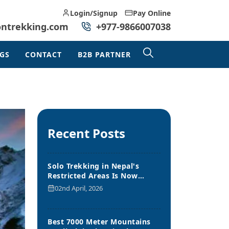
Login/Signup
Pay Online
ontrekking.com
+977-9866007038
GS
CONTACT
B2B PARTNER
Recent Posts
Solo Trekking in Nepal's
Restricted Areas Is Now
Allowed
02nd April, 2026
Best 7000 Meter Mountains