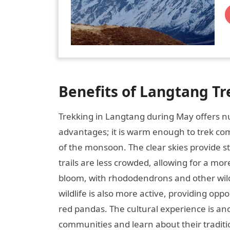
Benefits of Langtang Tr
Trekking in Langtang during May offers nu
advantages; it is warm enough to trek com
of the monsoon. The clear skies provide s
trails are less crowded, allowing for a more
bloom, with rhododendrons and other wildf
wildlife is also more active, providing opp
red pandas. The cultural experience is an
communities and learn about their traditio