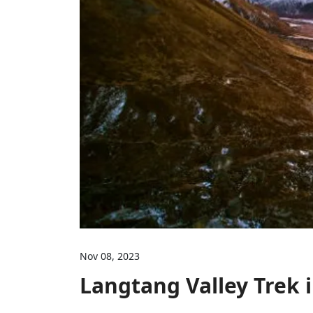
Nov 08, 2023
Langtang Valley Trek 