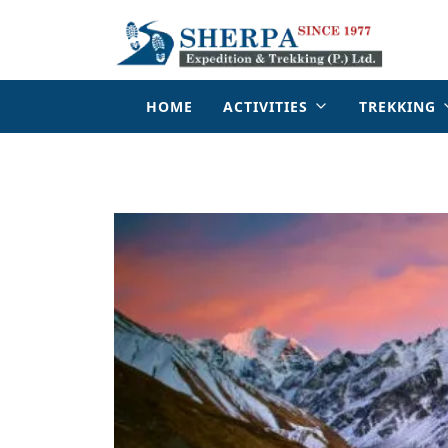
HOME
ACTIVITIES
TREKKING