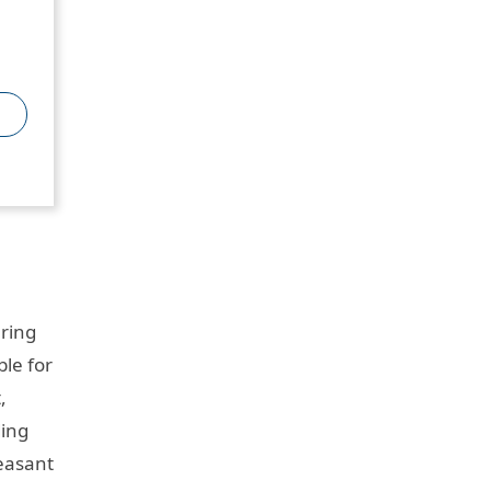
uring
le for
,
ding
leasant