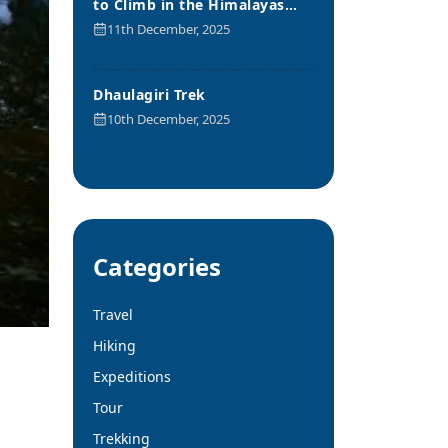
to Climb in the Himalayas
Range
11th December, 2025
Dhaulagiri Trek
10th December, 2025
Categories
Travel
Hiking
Expeditions
Tour
Trekking