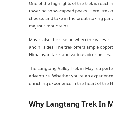
One of the highlights of the trek is rea
towering snow-capped peaks. Here, trekke
cheese, and take in the breathtaking pan
majestic mountains.
May is also the season when the valley is 
and hillsides. The trek offers ample opport
Himalayan tahr, and various bird species.
The Langtang Valley Trek in May is a perfe
adventure. Whether you're an experienced 
enriching experience in the heart of the 
Why Langtang Trek In 