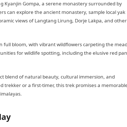
ching Kyanjin Gompa, a serene monastery surrounded by
rs can explore the ancient monastery, sample local yak
oramic views of Langtang Lirung, Dorje Lakpa, and other
in full bloom, with vibrant wildflowers carpeting the me
unities for wildlife spotting, including the elusive red pa
ct blend of natural beauty, cultural immersion, and
trekker or a first-timer, this trek promises a memorabl
Himalayas.
May