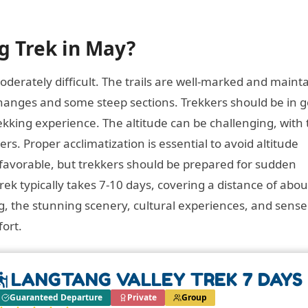
ng Trek in May?
derately difficult. The trails are well-marked and maint
 changes and some steep sections. Trekkers should be in 
ekking experience. The altitude can be challenging, with
rs. Proper acclimatization is essential to avoid altitude
 favorable, but trekkers should be prepared for sudden
ek typically takes 7-10 days, covering a distance of abou
g, the stunning scenery, cultural experiences, and sense
ort.
LANGTANG VALLEY TREK 7 DAYS
Guaranteed Departure
Private
Group