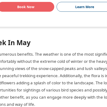
Book Now
Learn More
ek In May
merous benefits. The weather is one of the most signifi
fortably without the extreme cold of winter or the heavy
tunning views of the snow-capped peaks and lush valleys
 peaceful trekking experience. Additionally, the flora is in
lowers adding a splash of color to the landscape. The lo
ortunities for sightings of various bird species and possib
other benefit, as you can engage more deeply with the lo
ns and way of life.