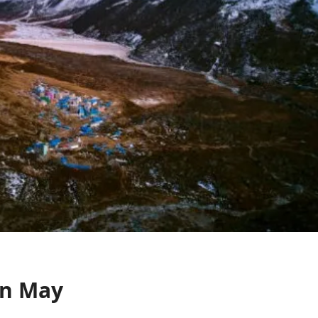
in May