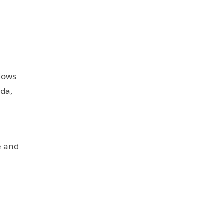
adows
nda,
e and