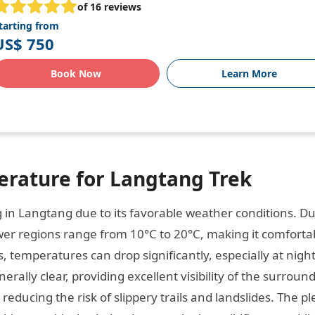
of 16 reviews
tarting from
US$ 750
Book Now
Learn More
rature for Langtang Trek
g in Langtang due to its favorable weather conditions. D
wer regions range from 10°C to 20°C, making it comfortab
, temperatures can drop significantly, especially at night
erally clear, providing excellent visibility of the surroun
reducing the risk of slippery trails and landslides. The p