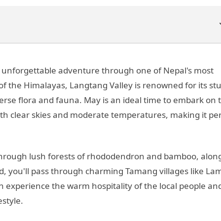
n unforgettable adventure through one of Nepal's most
 of the Himalayas, Langtang Valley is renowned for its s
verse flora and fauna. May is an ideal time to embark on t
with clear skies and moderate temperatures, making it pe
s through lush forests of rhododendron and bamboo, alon
d, you'll pass through charming Tamang villages like La
 experience the warm hospitality of the local people an
estyle.