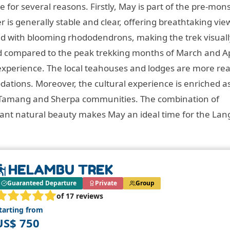
e for several reasons. Firstly, May is part of the pre-mo
is generally stable and clear, offering breathtaking vie
ed with blooming rhododendrons, making the trek visuall
ed compared to the peak trekking months of March and Ap
experience. The local teahouses and lodges are more rea
ations. Moreover, the cultural experience is enriched a
cal Tamang and Sherpa communities. The combination of
rant natural beauty makes May an ideal time for the La
HELAMBU TREK
Guaranteed Departure
Private
Group
of 17 reviews
tarting from
US$ 750