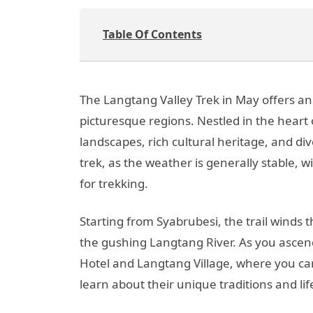
Table Of Contents
The Langtang Valley Trek in May offers a
picturesque regions. Nestled in the heart
landscapes, rich cultural heritage, and di
trek, as the weather is generally stable, 
for trekking.
Starting from Syabrubesi, the trail wind
the gushing Langtang River. As you ascen
Hotel and Langtang Village, where you can
learn about their unique traditions and lif