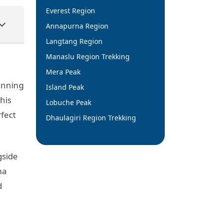
Everest Region
Annapurna Region
Langtang Region
Manaslu Region Trekking
Mera Peak
tunning
Island Peak
his
Lobuche Peak
rfect
Dhaulagiri Region Trekking
gside
ma
d