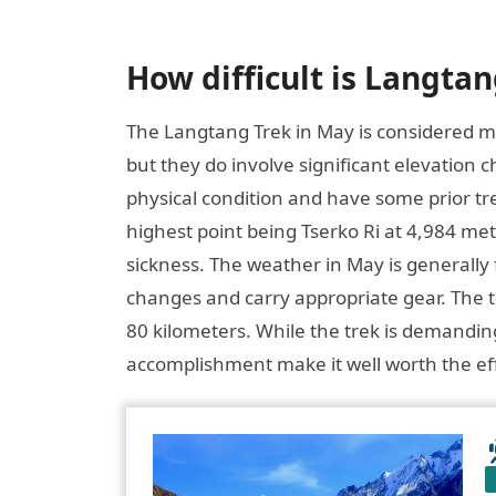
How difficult is Langta
The Langtang Trek in May is considered mo
but they do involve significant elevation
physical condition and have some prior tr
highest point being Tserko Ri at 4,984 mete
sickness. The weather in May is generally
changes and carry appropriate gear. The tr
80 kilometers. While the trek is demandin
accomplishment make it well worth the eff