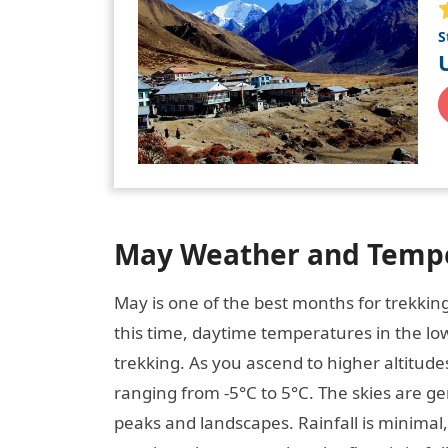
S
May Weather and Tempe
May is one of the best months for trekkin
this time, daytime temperatures in the lo
trekking. As you ascend to higher altitudes
ranging from -5°C to 5°C. The skies are gen
peaks and landscapes. Rainfall is minimal, 