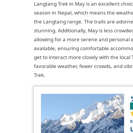
Langtang Trek in May is an excellent choic
season in Nepal, which means the weather 
the Langtang range. The trails are adorn
stunning. Additionally, May is less crowd
allowing for a more serene and personal 
available, ensuring comfortable accommod
get to interact more closely with the lo
favorable weather, fewer crowds, and vib
Trek.
S