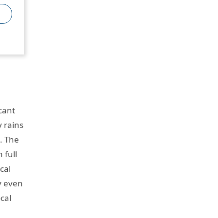
cant
 rains
. The
 full
cal
ly even
cal