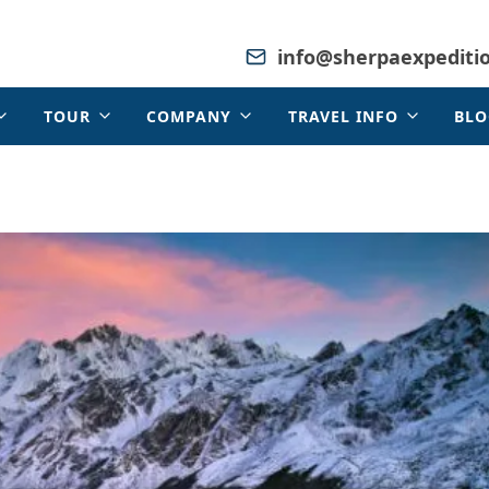
info@sherpaexpediti
TOUR
COMPANY
TRAVEL INFO
BLO