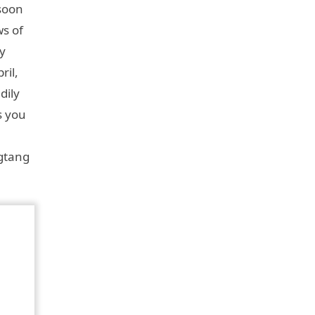
nsoon
ws of
y
ril,
dily
s you
ngtang