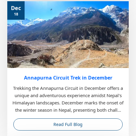
Dec
18
Annapurna Circuit Trek in December
Trekking the Annapurna Circuit in December offers a
unique and adventurous experience amidst Nepal's
Himalayan landscapes. December marks the onset of
the winter season in Nepal, presenting both chall...
Read Full Blog