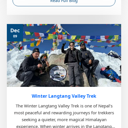
Read Full Blog
Dec
09
Winter Langtang Valley Trek
The Winter Langtang Valley Trek is one of Nepal’s
most peaceful and rewarding journeys for trekkers
seeking a quieter, more magical Himalayan
experience. When winter arrives in the Langtang