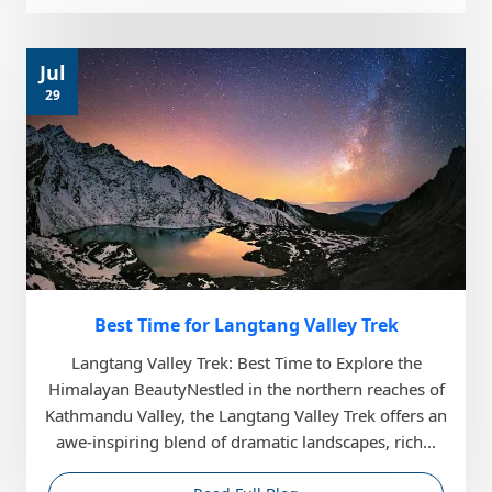
Jul
29
Best Time for Langtang Valley Trek
Langtang Valley Trek: Best Time to Explore the
Himalayan BeautyNestled in the northern reaches of
Kathmandu Valley, the Langtang Valley Trek offers an
awe-inspiring blend of dramatic landscapes, rich...