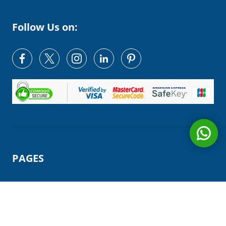
Follow Us on:
PAGES
HOME
OUR TEAM
MAKE A PAYMENT