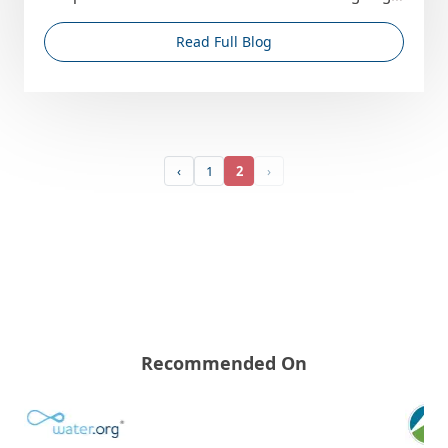
region, th...
Read Full Blog
‹
1
2
›
Recommended On