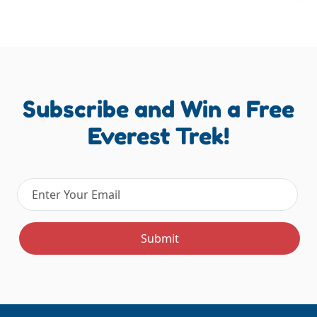
Subscribe and Win a Free
Everest Trek!
Email address
Submit