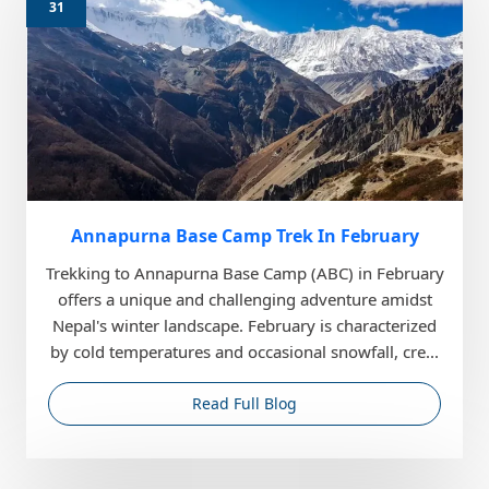
31
Annapurna Base Camp Trek In February
Trekking to Annapurna Base Camp (ABC) in February
offers a unique and challenging adventure amidst
Nepal's winter landscape. February is characterized
by cold temperatures and occasional snowfall, cre...
Read Full Blog