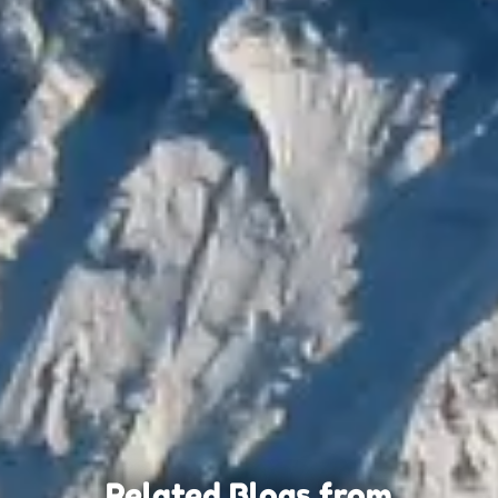
Related Blogs from