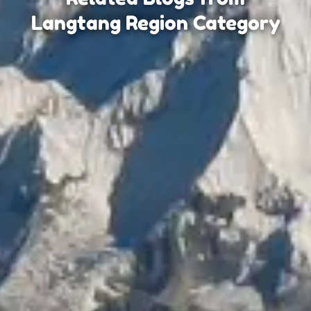
Langtang Region Category