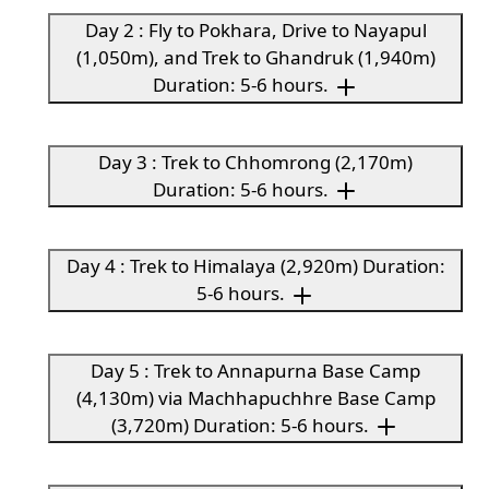
Day 2 : Fly to Pokhara, Drive to Nayapul
(1,050m), and Trek to Ghandruk (1,940m)
Duration: 5-6 hours.
Day 3 : Trek to Chhomrong (2,170m)
Duration: 5-6 hours.
Day 4 : Trek to Himalaya (2,920m) Duration:
5-6 hours.
Day 5 : Trek to Annapurna Base Camp
(4,130m) via Machhapuchhre Base Camp
(3,720m) Duration: 5-6 hours.