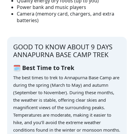
Quality energy dry foods (up to you)
Power bank and music players
Camera (memory card, chargers, and extra
batteries)
GOOD TO KNOW ABOUT 9 DAYS
ANNAPURNA BASE CAMP TREK
🗓️ Best Time to Trek
The best times to trek to Annapurna Base Camp are
during the spring (March to May) and autumn
(September to November). During these months,
the weather is stable, offering clear skies and
magnificent views of the surrounding peaks.
Temperatures are moderate, making it easier to
hike, and you’ll avoid the extreme weather
conditions found in the winter or monsoon months.