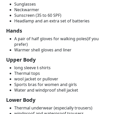
Sunglasses
Neckwarmer
Sunscreen (35 to 60 SPF)
Headlamp and an extra set of batteries
Hands
A pair of half gloves for walking poles(if you
prefer)
Warmer shell gloves and liner
Upper Body
long sleeve t-shirts
Thermal tops
wool jacket or pullover
Sports bras for women and girls
Water and windproof shell jacket
Lower Body
Thermal underwear (especially trousers)
windproof and waterproof trousers