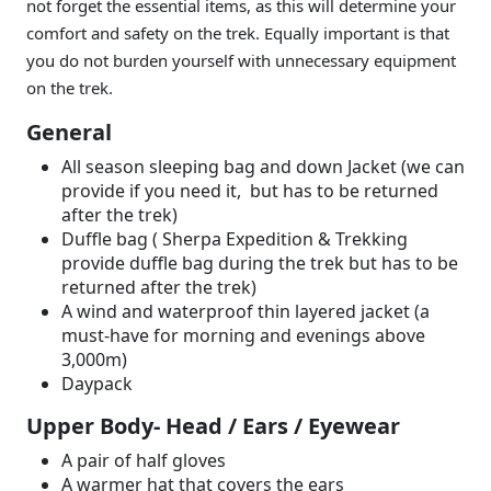
not forget the essential items, as this will determine your
comfort and safety on the trek. Equally important is that
you do not burden yourself with unnecessary equipment
on the trek.
General
All season sleeping bag and down Jacket (we can
provide if you need it, but has to be returned
after the trek)
Duffle bag ( Sherpa Expedition & Trekking
provide duffle bag during the trek but has to be
returned after the trek)
A wind and waterproof thin layered jacket (a
must-have for morning and evenings above
3,000m)
Daypack
Upper Body- Head / Ears / Eyewear
A pair of half gloves
A warmer hat that covers the ears