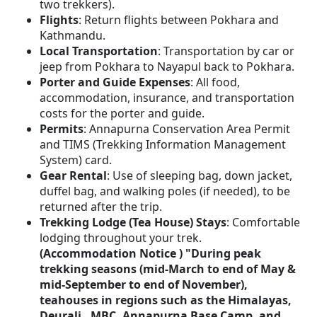
two trekkers).
Flights
: Return flights between Pokhara and
Kathmandu.
Local Transportation
: Transportation by car or
jeep from Pokhara to Nayapul back to Pokhara.
Porter and Guide Expenses
: All food,
accommodation, insurance, and transportation
costs for the porter and guide.
Permits
: Annapurna Conservation Area Permit
and TIMS (Trekking Information Management
System) card.
Gear Rental
: Use of sleeping bag, down jacket,
duffel bag, and walking poles (if needed), to be
returned after the trip.
Trekking Lodge (Tea House) Stays
: Comfortable
lodging throughout your trek.
(Accommodation Notice ) "During peak
trekking seasons (mid-March to end of May &
mid-September to end of November),
teahouses in regions such as the Himalayas,
Deurali, MBC, Annapurna Base Camp, and