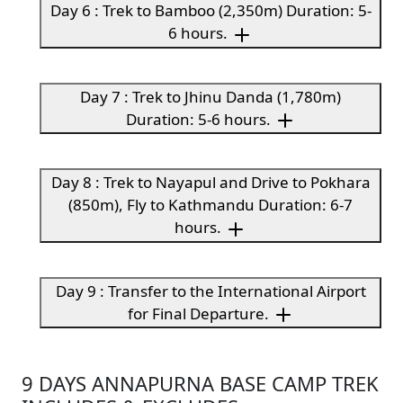
Day 6 : Trek to Bamboo (2,350m) Duration: 5-
6 hours.
Day 7 : Trek to Jhinu Danda (1,780m)
Duration: 5-6 hours.
Day 8 : Trek to Nayapul and Drive to Pokhara
(850m), Fly to Kathmandu Duration: 6-7
hours.
Day 9 : Transfer to the International Airport
for Final Departure.
9 DAYS ANNAPURNA BASE CAMP TREK