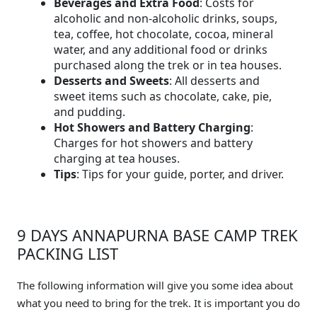
Beverages and Extra Food
: Costs for
alcoholic and non-alcoholic drinks, soups,
tea, coffee, hot chocolate, cocoa, mineral
water, and any additional food or drinks
purchased along the trek or in tea houses.
Desserts and Sweets
: All desserts and
sweet items such as chocolate, cake, pie,
and pudding.
Hot Showers and Battery Charging
:
Charges for hot showers and battery
charging at tea houses.
Tips
: Tips for your guide, porter, and driver.
9 DAYS ANNAPURNA BASE CAMP TREK
PACKING LIST
The following information will give you some idea about
what you need to bring for the trek. It is important you do