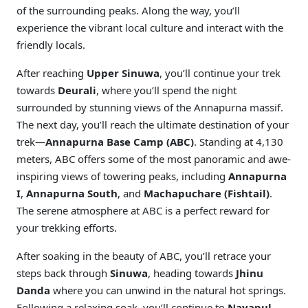
of the surrounding peaks. Along the way, you’ll
experience the vibrant local culture and interact with the
friendly locals.
After reaching
Upper Sinuwa
, you’ll continue your trek
towards
Deurali
, where you’ll spend the night
surrounded by stunning views of the Annapurna massif.
The next day, you’ll reach the ultimate destination of your
trek—
Annapurna Base Camp (ABC)
. Standing at 4,130
meters, ABC offers some of the most panoramic and awe-
inspiring views of towering peaks, including
Annapurna
I
,
Annapurna South
, and
Machapuchare (Fishtail)
.
The serene atmosphere at ABC is a perfect reward for
your trekking efforts.
After soaking in the beauty of ABC, you’ll retrace your
steps back through
Sinuwa
, heading towards
Jhinu
Danda
where you can unwind in the natural hot springs.
Following a relaxing soak, you’ll continue to
Nayapul