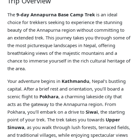
Trip Overview
The
9-day Annapurna Base Camp Trek
is an ideal
choice for trekkers seeking to experience the stunning
beauty of the Annapurna region without committing to
an extended trek. This journey takes you through some of
the most picturesque landscapes in Nepal, offering
breathtaking views of the majestic mountains and a
chance to immerse yourself in the rich cultural heritage of
the area.
Your adventure begins in
Kathmandu
, Nepal’s bustling
capital. After a brief rest and orientation, you’ll board a
scenic flight to
Pokhara
, a charming lakeside city that
acts as the gateway to the Annapurna region. From
Pokhara, you’ll embark on a drive to
Siwai
, the starting
point of your trek. The trek takes you towards
Upper
Sinuwa
, as you walk through lush forests, terraced fields,
and traditional villages, while enjoying spectacular views