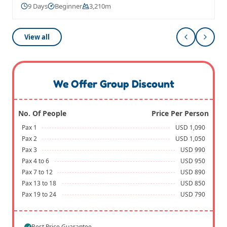
9 Days
Beginner
3,210m
View all
We Offer Group Discount
No. Of People
Price Per Person
Pax 1
USD 1,090
Pax 2
USD 1,050
Pax 3
USD 990
Pax 4 to 6
USD 950
Pax 7 to 12
USD 890
Pax 13 to 18
USD 850
Pax 19 to 24
USD 790
Best Price Guarantee