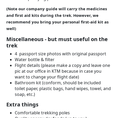
(Note our company guide will carry the medicines
and first aid kits during the trek. However, we
recommend you bring your personal first-aid kit as
well)
Miscellaneous - but must useful on the
trek
4 passport size photos with original passport
Water bottle & filter
Flight details (please make a copy and leave one
pic at our office in KTM because in case you
want to change your flight date)
Bathroom kit (conform, should be included
toilet paper, plastic bags, hand wipes, towel, and
soap, etc.)
Extra things
Comfortable trekking poles