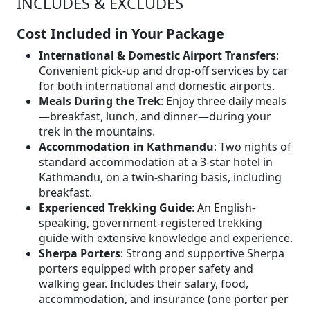
INCLUDES & EXCLUDES
Cost Included in Your Package
International & Domestic Airport Transfers
:
Convenient pick-up and drop-off services by car
for both international and domestic airports.
Meals During the Trek
: Enjoy three daily meals
—breakfast, lunch, and dinner—during your
trek in the mountains.
Accommodation in Kathmandu
: Two nights of
standard accommodation at a 3-star hotel in
Kathmandu, on a twin-sharing basis, including
breakfast.
Experienced Trekking Guide
: An English-
speaking, government-registered trekking
guide with extensive knowledge and experience.
Sherpa Porters
: Strong and supportive Sherpa
porters equipped with proper safety and
walking gear. Includes their salary, food,
accommodation, and insurance (one porter per