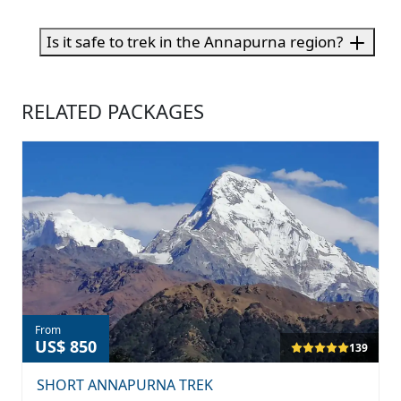
Is it safe to trek in the Annapurna region?
RELATED PACKAGES
From
US$ 850
139
SHORT ANNAPURNA TREK