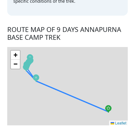
specific conditions of the trek.
ROUTE MAP OF 9 DAYS ANNAPURNA
BASE CAMP TREK
+
−
Leaflet