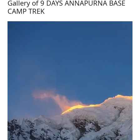
Gallery of 9 DAYS ANNAPURNA BASE
CAMP TREK