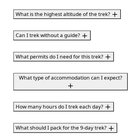
What is the highest altitude of the trek?
Can I trek without a guide?
What permits do I need for this trek?
What type of accommodation can I expect?
How many hours do I trek each day?
What should I pack for the 9-day trek?