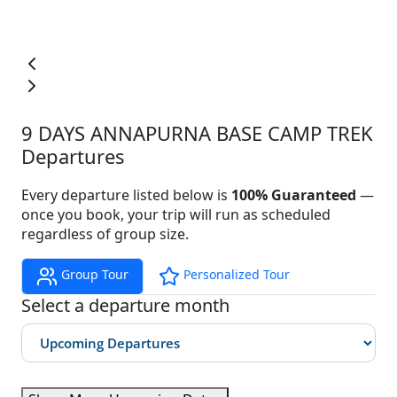
9 DAYS ANNAPURNA BASE CAMP TREK
Departures
Every departure listed below is
100% Guaranteed
—
once you book, your trip will run as scheduled
regardless of group size.
Group Tour
Personalized Tour
Select a departure month