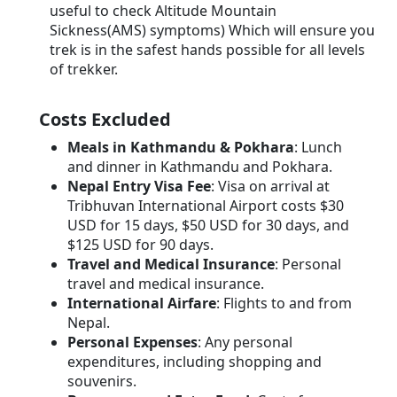
useful to check Altitude Mountain
Sickness(AMS) symptoms) Which will ensure you
trek is in the safest hands possible for all levels
of trekker.
Costs Excluded
Meals in Kathmandu & Pokhara
: Lunch
and dinner in Kathmandu and Pokhara.
Nepal Entry Visa Fee
: Visa on arrival at
Tribhuvan International Airport costs $30
USD for 15 days, $50 USD for 30 days, and
$125 USD for 90 days.
Travel and Medical Insurance
: Personal
travel and medical insurance.
International Airfare
: Flights to and from
Nepal.
Personal Expenses
: Any personal
expenditures, including shopping and
souvenirs.