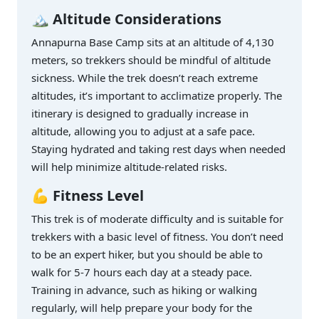
🏔️ Altitude Considerations
Annapurna Base Camp sits at an altitude of 4,130
meters, so trekkers should be mindful of altitude
sickness. While the trek doesn’t reach extreme
altitudes, it’s important to acclimatize properly. The
itinerary is designed to gradually increase in
altitude, allowing you to adjust at a safe pace.
Staying hydrated and taking rest days when needed
will help minimize altitude-related risks.
💪 Fitness Level
This trek is of moderate difficulty and is suitable for
trekkers with a basic level of fitness. You don’t need
to be an expert hiker, but you should be able to
walk for 5-7 hours each day at a steady pace.
Training in advance, such as hiking or walking
regularly, will help prepare your body for the