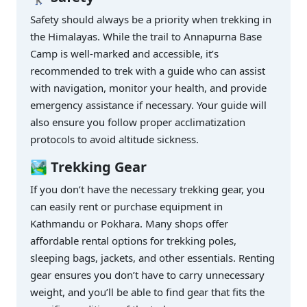
Safety should always be a priority when trekking in
the Himalayas. While the trail to Annapurna Base
Camp is well-marked and accessible, it’s
recommended to trek with a guide who can assist
with navigation, monitor your health, and provide
emergency assistance if necessary. Your guide will
also ensure you follow proper acclimatization
protocols to avoid altitude sickness.
🏞️ Trekking Gear
If you don’t have the necessary trekking gear, you
can easily rent or purchase equipment in
Kathmandu or Pokhara. Many shops offer
affordable rental options for trekking poles,
sleeping bags, jackets, and other essentials. Renting
gear ensures you don’t have to carry unnecessary
weight, and you’ll be able to find gear that fits the