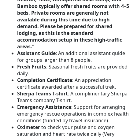
Bamboo typically offer shared rooms with 4–5
beds. Private rooms are generally not
available during this time due to high
demand. Please be prepared for shared
lodging, as this is the standard
accommodation setup in these high-traffic
areas."
Assistant Guide
: An additional assistant guide
for groups larger than 8 people.
Fresh Fruits
: Seasonal fresh fruits are provided
daily.
Completion Certificate
: An appreciation
certificate awarded after a successful trek.
Sherpa Teams T-shirt
: A complimentary Sherpa
Teams company T-shirt.
Emergency Assistance
: Support for arranging
emergency rescue operations in complex health
conditions (funded by travel insurance).
Oximeter
to check your pulse and oxygen
saturation and heart rate twice daily (Very