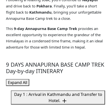
and drive back to
Pokhara
. Finally, you’ll take a short
flight back to
Kathmandu
, bringing your unforgettable
Annapurna Base Camp trek to a close.
This
9-day Annapurna Base Camp Trek
provides an
excellent opportunity to experience the grandeur of the
Himalayas in a condensed time frame, making it an ideal
adventure for those with limited time in Nepal.
9 DAYS ANNAPURNA BASE CAMP TREK
Day-by-day ITINERARY
Expand All
Day 1 : Arrival in Kathmandu and Transfer to
Hotel.