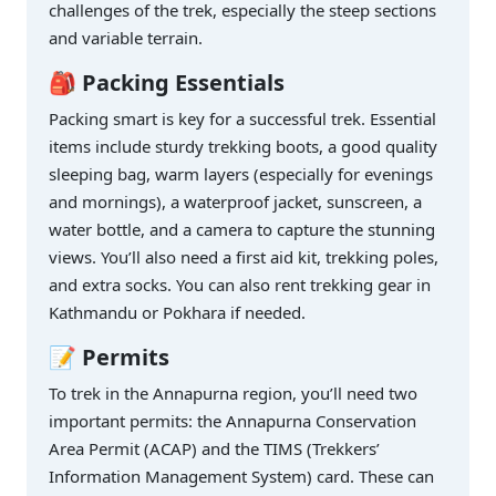
challenges of the trek, especially the steep sections
and variable terrain.
🎒 Packing Essentials
Packing smart is key for a successful trek. Essential
items include sturdy trekking boots, a good quality
sleeping bag, warm layers (especially for evenings
and mornings), a waterproof jacket, sunscreen, a
water bottle, and a camera to capture the stunning
views. You’ll also need a first aid kit, trekking poles,
and extra socks. You can also rent trekking gear in
Kathmandu or Pokhara if needed.
📝 Permits
To trek in the Annapurna region, you’ll need two
important permits: the Annapurna Conservation
Area Permit (ACAP) and the TIMS (Trekkers’
Information Management System) card. These can