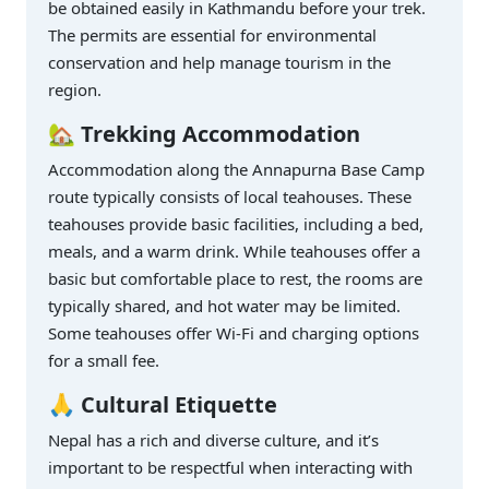
be obtained easily in Kathmandu before your trek.
The permits are essential for environmental
conservation and help manage tourism in the
region.
🏡 Trekking Accommodation
Accommodation along the Annapurna Base Camp
route typically consists of local teahouses. These
teahouses provide basic facilities, including a bed,
meals, and a warm drink. While teahouses offer a
basic but comfortable place to rest, the rooms are
typically shared, and hot water may be limited.
Some teahouses offer Wi-Fi and charging options
for a small fee.
🙏 Cultural Etiquette
Nepal has a rich and diverse culture, and it’s
important to be respectful when interacting with