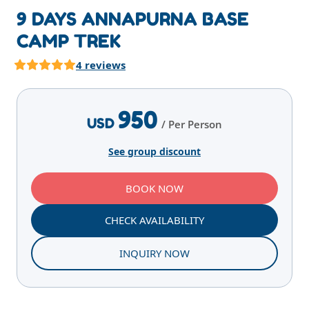
9 DAYS ANNAPURNA BASE
CAMP TREK
4 reviews
Highlights
Overview
Itinerary
Services
E
950
USD
/ Per Person
See group discount
BOOK NOW
CHECK AVAILABILITY
INQUIRY NOW