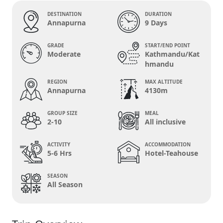
DESTINATION
DURATION
Annapurna
9 Days
GRADE
START/END POINT
Moderate
Kathmandu/Kat
hmandu
REGION
MAX ALTITUDE
Annapurna
4130m
GROUP SIZE
MEAL
2-10
All inclusive
ACTIVITY
ACCOMMODATION
5-6 Hrs
Hotel-Teahouse
SEASON
All Season