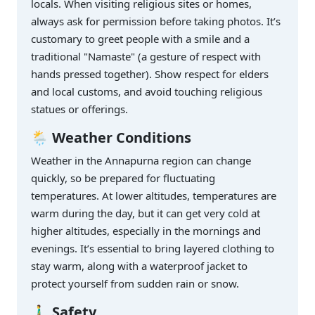
locals. When visiting religious sites or homes,
always ask for permission before taking photos. It’s
customary to greet people with a smile and a
traditional "Namaste" (a gesture of respect with
hands pressed together). Show respect for elders
and local customs, and avoid touching religious
statues or offerings.
🌦️ Weather Conditions
Weather in the Annapurna region can change
quickly, so be prepared for fluctuating
temperatures. At lower altitudes, temperatures are
warm during the day, but it can get very cold at
higher altitudes, especially in the mornings and
evenings. It’s essential to bring layered clothing to
stay warm, along with a waterproof jacket to
protect yourself from sudden rain or snow.
🚶‍♂️ Safety