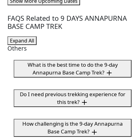
Show More Upcoming Dates
FAQS Related to 9 DAYS ANNAPURNA
BASE CAMP TREK
Expand All
Others
What is the best time to do the 9-day
Annapurna Base Camp Trek?
Do I need previous trekking experience for
this trek?
How challenging is the 9-day Annapurna
Base Camp Trek?