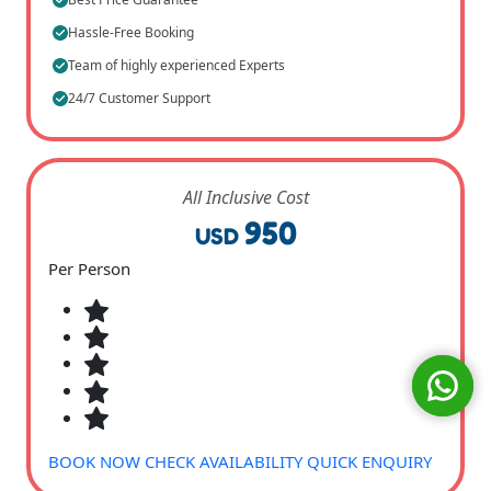
Hassle-Free Booking
Team of highly experienced Experts
24/7 Customer Support
All Inclusive Cost
950
USD
Per Person
BOOK NOW
CHECK AVAILABILITY
QUICK ENQUIRY