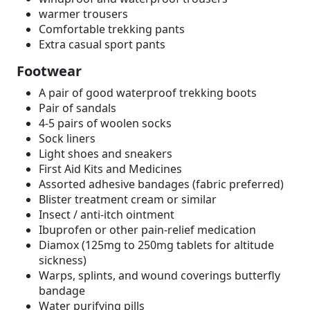
warmer trousers
Comfortable trekking pants
Extra casual sport pants
Footwear
A pair of good waterproof trekking boots
Pair of sandals
4-5 pairs of woolen socks
Sock liners
Light shoes and sneakers
First Aid Kits and Medicines
Assorted adhesive bandages (fabric preferred)
Blister treatment cream or similar
Insect / anti-itch ointment
Ibuprofen or other pain-relief medication
Diamox (125mg to 250mg tablets for altitude
sickness)
Warps, splints, and wound coverings butterfly
bandage
Water purifying pills