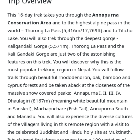
Trip Overview
This 16-day trek takes you through the
Annapurna
Conservation Area
and to the highest alpine pass in the
world – Thorong La Pass (5,416m/17,769ft) and to Tilicho
Lake. You will also trek through the deepest gorge -
Kaligandaki Gorge (5,571m). Thorong La Pass and the
Kali Gandaki Gorge are just two of the astonishing
features on this trek. You will discover why this is the
most popular trekking region in Nepal. You will follow
trails through beautiful rhododendron, oak, bamboo and
cyprus forests and be taken aback at the closeness of the
massive snow covered peaks: Annapurna I, II, III, IV,
Dhaulagiri (8167m) (meaning white beautiful mountain
in Sanskrit), Machapuchare (Fish Tail), Annapurna South
and Manaslu. You will also experience the diverse cultures
of the villagers living in this remote region with a visit to
the celebrated Buddhist and Hindu holy site at Muktinath.
It is claimed that there are more than a 100 varieties of