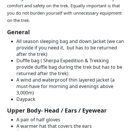
comfort and safety on the trek. Equally important is that
you do not burden yourself with unnecessary equipment
on the trek.
General
All season sleeping bag and down Jacket (we can
provide if you need it, but has to be returned
after the trek)
Duffle bag ( Sherpa Expedition & Trekking
provide duffle bag during the trek but has to be
returned after the trek)
A wind and waterproof thin layered jacket (a
must-have for morning and evenings above
3,000m)
Daypack
Upper Body- Head / Ears / Eyewear
A pair of half gloves
A warmer hat that covers the ears