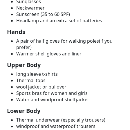
Sunglasses
Neckwarmer
Sunscreen (35 to 60 SPF)
Headlamp and an extra set of batteries
Hands
A pair of half gloves for walking poles(if you
prefer)
Warmer shell gloves and liner
Upper Body
long sleeve t-shirts
Thermal tops
wool jacket or pullover
Sports bras for women and girls
Water and windproof shell jacket
Lower Body
Thermal underwear (especially trousers)
windproof and waterproof trousers