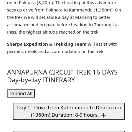
on to Pokhara (8,50m). The final leg of this adventure
sees us drive from Pokhara to Kathmandu (1,350m). On
the trek we will set aside a day at Manang to better
acclimatize and prepare before heading to Thorong La
Pass, the highest altitude reached on the trek.
Sherpa Expedition & Trekking Team
will assist with
permits, meals and accommodation on the trek.
ANNAPURNA CIRCUIT TREK 16 DAYS
Day-by-day ITINERARY
Expand All
Day 1 : Drive from Kathmandu to Dharapani
(1960m) Duration: 8-9 hours.