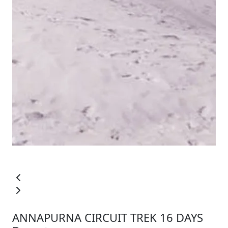
ANNAPURNA CIRCUIT TREK 16 DAYS