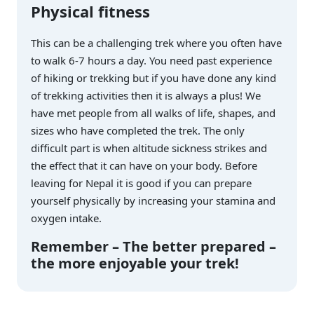
Physical fitness
This can be a challenging trek where you often have
to walk 6-7 hours a day. You need past experience
of hiking or trekking but if you have done any kind
of trekking activities then it is always a plus! We
have met people from all walks of life, shapes, and
sizes who have completed the trek. The only
difficult part is when altitude sickness strikes and
the effect that it can have on your body. Before
leaving for Nepal it is good if you can prepare
yourself physically by increasing your stamina and
oxygen intake.
Remember – The better prepared –
the more enjoyable your trek!