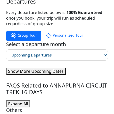
Departures
Every departure listed below is
100% Guaranteed
—
once you book, your trip will run as scheduled
regardless of group size.
Group Tour
Personalized Tour
Select a departure month
Show More Upcoming Dates
FAQS Related to ANNAPURNA CIRCUIT
TREK 16 DAYS
Expand All
Others