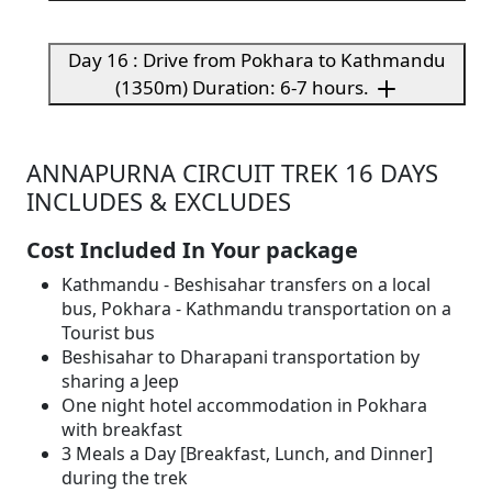
Day 16 : Drive from Pokhara to Kathmandu
(1350m) Duration: 6-7 hours.
ANNAPURNA CIRCUIT TREK 16 DAYS
INCLUDES & EXCLUDES
Cost Included In Your package
Kathmandu - Beshisahar transfers on a local
bus, Pokhara - Kathmandu transportation on a
Tourist bus
Beshisahar to Dharapani transportation by
sharing a Jeep
One night hotel accommodation in Pokhara
with breakfast
3 Meals a Day [Breakfast, Lunch, and Dinner]
during the trek