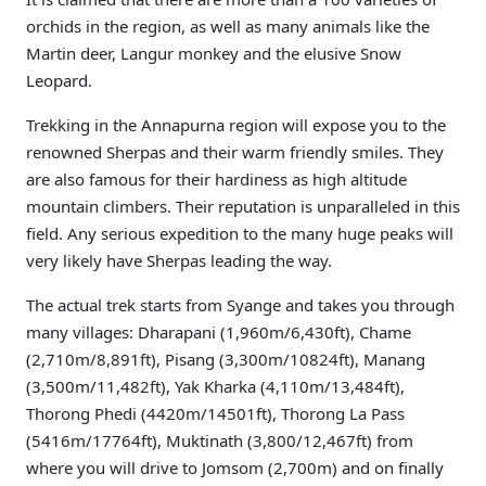
orchids in the region, as well as many animals like the
Martin deer, Langur monkey and the elusive Snow
Leopard.
Trekking in the Annapurna region will expose you to the
renowned Sherpas and their warm friendly smiles. They
are also famous for their hardiness as high altitude
mountain climbers. Their reputation is unparalleled in this
field. Any serious expedition to the many huge peaks will
very likely have Sherpas leading the way.
The actual trek starts from Syange and takes you through
many villages: Dharapani (1,960m/6,430ft), Chame
(2,710m/8,891ft), Pisang (3,300m/10824ft), Manang
(3,500m/11,482ft), Yak Kharka (4,110m/13,484ft),
Thorong Phedi (4420m/14501ft), Thorong La Pass
(5416m/17764ft), Muktinath (3,800/12,467ft) from
where you will drive to Jomsom (2,700m) and on finally