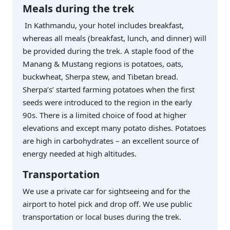
Meals during the trek
In Kathmandu, your hotel includes breakfast,
whereas all meals (breakfast, lunch, and dinner) will
be provided during the trek. A staple food of the
Manang & Mustang regions is potatoes, oats,
buckwheat, Sherpa stew, and Tibetan bread.
Sherpa’s’ started farming potatoes when the first
seeds were introduced to the region in the early
90s. There is a limited choice of food at higher
elevations and except many potato dishes. Potatoes
are high in carbohydrates – an excellent source of
energy needed at high altitudes.
Transportation
We use a private car for sightseeing and for the
airport to hotel pick and drop off. We use public
transportation or local buses during the trek.