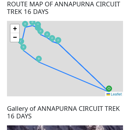
ROUTE MAP OF ANNAPURNA CIRCUIT
TREK 16 DAYS
+
−
Leaflet
Gallery of ANNAPURNA CIRCUIT TREK
16 DAYS