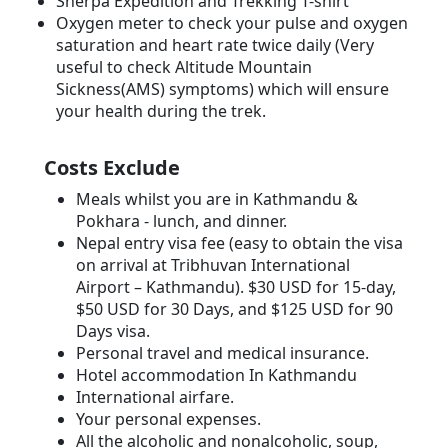
Sherpa Expedition and Trekking T-shirt
Oxygen meter to check your pulse and oxygen
saturation and heart rate twice daily (Very
useful to check Altitude Mountain
Sickness(AMS) symptoms) which will ensure
your health during the trek.
Costs Exclude
Meals whilst you are in Kathmandu &
Pokhara - lunch, and dinner.
Nepal entry visa fee (easy to obtain the visa
on arrival at Tribhuvan International
Airport – Kathmandu). $30 USD for 15-day,
$50 USD for 30 Days, and $125 USD for 90
Days visa.
Personal travel and medical insurance.
Hotel accommodation In Kathmandu
International airfare.
Your personal expenses.
All the alcoholic and nonalcoholic, soup,