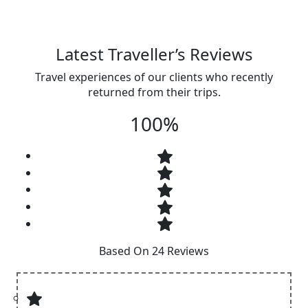
Latest Traveller’s Reviews
Travel experiences of our clients who recently
returned from their trips.
100%
Based On 24 Reviews