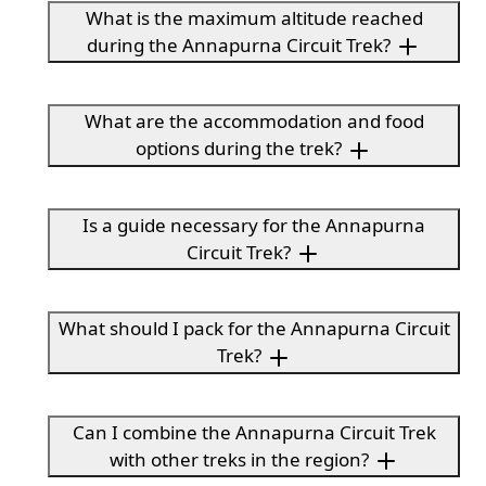
What is the maximum altitude reached
during the Annapurna Circuit Trek?
What are the accommodation and food
options during the trek?
Is a guide necessary for the Annapurna
Circuit Trek?
What should I pack for the Annapurna Circuit
Trek?
Can I combine the Annapurna Circuit Trek
with other treks in the region?