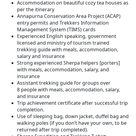
Accommodation on beautiful cozy tea houses as
per the itinerary
Annapurna Conservation Area Project (ACAP)
entry permits and Trekkers Information
Management System (TIMS) cards
Experienced English speaking, government
licensed and ministry of tourism trained
trekking guide with meals, accommodation,
salary and insurance
Strong experienced Sherpa helpers [porters]
with meals, accommodation, salary, and
insurance
Assistant trekking guide for groups over
8 people with meals, accommodation, salary,
and insurance
Trip achievement certificate after successful trip
completion.
Use of sleeping bag, down jacket, duffel bag and
walking poles (if you don’t have your own, to be
returned after trip completed).