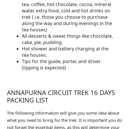
tea, coffee, hot chocolate, cocoa, mineral
water, extra food, cold and hot drinks on
trek ( i.e. those you choose to purchase
along the way and during evenings in the
tea houses)
All desserts & sweet things like chocolate,
cake, pie, pudding.
Hot shower and battery charging at the
tea houses.
Tips for the guide, porter, and driver
(tipping is expected)
ANNAPURNA CIRCUIT TREK 16 DAYS
PACKING LIST
The following information will give you some idea about
what you need to bring for the trek. It is important you do
not forget the essential items, as this will determine your