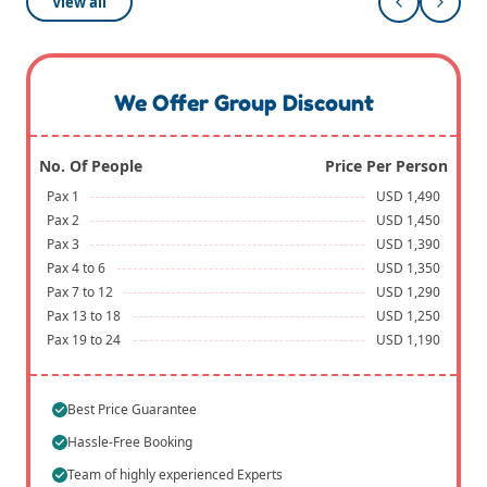
View all
We Offer Group Discount
No. Of People
Price Per Person
Pax 1
USD 1,490
Pax 2
USD 1,450
Pax 3
USD 1,390
Pax 4 to 6
USD 1,350
Pax 7 to 12
USD 1,290
Pax 13 to 18
USD 1,250
Pax 19 to 24
USD 1,190
Best Price Guarantee
Hassle-Free Booking
Team of highly experienced Experts