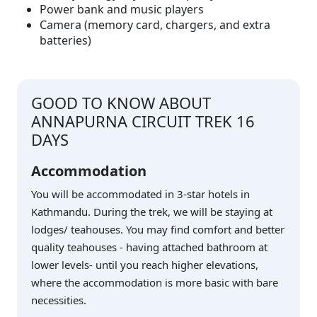
Power bank and music players
Camera (memory card, chargers, and extra
batteries)
GOOD TO KNOW ABOUT
ANNAPURNA CIRCUIT TREK 16
DAYS
Accommodation
You will be accommodated in 3-star hotels in
Kathmandu. During the trek, we will be staying at
lodges/ teahouses. You may find comfort and better
quality teahouses - having attached bathroom at
lower levels- until you reach higher elevations,
where the accommodation is more basic with bare
necessities.