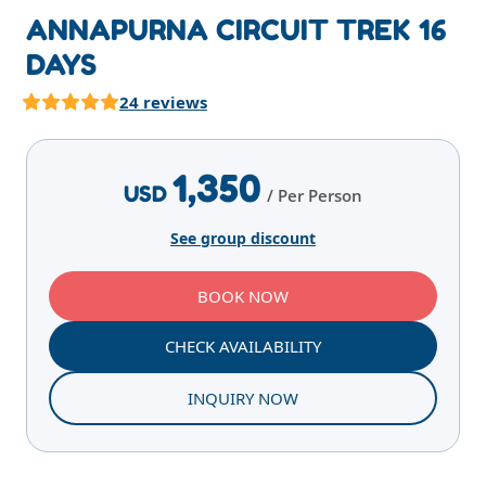
ANNAPURNA CIRCUIT TREK 16
DAYS
24 reviews
Highlights
Overview
Itinerary
Services
E
1,350
USD
/ Per Person
See group discount
BOOK NOW
CHECK AVAILABILITY
INQUIRY NOW