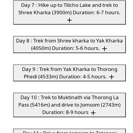
Day 7 : Hike up to Tilicho Lake and trek to
Shree Kharka (3900m) Duration: 6-7 hours.
Day 8 : Trek from Shree kharka to Yak Kharka
(4050m) Duration: 5-6 hours.
Day 9 : Trek from Yak Kharka to Thorong
Phedi (4533m) Duration: 4-5 hours.
Day 10 : Trek to Muktinath via Thorong La
Pass (5416m) and drive to Jomsom (2743m)
Duration: 8-9 hours