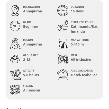
DESTINATION
DURATION
Annapurna
16 Days
GRADE
START/END POINT
Beginner
Kathmandu/Kat
hmandu
REGION
MAX ALTITUDE
Annapurna
5,416 m
GROUP SIZE
MEAL
2-12
All inclusive
ACTIVITY
ACCOMMODATION
5-6 hours
Hotel/Teahouse
SEASON
All season