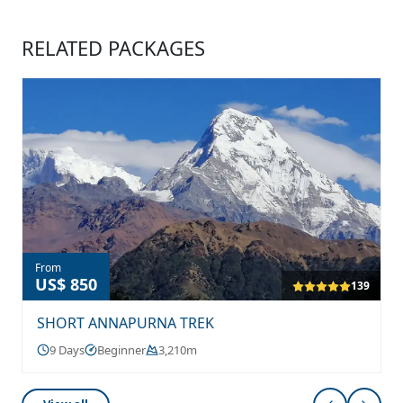
RELATED PACKAGES
From
US$ 850
139
SHORT ANNAPURNA TREK
9 Days
Beginner
3,210m