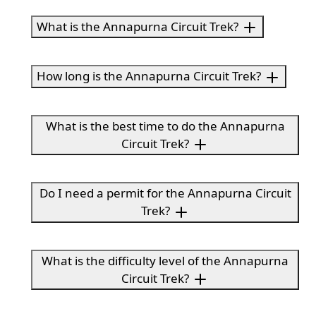
What is the Annapurna Circuit Trek?
How long is the Annapurna Circuit Trek?
What is the best time to do the Annapurna
Circuit Trek?
Do I need a permit for the Annapurna Circuit
Trek?
What is the difficulty level of the Annapurna
Circuit Trek?