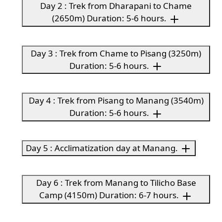
Day 2 : Trek from Dharapani to Chame
(2650m) Duration: 5-6 hours.
Day 3 : Trek from Chame to Pisang (3250m)
Duration: 5-6 hours.
Day 4 : Trek from Pisang to Manang (3540m)
Duration: 5-6 hours.
Day 5 : Acclimatization day at Manang.
Day 6 : Trek from Manang to Tilicho Base
Camp (4150m) Duration: 6-7 hours.