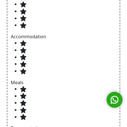
Accommodation
Meals