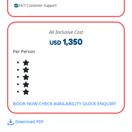
24/7 Customer Support
All Inclusive Cost
1,350
USD
Per Person
BOOK NOW
CHECK AVAILABILITY
QUICK ENQUIRY
Download PDF