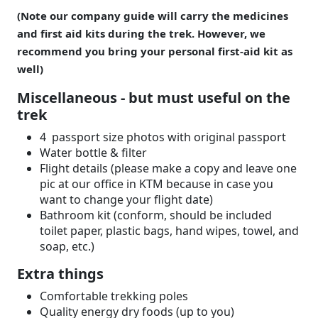
(Note our company guide will carry the medicines
and first aid kits during the trek. However, we
recommend you bring your personal first-aid kit as
well)
Miscellaneous - but must useful on the
trek
4 passport size photos with original passport
Water bottle & filter
Flight details (please make a copy and leave one
pic at our office in KTM because in case you
want to change your flight date)
Bathroom kit (conform, should be included
toilet paper, plastic bags, hand wipes, towel, and
soap, etc.)
Extra things
Comfortable trekking poles
Quality energy dry foods (up to you)