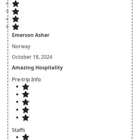
Emerson Asher
Norway
October 18, 2024
Amazing Hospitality
Pre-trip Info
Staffs