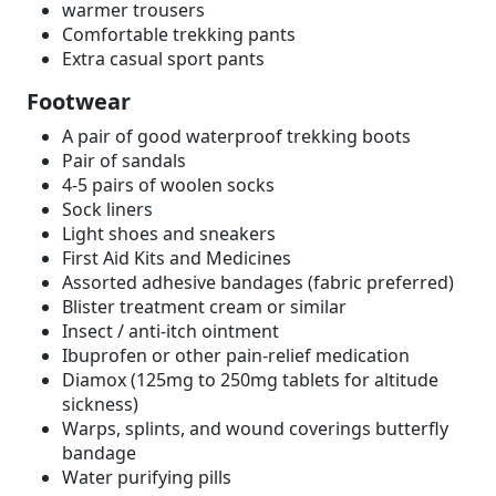
warmer trousers
Comfortable trekking pants
Extra casual sport pants
Footwear
A pair of good waterproof trekking boots
Pair of sandals
4-5 pairs of woolen socks
Sock liners
Light shoes and sneakers
First Aid Kits and Medicines
Assorted adhesive bandages (fabric preferred)
Blister treatment cream or similar
Insect / anti-itch ointment
Ibuprofen or other pain-relief medication
Diamox (125mg to 250mg tablets for altitude
sickness)
Warps, splints, and wound coverings butterfly
bandage
Water purifying pills