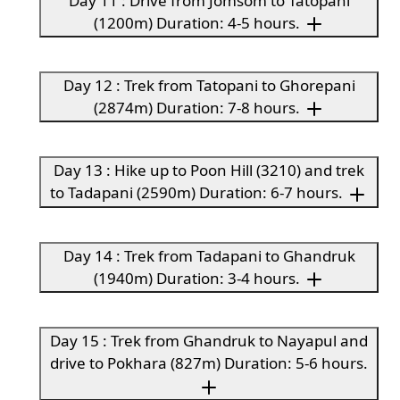
Day 11 : Drive from Jomsom to Tatopani
(1200m) Duration: 4-5 hours.
Day 12 : Trek from Tatopani to Ghorepani
(2874m) Duration: 7-8 hours.
Day 13 : Hike up to Poon Hill (3210) and trek
to Tadapani (2590m) Duration: 6-7 hours.
Day 14 : Trek from Tadapani to Ghandruk
(1940m) Duration: 3-4 hours.
Day 15 : Trek from Ghandruk to Nayapul and
drive to Pokhara (827m) Duration: 5-6 hours.