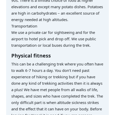
90s. There is a limited choice of food at higher
elevations and except many potato dishes. Potatoes
are high in carbohydrates – an excellent source of
energy needed at high altitudes.
Transportation
We use a private car for sightseeing and for the
airport to hotel pick and drop off. We use public
transportation or local buses during the trek.
Physical fitness
This can be a challenging trek where you often have
to walk 6-7 hours a day. You don’t need past
experience of hiking or trekking but if you have
done any kind of trekking activities then it is always
a plus! We have met people from all walks of life,
shapes, and sizes who have completed the trek. The
only difficult part is when altitude sickness strikes
and the effect that it can have on your body. Before