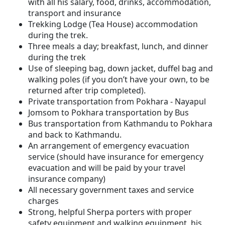
with all his salary, food, drinks, accommodation,
transport and insurance
Trekking Lodge (Tea House) accommodation
during the trek.
Three meals a day; breakfast, lunch, and dinner
during the trek
Use of sleeping bag, down jacket, duffel bag and
walking poles (if you don’t have your own, to be
returned after trip completed).
Private transportation from Pokhara - Nayapul
Jomsom to Pokhara transportation by Bus
Bus transportation from Kathmandu to Pokhara
and back to Kathmandu.
An arrangement of emergency evacuation
service (should have insurance for emergency
evacuation and will be paid by your travel
insurance company)
All necessary government taxes and service
charges
Strong, helpful Sherpa porters with proper
safety equipment and walking equipment, his