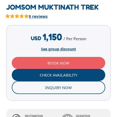
JOMSOM MUKTINATH TREK
9 reviews
Highlights
Overview
Itinerary
Services
E
1,150
USD
/ Per Person
See group discount
BOOK NOW
CHECK AVAILABILITY
INQUIRY NOW
DESTINATION
DURATION