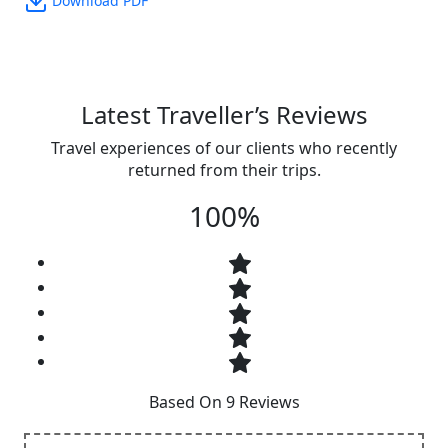
Download PDF
Latest Traveller’s Reviews
Travel experiences of our clients who recently
returned from their trips.
100%
Based On 9 Reviews