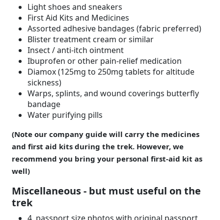
Light shoes and sneakers
First Aid Kits and Medicines
Assorted adhesive bandages (fabric preferred)
Blister treatment cream or similar
Insect / anti-itch ointment
Ibuprofen or other pain-relief medication
Diamox (125mg to 250mg tablets for altitude
sickness)
Warps, splints, and wound coverings butterfly
bandage
Water purifying pills
(Note our company guide will carry the medicines
and first aid kits during the trek. However, we
recommend you bring your personal first-aid kit as
well)
Miscellaneous - but must useful on the
trek
4 passport size photos with original passport