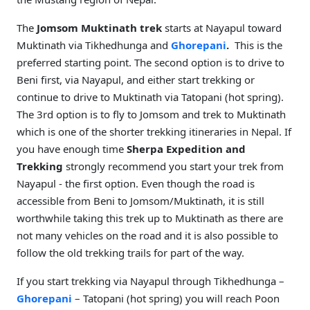
The
Jomsom Muktinath trek
starts at Nayapul toward
Muktinath via Tikhedhunga and
Ghorepani
.
This is the
preferred starting point. The second option is to drive to
Beni first, via Nayapul, and either start trekking or
continue to drive to Muktinath via Tatopani (hot spring).
The 3rd option is to fly to Jomsom and trek to Muktinath
which is one of the shorter trekking itineraries in Nepal. If
you have enough time
Sherpa Expedition and
Trekking
strongly recommend you start your trek from
Nayapul - the first option. Even though the road is
accessible from Beni to Jomsom/Muktinath, it is still
worthwhile taking this trek up to Muktinath as there are
not many vehicles on the road and it is also possible to
follow the old trekking trails for part of the way.
If you start trekking via Nayapul through Tikhedhunga –
Ghorepani
– Tatopani (hot spring) you will reach Poon