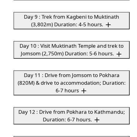
Day 9 : Trek from Kagbeni to Muktinath
(3,802m) Duration: 4-5 hours.
Day 10 : Visit Muktinath Temple and trek to
Jomsom (2,750m) Duration: 5-6 hours.
Day 11 : Drive from Jomsom to Pokhara
(820M) & drive to accommodation; Duration:
6-7 hours
Day 12 : Drive from Pokhara to Kathmandu;
Duration: 6-7 hours.