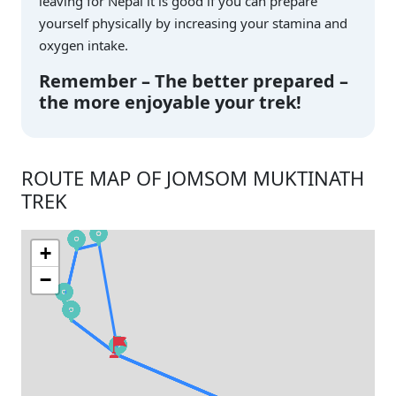
leaving for Nepal it is good if you can prepare
yourself physically by increasing your stamina and
oxygen intake.
Remember – The better prepared –
the more enjoyable your trek!
ROUTE MAP OF JOMSOM MUKTINATH
TREK
+
−