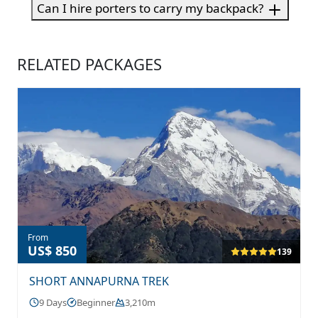
Can I hire porters to carry my backpack?
RELATED PACKAGES
From
US$ 850
139
SHORT ANNAPURNA TREK
9 Days
Beginner
3,210m