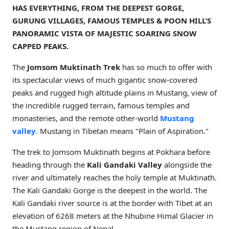
HAS EVERYTHING, FROM THE DEEPEST GORGE,
GURUNG VILLAGES, FAMOUS TEMPLES & POON HILL’S
PANORAMIC VISTA OF MAJESTIC SOARING SNOW
CAPPED PEAKS.
The
Jomsom Muktinath Trek
has so much to offer with
its spectacular views of much gigantic snow-covered
peaks and rugged high altitude plains in Mustang, view of
the incredible rugged terrain, famous temples and
monasteries, and the remote other-world
Mustang
valley
. Mustang in Tibetan means "Plain of Aspiration."
The trek to Jomsom Muktinath begins at Pokhara before
heading through the
Kali Gandaki Valley
alongside the
river and ultimately reaches the holy temple at Muktinath.
The Kali Gandaki Gorge is the deepest in the world. The
Kali Gandaki river source is at the border with Tibet at an
elevation of 6268 meters at the Nhubine Himal Glacier in
the Mustang region of Nepal.