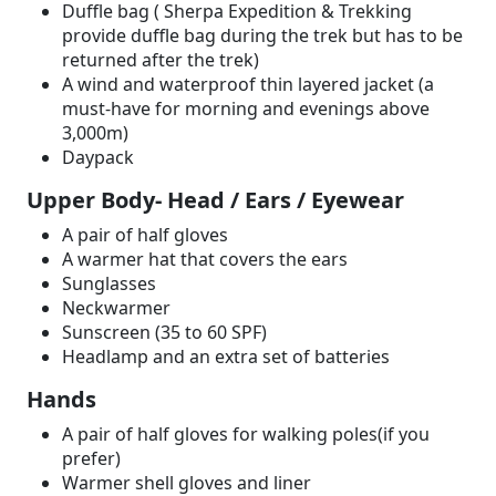
Duffle bag ( Sherpa Expedition & Trekking
provide duffle bag during the trek but has to be
returned after the trek)
A wind and waterproof thin layered jacket (a
must-have for morning and evenings above
3,000m)
Daypack
Upper Body- Head / Ears / Eyewear
A pair of half gloves
A warmer hat that covers the ears
Sunglasses
Neckwarmer
Sunscreen (35 to 60 SPF)
Headlamp and an extra set of batteries
Hands
A pair of half gloves for walking poles(if you
prefer)
Warmer shell gloves and liner