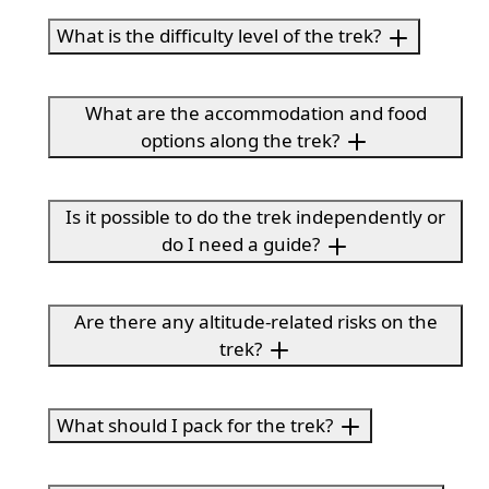
What is the difficulty level of the trek?
What are the accommodation and food
options along the trek?
Is it possible to do the trek independently or
do I need a guide?
Are there any altitude-related risks on the
trek?
What should I pack for the trek?