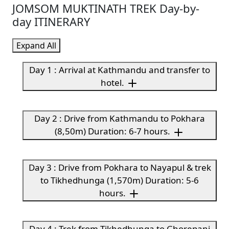
JOMSOM MUKTINATH TREK Day-by-
day ITINERARY
Expand All
Day 1 : Arrival at Kathmandu and transfer to
hotel.
Day 2 : Drive from Kathmandu to Pokhara
(8,50m) Duration: 6-7 hours.
Day 3 : Drive from Pokhara to Nayapul & trek
to Tikhedhunga (1,570m) Duration: 5-6
hours.
Day 4 : Trek from Tikhedhunga to Ghorepani