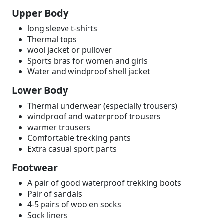
Upper Body
long sleeve t-shirts
Thermal tops
wool jacket or pullover
Sports bras for women and girls
Water and windproof shell jacket
Lower Body
Thermal underwear (especially trousers)
windproof and waterproof trousers
warmer trousers
Comfortable trekking pants
Extra casual sport pants
Footwear
A pair of good waterproof trekking boots
Pair of sandals
4-5 pairs of woolen socks
Sock liners