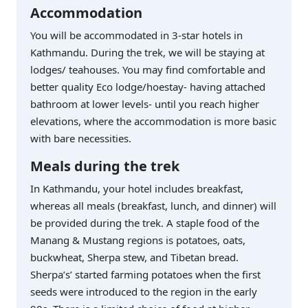
Accommodation
You will be accommodated in 3-star hotels in
Kathmandu. During the trek, we will be staying at
lodges/ teahouses. You may find comfortable and
better quality Eco lodge/hoestay- having attached
bathroom at lower levels- until you reach higher
elevations, where the accommodation is more basic
with bare necessities.
Meals during the trek
In Kathmandu, your hotel includes breakfast,
whereas all meals (breakfast, lunch, and dinner) will
be provided during the trek. A staple food of the
Manang & Mustang regions is potatoes, oats,
buckwheat, Sherpa stew, and Tibetan bread.
Sherpa’s’ started farming potatoes when the first
seeds were introduced to the region in the early