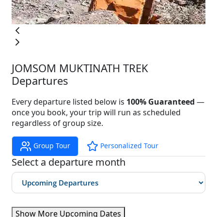
JOMSOM MUKTINATH TREK
Departures
Every departure listed below is
100% Guaranteed
—
once you book, your trip will run as scheduled
regardless of group size.
Group Tour
Personalized Tour
Select a departure month
Show More Upcoming Dates