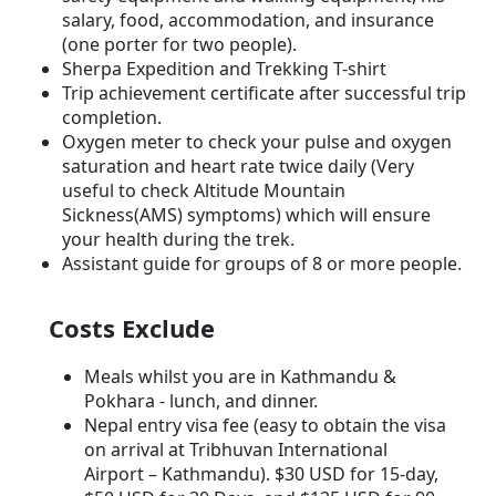
salary, food, accommodation, and insurance
(one porter for two people).
Sherpa Expedition and Trekking T-shirt
Trip achievement certificate after successful trip
completion.
Oxygen meter to check your pulse and oxygen
saturation and heart rate twice daily (Very
useful to check Altitude Mountain
Sickness(AMS) symptoms) which will ensure
your health during the trek.
Assistant guide for groups of 8 or more people.
Costs Exclude
Meals whilst you are in Kathmandu &
Pokhara - lunch, and dinner.
Nepal entry visa fee (easy to obtain the visa
on arrival at Tribhuvan International
Airport – Kathmandu). $30 USD for 15-day,