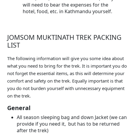
will need to bear the expenses for the
hotel, food, etc. in Kathmandu yourself.
JOMSOM MUKTINATH TREK PACKING
LIST
The following information will give you some idea about
what you need to bring for the trek. It is important you do
not forget the essential items, as this will determine your
comfort and safety on the trek. Equally important is that
you do not burden yourself with unnecessary equipment
on the trek.
General
All season sleeping bag and down Jacket (we can
provide if you need it, but has to be returned
after the trek)