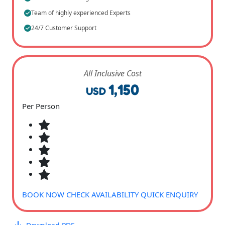
Team of highly experienced Experts
24/7 Customer Support
All Inclusive Cost
1,150
USD
Per Person
BOOK NOW
CHECK AVAILABILITY
QUICK ENQUIRY