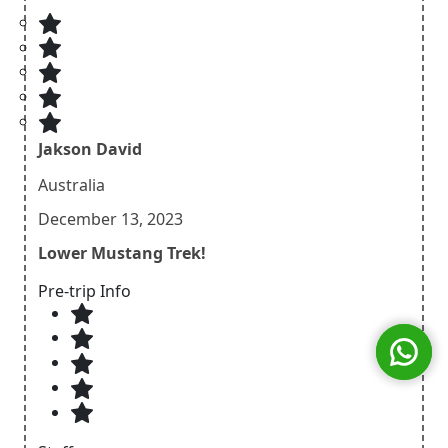
Jakson David
Australia
December 13, 2023
Lower Mustang Trek!
Pre-trip Info