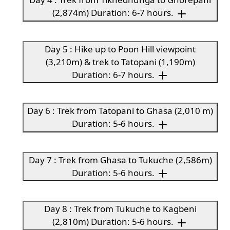
(2,874m) Duration: 6-7 hours.
Day 5 : Hike up to Poon Hill viewpoint
(3,210m) & trek to Tatopani (1,190m)
Duration: 6-7 hours.
Day 6 : Trek from Tatopani to Ghasa (2,010 m)
Duration: 5-6 hours.
Day 7 : Trek from Ghasa to Tukuche (2,586m)
Duration: 5-6 hours.
Day 8 : Trek from Tukuche to Kagbeni
(2,810m) Duration: 5-6 hours.