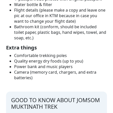
Water bottle & filter
Flight details (please make a copy and leave one
pic at our office in KTM because in case you
want to change your flight date)
Bathroom kit (conform, should be included
toilet paper, plastic bags, hand wipes, towel, and
soap, etc.)
Extra things
Comfortable trekking poles
Quality energy dry foods (up to you)
Power bank and music players
Camera (memory card, chargers, and extra
batteries)
GOOD TO KNOW ABOUT JOMSOM
MUKTINATH TREK