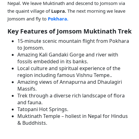
Nepal. We leave Muktinath and descend to Jomsom via
the quaint village of
Lupra.
The next morning we leave
Jomsom and fly to
Pokhara.
Key Features of Jomsom Muktinath Trek
15-minute scenic mountain flight from Pokhara
to Jomsom.
Amazing Kali Gandaki Gorge and river with
fossils embedded in its banks.
Local culture and spiritual experience of the
region including famous Vishnu Tempe..
Amazing views of Annapurna and Dhaulagiri
Massifs.
Trek through a diverse rich landscape of flora
and fauna.
Tatopani Hot Springs.
Muktinath Temple – holiest in Nepal for Hindus
& Buddhists.