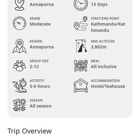
Annapurna
13 Days
GRADE
START/END POINT
Moderate
Kathmandu/Kat
hmandu
REGION
MAX ALTITUDE
Annapurna
3,802m
GROUP SIZE
MEAL
2-12
All inclusive
ACTIVITY
ACCOMMODATION
5-6 hours
Hotel/Teahouse
SEASON
All season
Trip Overview