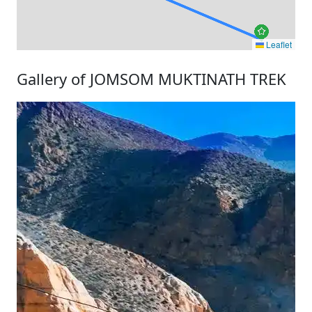
Leaflet
Gallery of JOMSOM MUKTINATH TREK