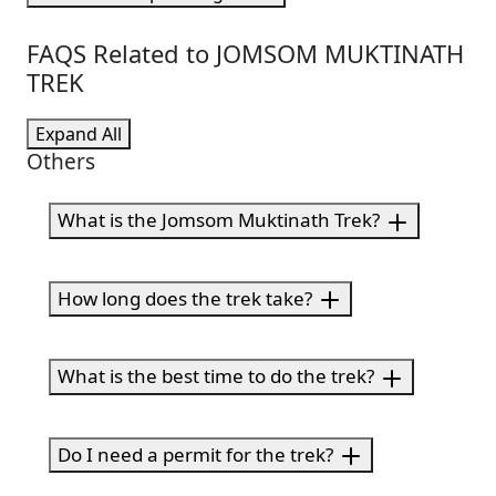
FAQS Related to JOMSOM MUKTINATH
TREK
Expand All
Others
What is the Jomsom Muktinath Trek?
How long does the trek take?
What is the best time to do the trek?
Do I need a permit for the trek?