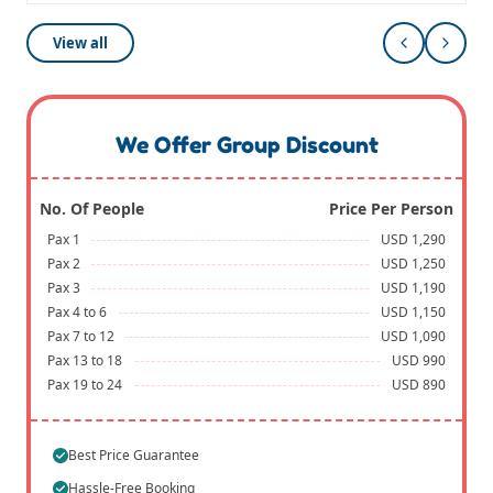
View all
We Offer Group Discount
No. Of People
Price Per Person
Pax 1
USD 1,290
Pax 2
USD 1,250
Pax 3
USD 1,190
Pax 4 to 6
USD 1,150
Pax 7 to 12
USD 1,090
Pax 13 to 18
USD 990
Pax 19 to 24
USD 890
Best Price Guarantee
Hassle-Free Booking