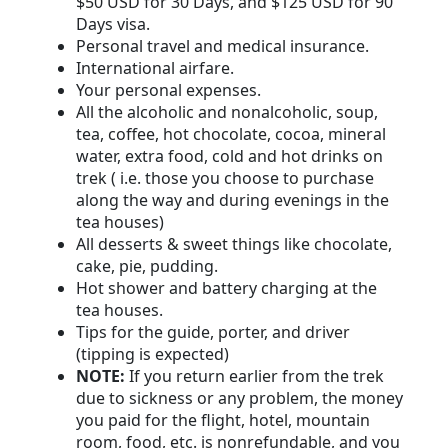
$50 USD for 30 Days, and $125 USD for 90
Days visa.
Personal travel and medical insurance.
International airfare.
Your personal expenses.
All the alcoholic and nonalcoholic, soup,
tea, coffee, hot chocolate, cocoa, mineral
water, extra food, cold and hot drinks on
trek ( i.e. those you choose to purchase
along the way and during evenings in the
tea houses)
All desserts & sweet things like chocolate,
cake, pie, pudding.
Hot shower and battery charging at the
tea houses.
Tips for the guide, porter, and driver
(tipping is expected)
NOTE:
If you return earlier from the trek
due to sickness or any problem, the money
you paid for the flight, hotel, mountain
room, food, etc. is nonrefundable, and you