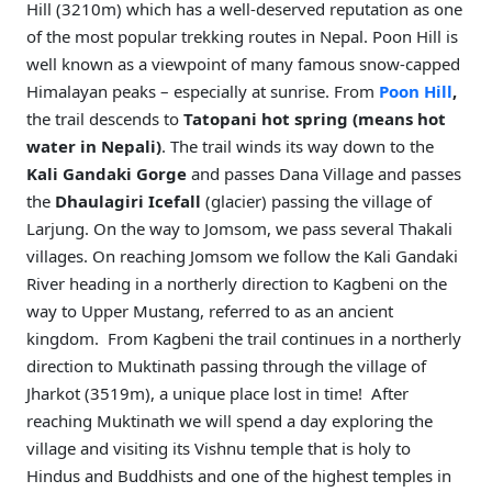
Hill (3210m) which has a well-deserved reputation as one
of the most popular trekking routes in Nepal. Poon Hill is
well known as a viewpoint of many famous snow-capped
Himalayan peaks – especially at sunrise. From
Poon Hill
,
the trail descends to
Tatopani hot spring
(means hot
water in Nepali)
. The trail winds its way down to the
Kali Gandaki Gorge
and passes Dana Village and passes
the
Dhaulagiri Icefall
(glacier) passing the village of
Larjung. On the way to Jomsom, we pass several Thakali
villages. On reaching Jomsom we follow the Kali Gandaki
River heading in a northerly direction to Kagbeni on the
way to Upper Mustang, referred to as an ancient
kingdom. From Kagbeni the trail continues in a northerly
direction to Muktinath passing through the village of
Jharkot (3519m), a unique place lost in time! After
reaching Muktinath we will spend a day exploring the
village and visiting its Vishnu temple that is holy to
Hindus and Buddhists and one of the highest temples in