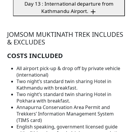
Day 13 : International departure from
Kathmandu Airport.
JOMSOM MUKTINATH TREK INCLUDES
& EXCLUDES
COSTS INCLUDED
All airport pick-up & drop off by private vehicle
(international)
Two night’s standard twin sharing Hotel in
Kathmandu with breakfast.
Two night’s standard twin sharing Hotel in
Pokhara with breakfast.
Annapurna Conservation Area Permit and
Trekkers’ Information Management System
(TIMS card)
English speaking, government licensed guide