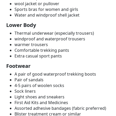
wool jacket or pullover
Sports bras for women and girls
Water and windproof shell jacket
Lower Body
Thermal underwear (especially trousers)
windproof and waterproof trousers
warmer trousers
Comfortable trekking pants
Extra casual sport pants
Footwear
A pair of good waterproof trekking boots
Pair of sandals
4-5 pairs of woolen socks
Sock liners
Light shoes and sneakers
First Aid Kits and Medicines
Assorted adhesive bandages (fabric preferred)
Blister treatment cream or similar