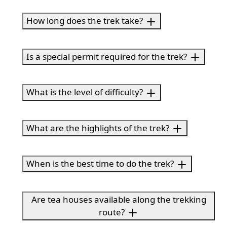
How long does the trek take?
Is a special permit required for the trek?
What is the level of difficulty?
What are the highlights of the trek?
When is the best time to do the trek?
Are tea houses available along the trekking
route?