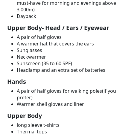
must-have for morning and evenings above
3,000m)
Daypack
Upper Body- Head / Ears / Eyewear
A pair of half gloves
A warmer hat that covers the ears
Sunglasses
Neckwarmer
Sunscreen (35 to 60 SPF)
Headlamp and an extra set of batteries
Hands
A pair of half gloves for walking poles(if you
prefer)
Warmer shell gloves and liner
Upper Body
long sleeve t-shirts
Thermal tops