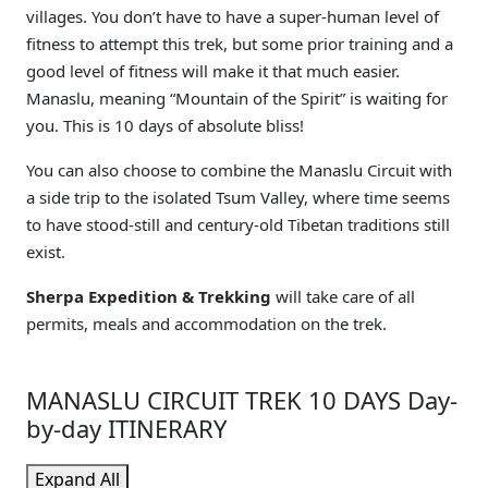
villages. You don’t have to have a super-human level of
fitness to attempt this trek, but some prior training and a
good level of fitness will make it that much easier.
Manaslu, meaning “Mountain of the Spirit” is waiting for
you. This is 10 days of absolute bliss!
You can also choose to combine the Manaslu Circuit with
a side trip to the isolated Tsum Valley, where time seems
to have stood-still and century-old Tibetan traditions still
exist.
Sherpa Expedition & Trekking
will take care of all
permits, meals and accommodation on the trek.
MANASLU CIRCUIT TREK 10 DAYS Day-
by-day ITINERARY
Expand All