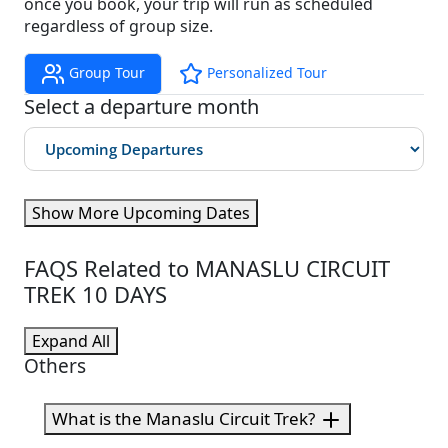
once you book, your trip will run as scheduled
regardless of group size.
Group Tour
Personalized Tour
Select a departure month
Show More Upcoming Dates
FAQS Related to MANASLU CIRCUIT
TREK 10 DAYS
Expand All
Others
What is the Manaslu Circuit Trek?