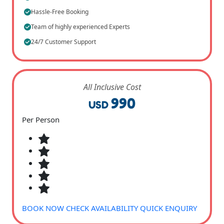
Hassle-Free Booking
Team of highly experienced Experts
24/7 Customer Support
All Inclusive Cost
990
USD
Per Person
BOOK NOW
CHECK AVAILABILITY
QUICK ENQUIRY