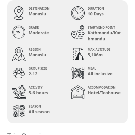
DESTINATION
DURATION
Manaslu
10 Days
GRADE
START/END POINT
Moderate
Kathmandu/Kat
hmandu
REGION
MAX ALTITUDE
Manaslu
5,106m
GROUP SIZE
MEAL
2-12
All inclusive
ACTIVITY
ACCOMMODATION
5-6 hours
Hotel/Teahouse
SEASON
All season