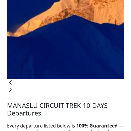
MANASLU CIRCUIT TREK 10 DAYS
Departures
Every departure listed below is
100% Guaranteed
—