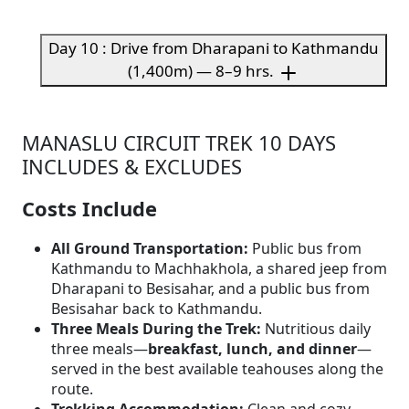
Day 10 : Drive from Dharapani to Kathmandu
(1,400m) — 8–9 hrs.
MANASLU CIRCUIT TREK 10 DAYS
INCLUDES & EXCLUDES
Costs Include
All Ground Transportation:
Public bus from
Kathmandu to Machhakhola, a shared jeep from
Dharapani to Besisahar, and a public bus from
Besisahar back to Kathmandu.
Three Meals During the Trek:
Nutritious daily
three meals—
breakfast, lunch, and dinner
—
served in the best available teahouses along the
route.
Trekking Accommodation:
Clean and cozy