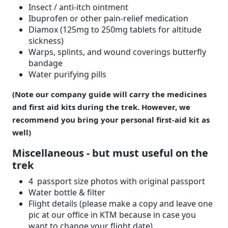
Insect / anti-itch ointment
Ibuprofen or other pain-relief medication
Diamox (125mg to 250mg tablets for altitude
sickness)
Warps, splints, and wound coverings butterfly
bandage
Water purifying pills
(Note our company guide will carry the medicines
and first aid kits during the trek. However, we
recommend you bring your personal first-aid kit as
well)
Miscellaneous - but must useful on the
trek
4 passport size photos with original passport
Water bottle & filter
Flight details (please make a copy and leave one
pic at our office in KTM because in case you
want to change your flight date)