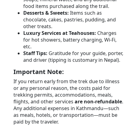
food items purchased along the trail.
Desserts & Sweets:
Items such as
chocolate, cakes, pastries, pudding, and
other treats.
Luxury Services at Teahouses:
Charges
for hot showers, battery charging, Wi-Fi,
etc.
Staff Tips:
Gratitude for your guide, porter,
and driver (tipping is customary in Nepal).
Important Note:
If you return early from the trek due to illness
or any personal reason, the costs paid for
trekking permits, accommodations, meals,
flights, and other services
are non-refundable
.
Any additional expenses in Kathmandu—such
as meals, hotels, or transportation—must be
paid by the traveler.