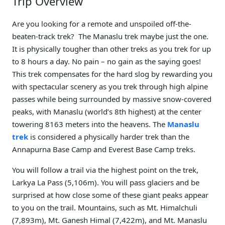
Trip Overview
Are you looking for a remote and unspoiled off-the-
beaten-track trek? The Manaslu trek maybe just the one.
It is physically tougher than other treks as you trek for up
to 8 hours a day. No pain – no gain as the saying goes!
This trek compensates for the hard slog by rewarding you
with spectacular scenery as you trek through high alpine
passes while being surrounded by massive snow-covered
peaks, with Manaslu (world’s 8th highest) at the center
towering 8163 meters into the heavens. The
Manaslu
trek
is considered a physically harder trek than the
Annapurna Base Camp and Everest Base Camp treks.
You will follow a trail via the highest point on the trek,
Larkya La Pass (5,106m). You will pass glaciers and be
surprised at how close some of these giant peaks appear
to you on the trail. Mountains, such as Mt. Himalchuli
(7,893m), Mt. Ganesh Himal (7,422m), and Mt. Manaslu