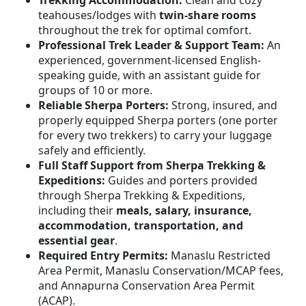
teahouses/lodges with
twin-share rooms
throughout the trek for optimal comfort.
Professional Trek Leader & Support Team:
An
experienced, government-licensed English-
speaking guide, with an assistant guide for
groups of 10 or more.
Reliable Sherpa Porters:
Strong, insured, and
properly equipped Sherpa porters (one porter
for every two trekkers) to carry your luggage
safely and efficiently.
Full Staff Support from Sherpa Trekking &
Expeditions:
Guides and porters provided
through Sherpa Trekking & Expeditions,
including their
meals, salary, insurance,
accommodation, transportation, and
essential gear
.
Required Entry Permits:
Manaslu Restricted
Area Permit, Manaslu Conservation/MCAP fees,
and Annapurna Conservation Area Permit
(ACAP).