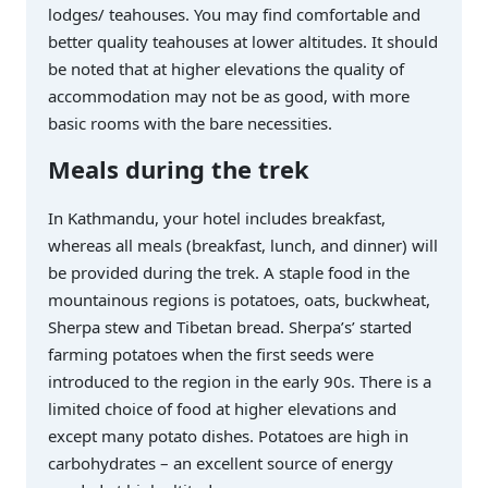
lodges/ teahouses. You may find comfortable and
better quality teahouses at lower altitudes. It should
be noted that at higher elevations the quality of
accommodation may not be as good, with more
basic rooms with the bare necessities.
Meals during the trek
In Kathmandu, your hotel includes breakfast,
whereas all meals (breakfast, lunch, and dinner) will
be provided during the trek. A staple food in the
mountainous regions is potatoes, oats, buckwheat,
Sherpa stew and Tibetan bread. Sherpa’s’ started
farming potatoes when the first seeds were
introduced to the region in the early 90s. There is a
limited choice of food at higher elevations and
except many potato dishes. Potatoes are high in
carbohydrates – an excellent source of energy