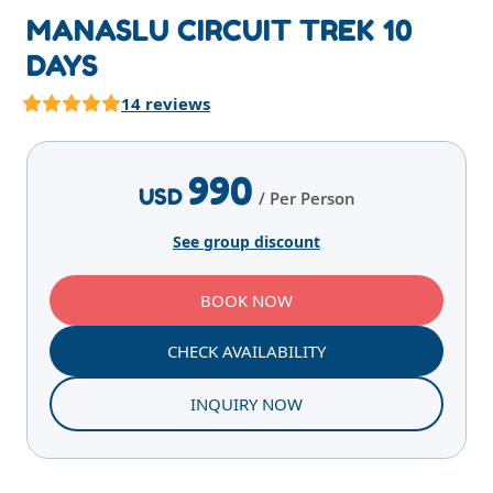
MANASLU CIRCUIT TREK 10
DAYS
14 reviews
Highlights
Overview
Itinerary
Services
E
990
USD
/ Per Person
See group discount
BOOK NOW
CHECK AVAILABILITY
INQUIRY NOW