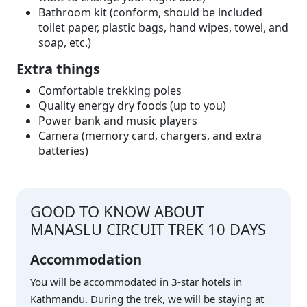
Bathroom kit (conform, should be included
toilet paper, plastic bags, hand wipes, towel, and
soap, etc.)
Extra things
Comfortable trekking poles
Quality energy dry foods (up to you)
Power bank and music players
Camera (memory card, chargers, and extra
batteries)
GOOD TO KNOW ABOUT
MANASLU CIRCUIT TREK 10 DAYS
Accommodation
You will be accommodated in 3-star hotels in
Kathmandu. During the trek, we will be staying at