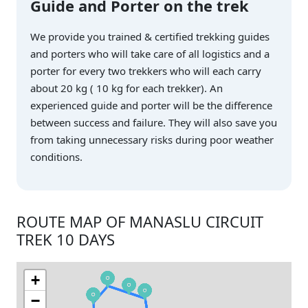
Guide and Porter on the trek
We provide you trained & certified trekking guides
and porters who will take care of all logistics and a
porter for every two trekkers who will each carry
about 20 kg ( 10 kg for each trekker). An
experienced guide and porter will be the difference
between success and failure. They will also save you
from taking unnecessary risks during poor weather
conditions.
ROUTE MAP OF MANASLU CIRCUIT
TREK 10 DAYS
+
−