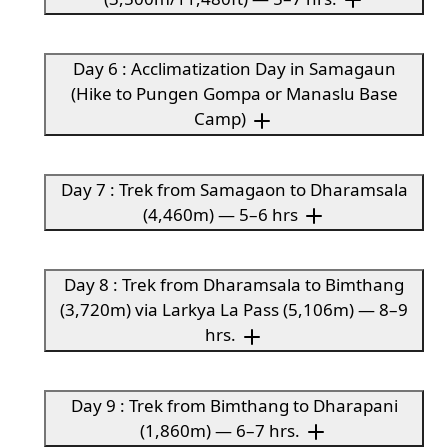
Day 6 : Acclimatization Day in Samagaun
(Hike to Pungen Gompa or Manaslu Base
Camp)
Day 7 : Trek from Samagaon to Dharamsala
(4,460m) — 5–6 hrs
Day 8 : Trek from Dharamsala to Bimthang
(3,720m) via Larkya La Pass (5,106m) — 8–9
hrs.
Day 9 : Trek from Bimthang to Dharapani
(1,860m) — 6–7 hrs.