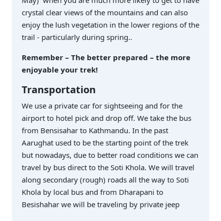
crystal clear views of the mountains and can also
enjoy the lush vegetation in the lower regions of the
trail - particularly during spring..
Remember – The better prepared – the more
enjoyable your trek!
Transportation
We use a private car for sightseeing and for the
airport to hotel pick and drop off. We take the bus
from Bensisahar to Kathmandu. In the past
Aarughat used to be the starting point of the trek
but nowadays, due to better road conditions we can
travel by bus direct to the Soti Khola. We will travel
along secondary (rough) roads all the way to Soti
Khola by local bus and from Dharapani to
Besishahar we will be traveling by private jeep