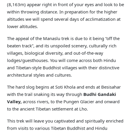
(8,163m) appear right in front of your eyes and look to be
within throwing distance. In preparation for the higher
altitudes we will spend several days of acclimatization at
lower altitudes.
The appeal of the Manaslu trek is due to it being “off the
beaten track”, and its unspoiled scenery, culturally rich
villages, biological diversity, and out-of-the-way
lodges/guesthouses. You will come across both Hindu
and Tibetan-style Buddhist villages with their distinctive
architectural styles and cultures.
The hard slog begins at Soti Khola and ends at Besisahar
with the trail snaking its way through
Budhi Gandaki
Valley,
across rivers, to the Pungen Glacier and onward
to the ancient Tibetan settlement at Lho.
This trek will leave you captivated and spiritually enriched
from visits to various Tibetan Buddhist and Hindu