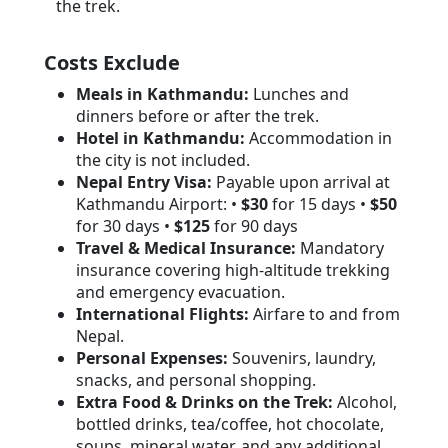
the trek.
Costs Exclude
Meals in Kathmandu:
Lunches and
dinners before or after the trek.
Hotel in Kathmandu:
Accommodation in
the city is not included.
Nepal Entry Visa:
Payable upon arrival at
Kathmandu Airport: •
$30
for 15 days •
$50
for 30 days •
$125
for 90 days
Travel & Medical Insurance:
Mandatory
insurance covering high-altitude trekking
and emergency evacuation.
International Flights:
Airfare to and from
Nepal.
Personal Expenses:
Souvenirs, laundry,
snacks, and personal shopping.
Extra Food & Drinks on the Trek:
Alcohol,
bottled drinks, tea/coffee, hot chocolate,
soups, mineral water, and any additional