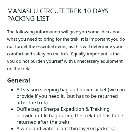
MANASLU CIRCUIT TREK 10 DAYS
PACKING LIST
The following information will give you some idea about
what you need to bring for the trek. It is important you do
not forget the essential items, as this will determine your
comfort and safety on the trek. Equally important is that
you do not burden yourself with unnecessary equipment
on the trek.
General
All season sleeping bag and down Jacket (we can
provide if you need it, but has to be returned
after the trek)
Duffle bag ( Sherpa Expedition & Trekking
provide duffle bag during the trek but has to be
returned after the trek)
A wind and waterproof thin layered jacket (a