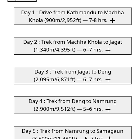
Day 1 : Drive from Kathmandu to Machha
Khola (900m/2,952ft) — 7-8 hrs.
Day 2 : Trek from Machha Khola to Jagat
(1,340m/4,395ft) — 6–7 hrs.
Day 3 : Trek from Jagat to Deng
(2,095m/6,871ft) — 6–7 hrs.
Day 4 : Trek from Deng to Namrung
(2,900m/9,512ft) — 5–6 hrs.
Day 5 : Trek from Namrung to Samagaun
(3,500m/11,480ft) — 5–7 hrs.