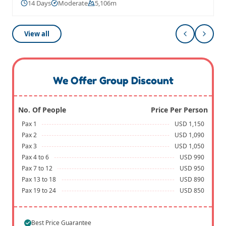
14 Days
Moderate
5,106m
View all
We Offer Group Discount
No. Of People
Price Per Person
Pax 1
USD 1,150
Pax 2
USD 1,090
Pax 3
USD 1,050
Pax 4 to 6
USD 990
Pax 7 to 12
USD 950
Pax 13 to 18
USD 890
Pax 19 to 24
USD 850
Best Price Guarantee