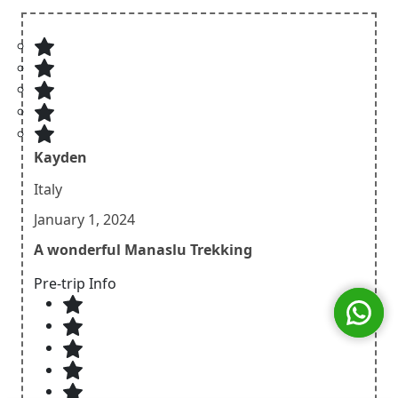
Kayden
Italy
January 1, 2024
A wonderful Manaslu Trekking
Pre-trip Info