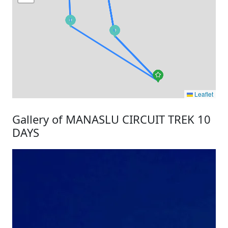
Leaflet
Gallery of MANASLU CIRCUIT TREK 10
DAYS