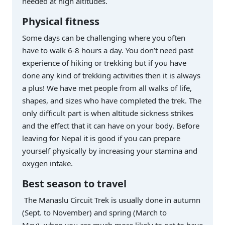
needed at high altitudes.
Physical fitness
Some days can be challenging where you often
have to walk 6-8 hours a day. You don’t need past
experience of hiking or trekking but if you have
done any kind of trekking activities then it is always
a plus! We have met people from all walks of life,
shapes, and sizes who have completed the trek. The
only difficult part is when altitude sickness strikes
and the effect that it can have on your body. Before
leaving for Nepal it is good if you can prepare
yourself physically by increasing your stamina and
oxygen intake.
Best season to travel
The Manaslu Circuit Trek is usually done in autumn
(Sept. to November) and spring (March to
May) when you are much more likely to get to have