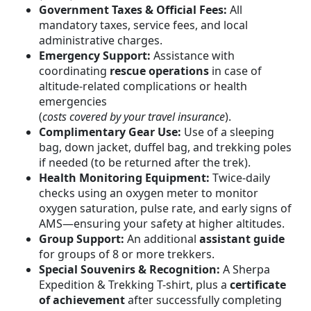
Government Taxes & Official Fees:
All
mandatory taxes, service fees, and local
administrative charges.
Emergency Support:
Assistance with
coordinating
rescue operations
in case of
altitude-related complications or health
emergencies
(
costs covered by your travel insurance
).
Complimentary Gear Use:
Use of a sleeping
bag, down jacket, duffel bag, and trekking poles
if needed (to be returned after the trek).
Health Monitoring Equipment:
Twice-daily
checks using an oxygen meter to monitor
oxygen saturation, pulse rate, and early signs of
AMS—ensuring your safety at higher altitudes.
Group Support:
An additional
assistant guide
for groups of 8 or more trekkers.
Special Souvenirs & Recognition:
A Sherpa
Expedition & Trekking T-shirt, plus a
certificate
of achievement
after successfully completing