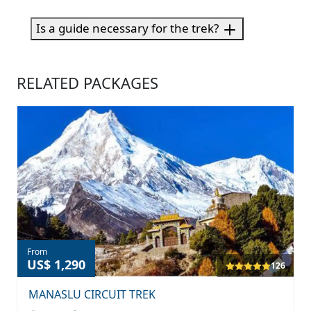
Is a guide necessary for the trek?
RELATED PACKAGES
From
US$ 1,290
126
MANASLU CIRCUIT TREK