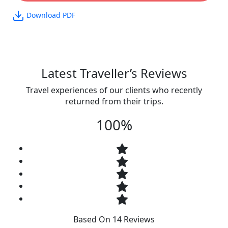
Download PDF
Latest Traveller’s Reviews
Travel experiences of our clients who recently
returned from their trips.
100%
Based On 14 Reviews