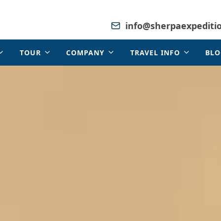
info@sherpaexpediti
TOUR
COMPANY
TRAVEL INFO
BLO