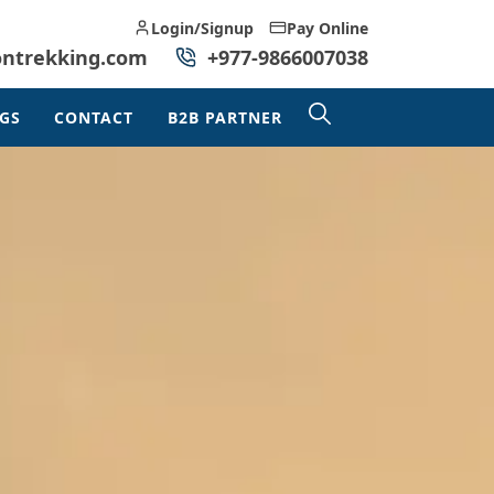
Login/Signup
Pay Online
ontrekking.com
+977-9866007038
GS
CONTACT
B2B PARTNER