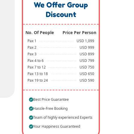
We Offer Group
Discount
No. Of People
Price Per Person
Pax 1
USD 1,099
Pax 2
USD 999
Pax 3
USD 899
Pax 4 to 6
USD 799
Pax 7 to 12
USD 750
Pax 13 to 18
USD 650
Pax 19 to 24
USD 590
Best Price Guarantee
Hassle-Free Booking
Team of highly experienced Experts
Your Happiness Guaranteed