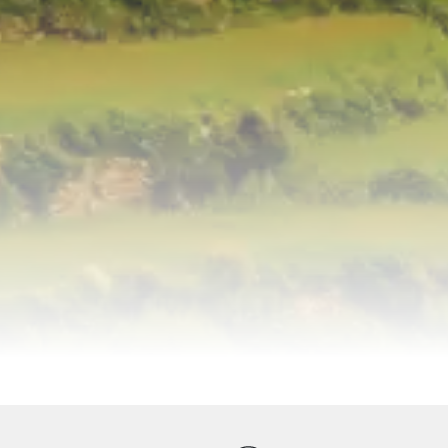
ervices
Equipments
Good to Know
Map
Galler