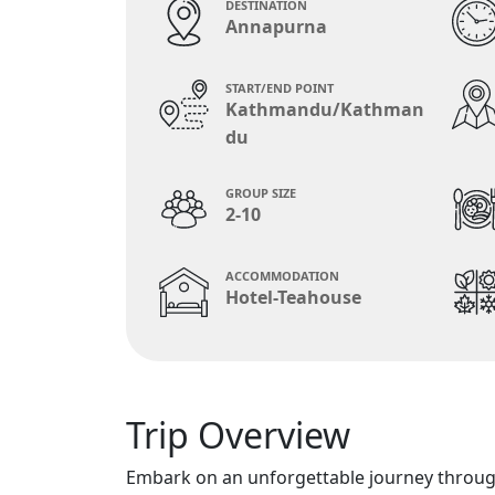
DESTINATION
Annapurna
START/END POINT
Kathmandu/Kathman
du
GROUP SIZE
2-10
ACCOMMODATION
Hotel-Teahouse
Trip Overview
Embark on an unforgettable journey throug