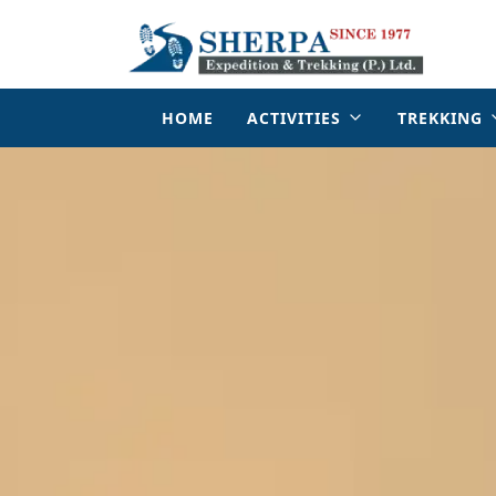
HOME
ACTIVITIES
TREKKING