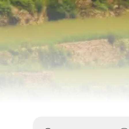
Highlights
Overview
Itinerary
S