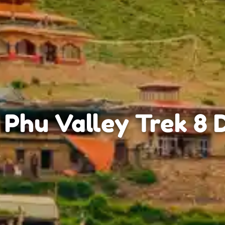
 Phu Valley Trek 8 