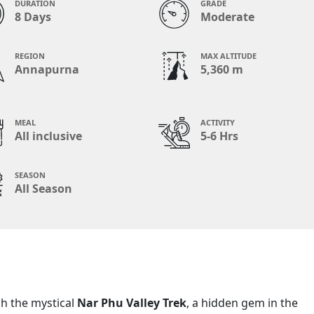
DURATION
GRADE
8 Days
Moderate
REGION
MAX ALTITUDE
Annapurna
5,360 m
MEAL
ACTIVITY
All inclusive
5-6 Hrs
SEASON
All Season
h the mystical
Nar Phu Valley Trek
, a hidden gem in the