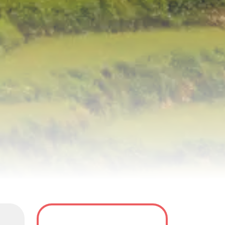
y
Tour Dates
FAQS
Reviews(0)