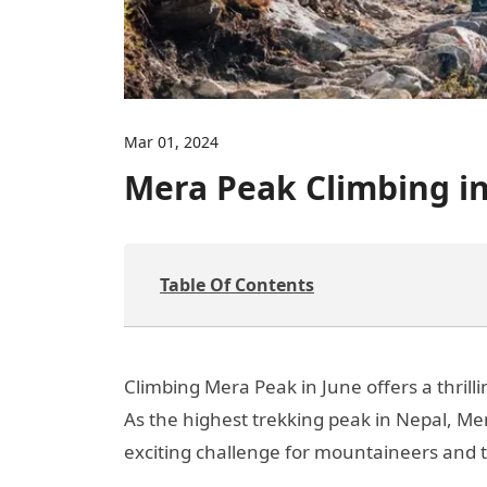
Mar 01, 2024
Mera Peak Climbing in
Table Of Contents
Climbing Mera Peak in June offers a thril
As the highest trekking peak in Nepal, Me
exciting challenge for mountaineers and t