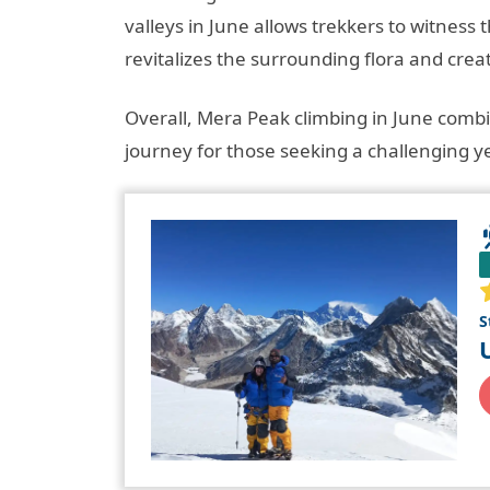
valleys in June allows trekkers to witnes
revitalizes the surrounding flora and crea
Overall, Mera Peak climbing in June comb
journey for those seeking a challenging ye
S