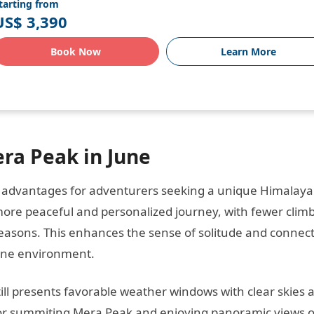
tarting from
US$ 3,390
Book Now
Learn More
ra Peak in June
l advantages for adventurers seeking a unique Himalay
 more peaceful and personalized journey, with fewer clim
easons. This enhances the sense of solitude and connec
pine environment.
ill presents favorable weather windows with clear skies 
al for summiting Mera Peak and enjoying panoramic views o