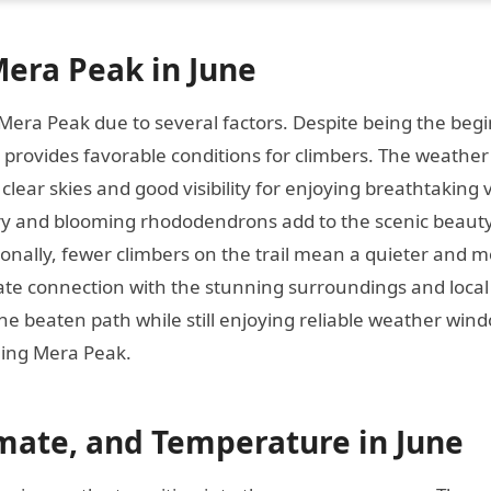
era Peak in June
 Mera Peak due to several factors. Despite being the beg
 provides favorable conditions for climbers. The weather 
 clear skies and good visibility for enjoying breathtaking 
ry and blooming rhododendrons add to the scenic beauty
onally, fewer climbers on the trail mean a quieter and 
ate connection with the stunning surroundings and local
he beaten path while still enjoying reliable weather win
kling Mera Peak.
mate, and Temperature in June