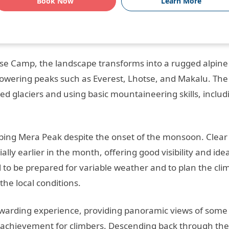
Book Now
Learn More
se Camp, the landscape transforms into a rugged alpine
towering peaks such as Everest, Lhotse, and Makalu. The
ed glaciers and using basic mountaineering skills, includ
mbing Mera Peak despite the onset of the monsoon. Clear
lly earlier in the month, offering good visibility and idea
al to be prepared for variable weather and to plan the cli
he local conditions.
warding experience, providing panoramic views of some 
 achievement for climbers. Descending back through the