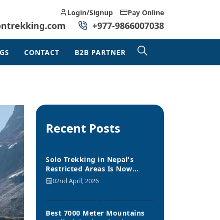
Login/Signup
Pay Online
ontrekking.com
+977-9866007038
GS
CONTACT
B2B PARTNER
Recent Posts
Solo Trekking in Nepal's
Restricted Areas Is Now
Allowed
02nd April, 2026
Best 7000 Meter Mountains