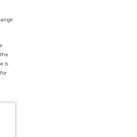
 range
e
 the
e is
for