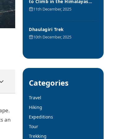
to Climb in the Himalayas
Range
11th December, 2025
Dhaulagiri Trek
10th December, 2025
Categories
Travel
Hiking
ape.
Expeditions
ts an
Tour
Trekking