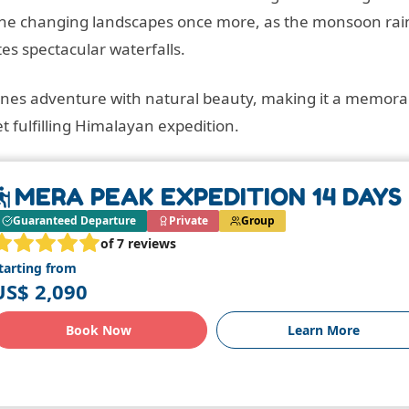
s the changing landscapes once more, as the monsoon rai
tes spectacular waterfalls.
ines adventure with natural beauty, making it a memora
t fulfilling Himalayan expedition.
MERA PEAK EXPEDITION 14 DAYS
Guaranteed Departure
Private
Group
of 7 reviews
tarting from
US$ 2,090
Book Now
Learn More