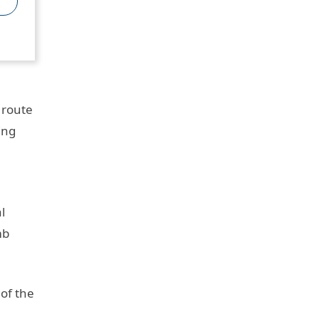
 route
ing
l
mb
of the