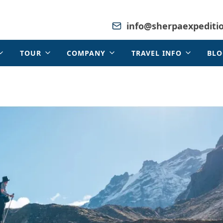
info@sherpaexpediti
TOUR
COMPANY
TRAVEL INFO
BLO