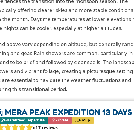
periences the transition into the monsoon season. The
ypically offering clearer skies and more stable conditions
r in the month. Daytime temperatures at lower elevations
e nights can be cooler, especially at higher altitudes.
 above vary depending on altitude, but generally rang
thing and gear. Rain showers are common, particularly in
d to be brief and followed by clear spells. The landscap
wers and vibrant foliage, creating a picturesque setting 
 are essential to navigate the weather fluctuations and
ing this transitional period.
MERA PEAK EXPEDITION 13 DAYS
Guaranteed Departure
Private
Group
of 7 reviews