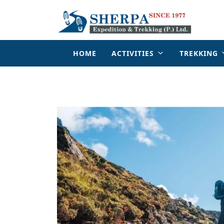
HOME
ACTIVITIES
TREKKING