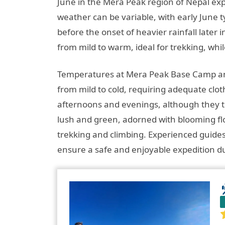
June in the Mera Peak region of Nepal ex
weather can be variable, with early June t
before the onset of heavier rainfall late
from mild to warm, ideal for trekking, whil
Temperatures at Mera Peak Base Camp and
from mild to cold, requiring adequate clo
afternoons and evenings, although they ten
lush and green, adorned with blooming flo
trekking and climbing. Experienced guides
ensure a safe and enjoyable expedition dur