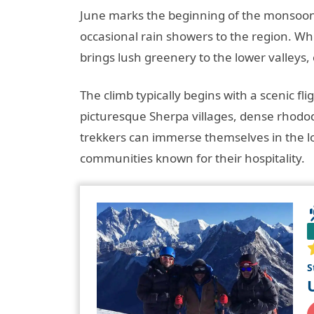
June marks the beginning of the monsoon
occasional rain showers to the region. Whi
brings lush greenery to the lower valleys,
The climb typically begins with a scenic f
picturesque Sherpa villages, dense rhodod
trekkers can immerse themselves in the lo
communities known for their hospitality.
S