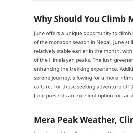
Why Should You Climb M
June offers a unique opportunity to climb
of the monsoon season in Nepal, June still
relatively stable earlier in the month, with
of the Himalayan peaks. The lush greene
enhancing the trekking experience. Additi
serene journey, allowing for a more intim
culture. For those seeking adventure off t
June presents an excellent option for tac
Mera Peak Weather, Cli