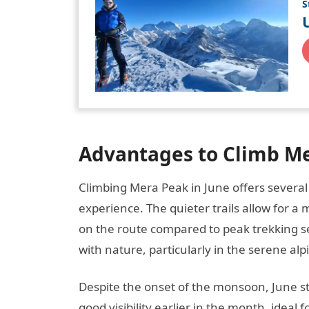
S
Advantages to Climb Me
Climbing Mera Peak in June offers severa
experience. The quieter trails allow for a
on the route compared to peak trekking s
with nature, particularly in the serene al
Despite the onset of the monsoon, June st
good visibility earlier in the month, ide