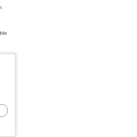
n
ble