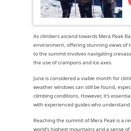
As climbers ascend towards Mera Peak Ba
environment, offering stunning views of 
to the summit involves navigating crevass
the use of crampons and ice axes.
June is considered a viable month for cli
weather windows can still be found, especia
climbing conditions. However, it's essenti
with experienced guides who understand t
Reaching the summit of Mera Peak is a re
world's highest mountains and a sense of