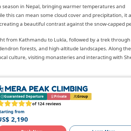
 season in Nepal, bringing warmer temperatures and
le this can mean some cloud cover and precipitation, it a
 creating a beautiful contrast against the snow-capped p
light from Kathmandu to Lukla, followed by a trek through
endron forests, and high-altitude landscapes. Along the
cal culture, visiting monasteries and interacting with S
MERA PEAK CLIMBING
Guaranteed Departure
Private
Group
of 124 reviews
tarting from
US$ 2,190