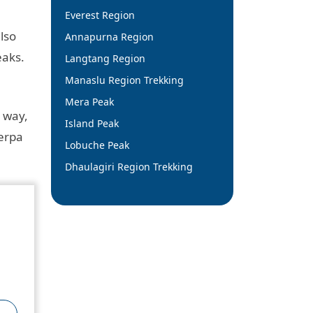
Everest Region
lso
Annapurna Region
eaks.
Langtang Region
Manaslu Region Trekking
Mera Peak
 way,
Island Peak
herpa
Lobuche Peak
Dhaulagiri Region Trekking