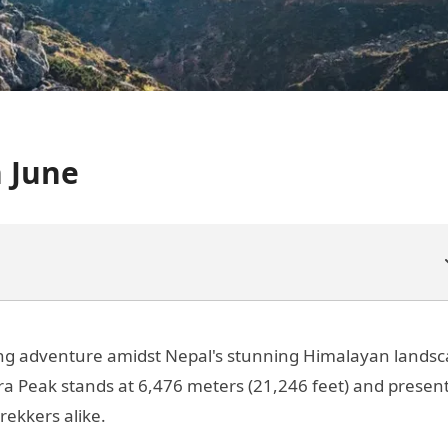
 June
ling adventure amidst Nepal's stunning Himalayan landsc
ra Peak stands at 6,476 meters (21,246 feet) and presen
rekkers alike.