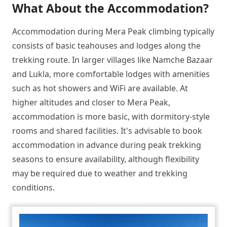
What About the Accommodation?
Accommodation during Mera Peak climbing typically
consists of basic teahouses and lodges along the
trekking route. In larger villages like Namche Bazaar
and Lukla, more comfortable lodges with amenities
such as hot showers and WiFi are available. At
higher altitudes and closer to Mera Peak,
accommodation is more basic, with dormitory-style
rooms and shared facilities. It's advisable to book
accommodation in advance during peak trekking
seasons to ensure availability, although flexibility
may be required due to weather and trekking
conditions.