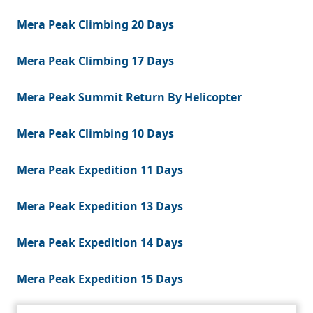
Mera Peak Climbing 20 Days
Mera Peak Climbing 17 Days
Mera Peak Summit Return By Helicopter
Mera Peak Climbing 10 Days
Mera Peak Expedition 11 Days
Mera Peak Expedition 13 Days
Mera Peak Expedition 14 Days
Mera Peak Expedition 15 Days