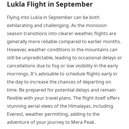
Lukla Flight in September
Flying into Lukla in September can be both
exhilarating and challenging. As the monsoon
season transitions into clearer weather, flights are
generally more reliable compared to earlier months.
However, weather conditions in the mountains can
still be unpredictable, leading to occasional delays or
cancellations due to fog or low visibility in the early
mornings. It's advisable to schedule flights early in
the day to increase the chances of departing on
time. Be prepared for potential delays and remain
flexible with your travel plans. The flight itself offers
stunning aerial views of the Himalayas, including
Everest, weather permitting, adding to the
adventure of your journey to Mera Peak.