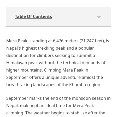
Table Of Contents
Mera Peak, standing at 6,476 meters (21,247 feet), is
Nepal's highest trekking peak and a popular
destination for climbers seeking to summit a
Himalayan peak without the technical demands of
higher mountains. Climbing Mera Peak in
September offers a unique adventure amidst the
breathtaking landscapes of the Khumbu region.
September marks the end of the monsoon season in
Nepal, making it an ideal time for Mera Peak
climbing. The weather begins to stabilize after the