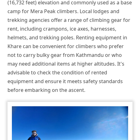
(16,732 feet) elevation and commonly used as a base
camp for Mera Peak climbers. Local lodges and
trekking agencies offer a range of climbing gear for
rent, including crampons, ice axes, harnesses,
helmets, and trekking poles. Renting equipment in
Khare can be convenient for climbers who prefer
not to carry bulky gear from Kathmandu or who
may need additional items at higher altitudes. It's
advisable to check the condition of rented
equipment and ensure it meets safety standards
before embarking on the ascent.