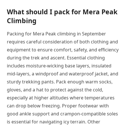
What should I pack for Mera Peak
Climbing
Packing for Mera Peak climbing in September
requires careful consideration of both clothing and
equipment to ensure comfort, safety, and efficiency
during the trek and ascent. Essential clothing
includes moisture-wicking base layers, insulated
mid-layers, a windproof and waterproof jacket, and
sturdy trekking pants. Pack enough warm socks,
gloves, and a hat to protect against the cold,
especially at higher altitudes where temperatures
can drop below freezing. Proper footwear with
good ankle support and crampon-compatible soles
is essential for navigating icy terrain. Other