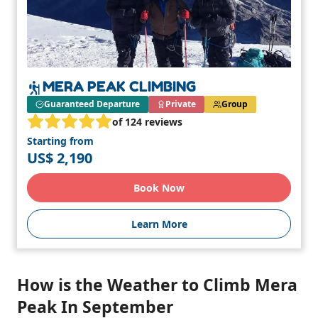
MERA PEAK CLIMBING
Guaranteed Departure
Private
Group
of 124 reviews
Starting from
US$ 2,190
Book Now
Learn More
How is the Weather to Climb Mera
Peak In September