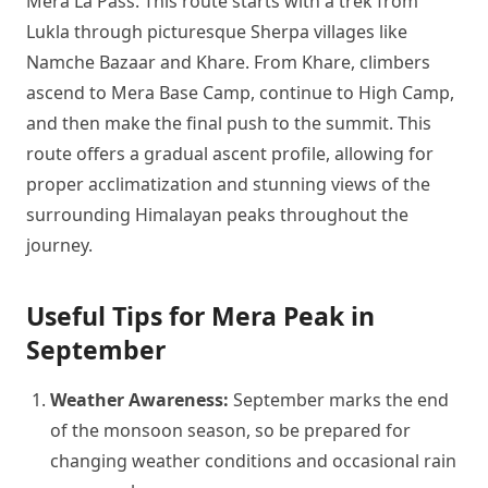
Mera La Pass. This route starts with a trek from
Lukla through picturesque Sherpa villages like
Namche Bazaar and Khare. From Khare, climbers
ascend to Mera Base Camp, continue to High Camp,
and then make the final push to the summit. This
route offers a gradual ascent profile, allowing for
proper acclimatization and stunning views of the
surrounding Himalayan peaks throughout the
journey.
Useful Tips for Mera Peak in
September
Weather Awareness:
September marks the end
of the monsoon season, so be prepared for
changing weather conditions and occasional rain