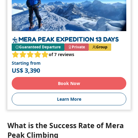
MERA PEAK EXPEDITION 13 DAYS
Guaranteed Departure
Private
Group
of 7 reviews
Starting from
US$ 3,390
Book Now
Learn More
What is the Success Rate of Mera
Peak Climbing