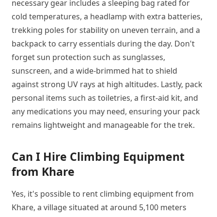
necessary gear includes a sleeping bag rated for
cold temperatures, a headlamp with extra batteries,
trekking poles for stability on uneven terrain, and a
backpack to carry essentials during the day. Don't
forget sun protection such as sunglasses,
sunscreen, and a wide-brimmed hat to shield
against strong UV rays at high altitudes. Lastly, pack
personal items such as toiletries, a first-aid kit, and
any medications you may need, ensuring your pack
remains lightweight and manageable for the trek.
Can I Hire Climbing Equipment
from Khare
Yes, it's possible to rent climbing equipment from
Khare, a village situated at around 5,100 meters