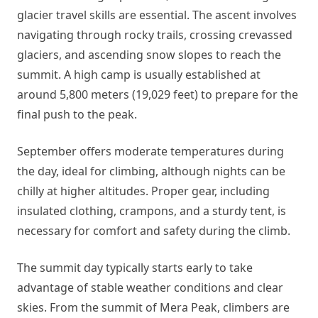
glacier travel skills are essential. The ascent involves
navigating through rocky trails, crossing crevassed
glaciers, and ascending snow slopes to reach the
summit. A high camp is usually established at
around 5,800 meters (19,029 feet) to prepare for the
final push to the peak.
September offers moderate temperatures during
the day, ideal for climbing, although nights can be
chilly at higher altitudes. Proper gear, including
insulated clothing, crampons, and a sturdy tent, is
necessary for comfort and safety during the climb.
The summit day typically starts early to take
advantage of stable weather conditions and clear
skies. From the summit of Mera Peak, climbers are