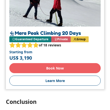
Mera Peak Climbing 20 Days
Guaranteed Departure
Private
Group
of 18 reviews
Starting from
US$ 3,190
Book Now
Learn More
Conclusion