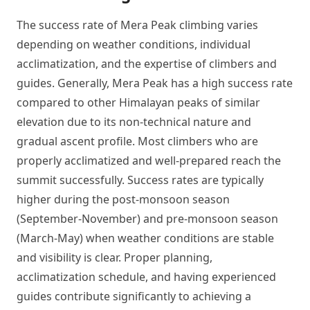
The success rate of Mera Peak climbing varies
depending on weather conditions, individual
acclimatization, and the expertise of climbers and
guides. Generally, Mera Peak has a high success rate
compared to other Himalayan peaks of similar
elevation due to its non-technical nature and
gradual ascent profile. Most climbers who are
properly acclimatized and well-prepared reach the
summit successfully. Success rates are typically
higher during the post-monsoon season
(September-November) and pre-monsoon season
(March-May) when weather conditions are stable
and visibility is clear. Proper planning,
acclimatization schedule, and having experienced
guides contribute significantly to achieving a