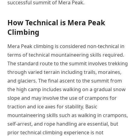
successful summit of Mera Peak.
How Technical is Mera Peak
Climbing
Mera Peak climbing is considered non-technical in
terms of technical mountaineering skills required.
The standard route to the summit involves trekking
through varied terrain including trails, moraines,
and glaciers. The final ascent to the summit from
the high camp includes walking on a gradual snow
slope and may involve the use of crampons for
traction and ice axes for stability. Basic
mountaineering skills such as walking in crampons,
self-arrest, and rope handling are essential, but
prior technical climbing experience is not