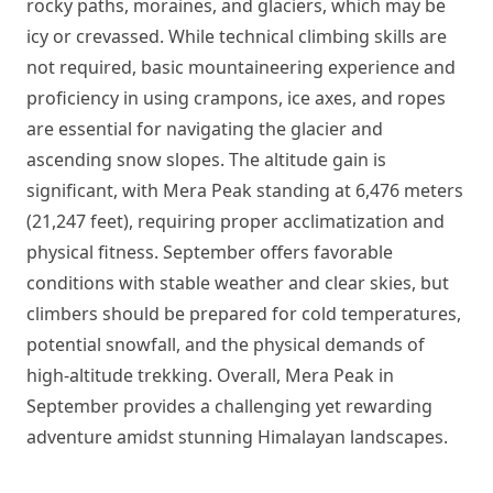
rocky paths, moraines, and glaciers, which may be
icy or crevassed. While technical climbing skills are
not required, basic mountaineering experience and
proficiency in using crampons, ice axes, and ropes
are essential for navigating the glacier and
ascending snow slopes. The altitude gain is
significant, with Mera Peak standing at 6,476 meters
(21,247 feet), requiring proper acclimatization and
physical fitness. September offers favorable
conditions with stable weather and clear skies, but
climbers should be prepared for cold temperatures,
potential snowfall, and the physical demands of
high-altitude trekking. Overall, Mera Peak in
September provides a challenging yet rewarding
adventure amidst stunning Himalayan landscapes.