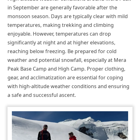
in September are generally favorable after the
monsoon season. Days are typically clear with mild
temperatures, making trekking and climbing
enjoyable. However, temperatures can drop
significantly at night and at higher elevations,
reaching below freezing. Be prepared for cold
weather and potential snowfall, especially at Mera
Peak Base Camp and High Camp. Proper clothing,
gear, and acclimatization are essential for coping
with high-altitude weather conditions and ensuring
a safe and successful ascent.