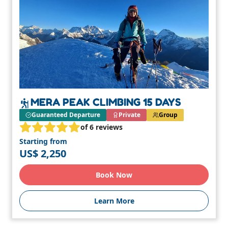
MERA PEAK CLIMBING 15 DAYS
Guaranteed Departure
Private
Group
of 6 reviews
Starting from
US$ 2,250
Book Now
Learn More