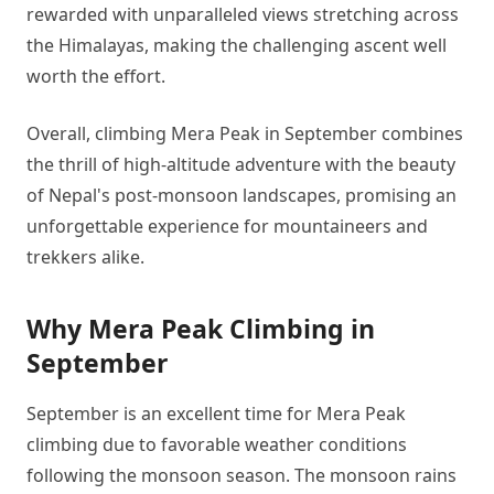
rewarded with unparalleled views stretching across
the Himalayas, making the challenging ascent well
worth the effort.
Overall, climbing Mera Peak in September combines
the thrill of high-altitude adventure with the beauty
of Nepal's post-monsoon landscapes, promising an
unforgettable experience for mountaineers and
trekkers alike.
Why Mera Peak Climbing in
September
September is an excellent time for Mera Peak
climbing due to favorable weather conditions
following the monsoon season. The monsoon rains