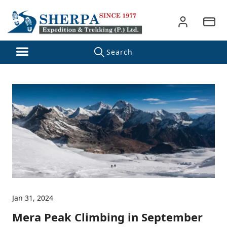
Jan 31, 2024
Mera Peak Climbing in September