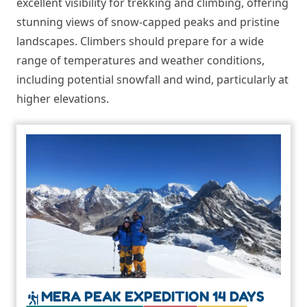
excellent visibility for trekking and climbing, offering
stunning views of snow-capped peaks and pristine
landscapes. Climbers should prepare for a wide
range of temperatures and weather conditions,
including potential snowfall and wind, particularly at
higher elevations.
MERA PEAK EXPEDITION 14 DAYS