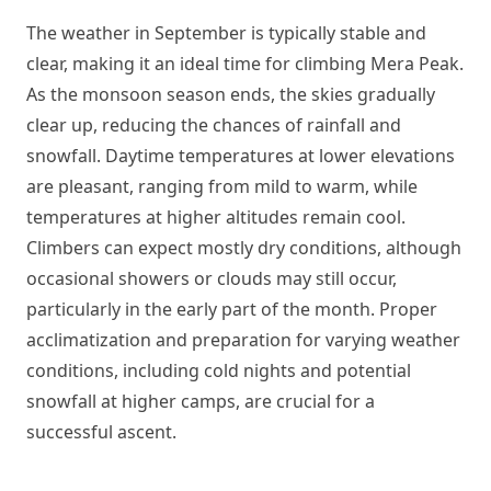
The weather in September is typically stable and
clear, making it an ideal time for climbing Mera Peak.
As the monsoon season ends, the skies gradually
clear up, reducing the chances of rainfall and
snowfall. Daytime temperatures at lower elevations
are pleasant, ranging from mild to warm, while
temperatures at higher altitudes remain cool.
Climbers can expect mostly dry conditions, although
occasional showers or clouds may still occur,
particularly in the early part of the month. Proper
acclimatization and preparation for varying weather
conditions, including cold nights and potential
snowfall at higher camps, are crucial for a
successful ascent.