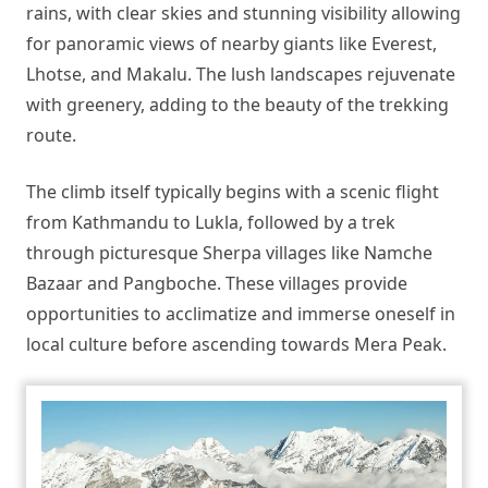
rains, with clear skies and stunning visibility allowing
for panoramic views of nearby giants like Everest,
Lhotse, and Makalu. The lush landscapes rejuvenate
with greenery, adding to the beauty of the trekking
route.
The climb itself typically begins with a scenic flight
from Kathmandu to Lukla, followed by a trek
through picturesque Sherpa villages like Namche
Bazaar and Pangboche. These villages provide
opportunities to acclimatize and immerse oneself in
local culture before ascending towards Mera Peak.