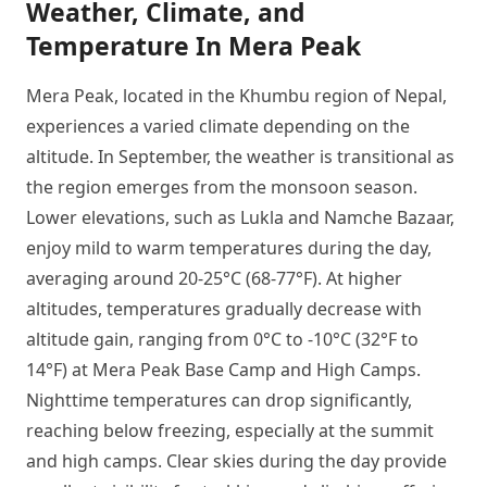
Weather, Climate, and
Temperature In Mera Peak
Mera Peak, located in the Khumbu region of Nepal,
experiences a varied climate depending on the
altitude. In September, the weather is transitional as
the region emerges from the monsoon season.
Lower elevations, such as Lukla and Namche Bazaar,
enjoy mild to warm temperatures during the day,
averaging around 20-25°C (68-77°F). At higher
altitudes, temperatures gradually decrease with
altitude gain, ranging from 0°C to -10°C (32°F to
14°F) at Mera Peak Base Camp and High Camps.
Nighttime temperatures can drop significantly,
reaching below freezing, especially at the summit
and high camps. Clear skies during the day provide