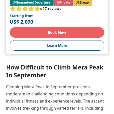
Guaranteed Departure
Private
Group
of 7 reviews
Starting from
US$ 2,090
Book Now
Learn More
How Difficult to Climb Mera Peak
In September
Climbing Mera Peak in September presents
moderate to challenging conditions depending on
individual fitness and experience levels. The ascent
involves trekking through varied terrain, including