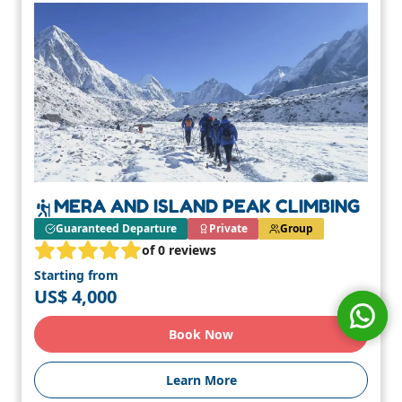
MERA AND ISLAND PEAK CLIMBING
Guaranteed Departure
Private
Group
of 0 reviews
Starting from
US$ 4,000
Book Now
Learn More