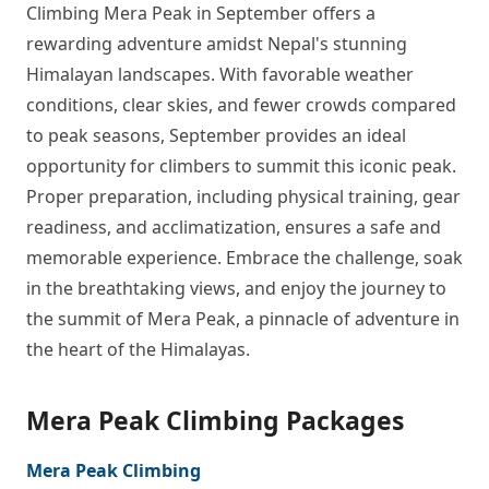
Climbing Mera Peak in September offers a
rewarding adventure amidst Nepal's stunning
Himalayan landscapes. With favorable weather
conditions, clear skies, and fewer crowds compared
to peak seasons, September provides an ideal
opportunity for climbers to summit this iconic peak.
Proper preparation, including physical training, gear
readiness, and acclimatization, ensures a safe and
memorable experience. Embrace the challenge, soak
in the breathtaking views, and enjoy the journey to
the summit of Mera Peak, a pinnacle of adventure in
the heart of the Himalayas.
Mera Peak Climbing Packages
Mera Peak Climbing