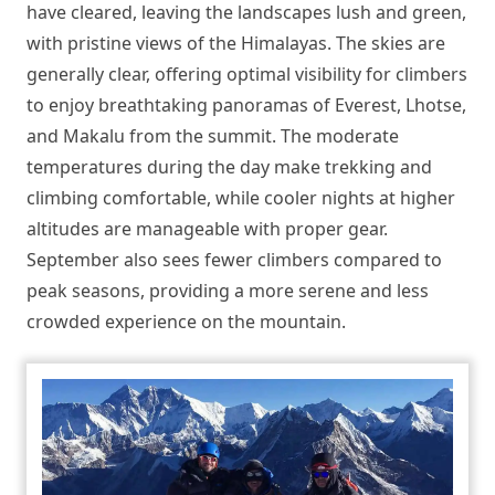
have cleared, leaving the landscapes lush and green,
with pristine views of the Himalayas. The skies are
generally clear, offering optimal visibility for climbers
to enjoy breathtaking panoramas of Everest, Lhotse,
and Makalu from the summit. The moderate
temperatures during the day make trekking and
climbing comfortable, while cooler nights at higher
altitudes are manageable with proper gear.
September also sees fewer climbers compared to
peak seasons, providing a more serene and less
crowded experience on the mountain.