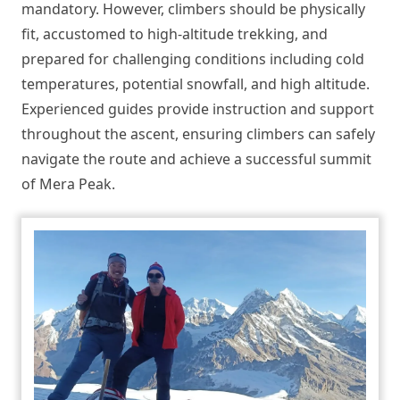
mandatory. However, climbers should be physically
fit, accustomed to high-altitude trekking, and
prepared for challenging conditions including cold
temperatures, potential snowfall, and high altitude.
Experienced guides provide instruction and support
throughout the ascent, ensuring climbers can safely
navigate the route and achieve a successful summit
of Mera Peak.