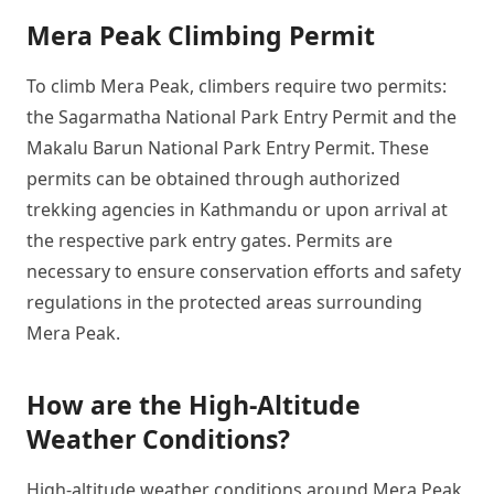
Mera Peak Climbing Permit
To climb Mera Peak, climbers require two permits:
the Sagarmatha National Park Entry Permit and the
Makalu Barun National Park Entry Permit. These
permits can be obtained through authorized
trekking agencies in Kathmandu or upon arrival at
the respective park entry gates. Permits are
necessary to ensure conservation efforts and safety
regulations in the protected areas surrounding
Mera Peak.
How are the High-Altitude
Weather Conditions?
High-altitude weather conditions around Mera Peak