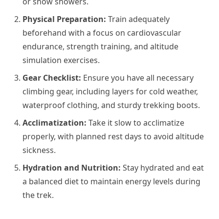
or snow showers.
Physical Preparation:
Train adequately
beforehand with a focus on cardiovascular
endurance, strength training, and altitude
simulation exercises.
Gear Checklist:
Ensure you have all necessary
climbing gear, including layers for cold weather,
waterproof clothing, and sturdy trekking boots.
Acclimatization:
Take it slow to acclimatize
properly, with planned rest days to avoid altitude
sickness.
Hydration and Nutrition:
Stay hydrated and eat
a balanced diet to maintain energy levels during
the trek.