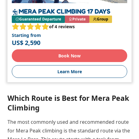
MERA PEAK CLIMBING 17 DAYS
Guaranteed Departure
Private
Group
of 4 reviews
Starting from
US$ 2,590
Book Now
Learn More
Which Route is Best for Mera Peak
Climbing
The most commonly used and recommended route
for Mera Peak climbing is the standard route via the