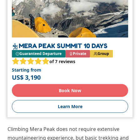
MERA PEAK SUMMIT 10 DAYS
Guaranteed Departure
Private
Group
of 7 reviews
Starting from
US$ 3,190
Book Now
Learn More
Climbing Mera Peak does not require extensive
mountaineering experience, but basic trekking and