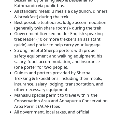
Besisahar by Sharing Jeep & Besisahar to
Kathmandu via public bus.
All standard meals 3 meals a day (lunch, dinners
& breakfast) during the trek.
Best possible teahouses, lodge accommodation
(generally twin share rooms)- during the trek
Government licensed holder English speaking
trek leader (10 or more trekkers an assistant
guide) and porter to help carry your luggage.
Strong, helpful Sherpa porters with proper
safety equipment and walking equipment, his
salary, food, accommodation, and insurance
(one porter for two people).
Guides and porters provided by Sherpa
Trekking & Expeditions, including their meals,
insurance, salary, lodging, transportation, and
other necessary equipment
Manaslu special permit to travel within the
Conservation Area and Annapurna Conservation
Area Permit (ACAP) fees
All government, local taxes, and official