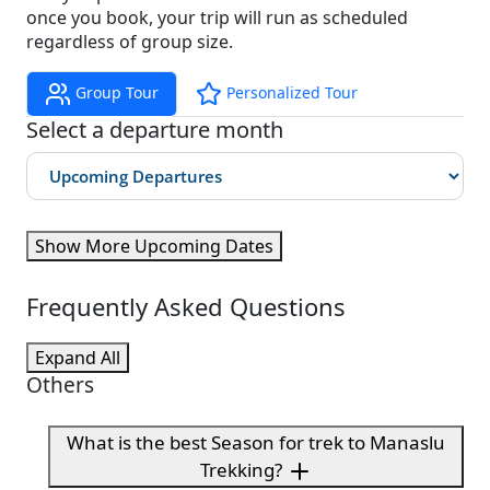
once you book, your trip will run as scheduled
regardless of group size.
Group Tour
Personalized Tour
Select a departure month
Show More Upcoming Dates
Frequently Asked Questions
Expand All
Others
What is the best Season for trek to Manaslu
Trekking?