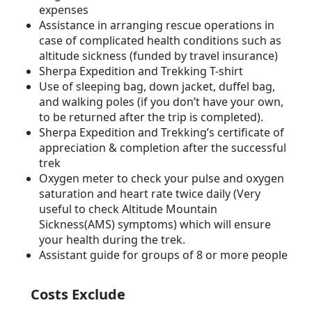
expenses
Assistance in arranging rescue operations in
case of complicated health conditions such as
altitude sickness (funded by travel insurance)
Sherpa Expedition and Trekking T-shirt
Use of sleeping bag, down jacket, duffel bag,
and walking poles (if you don’t have your own,
to be returned after the trip is completed).
Sherpa Expedition and Trekking’s certificate of
appreciation & completion after the successful
trek
Oxygen meter to check your pulse and oxygen
saturation and heart rate twice daily (Very
useful to check Altitude Mountain
Sickness(AMS) symptoms) which will ensure
your health during the trek.
Assistant guide for groups of 8 or more people
Costs Exclude