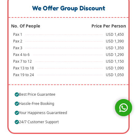
We Offer Group Discount
No. Of People
Price Per Person
Pax 1
USD 1,450
Pax 2
USD 1,390
Pax 3
USD 1,350
Pax 4 to 6
USD 1,290
Pax 7 to 12
USD 1,150
Pax 13 to 18
USD 1,090
Pax 19 to 24
USD 1,050
Best Price Guarantee
Hassle-Free Booking
Your Happiness Guaranteed
24/7 Customer Support