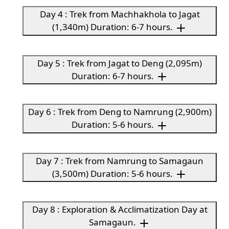
Day 4 : Trek from Machhakhola to Jagat
(1,340m) Duration: 6-7 hours.
Day 5 : Trek from Jagat to Deng (2,095m)
Duration: 6-7 hours.
Day 6 : Trek from Deng to Namrung (2,900m)
Duration: 5-6 hours.
Day 7 : Trek from Namrung to Samagaun
(3,500m) Duration: 5-6 hours.
Day 8 : Exploration & Acclimatization Day at
Samagaun.