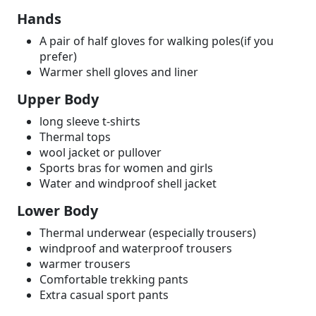
Hands
A pair of half gloves for walking poles(if you
prefer)
Warmer shell gloves and liner
Upper Body
long sleeve t-shirts
Thermal tops
wool jacket or pullover
Sports bras for women and girls
Water and windproof shell jacket
Lower Body
Thermal underwear (especially trousers)
windproof and waterproof trousers
warmer trousers
Comfortable trekking pants
Extra casual sport pants