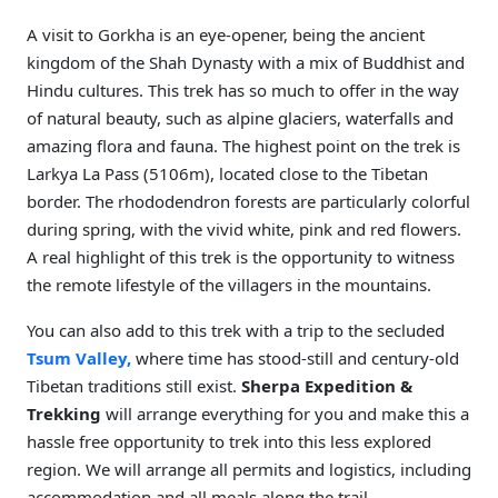
A visit to Gorkha is an eye-opener, being the ancient
kingdom of the Shah Dynasty with a mix of Buddhist and
Hindu cultures. This trek has so much to offer in the way
of natural beauty, such as alpine glaciers, waterfalls and
amazing flora and fauna. The highest point on the trek is
Larkya La Pass (5106m), located close to the Tibetan
border. The rhododendron forests are particularly colorful
during spring, with the vivid white, pink and red flowers.
A real highlight of this trek is the opportunity to witness
the remote lifestyle of the villagers in the mountains.
You can also add to this trek with a trip to the secluded
Tsum Valley,
where time has stood-still and century-old
Tibetan traditions still exist.
Sherpa Expedition &
Trekking
will arrange everything for you and make this a
hassle free opportunity to trek into this less explored
region. We will arrange all permits and logistics, including
accommodation and all meals along the trail.