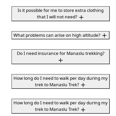
Is it possible for me to store extra clothing
that I will not need?
What problems can arise on high altitude?
Do I need insurance for Manaslu trekking?
How long do I need to walk per day during my
trek to Manaslu Trek?
How long do I need to walk per day during my
trek to Manaslu Trek?