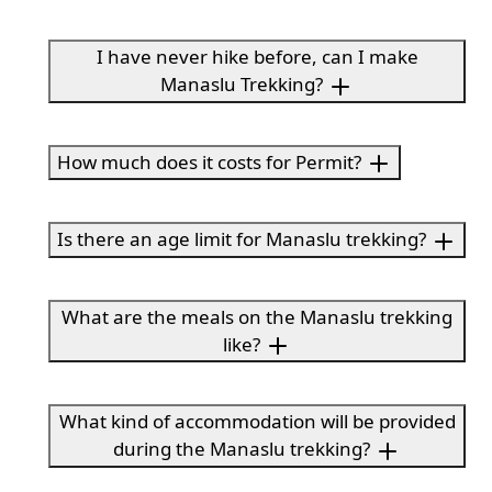
I have never hike before, can I make
Manaslu Trekking?
How much does it costs for Permit?
Is there an age limit for Manaslu trekking?
What are the meals on the Manaslu trekking
like?
What kind of accommodation will be provided
during the Manaslu trekking?