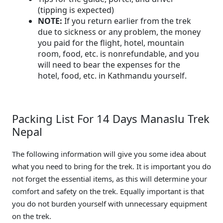
(tipping is expected)
NOTE:
If you return earlier from the trek
due to sickness or any problem, the money
you paid for the flight, hotel, mountain
room, food, etc. is nonrefundable, and you
will need to bear the expenses for the
hotel, food, etc. in Kathmandu yourself.
Packing List For 14 Days Manaslu Trek
Nepal
The following information will give you some idea about
what you need to bring for the trek. It is important you do
not forget the essential items, as this will determine your
comfort and safety on the trek. Equally important is that
you do not burden yourself with unnecessary equipment
on the trek.