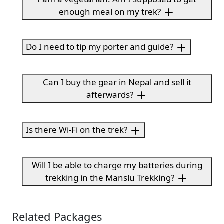
enough meal on my trek?
Do I need to tip my porter and guide?
Can I buy the gear in Nepal and sell it
afterwards?
Is there Wi-Fi on the trek?
Will I be able to charge my batteries during
trekking in the Manslu Trekking?
Related Packages