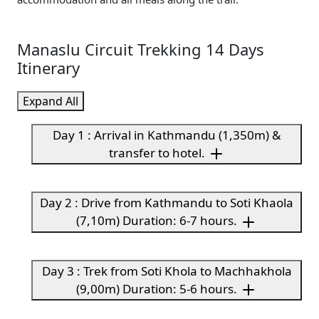
Manaslu Circuit Trekking 14 Days
Itinerary
Expand All
Day 1 : Arrival in Kathmandu (1,350m) &
transfer to hotel.
Day 2 : Drive from Kathmandu to Soti Khaola
(7,10m) Duration: 6-7 hours.
Day 3 : Trek from Soti Khola to Machhakhola
(9,00m) Duration: 5-6 hours.