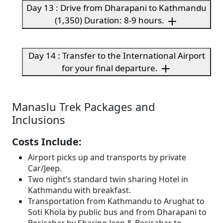
Day 13 : Drive from Dharapani to Kathmandu
(1,350) Duration: 8-9 hours.
Day 14 : Transfer to the International Airport
for your final departure.
Manaslu Trek Packages and
Inclusions
Costs Include:
Airport picks up and transports by private
Car/Jeep.
Two night’s standard twin sharing Hotel in
Kathmandu with breakfast.
Transportation from Kathmandu to Arughat to
Soti Khola by public bus and from Dharapani to