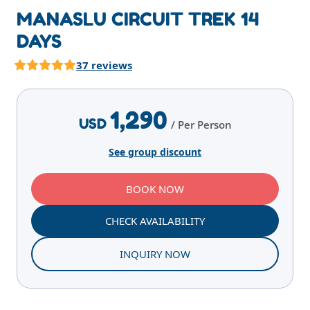
MANASLU CIRCUIT TREK 14
DAYS
37 reviews
Highlights
Overview
Itinerary
Services
E
1,290
USD
/ Per Person
See group discount
BOOK NOW
CHECK AVAILABILITY
INQUIRY NOW