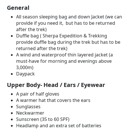
General
All season sleeping bag and down Jacket (we can
provide if you need it, but has to be returned
after the trek)
Duffle bag ( Sherpa Expedition & Trekking
provide duffle bag during the trek but has to be
returned after the trek)
A wind and waterproof thin layered jacket (a
must-have for morning and evenings above
3,000m)
Daypack
Upper Body- Head / Ears / Eyewear
A pair of half gloves
A warmer hat that covers the ears
Sunglasses
Neckwarmer
Sunscreen (35 to 60 SPF)
Headlamp and an extra set of batteries