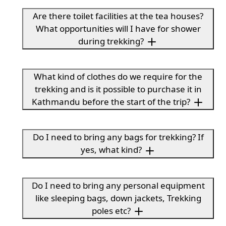
Are there toilet facilities at the tea houses?
What opportunities will I have for shower
during trekking?
What kind of clothes do we require for the
trekking and is it possible to purchase it in
Kathmandu before the start of the trip?
Do I need to bring any bags for trekking? If
yes, what kind?
Do I need to bring any personal equipment
like sleeping bags, down jackets, Trekking
poles etc?