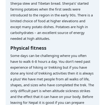
Sherpa stew and Tibetan bread. Sherpa’s’ started
farming potatoes when the first seeds were
introduced to the region in the early 90s. There is a
limited choice of food at higher elevations and
except many potato dishes. Potatoes are high in
carbohydrates – an excellent source of energy
needed at high altitudes.
Physical fitness
Some days can be challenging where you often
have to walk 6-8 hours a day. You don’t need past
experience of hiking or trekking but if you have
done any kind of trekking activities then it is always
a plus! We have met people from all walks of life,
shapes, and sizes who have completed the trek. The
only difficult part is when altitude sickness strikes
and the effect that it can have on your body. Before
leaving for Nepal it is good if you can prepare