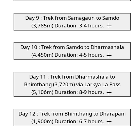
Day 9 : Trek from Samagaun to Samdo
(3,785m) Duration: 3-4 hours.
Day 10 : Trek from Samdo to Dharmashala
(4,450m) Duration: 4-5 hours.
Day 11 : Trek from Dharmashala to
Bhimthang (3,720m) via Larkya La Pass
(5,106m) Duration: 8-9 hours.
Day 12 : Trek from Bhimthang to Dharapani
(1,900m) Duration: 6-7 hours.