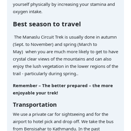
yourself physically by increasing your stamina and
oxygen intake.
Best season to travel
The Manaslu Circuit Trek is usually done in autumn
(Sept. to November) and spring (March to
May) when you are much more likely to get to have
crystal clear views of the mountains and can also
enjoy the lush vegetation in the lower regions of the
trail - particularly during spring..
Remember – The better prepared – the more
enjoyable your trek!
Transportation
We use a private car for sightseeing and for the
airport to hotel pick and drop off. We take the bus
from Bensisahar to Kathmandu. In the past