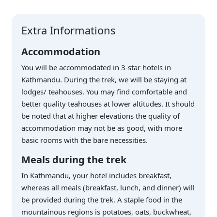
Extra Informations
Accommodation
You will be accommodated in 3-star hotels in
Kathmandu. During the trek, we will be staying at
lodges/ teahouses. You may find comfortable and
better quality teahouses at lower altitudes. It should
be noted that at higher elevations the quality of
accommodation may not be as good, with more
basic rooms with the bare necessities.
Meals during the trek
In Kathmandu, your hotel includes breakfast,
whereas all meals (breakfast, lunch, and dinner) will
be provided during the trek. A staple food in the
mountainous regions is potatoes, oats, buckwheat,