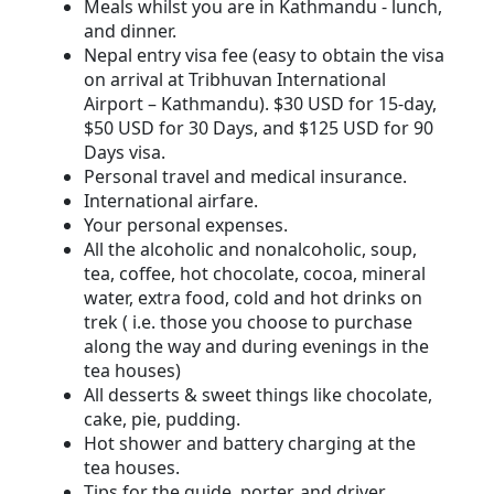
Meals whilst you are in Kathmandu - lunch,
and dinner.
Nepal entry visa fee (easy to obtain the visa
on arrival at Tribhuvan International
Airport – Kathmandu). $30 USD for 15-day,
$50 USD for 30 Days, and $125 USD for 90
Days visa.
Personal travel and medical insurance.
International airfare.
Your personal expenses.
All the alcoholic and nonalcoholic, soup,
tea, coffee, hot chocolate, cocoa, mineral
water, extra food, cold and hot drinks on
trek ( i.e. those you choose to purchase
along the way and during evenings in the
tea houses)
All desserts & sweet things like chocolate,
cake, pie, pudding.
Hot shower and battery charging at the
tea houses.
Tips for the guide, porter, and driver