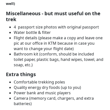
well)
Miscellaneous - but must useful on the
trek
4 passport size photos with original passport
Water bottle & filter
Flight details (please make a copy and leave one
pic at our office in KTM because in case you
want to change your flight date)
Bathroom kit (conform, should be included
toilet paper, plastic bags, hand wipes, towel, and
soap, etc.)
Extra things
Comfortable trekking poles
Quality energy dry foods (up to you)
Power bank and music players
Camera (memory card, chargers, and extra
batteries)