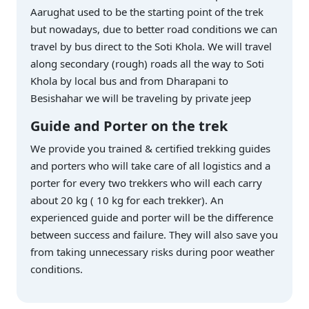
Aarughat used to be the starting point of the trek
but nowadays, due to better road conditions we can
travel by bus direct to the Soti Khola. We will travel
along secondary (rough) roads all the way to Soti
Khola by local bus and from Dharapani to
Besishahar we will be traveling by private jeep
Guide and Porter on the trek
We provide you trained & certified trekking guides
and porters who will take care of all logistics and a
porter for every two trekkers who will each carry
about 20 kg ( 10 kg for each trekker). An
experienced guide and porter will be the difference
between success and failure. They will also save you
from taking unnecessary risks during poor weather
conditions.