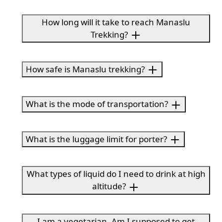
How long will it take to reach Manaslu
Trekking?
How safe is Manaslu trekking?
What is the mode of transportation?
What is the luggage limit for porter?
What types of liquid do I need to drink at high
altitude?
I am a vegetarian. Am I supposed to get