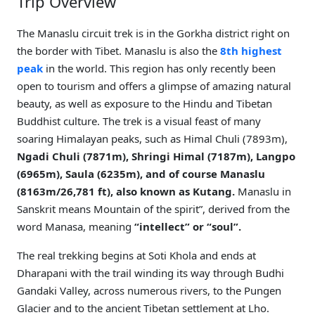
Trip Overview
The Manaslu circuit trek is in the Gorkha district right on
the border with Tibet. Manaslu is also the
8th highest
peak
in the world. This region has only recently been
open to tourism and offers a glimpse of amazing natural
beauty, as well as exposure to the Hindu and Tibetan
Buddhist culture. The trek is a visual feast of many
soaring Himalayan peaks, such as Himal Chuli (7893m),
Ngadi Chuli (7871m), Shringi Himal (7187m), Langpo
(6965m), Saula (6235m), and of course Manaslu
(8163m/26,781 ft), also known as Kutang.
Manaslu in
Sanskrit means Mountain of the spirit”, derived from the
word Manasa, meaning
“intellect” or “soul”.
The real trekking begins at Soti Khola and ends at
Dharapani with the trail winding its way through Budhi
Gandaki Valley, across numerous rivers, to the Pungen
Glacier and to the ancient Tibetan settlement at Lho.