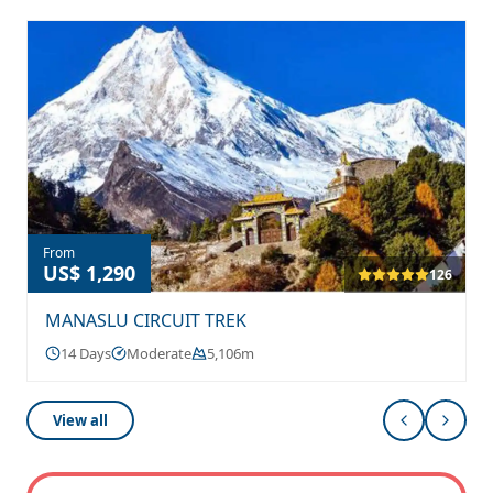
From
US$ 1,290
126
MANASLU CIRCUIT TREK
14 Days
Moderate
5,106m
View all