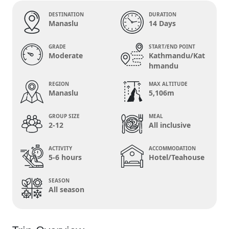
DESTINATION
DURATION
Manaslu
14 Days
GRADE
START/END POINT
Moderate
Kathmandu/Kat
hmandu
REGION
MAX ALTITUDE
Manaslu
5,106m
GROUP SIZE
MEAL
2-12
All inclusive
ACTIVITY
ACCOMMODATION
5-6 hours
Hotel/Teahouse
SEASON
All season