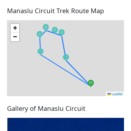
Manaslu Circuit Trek Route Map
+
−
Leaflet
Gallery of Manaslu Circuit