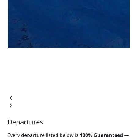
Departures
Every departure listed below is
100% Guaranteed
—