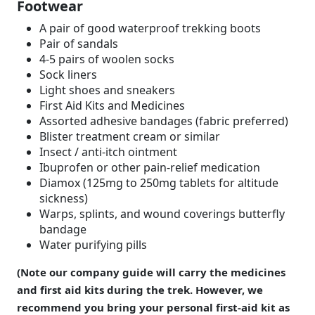
Footwear
A pair of good waterproof trekking boots
Pair of sandals
4-5 pairs of woolen socks
Sock liners
Light shoes and sneakers
First Aid Kits and Medicines
Assorted adhesive bandages (fabric preferred)
Blister treatment cream or similar
Insect / anti-itch ointment
Ibuprofen or other pain-relief medication
Diamox (125mg to 250mg tablets for altitude
sickness)
Warps, splints, and wound coverings butterfly
bandage
Water purifying pills
(Note our company guide will carry the medicines
and first aid kits during the trek. However, we
recommend you bring your personal first-aid kit as