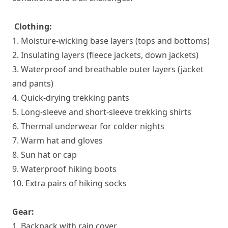
Clothing:
1. Moisture-wicking base layers (tops and bottoms)
2. Insulating layers (fleece jackets, down jackets)
3. Waterproof and breathable outer layers (jacket
and pants)
4. Quick-drying trekking pants
5. Long-sleeve and short-sleeve trekking shirts
6. Thermal underwear for colder nights
7. Warm hat and gloves
8. Sun hat or cap
9. Waterproof hiking boots
10. Extra pairs of hiking socks
Gear:
1. Backpack with rain cover