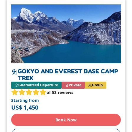
GOKYO AND EVEREST BASE CAMP
TREK
Guaranteed Departure
Private
Group
of 53 reviews
Starting from
US$ 1,450
Book Now