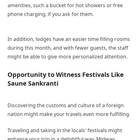
amenities, such a bucket for hot showers or free
phone charging, if you ask for them.
In addition, lodges have an easier time filling rooms
during this month, and with fewer guests, the staff
might be able to give more personalized attention.
Opportunity to Witness Festivals Like
Saune Sankranti
Discovering the customs and culture of a foreign
nation might make your travels even more fulfilling.
Traveling and taking in the locals' festivals might
enhance your trip in a delightful way. Midway