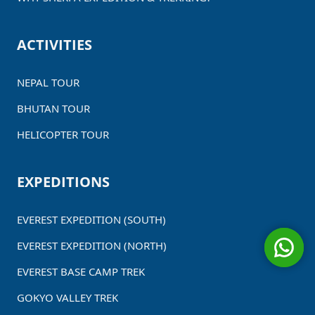
ACTIVITIES
NEPAL TOUR
BHUTAN TOUR
HELICOPTER TOUR
EXPEDITIONS
EVEREST EXPEDITION (SOUTH)
EVEREST EXPEDITION (NORTH)
EVEREST BASE CAMP TREK
GOKYO VALLEY TREK