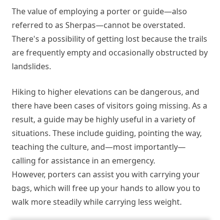
The value of employing a porter or guide—also
referred to as Sherpas—cannot be overstated.
There's a possibility of getting lost because the trails
are frequently empty and occasionally obstructed by
landslides.
Hiking to higher elevations can be dangerous, and
there have been cases of visitors going missing. As a
result, a guide may be highly useful in a variety of
situations. These include guiding, pointing the way,
teaching the culture, and—most importantly—
calling for assistance in an emergency.
However, porters can assist you with carrying your
bags, which will free up your hands to allow you to
walk more steadily while carrying less weight.