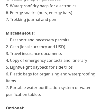
5. Waterproof dry bags for electronics
6. Energy snacks (nuts, energy bars)
7. Trekking journal and pen
Miscellaneous:
1. Passport and necessary permits
2. Cash (local currency and USD)
3. Travel insurance documents
4. Copy of emergency contacts and itinerary
5. Lightweight daypack for side trips
6. Plastic bags for organizing and waterproofing
items
7. Portable water purification system or water
purification tablets
Optional: