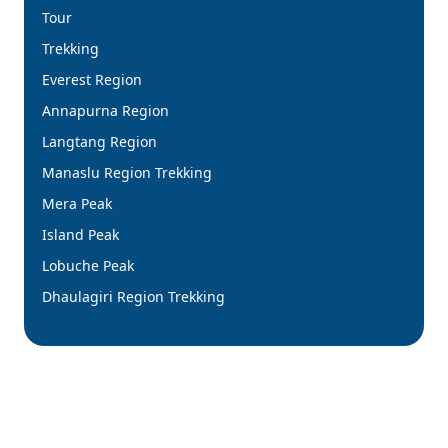
Tour
Trekking
Everest Region
Annapurna Region
Langtang Region
Manaslu Region Trekking
Mera Peak
Island Peak
Lobuche Peak
Dhaulagiri Region Trekking