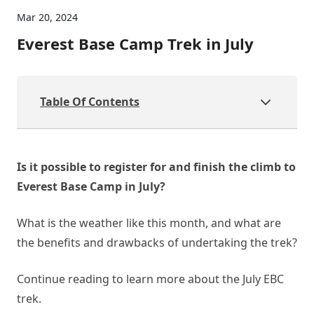
Mar 20, 2024
Everest Base Camp Trek in July
Table Of Contents
Is it possible to register for and finish the climb to
Everest Base Camp in July?
What is the weather like this month, and what are
the benefits and drawbacks of undertaking the trek?
Continue reading to learn more about the July EBC
trek.