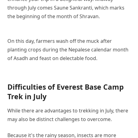
through July comes Saune Sankranti, which marks
the beginning of the month of Shravan.
On this day, farmers wash off the muck after
planting crops during the Nepalese calendar month
of Asadh and feast on delectable food.
Difficulties of Everest Base Camp
Trek in July
While there are advantages to trekking in July, there
may also be distinct challenges to overcome.
Because it's the rainy season, insects are more