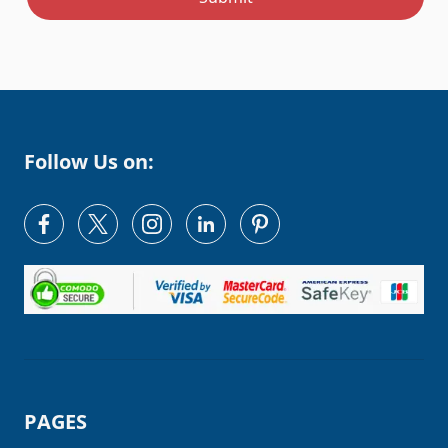
Follow Us on:
PAGES