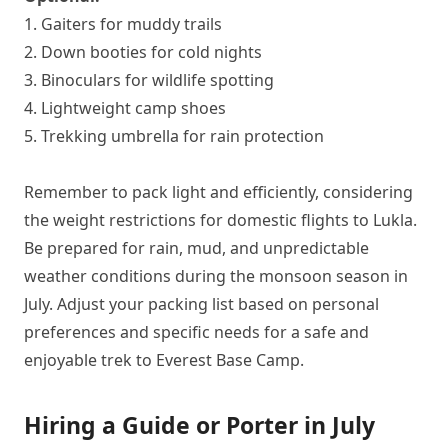
1. Gaiters for muddy trails
2. Down booties for cold nights
3. Binoculars for wildlife spotting
4. Lightweight camp shoes
5. Trekking umbrella for rain protection
Remember to pack light and efficiently, considering
the weight restrictions for domestic flights to Lukla.
Be prepared for rain, mud, and unpredictable
weather conditions during the monsoon season in
July. Adjust your packing list based on personal
preferences and specific needs for a safe and
enjoyable trek to Everest Base Camp.
Hiring a Guide or Porter in July