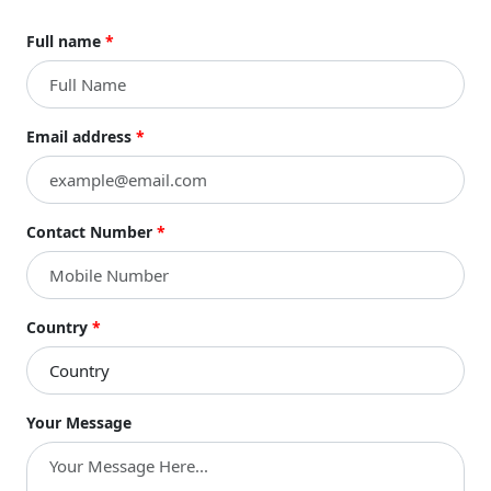
Full name
*
Email address
*
Contact Number
*
Country
*
Your Message