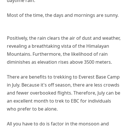
daytime rain.
Most of the time, the days and mornings are sunny.
Positively, the rain clears the air of dust and weather,
revealing a breathtaking vista of the Himalayan
Mountains. Furthermore, the likelihood of rain
diminishes as elevation rises above 3500 meters.
There are benefits to trekking to Everest Base Camp
in July. Because it's off season, there are less crowds
and fewer overbooked flights. Therefore, July can be
an excellent month to trek to EBC for individuals
who prefer to be alone.
All you have to do is factor in the monsoon and