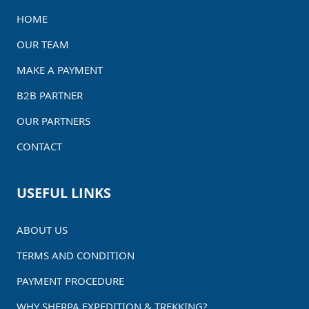
HOME
OUR TEAM
MAKE A PAYMENT
B2B PARTNER
OUR PARTNERS
CONTACT
USEFUL LINKS
ABOUT US
TERMS AND CONDITION
PAYMENT PROCEDURE
WHY SHERPA EXPEDITION & TREKKING?