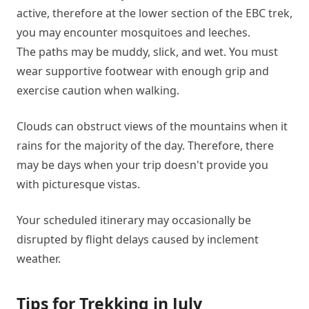
active, therefore at the lower section of the EBC trek,
you may encounter mosquitoes and leeches.
The paths may be muddy, slick, and wet. You must
wear supportive footwear with enough grip and
exercise caution when walking.
Clouds can obstruct views of the mountains when it
rains for the majority of the day. Therefore, there
may be days when your trip doesn't provide you
with picturesque vistas.
Your scheduled itinerary may occasionally be
disrupted by flight delays caused by inclement
weather.
Tips for Trekking in July