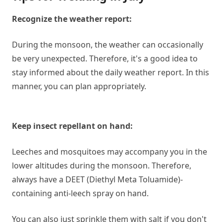
Recognize the weather report:
During the monsoon, the weather can occasionally
be very unexpected. Therefore, it's a good idea to
stay informed about the daily weather report. In this
manner, you can plan appropriately.
Keep insect repellant on hand:
Leeches and mosquitoes may accompany you in the
lower altitudes during the monsoon. Therefore,
always have a DEET (Diethyl Meta Toluamide)-
containing anti-leech spray on hand.
You can also just sprinkle them with salt if you don't