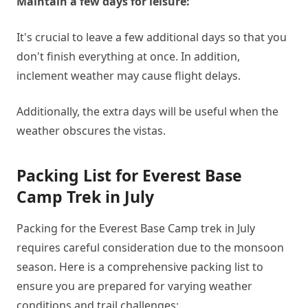
Maintain a few days for leisure:
It's crucial to leave a few additional days so that you
don't finish everything at once. In addition,
inclement weather may cause flight delays.
Additionally, the extra days will be useful when the
weather obscures the vistas.
Packing List for Everest Base
Camp Trek in July
Packing for the Everest Base Camp trek in July
requires careful consideration due to the monsoon
season. Here is a comprehensive packing list to
ensure you are prepared for varying weather
conditions and trail challenges: