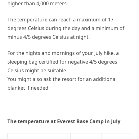
higher than 4,000 meters.
The temperature can reach a maximum of 17
degrees Celsius during the day and a minimum of
minus 4/5 degrees Celsius at night.
For the nights and mornings of your July hike, a
sleeping bag certified for negative 4/5 degrees
Celsius might be suitable.
You might also ask the resort for an additional
blanket if needed.
The temperature at Everest Base Camp in July