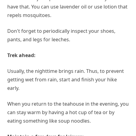
have that. You can use lavender oil or use lotion that
repels mosquitoes.
Don't forget to periodically inspect your shoes,
pants, and legs for leeches.
Trek ahead:
Usually, the nighttime brings rain. Thus, to prevent
getting wet from rain, start and finish your hike
early.
When you return to the teahouse in the evening, you
can stay warm by having a hot cup of tea or by
eating something like soup noodles.