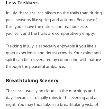
Less Trekkers
In July, there are less hikers on the trails than during
peak seasons like spring and autumn. Because of
this, you'll have the nature and tea houses to
yourself, and the trails are comparatively empty.
Trekking in July is especially enjoyable if you like a
quiet experience and detest crowds. Your mind and
spirit can be rejuvenated by connecting with nature
through the peaceful ambiance.
Breathtaking Scenery
There are usually no clouds in the mornings and
days because it usually rains in the evening and at
night. You may thus take in a breathtaking vista of