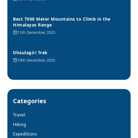
Best 7000 Meter Mountains to Climb in the
Himalayas Range
11th December, 2025
Dhaulagiri Trek
10th December, 2025
Categories
Travel
Hiking
Expeditions