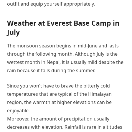
outfit and equip yourself appropriately.
Weather at Everest Base Camp in
July
The monsoon season begins in mid-June and lasts
through the following month. Although July is the
wettest month in Nepal, it is usually mild despite the
rain because it falls during the summer.
Since you won't have to brave the bitterly cold
temperatures that are typical of the Himalayan
region, the warmth at higher elevations can be
enjoyable.
Moreover, the amount of precipitation usually
decreases with elevation. Rainfall is rare in altitudes