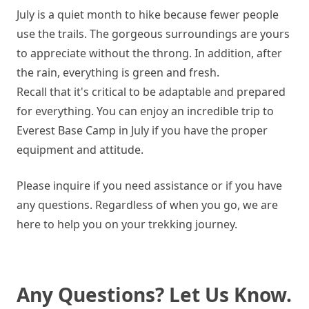
July is a quiet month to hike because fewer people
use the trails. The gorgeous surroundings are yours
to appreciate without the throng. In addition, after
the rain, everything is green and fresh.
Recall that it's critical to be adaptable and prepared
for everything. You can enjoy an incredible trip to
Everest Base Camp in July if you have the proper
equipment and attitude.
Please inquire if you need assistance or if you have
any questions. Regardless of when you go, we are
here to help you on your trekking journey.
Any Questions? Let Us Know.