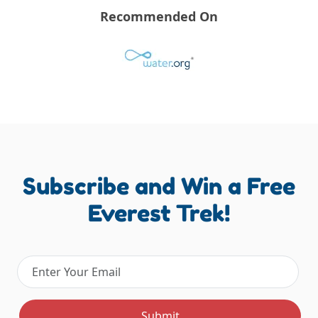
Recommended On
Subscribe and Win a Free
Everest Trek!
Email address
Submit