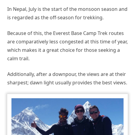
In Nepal, July is the start of the monsoon season and
is regarded as the off-season for trekking.
Because of this, the Everest Base Camp Trek routes
are comparatively less congested at this time of year,
which makes it a great choice for those seeking a
calm trail.
Additionally, after a downpour, the views are at their
sharpest; dawn light usually provides the best views.