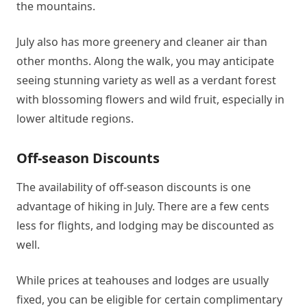
the mountains.
July also has more greenery and cleaner air than
other months. Along the walk, you may anticipate
seeing stunning variety as well as a verdant forest
with blossoming flowers and wild fruit, especially in
lower altitude regions.
Off-season Discounts
The availability of off-season discounts is one
advantage of hiking in July. There are a few cents
less for flights, and lodging may be discounted as
well.
While prices at teahouses and lodges are usually
fixed, you can be eligible for certain complimentary