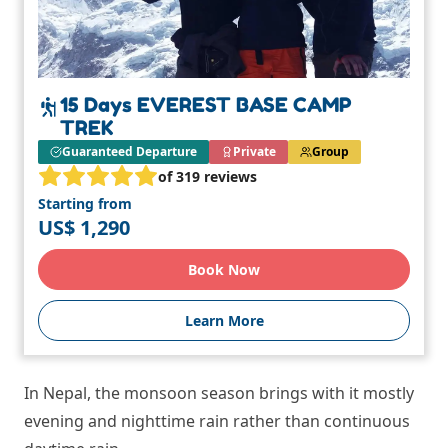
15 Days EVEREST BASE CAMP
TREK
Guaranteed Departure
Private
Group
of 319 reviews
Starting from
US$ 1,290
Book Now
Learn More
In Nepal, the monsoon season brings with it mostly
evening and nighttime rain rather than continuous