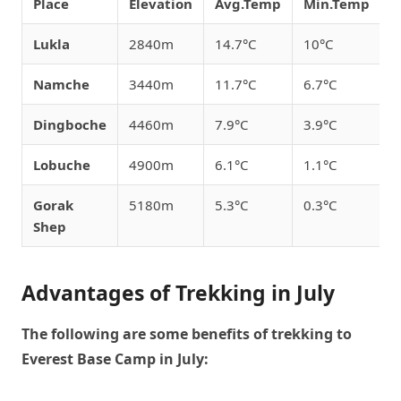
Place
Elevation
Avg.Temp
Min.Temp
M
Lukla
2840m
14.7°C
10°C
1
Namche
3440m
11.7°C
6.7°C
1
Dingboche
4460m
7.9°C
3.9°C
1
Lobuche
4900m
6.1°C
1.1°C
1
Gorak
5180m
5.3°C
0.3°C
1
Shep
Advantages of Trekking in July
The following are some benefits of trekking to
Everest Base Camp in July: