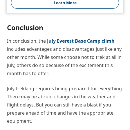
Learn More
Conclusion
In conclusion, the
July Everest Base Camp climb
includes advantages and disadvantages just like any
other month. While some choose not to trek at all in
July, others do so because of the excitement this
month has to offer.
July trekking requires being prepared for everything.
There may be abrupt changes in the weather and
flight delays. But you can still have a blast if you
prepare ahead of time and have the appropriate
equipment.