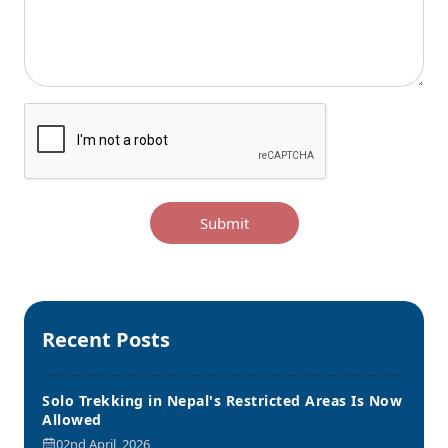
Submit
Recent Posts
Solo Trekking in Nepal's Restricted Areas Is Now
Allowed
02nd April, 2026