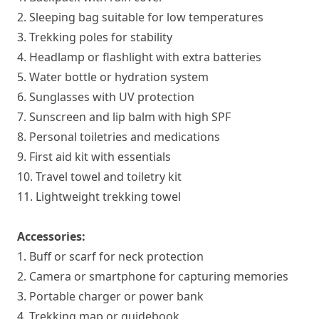
2. Sleeping bag suitable for low temperatures
3. Trekking poles for stability
4. Headlamp or flashlight with extra batteries
5. Water bottle or hydration system
6. Sunglasses with UV protection
7. Sunscreen and lip balm with high SPF
8. Personal toiletries and medications
9. First aid kit with essentials
10. Travel towel and toiletry kit
11. Lightweight trekking towel
Accessories:
1. Buff or scarf for neck protection
2. Camera or smartphone for capturing memories
3. Portable charger or power bank
4. Trekking map or guidebook