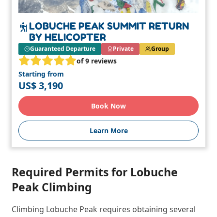
LOBUCHE PEAK SUMMIT RETURN
BY HELICOPTER
Guaranteed Departure
Private
Group
of 9 reviews
Starting from
US$ 3,190
Book Now
Learn More
Required Permits for Lobuche
Peak Climbing
Climbing Lobuche Peak requires obtaining several