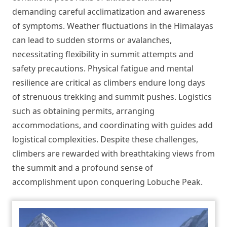
demanding careful acclimatization and awareness
of symptoms. Weather fluctuations in the Himalayas
can lead to sudden storms or avalanches,
necessitating flexibility in summit attempts and
safety precautions. Physical fatigue and mental
resilience are critical as climbers endure long days
of strenuous trekking and summit pushes. Logistics
such as obtaining permits, arranging
accommodations, and coordinating with guides add
logistical complexities. Despite these challenges,
climbers are rewarded with breathtaking views from
the summit and a profound sense of
accomplishment upon conquering Lobuche Peak.