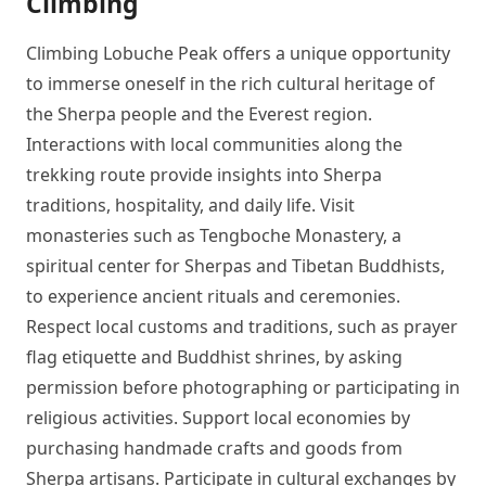
Climbing
Climbing Lobuche Peak offers a unique opportunity
to immerse oneself in the rich cultural heritage of
the Sherpa people and the Everest region.
Interactions with local communities along the
trekking route provide insights into Sherpa
traditions, hospitality, and daily life. Visit
monasteries such as Tengboche Monastery, a
spiritual center for Sherpas and Tibetan Buddhists,
to experience ancient rituals and ceremonies.
Respect local customs and traditions, such as prayer
flag etiquette and Buddhist shrines, by asking
permission before photographing or participating in
religious activities. Support local economies by
purchasing handmade crafts and goods from
Sherpa artisans. Participate in cultural exchanges by