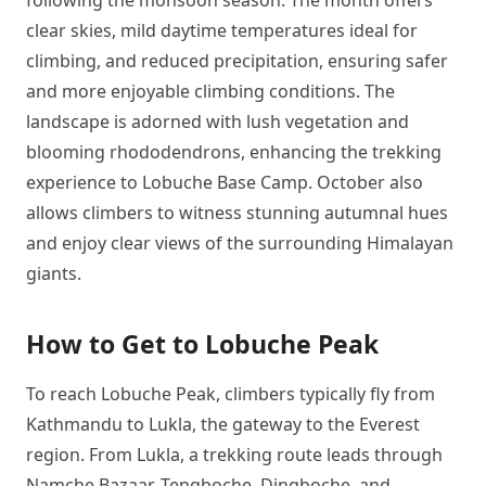
following the monsoon season. The month offers
clear skies, mild daytime temperatures ideal for
climbing, and reduced precipitation, ensuring safer
and more enjoyable climbing conditions. The
landscape is adorned with lush vegetation and
blooming rhododendrons, enhancing the trekking
experience to Lobuche Base Camp. October also
allows climbers to witness stunning autumnal hues
and enjoy clear views of the surrounding Himalayan
giants.
How to Get to Lobuche Peak
To reach Lobuche Peak, climbers typically fly from
Kathmandu to Lukla, the gateway to the Everest
region. From Lukla, a trekking route leads through
Namche Bazaar, Tengboche, Dingboche, and