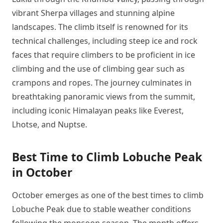
vibrant Sherpa villages and stunning alpine
landscapes. The climb itself is renowned for its
technical challenges, including steep ice and rock
faces that require climbers to be proficient in ice
climbing and the use of climbing gear such as
crampons and ropes. The journey culminates in
breathtaking panoramic views from the summit,
including iconic Himalayan peaks like Everest,
Lhotse, and Nuptse.
Best Time to Climb Lobuche Peak
in October
October emerges as one of the best times to climb
Lobuche Peak due to stable weather conditions