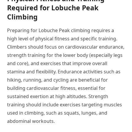
Required for Lobuche Peak
Climbing
Preparing for Lobuche Peak climbing requires a
high level of physical fitness and specific training.
Climbers should focus on cardiovascular endurance,
strength training for the lower body (especially legs
and core), and exercises that improve overall
stamina and flexibility. Endurance activities such as
hiking, running, and cycling are beneficial for
building cardiovascular fitness, essential for
sustained exertion at high altitudes. Strength
training should include exercises targeting muscles
used in climbing, such as squats, lunges, and
abdominal workouts.