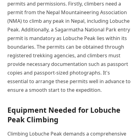
permits and permissions. Firstly, climbers need a
permit from the Nepal Mountaineering Association
(NMA) to climb any peak in Nepal, including Lobuche
Peak. Additionally, a Sagarmatha National Park entry
permit is mandatory as Lobuche Peak lies within its
boundaries. The permits can be obtained through
registered trekking agencies, and climbers must
provide necessary documentation such as passport
copies and passport-sized photographs. It's
essential to arrange these permits well in advance to
ensure a smooth start to the expedition.
Equipment Needed for Lobuche
Peak Climbing
Climbing Lobuche Peak demands a comprehensive