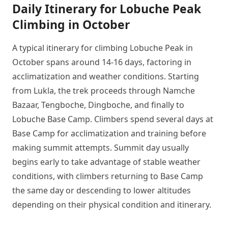
Daily Itinerary for Lobuche Peak
Climbing in October
A typical itinerary for climbing Lobuche Peak in
October spans around 14-16 days, factoring in
acclimatization and weather conditions. Starting
from Lukla, the trek proceeds through Namche
Bazaar, Tengboche, Dingboche, and finally to
Lobuche Base Camp. Climbers spend several days at
Base Camp for acclimatization and training before
making summit attempts. Summit day usually
begins early to take advantage of stable weather
conditions, with climbers returning to Base Camp
the same day or descending to lower altitudes
depending on their physical condition and itinerary.