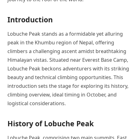
Introduction
Lobuche Peak stands as a formidable yet alluring
peak in the Khumbu region of Nepal, offering
climbers a challenging ascent amidst breathtaking
Himalayan vistas. Situated near Everest Base Camp,
Lobuche Peak beckons adventurers with its striking
beauty and technical climbing opportunities. This
introduction sets the stage for exploring its history,
climbing overview, ideal timing in October, and
logistical considerations.
History of Lobuche Peak
Lobuche Peak, comprising two main summits, East