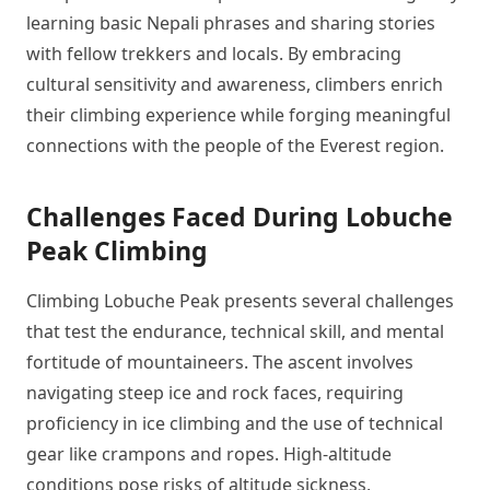
learning basic Nepali phrases and sharing stories
with fellow trekkers and locals. By embracing
cultural sensitivity and awareness, climbers enrich
their climbing experience while forging meaningful
connections with the people of the Everest region.
Challenges Faced During Lobuche
Peak Climbing
Climbing Lobuche Peak presents several challenges
that test the endurance, technical skill, and mental
fortitude of mountaineers. The ascent involves
navigating steep ice and rock faces, requiring
proficiency in ice climbing and the use of technical
gear like crampons and ropes. High-altitude
conditions pose risks of altitude sickness,