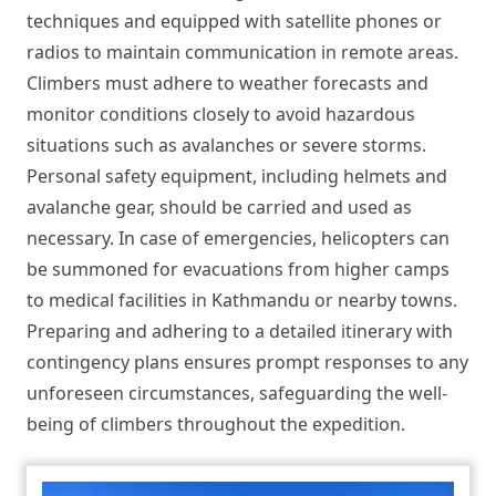
techniques and equipped with satellite phones or
radios to maintain communication in remote areas.
Climbers must adhere to weather forecasts and
monitor conditions closely to avoid hazardous
situations such as avalanches or severe storms.
Personal safety equipment, including helmets and
avalanche gear, should be carried and used as
necessary. In case of emergencies, helicopters can
be summoned for evacuations from higher camps
to medical facilities in Kathmandu or nearby towns.
Preparing and adhering to a detailed itinerary with
contingency plans ensures prompt responses to any
unforeseen circumstances, safeguarding the well-
being of climbers throughout the expedition.