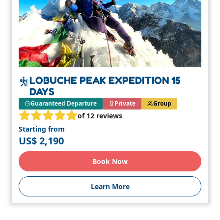
LOBUCHE PEAK EXPEDITION 15
DAYS
Guaranteed Departure
Private
Group
of 12 reviews
Starting from
US$ 2,190
Book Now
Learn More