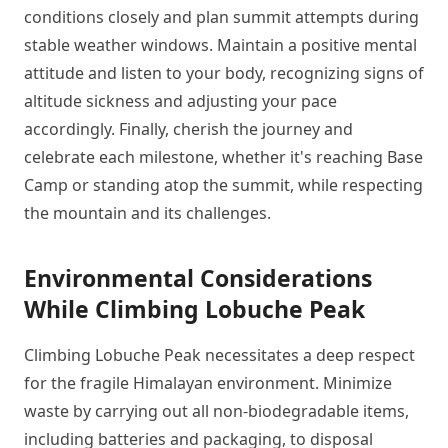
conditions closely and plan summit attempts during
stable weather windows. Maintain a positive mental
attitude and listen to your body, recognizing signs of
altitude sickness and adjusting your pace
accordingly. Finally, cherish the journey and
celebrate each milestone, whether it's reaching Base
Camp or standing atop the summit, while respecting
the mountain and its challenges.
Environmental Considerations
While Climbing Lobuche Peak
Climbing Lobuche Peak necessitates a deep respect
for the fragile Himalayan environment. Minimize
waste by carrying out all non-biodegradable items,
including batteries and packaging, to disposal