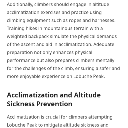
Additionally, climbers should engage in altitude
acclimatization exercises and practice using
climbing equipment such as ropes and harnesses.
Training hikes in mountainous terrain with a
weighted backpack simulate the physical demands
of the ascent and aid in acclimatization. Adequate
preparation not only enhances physical
performance but also prepares climbers mentally
for the challenges of the climb, ensuring a safer and
more enjoyable experience on Lobuche Peak.
Acclimatization and Altitude
Sickness Prevention
Acclimatization is crucial for climbers attempting
Lobuche Peak to mitigate altitude sickness and