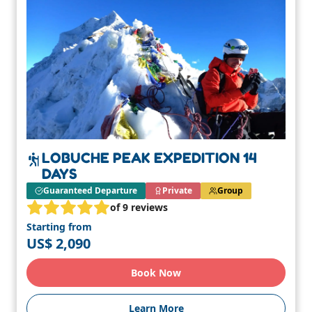
LOBUCHE PEAK EXPEDITION 14
DAYS
Guaranteed Departure
Private
Group
of 9 reviews
Starting from
US$ 2,090
Book Now
Learn More