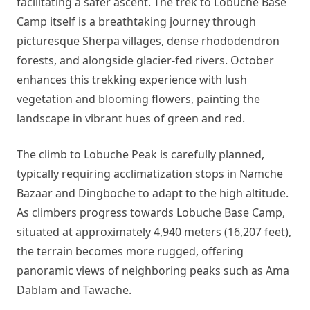
facilitating a safer ascent. The trek to Lobuche Base
Camp itself is a breathtaking journey through
picturesque Sherpa villages, dense rhododendron
forests, and alongside glacier-fed rivers. October
enhances this trekking experience with lush
vegetation and blooming flowers, painting the
landscape in vibrant hues of green and red.
The climb to Lobuche Peak is carefully planned,
typically requiring acclimatization stops in Namche
Bazaar and Dingboche to adapt to the high altitude.
As climbers progress towards Lobuche Base Camp,
situated at approximately 4,940 meters (16,207 feet),
the terrain becomes more rugged, offering
panoramic views of neighboring peaks such as Ama
Dablam and Tawache.