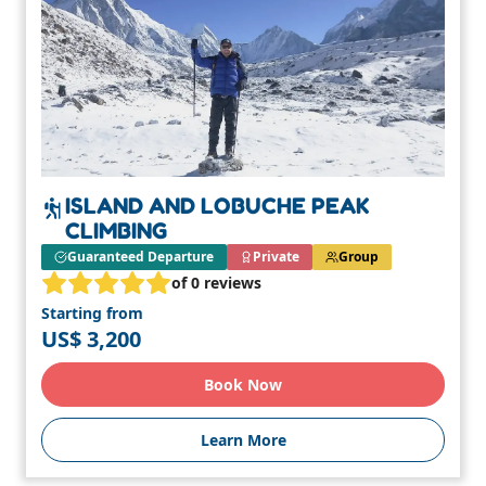
ISLAND AND LOBUCHE PEAK
CLIMBING
Guaranteed Departure
Private
Group
of 0 reviews
Starting from
US$ 3,200
Book Now
Learn More