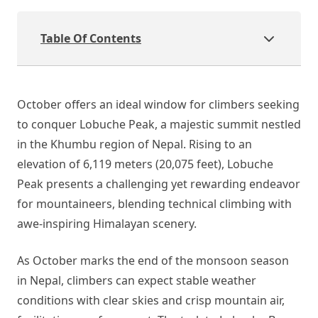
Table Of Contents
October offers an ideal window for climbers seeking
to conquer Lobuche Peak, a majestic summit nestled
in the Khumbu region of Nepal. Rising to an
elevation of 6,119 meters (20,075 feet), Lobuche
Peak presents a challenging yet rewarding endeavor
for mountaineers, blending technical climbing with
awe-inspiring Himalayan scenery.
As October marks the end of the monsoon season
in Nepal, climbers can expect stable weather
conditions with clear skies and crisp mountain air,