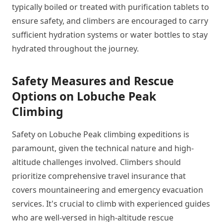
typically boiled or treated with purification tablets to
ensure safety, and climbers are encouraged to carry
sufficient hydration systems or water bottles to stay
hydrated throughout the journey.
Safety Measures and Rescue
Options on Lobuche Peak
Climbing
Safety on Lobuche Peak climbing expeditions is
paramount, given the technical nature and high-
altitude challenges involved. Climbers should
prioritize comprehensive travel insurance that
covers mountaineering and emergency evacuation
services. It's crucial to climb with experienced guides
who are well-versed in high-altitude rescue