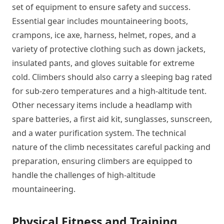
set of equipment to ensure safety and success.
Essential gear includes mountaineering boots,
crampons, ice axe, harness, helmet, ropes, and a
variety of protective clothing such as down jackets,
insulated pants, and gloves suitable for extreme
cold. Climbers should also carry a sleeping bag rated
for sub-zero temperatures and a high-altitude tent.
Other necessary items include a headlamp with
spare batteries, a first aid kit, sunglasses, sunscreen,
and a water purification system. The technical
nature of the climb necessitates careful packing and
preparation, ensuring climbers are equipped to
handle the challenges of high-altitude
mountaineering.
Physical Fitness and Training