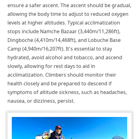
ensure a safer ascent. The ascent should be gradual,
allowing the body time to adjust to reduced oxygen
levels at higher altitudes. Typical acclimatization
stops include Namche Bazaar (3,440m/11,286ft),
Dingboche (4,410m/14,468ft), and Lobuche Base
Camp (4,940m/16,207ft). It's essential to stay
hydrated, avoid alcohol and tobacco, and ascend
slowly, allowing for rest days to aid in
acclimatization. Climbers should monitor their
health closely and be prepared to descend if
symptoms of altitude sickness, such as headaches,
nausea, or dizziness, persist.