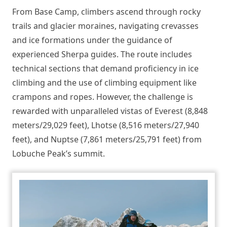
From Base Camp, climbers ascend through rocky
trails and glacier moraines, navigating crevasses
and ice formations under the guidance of
experienced Sherpa guides. The route includes
technical sections that demand proficiency in ice
climbing and the use of climbing equipment like
crampons and ropes. However, the challenge is
rewarded with unparalleled vistas of Everest (8,848
meters/29,029 feet), Lhotse (8,516 meters/27,940
feet), and Nuptse (7,861 meters/25,791 feet) from
Lobuche Peak’s summit.