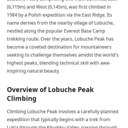
(6,119m) and West (6,145m), was first climbed in
1984 by a Polish expedition via the East Ridge. Its
name derives from the nearby village of Lobuche,
nestled along the popular Everest Base Camp
trekking route. Over the years, Lobuche Peak has
become a coveted destination for mountaineers
seeking to challenge themselves amidst the world's
highest peaks, blending technical skill with awe-
inspiring natural beauty.
Overview of Lobuche Peak
Climbing
Climbing Lobuche Peak involves a carefully planned
expedition that typically begins with a trek from
Lukla through the Khumbu Valley, passing through