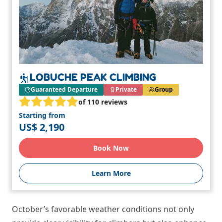
LOBUCHE PEAK CLIMBING
Guaranteed Departure
Private
Group
of 110 reviews
Starting from
US$ 2,190
Book Now
Learn More
October’s favorable weather conditions not only