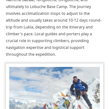
ultimately to Lobuche Base Camp. The journey
involves acclimatization stops to adjust to the
altitude and usually takes around 10-12 days round-
trip from Lukla, depending on the itinerary and
climber's pace. Local guides and porters play a
crucial role in supporting climbers, providing
navigation expertise and logistical support
throughout the expedition.