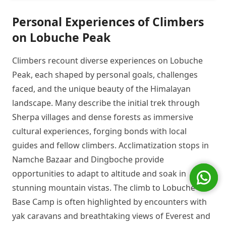
Personal Experiences of Climbers
on Lobuche Peak
Climbers recount diverse experiences on Lobuche
Peak, each shaped by personal goals, challenges
faced, and the unique beauty of the Himalayan
landscape. Many describe the initial trek through
Sherpa villages and dense forests as immersive
cultural experiences, forging bonds with local
guides and fellow climbers. Acclimatization stops in
Namche Bazaar and Dingboche provide
opportunities to adapt to altitude and soak in
stunning mountain vistas. The climb to Lobuche
Base Camp is often highlighted by encounters with
yak caravans and breathtaking views of Everest and