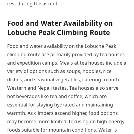
rest during the ascent.
Food and Water Availability on
Lobuche Peak Climbing Route
Food and water availability on the Lobuche Peak
climbing route are primarily provided by tea houses
and expedition camps. Meals at tea houses include a
variety of options such as soups, noodles, rice
dishes, and seasonal vegetables, catering to both
Western and Nepali tastes. Tea houses also serve
hot beverages like tea and coffee, which are
essential for staying hydrated and maintaining
warmth. As climbers ascend higher, food options
may become more limited, focusing on high-energy
foods suitable for mountain conditions. Water is