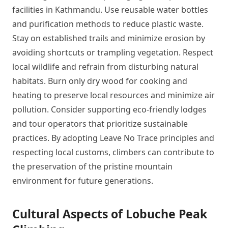
facilities in Kathmandu. Use reusable water bottles
and purification methods to reduce plastic waste.
Stay on established trails and minimize erosion by
avoiding shortcuts or trampling vegetation. Respect
local wildlife and refrain from disturbing natural
habitats. Burn only dry wood for cooking and
heating to preserve local resources and minimize air
pollution. Consider supporting eco-friendly lodges
and tour operators that prioritize sustainable
practices. By adopting Leave No Trace principles and
respecting local customs, climbers can contribute to
the preservation of the pristine mountain
environment for future generations.
Cultural Aspects of Lobuche Peak