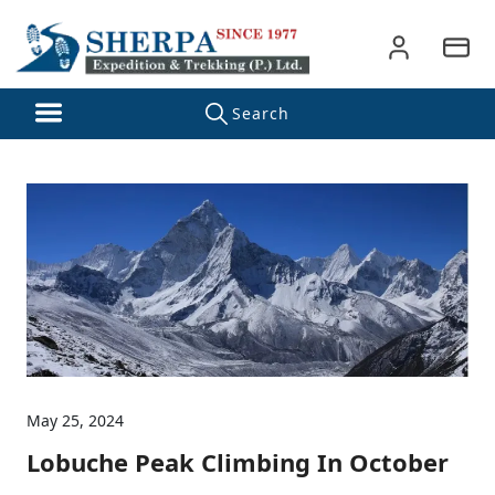
May 25, 2024
Lobuche Peak Climbing In October