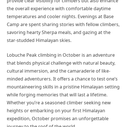
provide clear visibility for climbers but also enhance
the overall experience with comfortable daytime
temperatures and cooler nights. Evenings at Base
Camp are spent sharing stories with fellow climbers,
savoring hearty Sherpa meals, and gazing at the
star-studded Himalayan skies.
Lobuche Peak climbing in October is an adventure
that blends physical challenge with natural beauty,
cultural immersion, and the camaraderie of like-
minded adventurers. It offers a chance to test one’s
mountaineering skills in a pristine Himalayan setting
while forging memories that will last a lifetime.
Whether you’re a seasoned climber seeking new
heights or embarking on your first Himalayan
expedition, October promises an unforgettable
journey to the roof of the world.