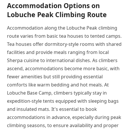
Accommodation Options on
Lobuche Peak Climbing Route
Accommodation along the Lobuche Peak climbing
route varies from basic tea houses to tented camps.
Tea houses offer dormitory-style rooms with shared
facilities and provide meals ranging from local
Sherpa cuisine to international dishes. As climbers
ascend, accommodations become more basic, with
fewer amenities but still providing essential
comforts like warm bedding and hot meals. At
Lobuche Base Camp, climbers typically stay in
expedition-style tents equipped with sleeping bags
and insulated mats. It's essential to book
accommodations in advance, especially during peak
climbing seasons, to ensure availability and proper