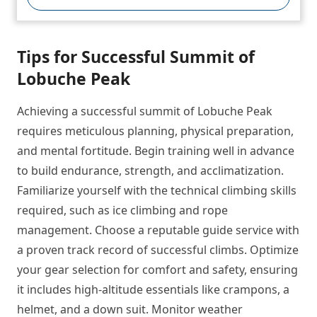
Tips for Successful Summit of
Lobuche Peak
Achieving a successful summit of Lobuche Peak
requires meticulous planning, physical preparation,
and mental fortitude. Begin training well in advance
to build endurance, strength, and acclimatization.
Familiarize yourself with the technical climbing skills
required, such as ice climbing and rope
management. Choose a reputable guide service with
a proven track record of successful climbs. Optimize
your gear selection for comfort and safety, ensuring
it includes high-altitude essentials like crampons, a
helmet, and a down suit. Monitor weather