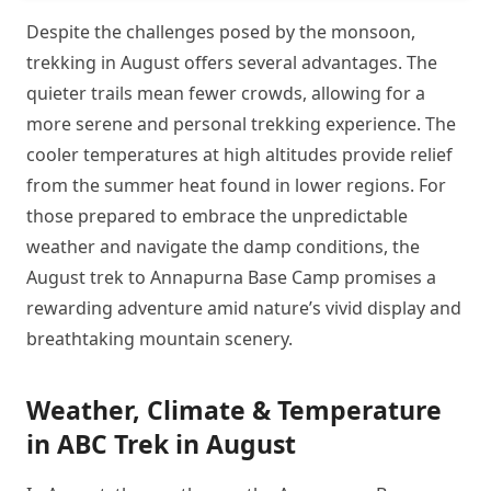
Despite the challenges posed by the monsoon,
trekking in August offers several advantages. The
quieter trails mean fewer crowds, allowing for a
more serene and personal trekking experience. The
cooler temperatures at high altitudes provide relief
from the summer heat found in lower regions. For
those prepared to embrace the unpredictable
weather and navigate the damp conditions, the
August trek to Annapurna Base Camp promises a
rewarding adventure amid nature’s vivid display and
breathtaking mountain scenery.
Weather, Climate & Temperature
in ABC Trek in August