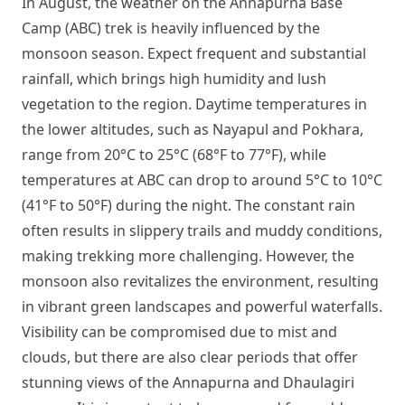
In August, the weather on the Annapurna Base
Camp (ABC) trek is heavily influenced by the
monsoon season. Expect frequent and substantial
rainfall, which brings high humidity and lush
vegetation to the region. Daytime temperatures in
the lower altitudes, such as Nayapul and Pokhara,
range from 20°C to 25°C (68°F to 77°F), while
temperatures at ABC can drop to around 5°C to 10°C
(41°F to 50°F) during the night. The constant rain
often results in slippery trails and muddy conditions,
making trekking more challenging. However, the
monsoon also revitalizes the environment, resulting
in vibrant green landscapes and powerful waterfalls.
Visibility can be compromised due to mist and
clouds, but there are also clear periods that offer
stunning views of the Annapurna and Dhaulagiri