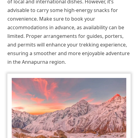
of local and international dishes. However, it’s
advisable to carry some high-energy snacks for
convenience. Make sure to book your
accommodations in advance, as availability can be
limited. Proper arrangements for guides, porters,
and permits will enhance your trekking experience,
ensuring a smoother and more enjoyable adventure
in the Annapurna region.