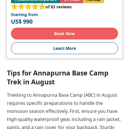
of 83 reviews
Starting from
US$ 990
Book Now
Learn More
Tips for Annapurna Base Camp
Trek in August
Trekking to Annapurna Base Camp (ABC) in August
requires specific preparations to handle the
monsoon season effectively. First, ensure you have
high-quality waterproof gear, including a rain jacket,
pants, and a rain cover for your backpack. Sturdy