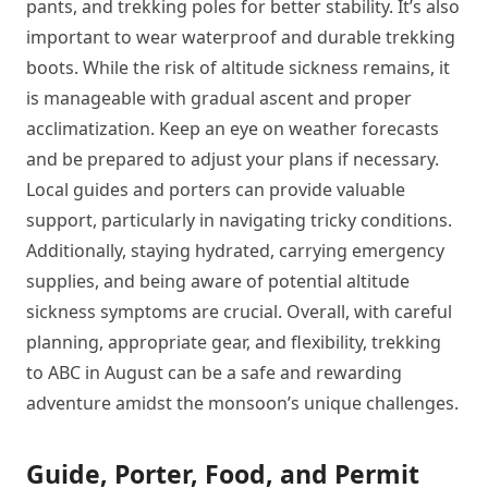
pants, and trekking poles for better stability. It’s also
important to wear waterproof and durable trekking
boots. While the risk of altitude sickness remains, it
is manageable with gradual ascent and proper
acclimatization. Keep an eye on weather forecasts
and be prepared to adjust your plans if necessary.
Local guides and porters can provide valuable
support, particularly in navigating tricky conditions.
Additionally, staying hydrated, carrying emergency
supplies, and being aware of potential altitude
sickness symptoms are crucial. Overall, with careful
planning, appropriate gear, and flexibility, trekking
to ABC in August can be a safe and rewarding
adventure amidst the monsoon’s unique challenges.
Guide, Porter, Food, and Permit