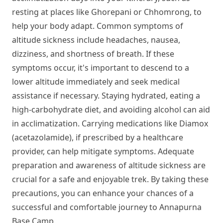
resting at places like Ghorepani or Chhomrong, to
help your body adapt. Common symptoms of
altitude sickness include headaches, nausea,
dizziness, and shortness of breath. If these
symptoms occur, it's important to descend to a
lower altitude immediately and seek medical
assistance if necessary. Staying hydrated, eating a
high-carbohydrate diet, and avoiding alcohol can aid
in acclimatization. Carrying medications like Diamox
(acetazolamide), if prescribed by a healthcare
provider, can help mitigate symptoms. Adequate
preparation and awareness of altitude sickness are
crucial for a safe and enjoyable trek. By taking these
precautions, you can enhance your chances of a
successful and comfortable journey to Annapurna
Base Camp.