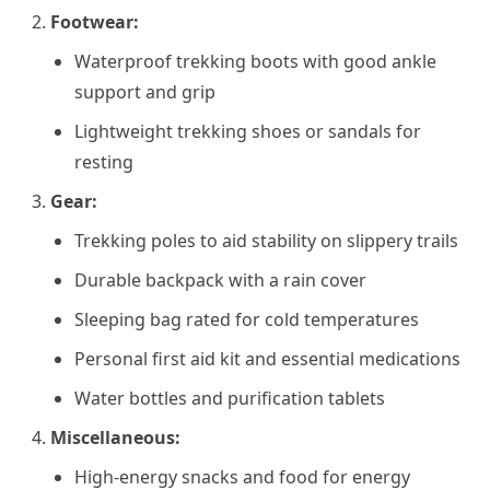
Footwear:
Waterproof trekking boots with good ankle
support and grip
Lightweight trekking shoes or sandals for
resting
Gear:
Trekking poles to aid stability on slippery trails
Durable backpack with a rain cover
Sleeping bag rated for cold temperatures
Personal first aid kit and essential medications
Water bottles and purification tablets
Miscellaneous:
High-energy snacks and food for energy