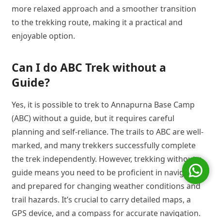
more relaxed approach and a smoother transition
to the trekking route, making it a practical and
enjoyable option.
Can I do ABC Trek without a
Guide?
Yes, it is possible to trek to Annapurna Base Camp
(ABC) without a guide, but it requires careful
planning and self-reliance. The trails to ABC are well-
marked, and many trekkers successfully complete
the trek independently. However, trekking without a
guide means you need to be proficient in navigation
and prepared for changing weather conditions and
trail hazards. It’s crucial to carry detailed maps, a
GPS device, and a compass for accurate navigation.