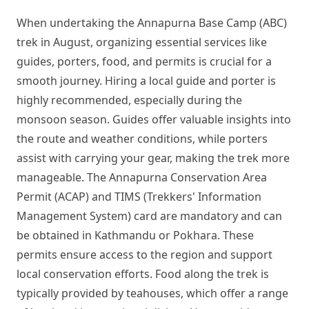
When undertaking the Annapurna Base Camp (ABC)
trek in August, organizing essential services like
guides, porters, food, and permits is crucial for a
smooth journey. Hiring a local guide and porter is
highly recommended, especially during the
monsoon season. Guides offer valuable insights into
the route and weather conditions, while porters
assist with carrying your gear, making the trek more
manageable. The Annapurna Conservation Area
Permit (ACAP) and TIMS (Trekkers' Information
Management System) card are mandatory and can
be obtained in Kathmandu or Pokhara. These
permits ensure access to the region and support
local conservation efforts. Food along the trek is
typically provided by teahouses, which offer a range