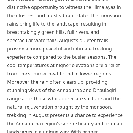
distinctive opportunity to witness the Himalayas in
their lushest and most vibrant state. The monsoon
rains bring life to the landscape, resulting in
breathtakingly green hills, full rivers, and
spectacular waterfalls. August’s quieter trails
provide a more peaceful and intimate trekking
experience compared to the busier seasons. The
cool temperatures at higher elevations are a relief
from the summer heat found in lower regions.
Moreover, the rain often clears up, providing
stunning views of the Annapurna and Dhaulagiri
ranges. For those who appreciate solitude and the
natural rejuvenation brought by the monsoon,
trekking in August presents a chance to experience
the Annapurna region’s serene beauty and dramatic
landscapes in a unique way. With proper