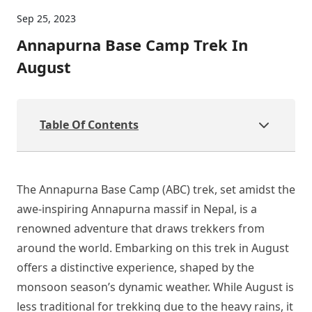
Sep 25, 2023
Annapurna Base Camp Trek In
August
Table Of Contents
The Annapurna Base Camp (ABC) trek, set amidst the
awe-inspiring Annapurna massif in Nepal, is a
renowned adventure that draws trekkers from
around the world. Embarking on this trek in August
offers a distinctive experience, shaped by the
monsoon season’s dynamic weather. While August is
less traditional for trekking due to the heavy rains, it