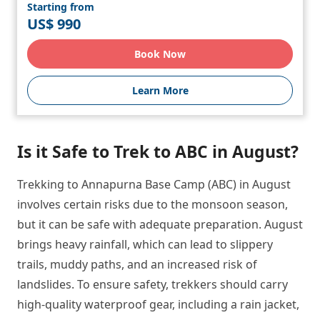
Starting from
US$ 990
Book Now
Learn More
Is it Safe to Trek to ABC in August?
Trekking to Annapurna Base Camp (ABC) in August
involves certain risks due to the monsoon season,
but it can be safe with adequate preparation. August
brings heavy rainfall, which can lead to slippery
trails, muddy paths, and an increased risk of
landslides. To ensure safety, trekkers should carry
high-quality waterproof gear, including a rain jacket,