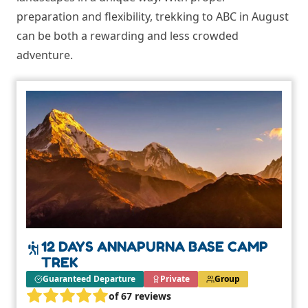
preparation and flexibility, trekking to ABC in August
can be both a rewarding and less crowded
adventure.
12 DAYS ANNAPURNA BASE CAMP
TREK
Guaranteed Departure
Private
Group
of 67 reviews