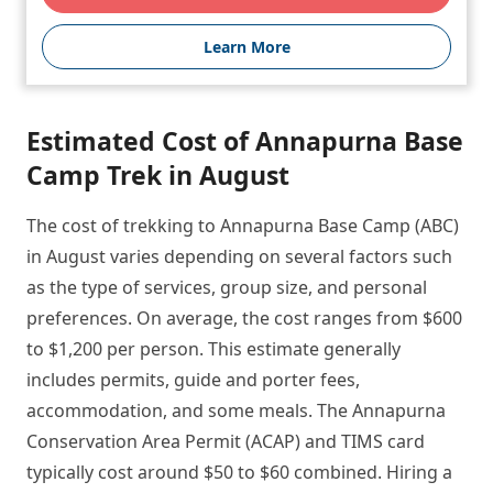
Learn More
Estimated Cost of Annapurna Base
Camp Trek in August
The cost of trekking to Annapurna Base Camp (ABC)
in August varies depending on several factors such
as the type of services, group size, and personal
preferences. On average, the cost ranges from $600
to $1,200 per person. This estimate generally
includes permits, guide and porter fees,
accommodation, and some meals. The Annapurna
Conservation Area Permit (ACAP) and TIMS card
typically cost around $50 to $60 combined. Hiring a