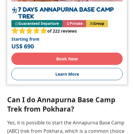
7 DAYS ANNAPURNA BASE CAMP
TREK
Guaranteed Departure
Private
Group
of 222 reviews
Starting from
US$ 690
Book Now
Learn More
Can I do Annapurna Base Camp
Trek from Pokhara?
Yes, it is possible to start the Annapurna Base Camp
(ABC) trek from Pokhara, which is a common choice