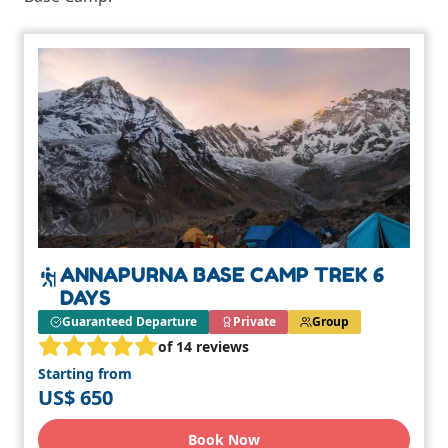
ANNAPURNA BASE CAMP TREK 6
DAYS
Guaranteed Departure
Private
Group
of 14 reviews
Starting from
US$ 650
Book Now