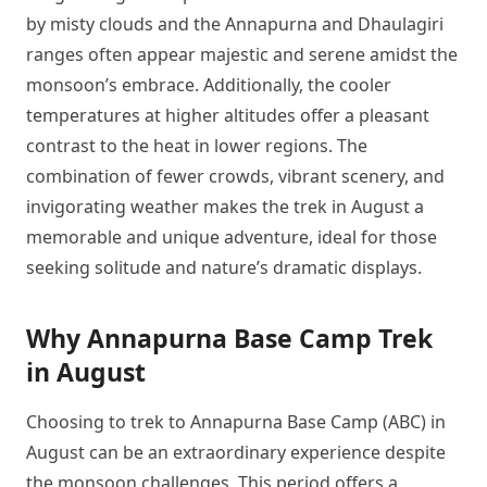
by misty clouds and the Annapurna and Dhaulagiri
ranges often appear majestic and serene amidst the
monsoon’s embrace. Additionally, the cooler
temperatures at higher altitudes offer a pleasant
contrast to the heat in lower regions. The
combination of fewer crowds, vibrant scenery, and
invigorating weather makes the trek in August a
memorable and unique adventure, ideal for those
seeking solitude and nature’s dramatic displays.
Why Annapurna Base Camp Trek
in August
Choosing to trek to Annapurna Base Camp (ABC) in
August can be an extraordinary experience despite
the monsoon challenges. This period offers a