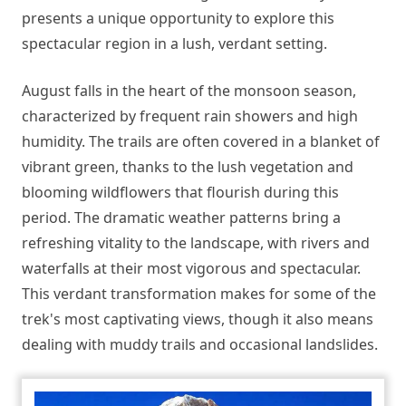
presents a unique opportunity to explore this
spectacular region in a lush, verdant setting.
August falls in the heart of the monsoon season,
characterized by frequent rain showers and high
humidity. The trails are often covered in a blanket of
vibrant green, thanks to the lush vegetation and
blooming wildflowers that flourish during this
period. The dramatic weather patterns bring a
refreshing vitality to the landscape, with rivers and
waterfalls at their most vigorous and spectacular.
This verdant transformation makes for some of the
trek's most captivating views, though it also means
dealing with muddy trails and occasional landslides.