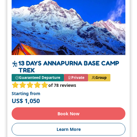
13 DAYS ANNAPURNA BASE CAMP
TREK
Guaranteed Departure
Private
Group
of 78 reviews
Starting from
US$ 1,050
Book Now
Learn More