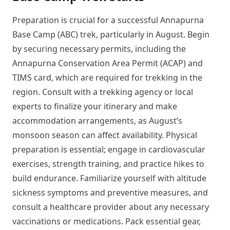
Preparation is crucial for a successful Annapurna
Base Camp (ABC) trek, particularly in August. Begin
by securing necessary permits, including the
Annapurna Conservation Area Permit (ACAP) and
TIMS card, which are required for trekking in the
region. Consult with a trekking agency or local
experts to finalize your itinerary and make
accommodation arrangements, as August’s
monsoon season can affect availability. Physical
preparation is essential; engage in cardiovascular
exercises, strength training, and practice hikes to
build endurance. Familiarize yourself with altitude
sickness symptoms and preventive measures, and
consult a healthcare provider about any necessary
vaccinations or medications. Pack essential gear,