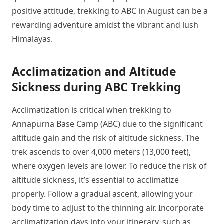
positive attitude, trekking to ABC in August can be a
rewarding adventure amidst the vibrant and lush
Himalayas.
Acclimatization and Altitude
Sickness during ABC Trekking
Acclimatization is critical when trekking to
Annapurna Base Camp (ABC) due to the significant
altitude gain and the risk of altitude sickness. The
trek ascends to over 4,000 meters (13,000 feet),
where oxygen levels are lower. To reduce the risk of
altitude sickness, it’s essential to acclimatize
properly. Follow a gradual ascent, allowing your
body time to adjust to the thinning air. Incorporate
acclimatization days into your itinerary, such as