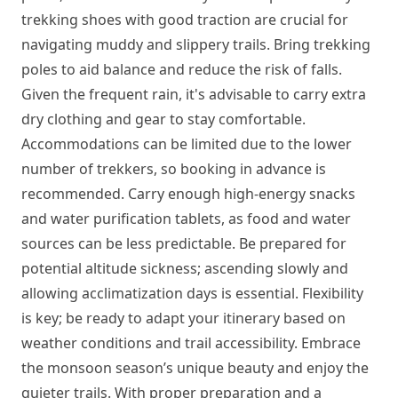
trekking shoes with good traction are crucial for
navigating muddy and slippery trails. Bring trekking
poles to aid balance and reduce the risk of falls.
Given the frequent rain, it's advisable to carry extra
dry clothing and gear to stay comfortable.
Accommodations can be limited due to the lower
number of trekkers, so booking in advance is
recommended. Carry enough high-energy snacks
and water purification tablets, as food and water
sources can be less predictable. Be prepared for
potential altitude sickness; ascending slowly and
allowing acclimatization days is essential. Flexibility
is key; be ready to adapt your itinerary based on
weather conditions and trail accessibility. Embrace
the monsoon season’s unique beauty and enjoy the
quieter trails. With proper preparation and a