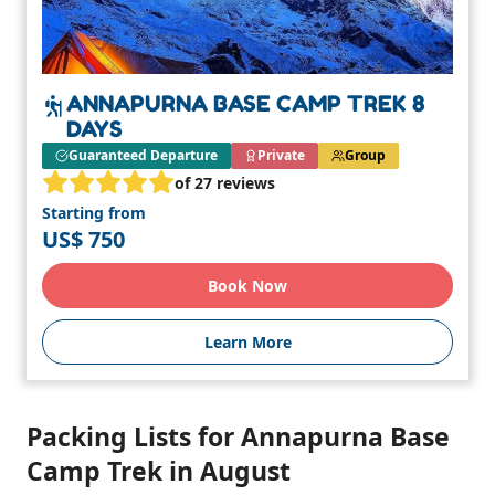
ANNAPURNA BASE CAMP TREK 8
DAYS
Guaranteed Departure
Private
Group
of 27 reviews
Starting from
US$ 750
Book Now
Learn More
Packing Lists for Annapurna Base
Camp Trek in August