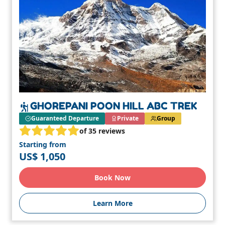
GHOREPANI POON HILL ABC TREK
Guaranteed Departure
Private
Group
of 35 reviews
Starting from
US$ 1,050
Book Now
Learn More