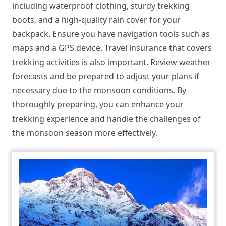
including waterproof clothing, sturdy trekking
boots, and a high-quality rain cover for your
backpack. Ensure you have navigation tools such as
maps and a GPS device. Travel insurance that covers
trekking activities is also important. Review weather
forecasts and be prepared to adjust your plans if
necessary due to the monsoon conditions. By
thoroughly preparing, you can enhance your
trekking experience and handle the challenges of
the monsoon season more effectively.