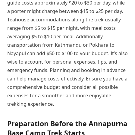
guide costs approximately $20 to $30 per day, while
a porter might charge between $15 to $25 per day.
Teahouse accommodations along the trek usually
range from $5 to $15 per night, with meal costs
averaging $5 to $10 per meal. Additionally,
transportation from Kathmandu or Pokhara to
Nayapul can add $50 to $100 to your budget. It’s also
wise to account for personal expenses, tips, and
emergency funds. Planning and booking in advance
can help manage costs effectively. Ensure you have a
comprehensive budget and consider all possible
expenses for a smoother and more enjoyable
trekking experience.
Preparation Before the Annapurna
Base Camp Trek Starts