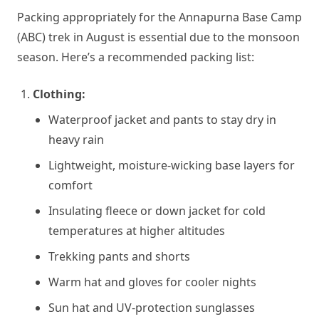
Packing appropriately for the Annapurna Base Camp
(ABC) trek in August is essential due to the monsoon
season. Here’s a recommended packing list:
Clothing:
Waterproof jacket and pants to stay dry in
heavy rain
Lightweight, moisture-wicking base layers for
comfort
Insulating fleece or down jacket for cold
temperatures at higher altitudes
Trekking pants and shorts
Warm hat and gloves for cooler nights
Sun hat and UV-protection sunglasses