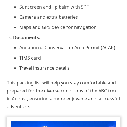
Sunscreen and lip balm with SPF
Camera and extra batteries
Maps and GPS device for navigation
Documents:
Annapurna Conservation Area Permit (ACAP)
TIMS card
Travel insurance details
This packing list will help you stay comfortable and
prepared for the diverse conditions of the ABC trek
in August, ensuring a more enjoyable and successful
adventure.