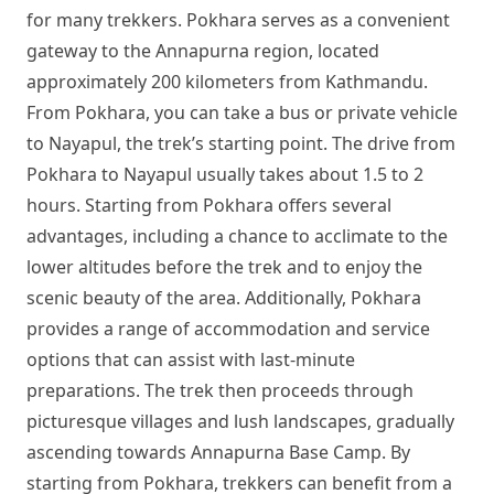
for many trekkers. Pokhara serves as a convenient
gateway to the Annapurna region, located
approximately 200 kilometers from Kathmandu.
From Pokhara, you can take a bus or private vehicle
to Nayapul, the trek’s starting point. The drive from
Pokhara to Nayapul usually takes about 1.5 to 2
hours. Starting from Pokhara offers several
advantages, including a chance to acclimate to the
lower altitudes before the trek and to enjoy the
scenic beauty of the area. Additionally, Pokhara
provides a range of accommodation and service
options that can assist with last-minute
preparations. The trek then proceeds through
picturesque villages and lush landscapes, gradually
ascending towards Annapurna Base Camp. By
starting from Pokhara, trekkers can benefit from a