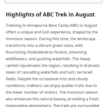
Highlights of ABC Trek in August
Trekking to Annapurna Base Camp (ABC) in August
offers a unique and lush experience, shaped by the
monsoon season. During this time, the landscape
transforms into a vibrant green oasis, with
flourishing rhododendron forests, blooming
wildflowers, and gushing waterfalls. The heavy
rainfall rejuvenates the region, resulting in dramatic
views of cascading waterfalls and lush, terraced
fields. Despite the occasional mist and cloudy
conditions, trekkers can enjoy quieter trails due to
the lower number of visitors. The monsoon season
also enhances the natural beauty, providing a fresh,
invigorating atmosphere. The trails are surrounded