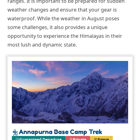
ranges. It is important to be prepared for sudden
weather changes and ensure that your gear is
waterproof. While the weather in August poses
some challenges, it also provides a unique
opportunity to experience the Himalayas in their
most lush and dynamic state.
Annapurna Base Camp Trek
Guaranteed Departure
Private
Group